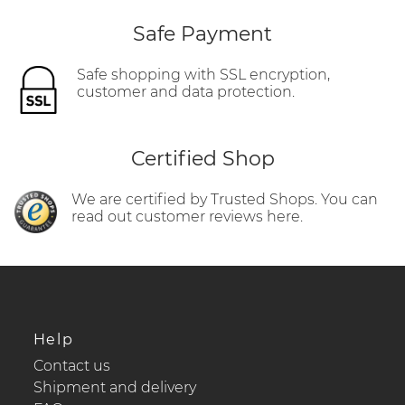
Safe Payment
Safe shopping with SSL encryption,
customer and data protection.
Certified Shop
We are certified by Trusted Shops. You can
read out customer reviews here.
Help
Contact us
Shipment and delivery