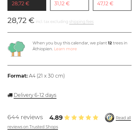
28,72 €
31,12 €
47,12 €
28,72 €
incl. tax excluding
shipping fees
When you buy this calendar, we plant
12
trees in
Äthiopien.
Learn more
Format:
A4 (
21 x 30 cm
)
Delivery 6-12 days
644 reviews
4.89
Read all
reviews on Trusted Shops