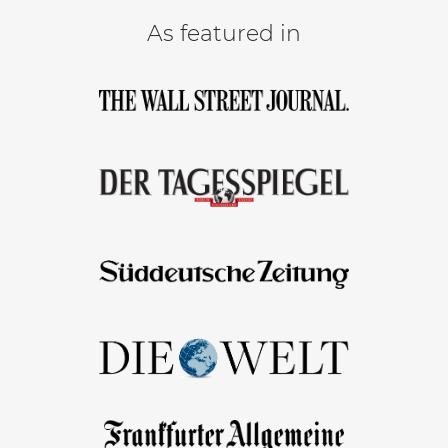
As featured in