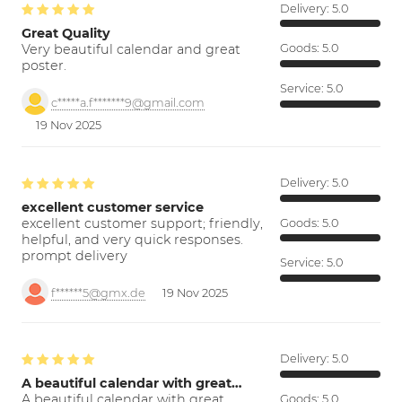
Delivery:
5.0
Great Quality
Very beautiful calendar and great
Goods:
5.0
poster.
Service:
5.0
c*****a.f*******9@gmail.com
19 Nov 2025
Delivery:
5.0
excellent customer service
excellent customer support; friendly,
Goods:
5.0
helpful, and very quick responses.
prompt delivery
Service:
5.0
f******5@gmx.de
19 Nov 2025
Delivery:
5.0
A beautiful calendar with great…
A beautiful calendar with great
Goods:
5.0