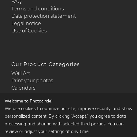
FAQ
Terms and conditions
Data protection statement
Legal notice
Use of Cookies
Our Product Categories
Wall Art
Print your photos
Calendars
Welcome to Photocircle!
We use cookies to optimize our site, improve security, and show
personalized content. By clicking “Accept,” you agree to data
Popular Collections
processing and sharing with selected third parties. You can
Black and white art prints
review or adjust your settings at any time.