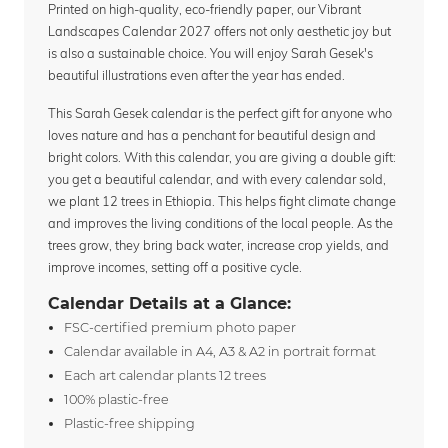
Printed on high-quality, eco-friendly paper, our Vibrant
Landscapes Calendar 2027 offers not only aesthetic joy but
is also a sustainable choice. You will enjoy Sarah Gesek's
beautiful illustrations even after the year has ended.
This Sarah Gesek calendar is the perfect gift for anyone who
loves nature and has a penchant for beautiful design and
bright colors. With this calendar, you are giving a double gift:
you get a beautiful calendar, and with every calendar sold,
we plant 12 trees in Ethiopia. This helps fight climate change
and improves the living conditions of the local people. As the
trees grow, they bring back water, increase crop yields, and
improve incomes, setting off a positive cycle.
Calendar Details at a Glance:
FSC-certified premium photo paper
Calendar available in A4, A3 & A2 in portrait format
Each art calendar plants 12 trees
100% plastic-free
Plastic-free shipping