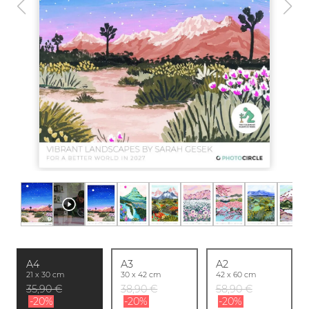
A4
A3
A2
21 x 30 cm
30 x 42 cm
42 x 60 cm
35,90 €
38,90 €
58,90 €
-20%
-20%
-20%