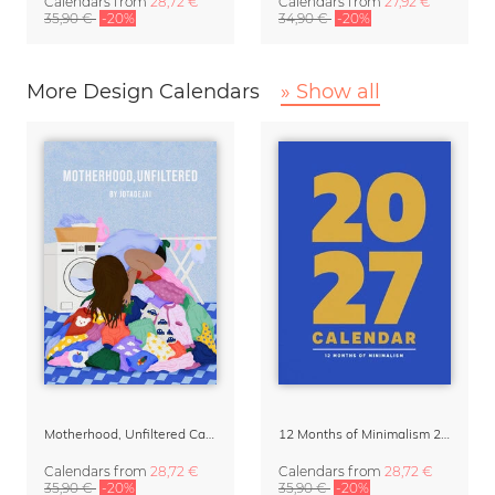
Calendars
from
28,72 €
Calendars
from
27,92 €
35,90 €
-20%
34,90 €
-20%
More Design Calendars
» Show all
Motherhood, Unfiltered Calendar 2027
12 Months of Minimalism 2027 Wall Planner
Calendars
from
28,72 €
Calendars
from
28,72 €
35,90 €
-20%
35,90 €
-20%