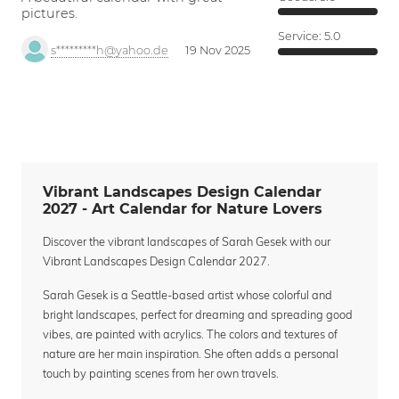
pictures.
Service:
5.0
s*********h@yahoo.de
19 Nov 2025
Vibrant Landscapes Design Calendar
2027 - Art Calendar for Nature Lovers
Discover the vibrant landscapes of Sarah Gesek with our
Vibrant Landscapes Design Calendar 2027.
Sarah Gesek is a Seattle-based artist whose colorful and
bright landscapes, perfect for dreaming and spreading good
vibes, are painted with acrylics. The colors and textures of
nature are her main inspiration. She often adds a personal
touch by painting scenes from her own travels.