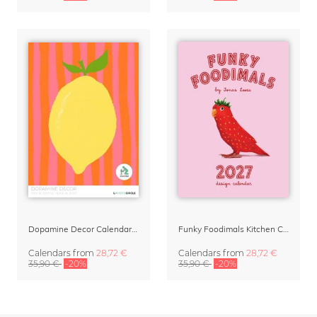
Dopamine Decor Calendar 2027 by Studio Dolci
Funky Foodimals Kitchen Calendar & Planner 2027
Calendars
from
28,72 €
Calendars
from
28,72 €
35,90 €
-20%
35,90 €
-20%