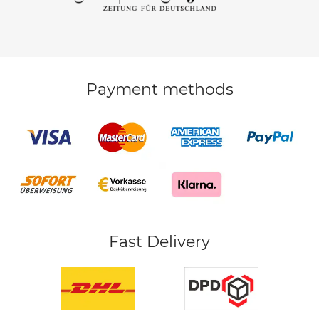
Payment methods
Fast Delivery