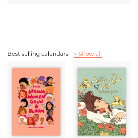
Best selling calendars
» Show all