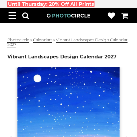
Until Thursday: 20% Off All Prints
Photocircle
»
Calendars
»
Vibrant Landscapes Design Calendar
2027
Vibrant Landscapes Design Calendar 2027