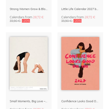
Strong Women Grow & Bloom Calendar 2027
Little Life Calendar 2027 by Simone Goder
Calendars
from
28,72 €
Calendars
from
28,72 €
35,90 €
-20%
35,90 €
-20%
Small Moments, Big Love – Motherhood calendar by Giselle Dekel
Confidence Looks Good On You Calendar 2027