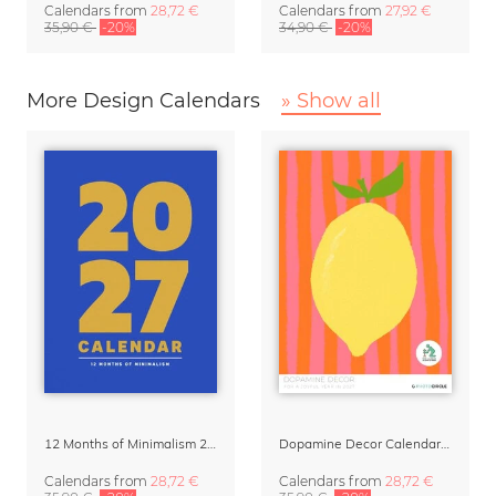
Calendars
from
28,72 €
Calendars
from
27,92 €
35,90 €
-20%
34,90 €
-20%
More Design Calendars
» Show all
12 Months of Minimalism 2027 Wall Planner
Dopamine Decor Calendar 2027 by Studio Dolci
Calendars
from
28,72 €
Calendars
from
28,72 €