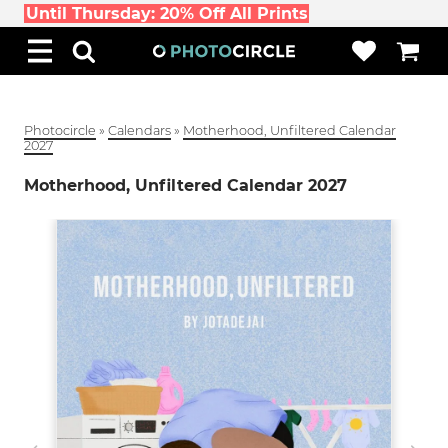
Until Thursday: 20% Off All Prints
Photocircle
»
Calendars
»
Motherhood, Unfiltered Calendar
2027
Motherhood, Unfiltered Calendar 2027