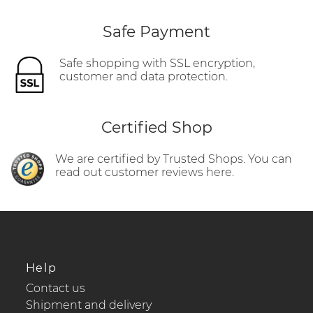
Safe Payment
Safe shopping with SSL encryption,
customer and data protection.
Certified Shop
We are certified by Trusted Shops. You can
read out customer reviews here.
Help
Contact us
Shipment and delivery