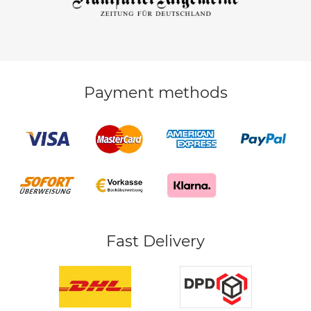
Payment methods
Fast Delivery