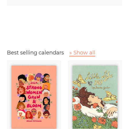
Best selling calendars
» Show all