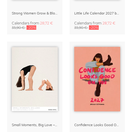
Strong Women Grow & Bloom Calendar 2027
Little Life Calendar 2027 by Simone Goder
Calendars
from
28,72 €
Calendars
from
28,72 €
35,90 €
-20%
35,90 €
-20%
Small Moments, Big Love – Motherhood calendar by Giselle Dekel
Confidence Looks Good On You Calendar 2027