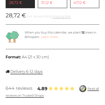
28,72 €
31,12 €
47,12 €
28,72 €
incl. tax excluding
shipping fees
When you buy this calendar, we plant
12
trees in
Äthiopien.
Learn more
Format:
A4 (
21 x 30 cm
)
Delivery 6-12 days
644 reviews
4.89
Read all
reviews on Trusted Shops