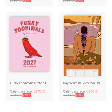
35,90 €
-20%
35,90 €
-20%
Funky Foodimals Kitchen Calendar & Planner 2027
Daydream Believer Wall Planner & Organizer 2027 by Arty Guava
Calendars
from
28,72 €
Calendars
from
29,52 €
35,90 €
-20%
36,90 €
-20%