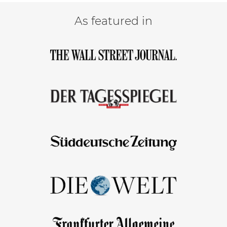
As featured in