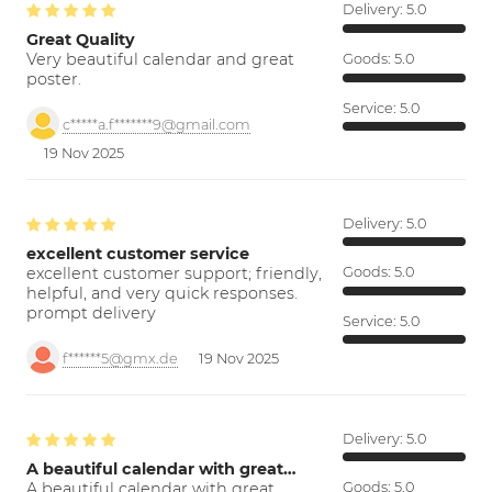
Delivery:
5.0
Great Quality
Very beautiful calendar and great
Goods:
5.0
poster.
Service:
5.0
c*****a.f*******9@gmail.com
19 Nov 2025
Delivery:
5.0
excellent customer service
excellent customer support; friendly,
Goods:
5.0
helpful, and very quick responses.
prompt delivery
Service:
5.0
f******5@gmx.de
19 Nov 2025
Delivery:
5.0
A beautiful calendar with great…
A beautiful calendar with great
Goods:
5.0