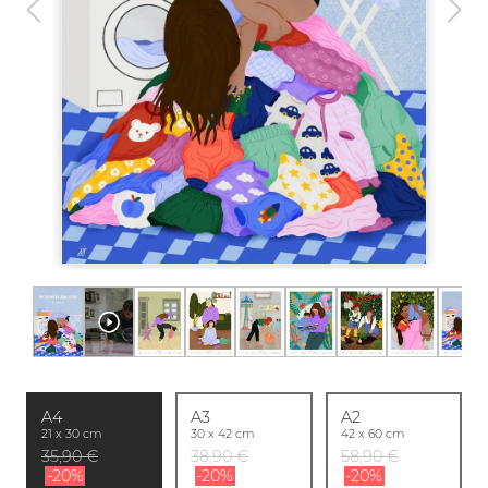
A4
A3
A2
21 x 30 cm
30 x 42 cm
42 x 60 cm
35,90 €
38,90 €
58,90 €
-20%
-20%
-20%