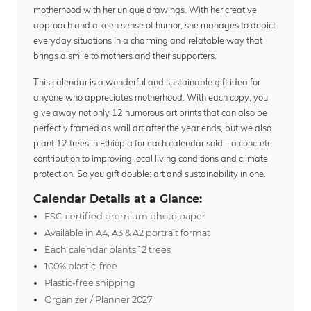
motherhood with her unique drawings. With her creative
approach and a keen sense of humor, she manages to depict
everyday situations in a charming and relatable way that
brings a smile to mothers and their supporters.
This calendar is a wonderful and sustainable gift idea for
anyone who appreciates motherhood. With each copy, you
give away not only 12 humorous art prints that can also be
perfectly framed as wall art after the year ends, but we also
plant 12 trees in Ethiopia for each calendar sold – a concrete
contribution to improving local living conditions and climate
protection. So you gift double: art and sustainability in one.
Calendar Details at a Glance:
FSC-certified premium photo paper
Available in A4, A3 & A2 portrait format
Each calendar plants 12 trees
100% plastic-free
Plastic-free shipping
Organizer / Planner 2027