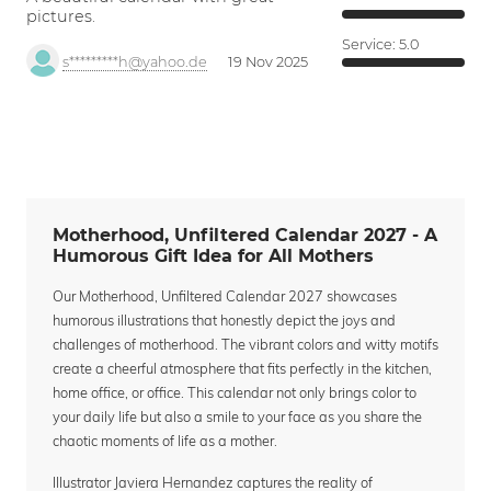
pictures.
Service:
5.0
s*********h@yahoo.de
19 Nov 2025
Motherhood, Unfiltered Calendar 2027 - A
Humorous Gift Idea for All Mothers
Our Motherhood, Unfiltered Calendar 2027 showcases
humorous illustrations that honestly depict the joys and
challenges of motherhood. The vibrant colors and witty motifs
create a cheerful atmosphere that fits perfectly in the kitchen,
home office, or office. This calendar not only brings color to
your daily life but also a smile to your face as you share the
chaotic moments of life as a mother.
Illustrator Javiera Hernandez captures the reality of