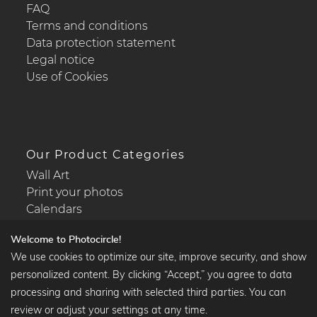
FAQ
Terms and conditions
Data protection statement
Legal notice
Use of Cookies
Our Product Categories
Wall Art
Print your photos
Calendars
Welcome to Photocircle!
We use cookies to optimize our site, improve security, and show
personalized content. By clicking “Accept,” you agree to data
Popular Collections
processing and sharing with selected third parties. You can
Black and white art prints
review or adjust your settings at any time.