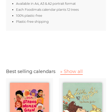
Available in A4, A3 & A2 portrait format
Each Foodimals calendar plants 12 trees
100% plastic-free
Plastic-free shipping
Best selling calendars
» Show all