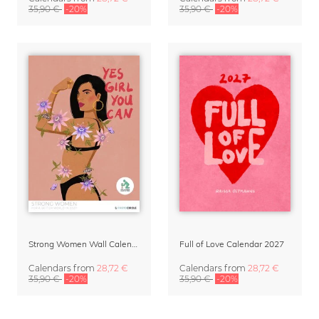
35,90 €
-20%
35,90 €
-20%
Strong Women Wall Calendar 2027
Full of Love Calendar 2027
Calendars
from
28,72 €
Calendars
from
28,72 €
35,90 €
-20%
35,90 €
-20%