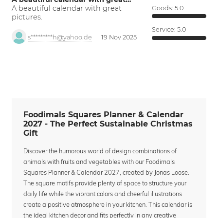
A beautiful calendar with great
Goods:
5.0
pictures.
Service:
5.0
s*********h@yahoo.de
19 Nov 2025
Foodimals Squares Planner & Calendar
2027 - The Perfect Sustainable Christmas
Gift
Discover the humorous world of design combinations of
animals with fruits and vegetables with our Foodimals
Squares Planner & Calendar 2027, created by Jonas Loose.
The square motifs provide plenty of space to structure your
daily life while the vibrant colors and cheerful illustrations
create a positive atmosphere in your kitchen. This calendar is
the ideal kitchen decor and fits perfectly in any creative