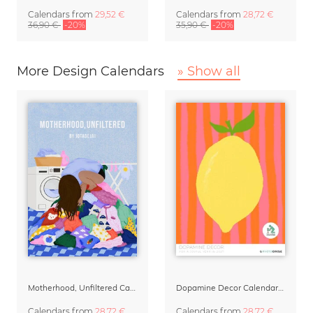
Calendars
from
29,52 €
Calendars
from
28,72 €
36,90 €
-20%
35,90 €
-20%
More Design Calendars
» Show all
Motherhood, Unfiltered Calendar 2027
Dopamine Decor Calendar 2027 by Studio Dolci
Calendars
from
28,72 €
Calendars
from
28,72 €