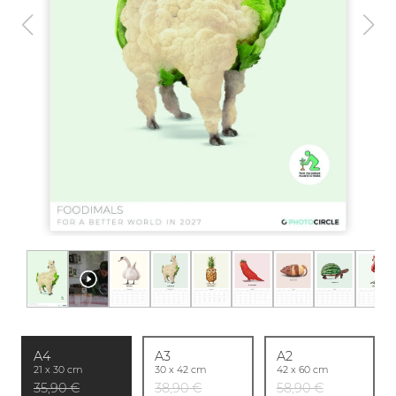
A4
A3
A2
21 x 30 cm
30 x 42 cm
42 x 60 cm
35,90 €
38,90 €
58,90 €