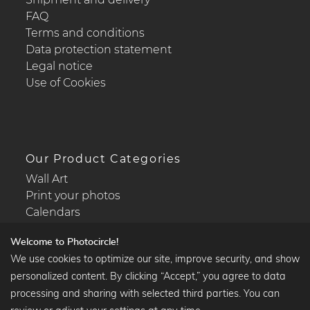
FAQ
Terms and conditions
Data protection statement
Legal notice
Use of Cookies
Our Product Categories
Wall Art
Print your photos
Calendars
Welcome to Photocircle!
We use cookies to optimize our site, improve security, and show
personalized content. By clicking “Accept,” you agree to data
Popular Collections
processing and sharing with selected third parties. You can
Black and white art prints