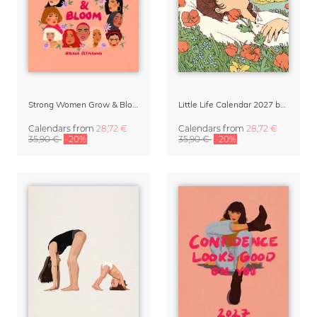
Strong Women Grow & Bloom Calendar 2027
Little Life Calendar 2027 by Simone Goder
Calendars
from
28,72 €
Calendars
from
28,72 €
35,90 €
-20%
35,90 €
-20%