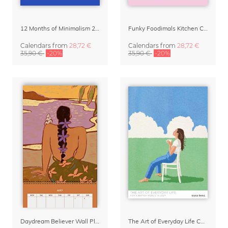
12 Months of Minimalism 2027 Wall Planner
Funky Foodimals Kitchen Calendar & Planner 2027
Calendars
from
28,72 €
Calendars
from
28,72 €
35,90 €
-20%
35,90 €
-20%
Daydream Believer Wall Planner & Organizer 2027 by Arty Guava
The Art of Everyday Life Calendar by Giselle Dekel