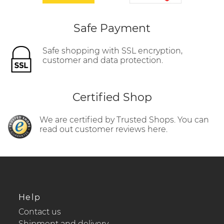
Safe Payment
Safe shopping with SSL encryption,
customer and data protection.
Certified Shop
We are certified by Trusted Shops. You can
read out customer reviews here.
Help
Contact us
Shipment and delivery