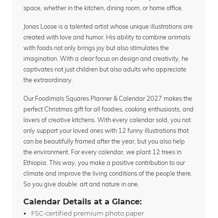
space, whether in the kitchen, dining room, or home office.
Jonas Loose is a talented artist whose unique illustrations are
created with love and humor. His ability to combine animals
with foods not only brings joy but also stimulates the
imagination. With a clear focus on design and creativity, he
captivates not just children but also adults who appreciate
the extraordinary.
Our Foodimals Squares Planner & Calendar 2027 makes the
perfect Christmas gift for all foodies, cooking enthusiasts, and
lovers of creative kitchens. With every calendar sold, you not
only support your loved ones with 12 funny illustrations that
can be beautifully framed after the year, but you also help
the environment. For every calendar, we plant 12 trees in
Ethiopia. This way, you make a positive contribution to our
climate and improve the living conditions of the people there.
So you give double: art and nature in one.
Calendar Details at a Glance:
FSC-certified premium photo paper