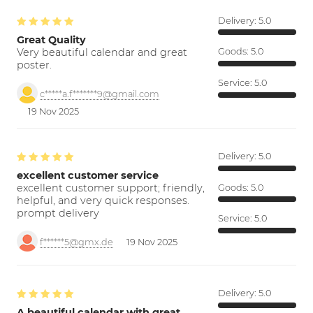
Delivery:
5.0
Great Quality
Very beautiful calendar and great
Goods:
5.0
poster.
Service:
5.0
c*****a.f*******9@gmail.com
19 Nov 2025
Delivery:
5.0
excellent customer service
excellent customer support; friendly,
Goods:
5.0
helpful, and very quick responses.
prompt delivery
Service:
5.0
f******5@gmx.de
19 Nov 2025
Delivery:
5.0
A beautiful calendar with great…