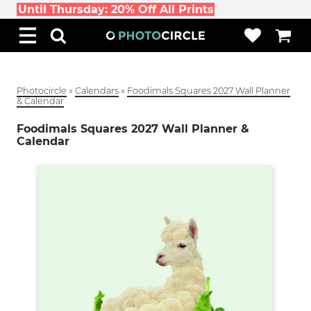
Until Thursday: 20% Off All Prints
Photocircle
»
Calendars
»
Foodimals Squares 2027 Wall Planner
& Calendar
Foodimals Squares 2027 Wall Planner &
Calendar