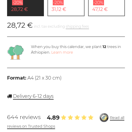
-20%
-20%
-20%
28,72 €
31,12 €
47,12 €
28,72 €
incl. tax excluding
shipping fees
When you buy this calendar, we plant
12
trees in
Äthiopien.
Learn more
Format:
A4 (
21 x 30 cm
)
Delivery 6-12 days
644 reviews
4.89
Read all
reviews on Trusted Shops