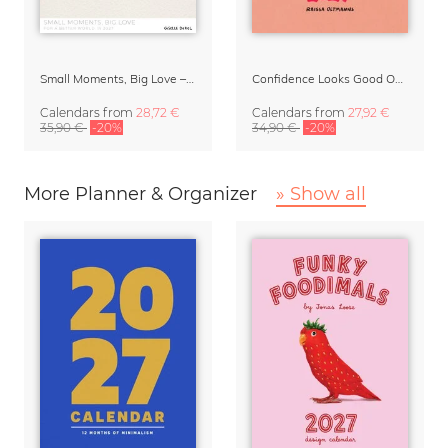
Small Moments, Big Love – Motherhood calendar by Giselle Dekel
Confidence Looks Good On You Calendar 2027
Calendars
from
28,72 €
Calendars
from
27,92 €
35,90 €
-20%
34,90 €
-20%
More Planner & Organizer
» Show all