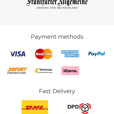
Payment methods
Fast Delivery