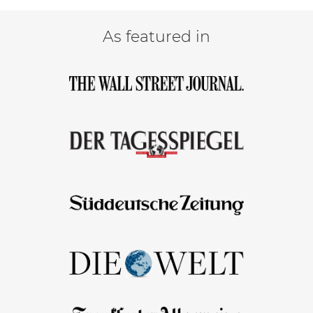
As featured in