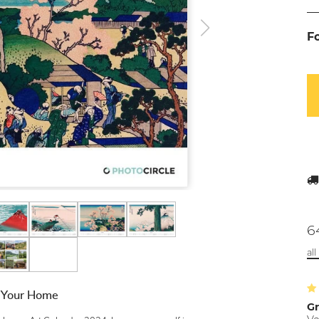
F
6
al
r Your Home
Gr