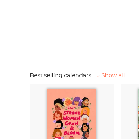
Best selling calendars
» Show all