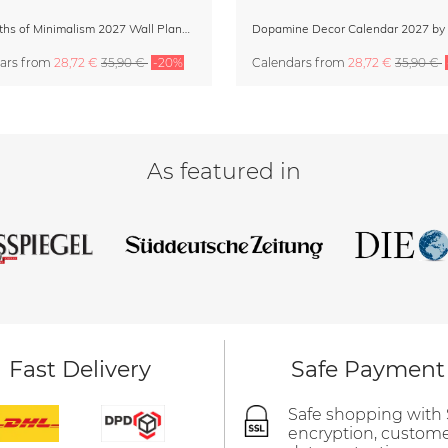
12 Months of Minimalism 2027 Wall Planner
ars
from
28,72 €
35,90 €
-20%
Calendars
from
28,72 €
35,90 €
As featured in
Fast Delivery
Safe Payment
Safe shopping with
encryption, custom