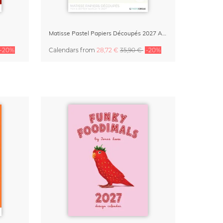
Matisse Pastel Papiers Découpés 2027 Art Calendar
-20%
Calendars
from
28,72 €
35,90 €
-20%