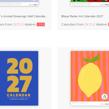
Picasso's Animal Drawings Wall Calendar 2027 – Pastel Edition
Blaue Reiter Art Calendar 2027
ars
from
28,72 €
35,90 €
-20%
Calendars
from
28,72 €
35,90 €