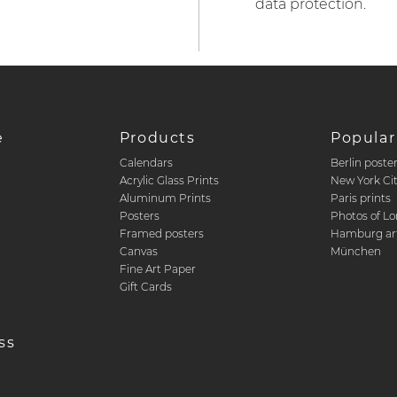
data protection.
e
Products
Popular
Calendars
Berlin poste
d
Acrylic Glass Prints
New York Ci
Aluminum Prints
Paris prints
Posters
Photos of L
Framed posters
Hamburg art
Canvas
München
Fine Art Paper
Gift Cards
ss