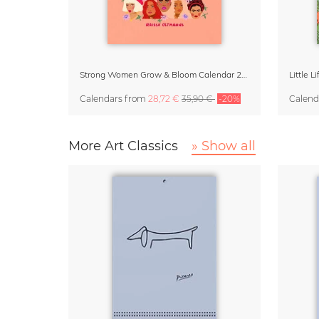
Strong Women Grow & Bloom Calendar 2027
Little 
Calendars
from
28,72 €
35,90 €
-20%
Calend
More Art Classics
» Show all