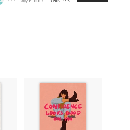
s*********h@yahoo.de
19 Nov 2025