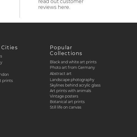
read out customer
reviews here.
 Cities
Popular
Collections
rs
Black and white art prints
ty
Photo art from Germany
Abstract art
ondon
Landscape photography
 prints
Skylines behind acrylic glass
Art prints with animals
Vintage posters
Botanical art prints
Still life on canvas