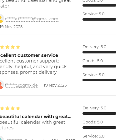
ry beautiful calendar and great
Goods:
5.0
ster.
Service:
5.0
c*****a.f*******9@gmail.com
19 Nov 2025
Delivery:
5.0
cellent customer service
cellent customer support;
Goods:
5.0
iendly, helpful, and very quick
sponses. prompt delivery
Service:
5.0
f******5@gmx.de
19 Nov 2025
Delivery:
5.0
beautiful calendar with great…
beautiful calendar with great
Goods:
5.0
ctures.
Service:
5.0