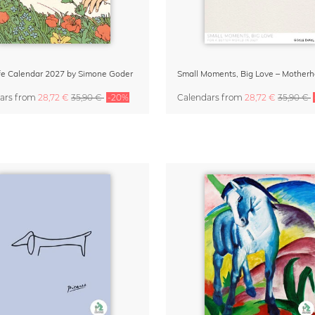
Life Calendar 2027 by Simone Goder
ars
from
28,72 €
35,90 €
-20%
Calendars
from
28,72 €
35,90 €