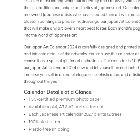
Discover a fascinating world full of beauty and creativity with o
the rich tradition and unique aesthetics of Japanese art. Our cal
renowned Japanese artists who have created their art with maste
blossom paintings to precise ink drawings, our Japan Art Calenda
that will make any art lover's heart beat faster. Each month's page
into the world of Japanese art.
Our Japan Art Calendar 2024 is carefully designed and printed o
and intricate details of the artworks. You can use this calendar as
choose it as a special gift for art enthusiasts. Our calendar is 
our Japan Art Calendar 2024 now and let yourself be enchanted b
Immerse yourself in an era of elegance, sophistication, and artis
throughout the year.
Calendar Details at a Glance:
FSC-certified premium photo paper
Available in A4, A3 & A2 portrait format
Each Japanese art calendar 2027 plants 12 trees
100% plastic-free
Plastic-free shipping