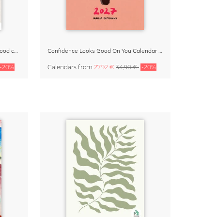
Small Moments, Big Love – Motherhood calendar by Giselle Dekel
Confidence Looks Good On You Calendar 2027
-20%
Calendars
from
27,92 €
34,90 €
-20%