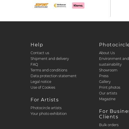
Help
Photocircl
Contact us
About Us
Shipment and delivery
Environment an
FAQ
sustainability
Terms and conditions
Showroom
Data protection statement
Press
Legal notice
Gallery
Use of Cookies
Print photos
Our artists
Magazine
For Artists
Photocircle artists
For Busine
Your photo exhibition
Clients
Bulk orders