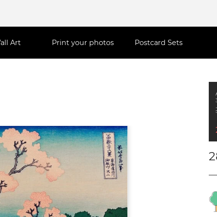
all Art
Print your photos
Postcard Sets
2