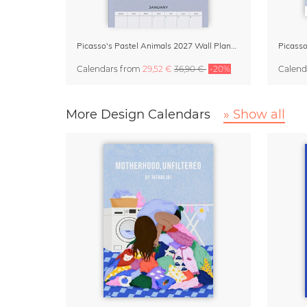
Picasso's Pastel Animals 2027 Wall Planner
Calendars
from
29,52 €
36,90 €
-20%
Calend
More Design Calendars
» Show all