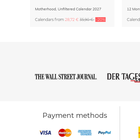
Motherhood, Unfiltered Calendar 2027
Calendars
from
28,72 €
35,90 €
-20%
Calend
Payment methods