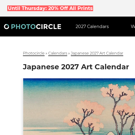
Until Thursday: 20% Off All Prints
2027 Calendars
W
Photocircle
»
Calendars
»
Japanese 2027 Art Calendar
Japanese 2027 Art Calendar