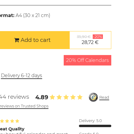
ormat:
A4 (
30 x 21 cm
)
35,90 €
-20%
Add to cart
28,72 €
20% Off Calendars
Delivery 6-12 days
44 reviews
4.89
Read
l reviews on Trusted Shops
Delivery:
5.0
eat Quality