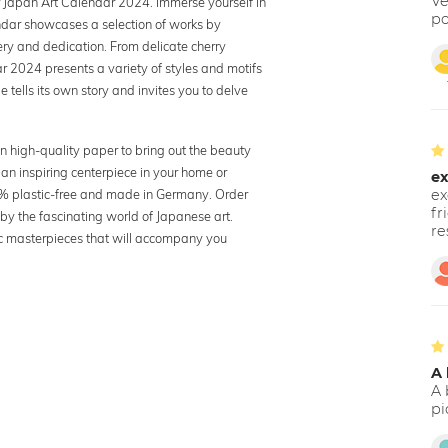
Ve
ur Japan Art Calendar 2024. Immerse yourself in
po
endar showcases a selection of works by
ry and dedication. From delicate cherry
r 2024 presents a variety of styles and motifs
 tells its own story and invites you to delve
n high-quality paper to bring out the beauty
 an inspiring centerpiece in your home or
ex
100% plastic-free and made in Germany. Order
ex
fr
y the fascinating world of Japanese art.
re
tic masterpieces that will accompany you
A 
A 
pi