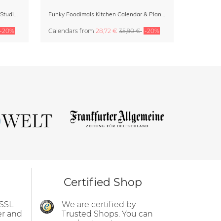
Dopamine Decor Calendar 2027 by Studio Dolci
Funky Foodimals Kitchen Calendar & Planner 2027
-20%
Calendars
from
28,72 €
35,90 €
-20%
Certified Shop
 SSL
We are certified by
er and
Trusted Shops. You can