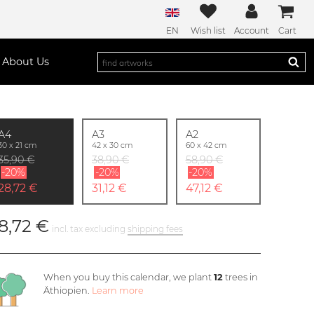
EN
Wish list
Account
Cart
About Us
A4
A3
A2
30 x 21 cm
42 x 30 cm
60 x 42 cm
35,90 €
38,90 €
58,90 €
-20%
-20%
-20%
28,72 €
31,12 €
47,12 €
8,72 €
incl. tax excluding
shipping fees
When you buy this calendar, we plant
12
trees in
Äthiopien.
Learn more