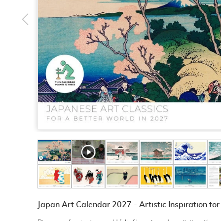
Japan Art Calendar 2027 - Artistic Inspiration fo