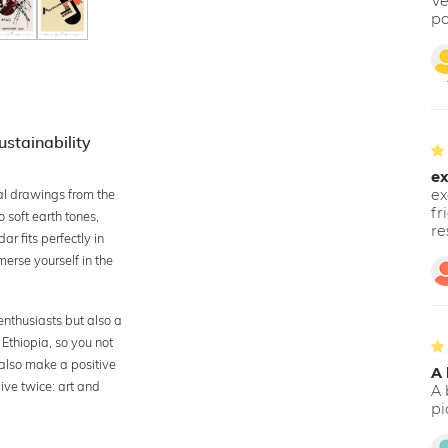
Ve
po
stainability
ex
al drawings from the
ex
fr
 soft earth tones,
re
r fits perfectly in
merse yourself in the
enthusiasts but also a
 Ethiopia, so you not
 also make a positive
A 
give twice: art and
A 
pi