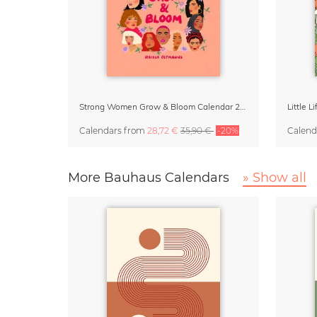
Strong Women Grow & Bloom Calendar 2027
Little 
Calendars
from
28,72 €
35,90 €
-20%
Calend
More Bauhaus Calendars
» Show all