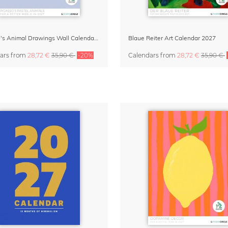
Picasso's Animal Drawings Wall Calendar 2027 – Pastel Edition
Blaue Reiter Art Calendar 2027
ars
from
28,72 €
35,90 €
-20%
Calendars
from
28,72 €
35,90 €