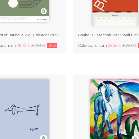
rit of Bauhaus Wall Calendar 2027
ars
from
28,72 €
35,90 €
-20%
Calendars
from
29,52 €
36,90 €