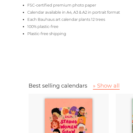
FSC-certified premium photo paper
Calendar available in A4, A3 & A2 in portrait format
Each Bauhaus art calendar plants 12 trees
100% plastic-free
Plastic-free shipping
Best selling calendars
» Show all