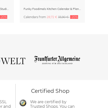
Dopamine Decor Calendar 2027 by Studio Dolci
Funky Foodimals Kitchen Calendar & Planner 2027
-20%
Calendars
from
28,72 €
35,90 €
-20%
Certified Shop
 SSL
We are certified by
er and
Trusted Shops. You can