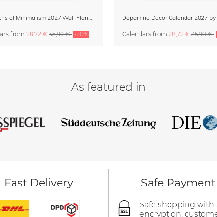
12 Months of Minimalism 2027 Wall Planner
ars
from
28,72 €
35,90 €
-20%
Calendars
from
28,72 €
35,90 €
As featured in
Fast Delivery
Safe Payment
Safe shopping with
encryption, custom