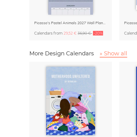
Picasso's Pastel Animals 2027 Wall Planner
Calendars
from
29,52 €
36,90 €
-20%
Calend
More Design Calendars
» Show all