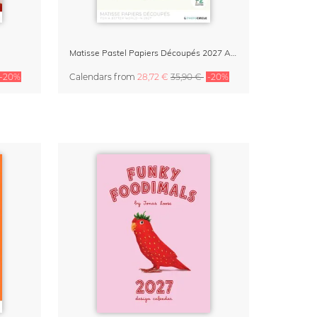
Matisse Pastel Papiers Découpés 2027 Art Calendar
-20%
Calendars
from
28,72 €
35,90 €
-20%