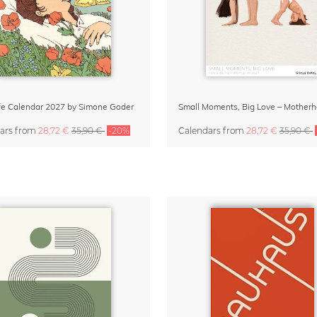
Life Calendar 2027 by Simone Goder
ars
from
28,72 €
35,90 €
-20%
Calendars
from
28,72 €
35,90 €