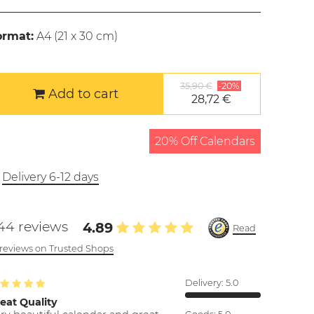
ormat:
A4 (
21 x 30 cm
)
35,90 €
-20%
Add to cart
28,72 €
20% Off Calendars
Delivery 6-12 days
44 reviews
4.89
Read
l reviews on Trusted Shops
Delivery:
5.0
eat Quality