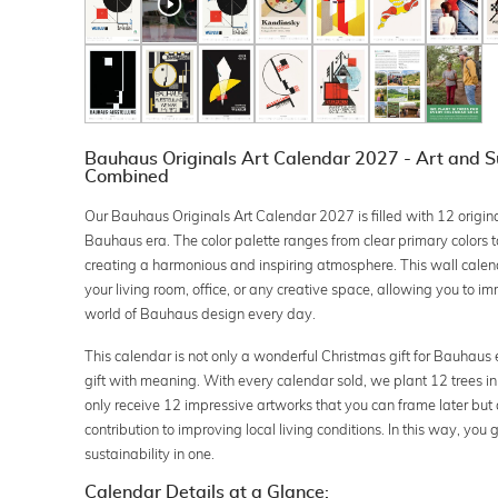
Bauhaus Originals Art Calendar 2027 - Art and Su
Combined
Our Bauhaus Originals Art Calendar 2027 is filled with 12 origin
Bauhaus era. The color palette ranges from clear primary colors to
creating a harmonious and inspiring atmosphere. This wall calenda
your living room, office, or any creative space, allowing you to im
world of Bauhaus design every day.
This calendar is not only a wonderful Christmas gift for Bauhaus 
gift with meaning. With every calendar sold, we plant 12 trees in
only receive 12 impressive artworks that you can frame later but
contribution to improving local living conditions. In this way, you 
sustainability in one.
Calendar Details at a Glance: