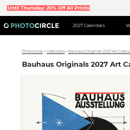
Until Thursday: 20% Off All Prints
2027 Calendars
W
Photocircle
»
Calendars
»
Bauhaus Originals 2027 Art Calen
Bauhaus Originals 2027 Art C