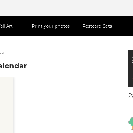
all Art
Print your photos
Postcard Sets
dar
alendar
2