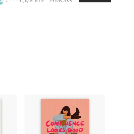
s*********h@yahoo.de
19 Nov 2025