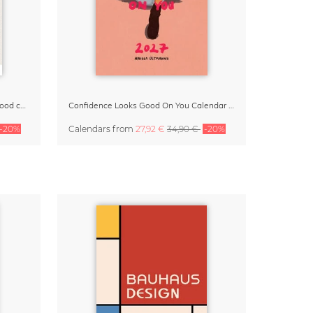
Small Moments, Big Love – Motherhood calendar by Giselle Dekel
Confidence Looks Good On You Calendar 2027
-20%
Calendars
from
27,92 €
34,90 €
-20%