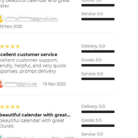
ry beautiful calendar and great
Goods:
5.0
ster.
Service:
5.0
c*****a.f*******9@gmail.com
19 Nov 2025
Delivery:
5.0
cellent customer service
cellent customer support;
Goods:
5.0
iendly, helpful, and very quick
sponses. prompt delivery
Service:
5.0
f******5@gmx.de
19 Nov 2025
Delivery:
5.0
beautiful calendar with great…
beautiful calendar with great
Goods:
5.0
ctures.
Service:
5.0