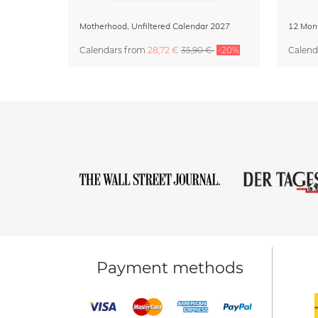
Motherhood, Unfiltered Calendar 2027
Calendars
from
28,72 €
35,90 €
-20%
Calend
Payment methods