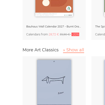
Bauhaus Wall Calendar 2027 - Burnt Orange
The Spi
Calendars
from
28,72 €
35,90 €
-20%
Calend
More Art Classics
» Show all