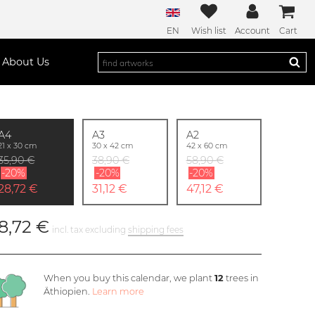
EN
Wish list
Account
Cart
About Us
A4
A3
A2
21 x 30 cm
30 x 42 cm
42 x 60 cm
35,90 €
38,90 €
58,90 €
-20%
-20%
-20%
28,72 €
31,12 €
47,12 €
8,72 €
incl. tax excluding
shipping fees
When you buy this calendar, we plant
12
trees in
Äthiopien.
Learn more