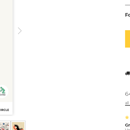
F
6
al
Gr