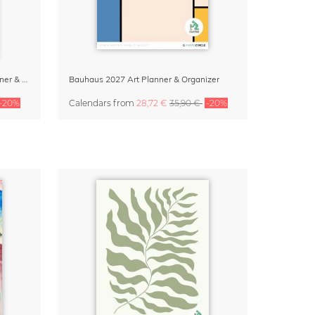
Bauhaus Essentials 2027 Wall Planner & Organizer
Bauhaus 2027 Art Planner & Organizer
-20%
Calendars
from
28,72 €
35,90 €
-20%