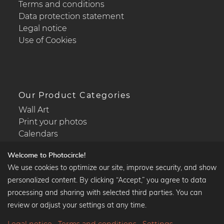
Terms and conditions
Data protection statement
Legal notice
Use of Cookies
Our Product Categories
Wall Art
Print your photos
Calendars
Welcome to Photocircle!
We use cookies to optimize our site, improve security, and show
personalized content. By clicking “Accept,” you agree to data
Popular Collections
processing and sharing with selected third parties. You can
Black and white art prints
review or adjust your settings at any time.
Bauhaus prints