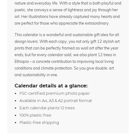
nature and everyday life. With a style that is both playful and
poetic, she conveys a sense of lightness and joy through her
art. Her illustrations have already captured many hearts and
are perfect for those who appreciate the extraordinary.
This calendar is a wonderful and sustainable gift idea for all
design lovers. With each copy, you not only gift 12 stylish art
prints that can be perfectly framed as wall art after the year
ends, but for every calendar sold, we also plant 12 trees in
Ethiopia – a concrete contribution to improving local living
conditions and climate protection. So you give double: art
and sustainability in one.
Calendar details at a glance:
FSC-certified premium photo paper
Available in A4, A3 & A2 portrait format
Each calendar plants 12 trees
100% plastic-free
Plastic-free shipping