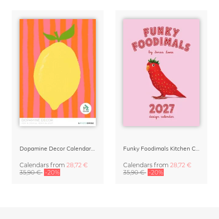
Dopamine Decor Calendar 2027 by Studio Dolci
Funky Foodimals Kitchen Calendar & Planner 2027
Calendars
from
28,72 €
Calendars
from
28,72 €
35,90 €
-20%
35,90 €
-20%