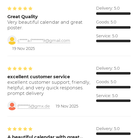
Delivery:
5.0
Great Quality
Very beautiful calendar and great
Goods:
5.0
poster.
Service:
5.0
c*****a.f*******9@gmail.com
19 Nov 2025
Delivery:
5.0
excellent customer service
excellent customer support; friendly,
Goods:
5.0
helpful, and very quick responses.
prompt delivery
Service:
5.0
f******5@gmx.de
19 Nov 2025
Delivery:
5.0
A beautiful calendar with great…