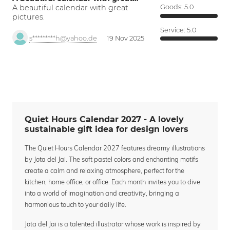
A beautiful calendar with great
Goods:
5.0
pictures.
Service:
5.0
s*********h@yahoo.de
19 Nov 2025
Quiet Hours Calendar 2027 - A lovely
sustainable gift idea for design lovers
The Quiet Hours Calendar 2027 features dreamy illustrations
by Jota del Jai. The soft pastel colors and enchanting motifs
create a calm and relaxing atmosphere, perfect for the
kitchen, home office, or office. Each month invites you to dive
into a world of imagination and creativity, bringing a
harmonious touch to your daily life.
Jota del Jai is a talented illustrator whose work is inspired by