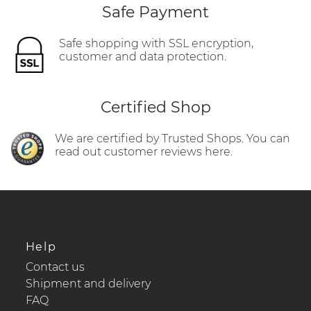
Safe Payment
Safe shopping with SSL encryption,
customer and data protection.
Certified Shop
We are certified by Trusted Shops. You can
read out customer reviews here.
Help
Contact us
Shipment and delivery
FAQ