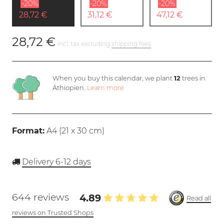
-20%
-20%
-20%
28,72 €
31,12 €
47,12 €
28,72 €
incl. tax excluding
shipping fees
When you buy this calendar, we plant
12
trees in
Äthiopien.
Learn more
Format:
A4 (
21 x 30 cm
)
Delivery 6-12 days
644 reviews
4.89
Read all
reviews on Trusted Shops