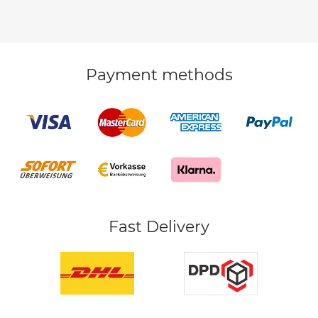
Payment methods
Fast Delivery