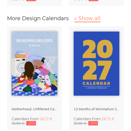
More Design Calendars
» Show all
Motherhood, Unfiltered Calendar 2027
12 Months of Minimalism 2027 Wall Planner
Calendars
from
28,72 €
Calendars
from
28,72 €
35,90 €
-20%
35,90 €
-20%