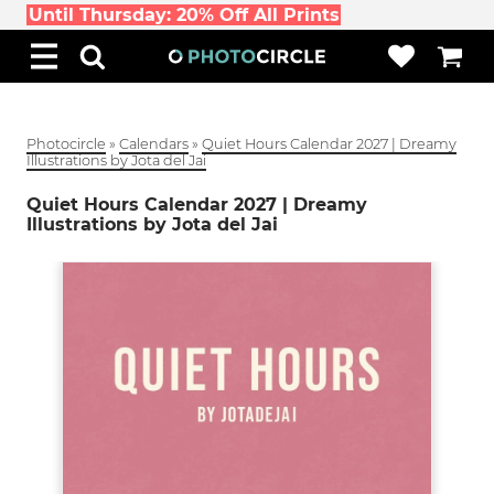
Until Thursday: 20% Off All Prints
Photocircle
»
Calendars
»
Quiet Hours Calendar 2027 | Dreamy
Illustrations by Jota del Jai
Quiet Hours Calendar 2027 | Dreamy
Illustrations by Jota del Jai