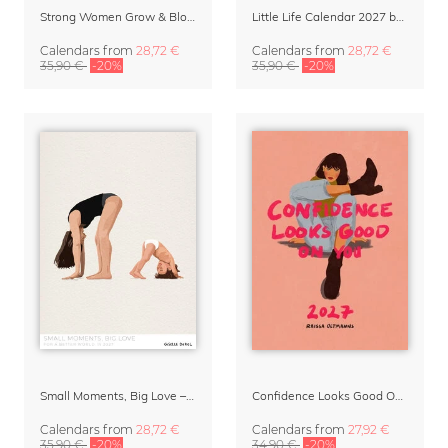
Strong Women Grow & Bloom Calendar 2027
Little Life Calendar 2027 by Simone Goder
Calendars
from
28,72 €
Calendars
from
28,72 €
35,90 €
-20%
35,90 €
-20%
Small Moments, Big Love – Motherhood calendar by Giselle Dekel
Confidence Looks Good On You Calendar 2027
Calendars
from
28,72 €
Calendars
from
27,92 €
35,90 €
-20%
34,90 €
-20%