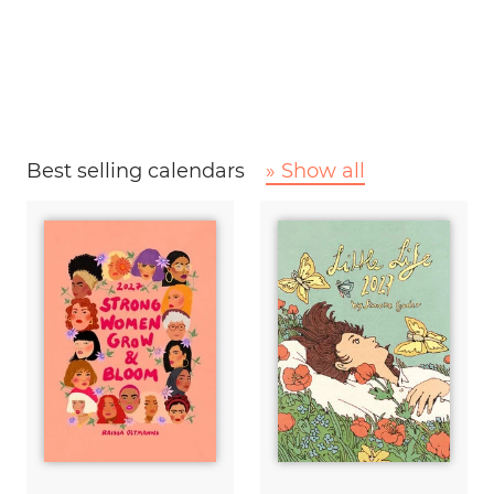
Best selling calendars
» Show all