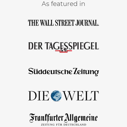
As featured in