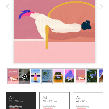
A4
A3
A2
21 x 30 cm
30 x 42 cm
42 x 60 cm
35,90 €
38,90 €
58,90 €