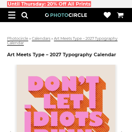
Until Thursday: 20% Off All Prints
Photocircle
»
Calendars
»
Art Meets Type – 2027 Typography
Calendar
Art Meets Type – 2027 Typography Calendar