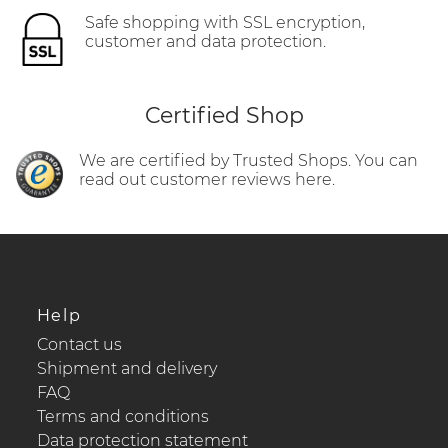
Safe shopping with SSL encryption,
customer and data protection.
Certified Shop
We are certified by Trusted Shops. You can
read out customer reviews here.
Help
Contact us
Shipment and delivery
FAQ
Terms and conditions
Data protection statement