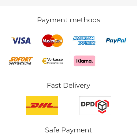
Payment methods
Fast Delivery
Safe Payment