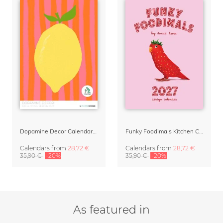
Dopamine Decor Calendar 2027 by Studio Dolci
Funky Foodimals Kitchen Calendar & Planner 2027
Calendars
from
28,72 €
Calendars
from
28,72 €
35,90 €
-20%
35,90 €
-20%
As featured in