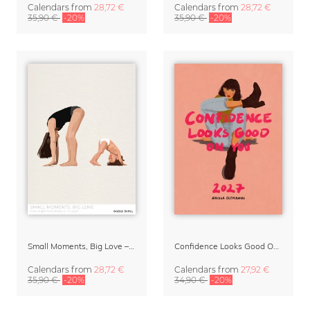
Calendars
from
28,72 €
Calendars
from
28,72 €
35,90 €
-20%
35,90 €
-20%
Small Moments, Big Love – Motherhood calendar by Giselle Dekel
Confidence Looks Good On You Calendar 2027
Calendars
from
28,72 €
Calendars
from
27,92 €
35,90 €
-20%
34,90 €
-20%