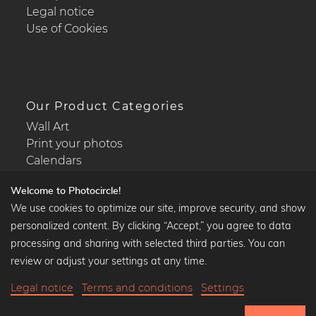
Legal notice
Use of Cookies
Our Product Categories
Wall Art
Print your photos
Calendars
Welcome to Photocircle!
We use cookies to optimize our site, improve security, and show
personalized content. By clicking “Accept,” you agree to data
Popular Collections
processing and sharing with selected third parties. You can
Black and white art prints
review or adjust your settings at any time.
Bauhaus prints
Legal notice
Terms and conditions
Settings
Art classics
35,90 €
-20%
Add to cart
Abstract art
28,72 €