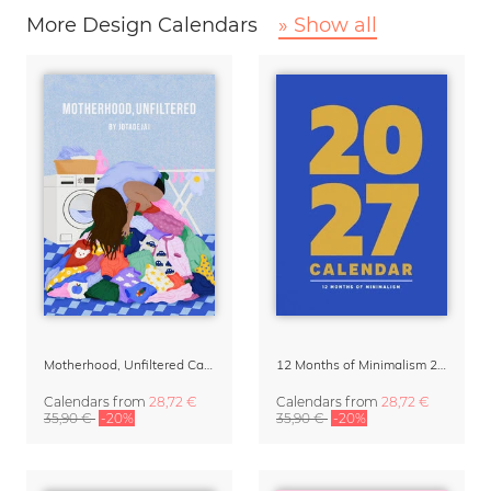
More Design Calendars
» Show all
Motherhood, Unfiltered Calendar 2027
12 Months of Minimalism 2027 Wall Planner
Calendars
from
28,72 €
Calendars
from
28,72 €
35,90 €
-20%
35,90 €
-20%