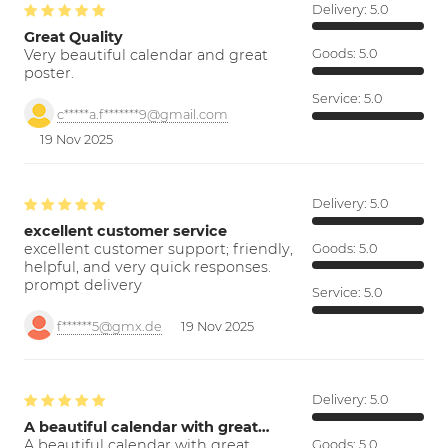
Delivery:
5.0
Great Quality
Very beautiful calendar and great
Goods:
5.0
poster.
Service:
5.0
c*****a.f*******9@gmail.com
19 Nov 2025
Delivery:
5.0
excellent customer service
excellent customer support; friendly,
Goods:
5.0
helpful, and very quick responses.
prompt delivery
Service:
5.0
f******5@gmx.de
19 Nov 2025
Delivery:
5.0
A beautiful calendar with great…
A beautiful calendar with great
Goods:
5.0