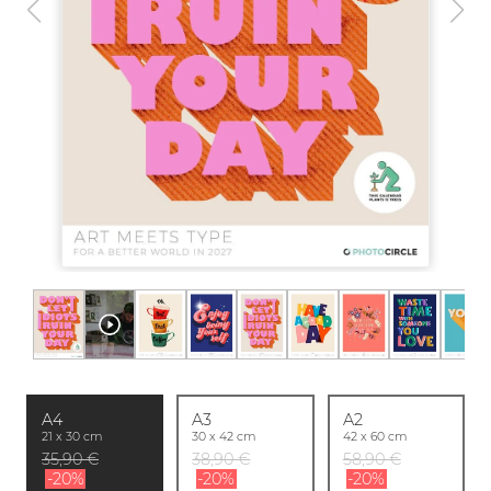
A4
A3
A2
21 x 30 cm
30 x 42 cm
42 x 60 cm
35,90 €
38,90 €
58,90 €
-20%
-20%
-20%