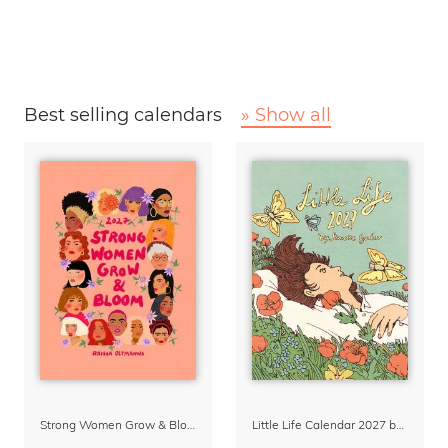
Best selling calendars
» Show all
Strong Women Grow & Bloom Calendar 2027
Little Life Calendar 2027 by Simone Goder