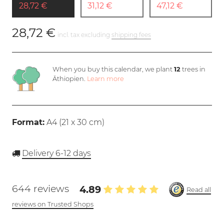
28,72 €
31,12 €
47,12 €
28,72 €
incl. tax excluding
shipping fees
When you buy this calendar, we plant
12
trees in
Äthiopien.
Learn more
Format:
A4 (
21 x 30 cm
)
Delivery 6-12 days
644 reviews
4.89
Read all
reviews on Trusted Shops