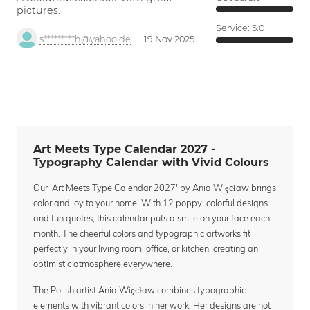
pictures.
Service:
5.0
s*********h@yahoo.de
19 Nov 2025
Art Meets Type Calendar 2027 -
Typography Calendar with Vivid Colours
Our 'Art Meets Type Calendar 2027' by Ania Więcław brings
color and joy to your home! With 12 poppy, colorful designs
and fun quotes, this calendar puts a smile on your face each
month. The cheerful colors and typographic artworks fit
perfectly in your living room, office, or kitchen, creating an
optimistic atmosphere everywhere.
The Polish artist Ania Więcław combines typographic
elements with vibrant colors in her work. Her designs are not