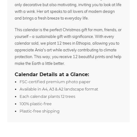
only decorative but also motivating, inviting you to look at life
with a wink. Her art speaks to all lovers of modern design
and brings a fresh breeze to everyday life.
This calendar is the perfect Christmas gift for mom, friends, or
yourself – a sustainable gift with significance. With every
calendar sold, we plant 12 trees in Ethiopia, allowing you to
appreciate Ania's art while actively contributing to climate
protection. This way, you receive 12 beautiful prints and help
make the Earth a little better.
Calendar Details at a Glance:
FSC-certified premium photo paper
Available in A4, A3 & A2 landscape format
Each calendar plants 12 trees
100% plastic-free
Plastic-free shipping