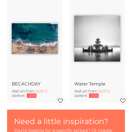
BECACHDAY
Water Temple
Wall art from
16,90 €
Wall art from
18,90 €
20,90 €
-20%
22,90 €
-20%
Need a little inspiration?
You're looking for a specific picture? Or maybe