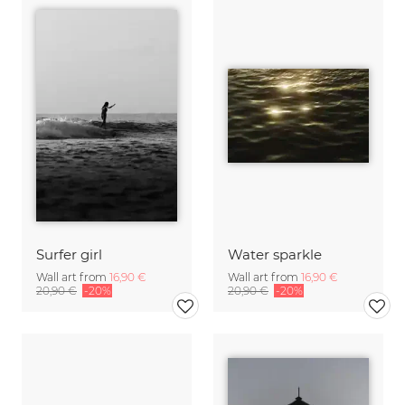
Surfer girl
Water sparkle
Wall art from
16,90 €
Wall art from
16,90 €
20,90 €
-20%
20,90 €
-20%