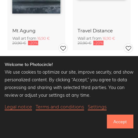
Mt Agung
Travel Distance
Wall art from
16,90 €
Wall art from
16,90 €
20,90 €
-20%
20,90 €
-20%
Welcome to Photocircle!
We use cookies to optimize our site, improve security, and show
personalized content. By clicking “Accept,” you agree to data
processing and sharing with selected third parties. You can
review or adjust your settings at any time.
Legal notice
Terms and conditions
Settings
Accept