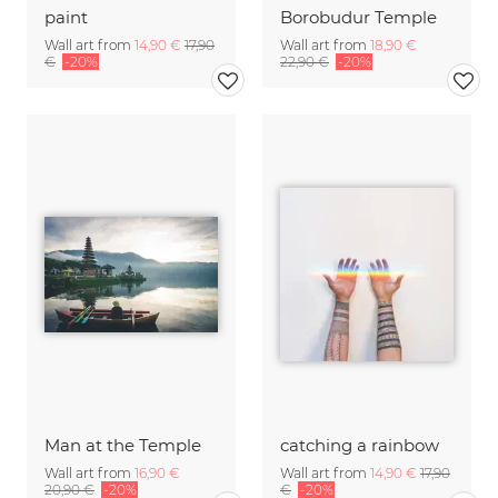
paint
Borobudur Temple
Wall art from
14,90 €
17,90
Wall art from
18,90 €
€
-20%
22,90 €
-20%
Man at the Temple
catching a rainbow
Wall art from
16,90 €
Wall art from
14,90 €
17,90
20,90 €
-20%
€
-20%