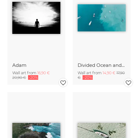
Adam
Divided Ocean and Boats Bali Indonesia
Wall art from
16,90 €
Wall art from
14,90 €
17,90
20,90 €
-20%
€
-20%