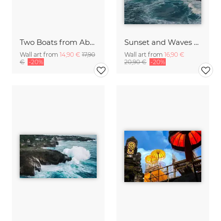
Two Boats from Above on Nusa Lembongan Bali Indonesia
Sunset and Waves on Bali Cliffs Indonesia
Wall art from
14,90 €
17,90
Wall art from
16,90 €
€
-20%
20,90 €
-20%