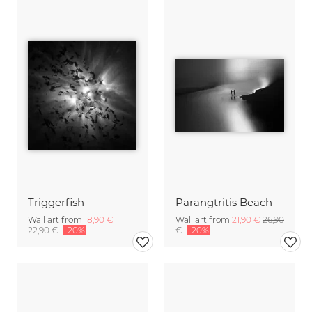
Triggerfish
Parangtritis Beach
Wall art from
18,90 €
Wall art from
21,90 €
26,90
22,90 €
-20%
€
-20%