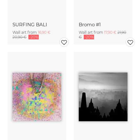
SURFING BALI
Bromo #1
Wall art from
16,90 €
Wall art from
17,90 €
21,90
20,90 €
-20%
€
-20%