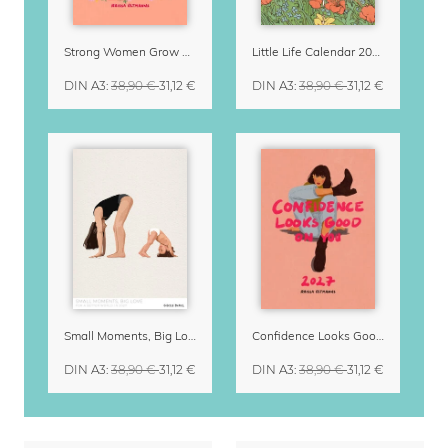
Strong Women Grow & Bloom Calendar 2027
Little Life Calendar 2027 by Simone Goder
DIN A3
:
38,90 €
31,12 €
DIN A3
:
38,90 €
31,12 €
Small Moments, Big Love – Motherhood calendar by Giselle Dekel
Confidence Looks Good On You Calendar 2027
DIN A3
:
38,90 €
31,12 €
DIN A3
:
38,90 €
31,12 €