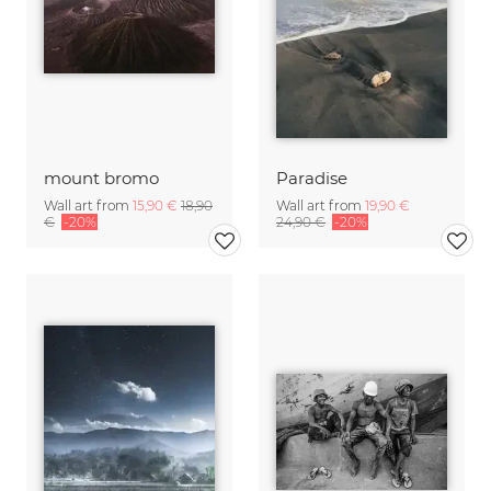
mount bromo
Paradise
Wall art from
15,90 €
18,90
Wall art from
19,90 €
€
-20%
24,90 €
-20%