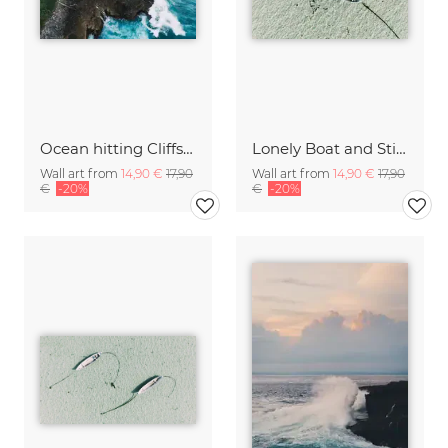
Ocean hitting Cliffs on Bali
Lonely Boat and Still Waters Bali Indonesia
Wall art from
14,90 €
17,90
Wall art from
14,90 €
17,90
€
-20%
€
-20%