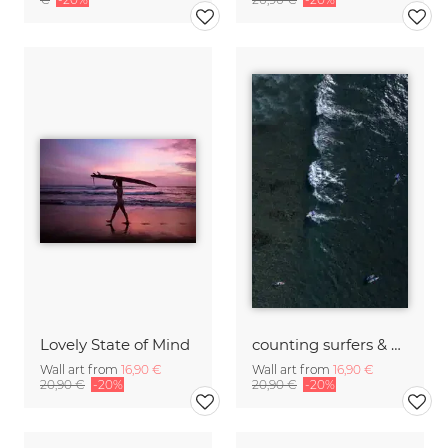
Lovely State of Mind
counting surfers & waves
Wall art from
16,90 €
Wall art from
16,90 €
20,90 €
-20%
20,90 €
-20%