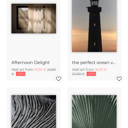
Afternoon Delight
the perfect ocean view from the lighthouse
Wall art from
19,90 €
23,90
Wall art from
16,90 €
€
-20%
20,90 €
-20%