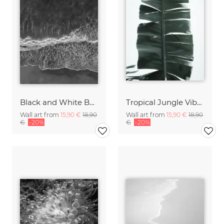
Black and White Beach
Tropical Jungle Vibes
Wall art from
15,90 €
18,90
Wall art from
15,90 €
18,90
€
-20%
€
-20%