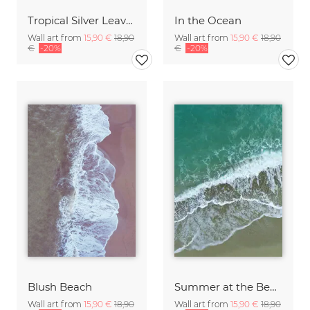
Tropical Silver Leaves
In the Ocean
Wall art from
15,90 €
18,90
Wall art from
15,90 €
18,90
€
-20%
€
-20%
Blush Beach
Summer at the Beach
Wall art from
15,90 €
18,90
Wall art from
15,90 €
18,90