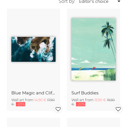
Sort by:
Blue Magic and Cliffs Nusa Lembongan Bali Indonesia
Surf Buddies
Wall art from
14,90 €
17,90
Wall art from
15,90 €
19,90
€
-20%
€
-20%