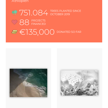
Äthiopien
751.084
TREES PLANTED SINCE
OCTOBER 2019
88
PROJECTS
FINANCED
€135,000
DONATED SO FAR