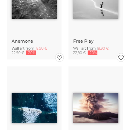
Anemone
Free Play
Wall art from
18,90 €
Wall art from
18,90 €
22,90 €
-20%
22,90 €
-20%