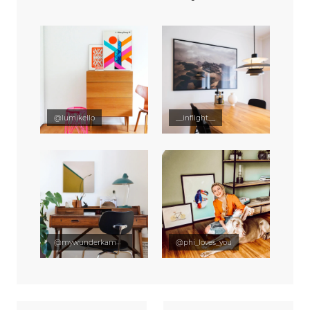
@lumikello
__inflight__
@mywunderkammer
@phi_loves_you