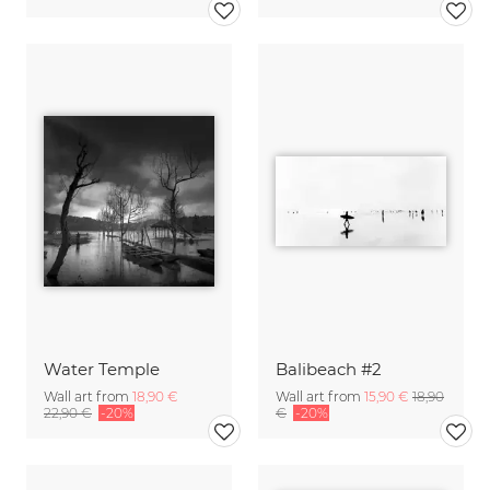
Water Temple
Balibeach #2
Wall art from
18,90 €
Wall art from
15,90 €
18,90
22,90 €
-20%
€
-20%