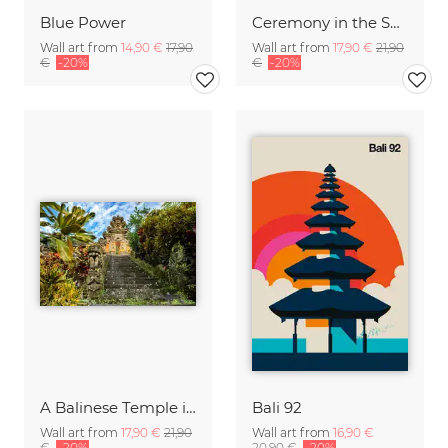
Blue Power
Ceremony in the Sky of Bali
Wall art from
14,90 €
17,90
Wall art from
17,90 €
21,90
€
-20%
€
-20%
A Balinese Temple in th Jungle
Bali 92
Wall art from
17,90 €
21,90
Wall art from
16,90 €
€
-20%
20,90 €
-20%