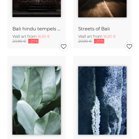
Bali hindu tempels & palms
Streets of Bali
Wall art from
16,90 €
Wall art from
16,90 €
20,90 €
-20%
20,90 €
-20%