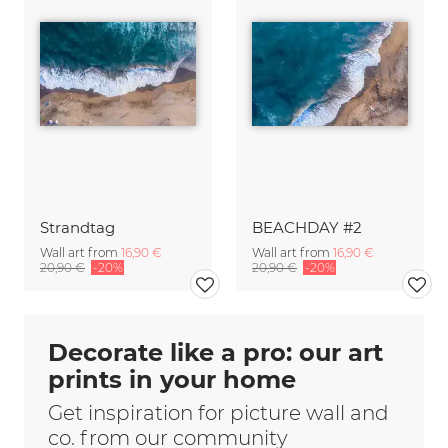
Strandtag
BEACHDAY #2
Wall art from
16,90 €
Wall art from
16,90 €
20,90 €
-20%
20,90 €
-20%
Decorate like a pro: our art
prints in your home
Get inspiration for picture wall and
co. from our community