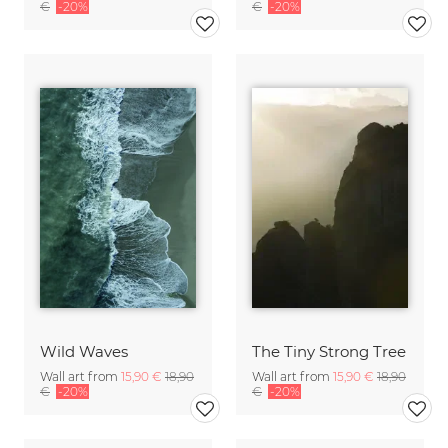
€
-20%
€
-20%
Wild Waves
The Tiny Strong Tree
Wall art from
15,90 €
18,90
Wall art from
15,90 €
18,90
€
-20%
€
-20%