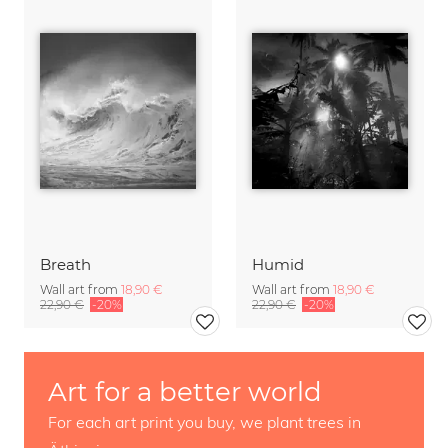
Breath
Humid
Wall art from
18,90 €
Wall art from
18,90 €
22,90 €
-20%
22,90 €
-20%
Art for a better world
For each art print you buy, we plant trees in