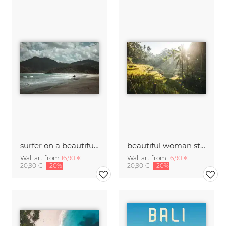
surfer on a beautiful and lonely beach
beautiful woman strolling through rice fields at sunrise
Wall art from
16,90 €
Wall art from
16,90 €
20,90 €
-20%
20,90 €
-20%