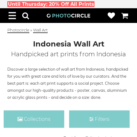
Until Thursday: 20% Off All Prints
Photocircle
»
Wall Art
Indonesia Wall Art
Handpicked art prints from Indonesia
Discover a large selection of wall art from Indonesia, handpicked
for you with great care and lots of love by our curators. And the
best part is: each art print supports a social project. Choose
amongst our high-quality products - poster, canvas, aluminium
or acrylic glass prints - and decide on a size: done.
Collections
Filters