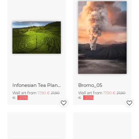
Infonesian Tea Plantation on Java
Bromo_05
Wall art from
17,90 €
21,90
Wall art from
17,90 €
21,90
€
-20%
€
-20%