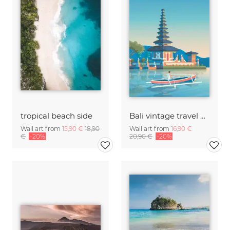
tropical beach side
Bali vintage travel wall art
Wall art from
15,90 €
18,90
Wall art from
16,90 €
€
-20%
20,90 €
-20%