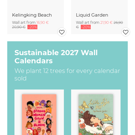
Kelingking Beach
Liquid Garden
Wall art from
16,90 €
Wall art from
21,90 €
26,90
20,90 €
-20%
€
-20%
Sustainable 2027 Wall
Calendars
We plant 12 trees for every calendar
sold