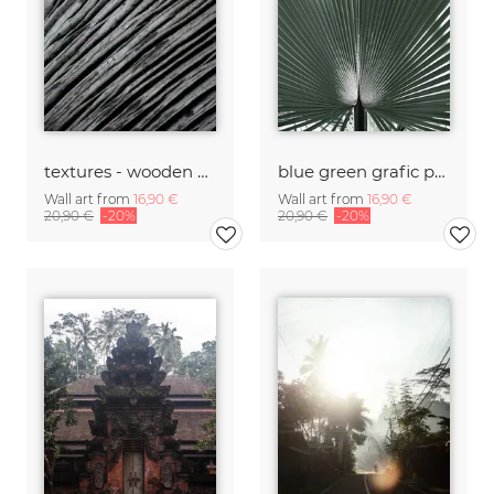
textures - wooden waves and ocean
blue green grafic palm leaf
Wall art from
16,90 €
Wall art from
16,90 €
20,90 €
-20%
20,90 €
-20%