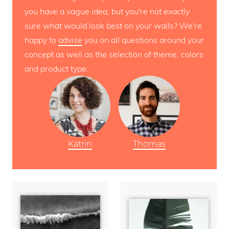
you have a vague idea, but you're not exactly
sure what would look best on your walls? We're
happy to
advise
you on all questions around your
concept as well as the selection of theme, colors
and product type.
Katrin
Thomas