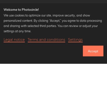
Welcome to Photocircle!
We use cookies to optimize our site, improve security, and show
personalized content. By clicking “Accept,” you agree to data processing
Popular Collections
and sharing with selected third parties. You can review or adjust your
Black and white art prints
settings at any time.
Bauhaus prints
Legal notice
Terms and conditions
Settings
Art classics
Abstract art
Accept
Landscape photography
Let's be friends on