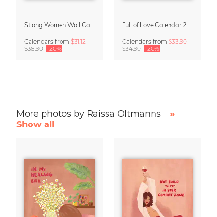
Strong Women Wall Calendar 2027
Full of Love Calendar 2027
Calendars
from
$31.12
Calendars
from
$33.90
$38.90
-20%
$34.90
-20%
More photos by Raissa Oltmanns
»
Show all