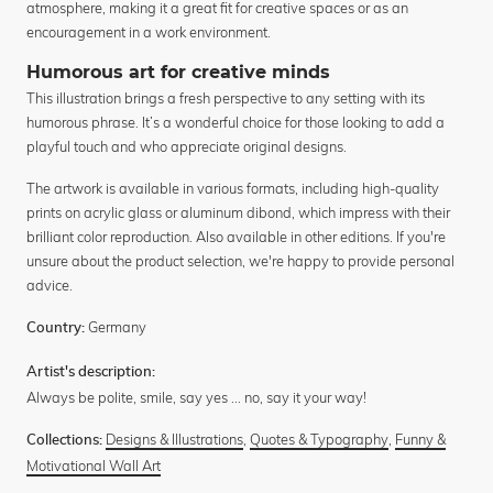
atmosphere, making it a great fit for creative spaces or as an
encouragement in a work environment.
Humorous art for creative minds
This illustration brings a fresh perspective to any setting with its
humorous phrase. It’s a wonderful choice for those looking to add a
playful touch and who appreciate original designs.
The artwork is available in various formats, including high-quality
prints on acrylic glass or aluminum dibond, which impress with their
brilliant color reproduction. Also available in other editions. If you're
unsure about the product selection, we're happy to provide personal
advice.
Germany
Country:
Artist's description:
Always be polite, smile, say yes ... no, say it your way!
Designs & Illustrations
,
Quotes & Typography
,
Funny &
Collections:
Motivational Wall Art