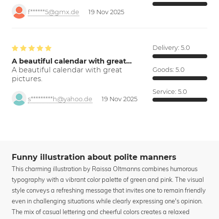
f******5@gmx.de
19 Nov 2025
Delivery:
5.0
A beautiful calendar with great…
A beautiful calendar with great
Goods:
5.0
pictures.
Service:
5.0
s*********h@yahoo.de
19 Nov 2025
Funny illustration about polite manners
This charming illustration by Raissa Oltmanns combines humorous
typography with a vibrant color palette of green and pink. The visual
style conveys a refreshing message that invites one to remain friendly
even in challenging situations while clearly expressing one's opinion.
The mix of casual lettering and cheerful colors creates a relaxed