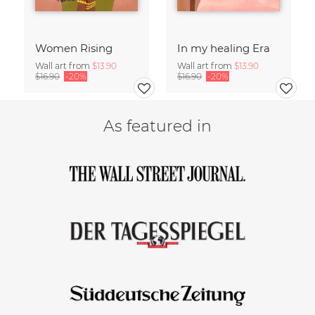
Women Rising
In my healing Era
Wall art from
$13.90
Wall art from
$13.90
$16.90
-20%
$16.90
-20%
As featured in