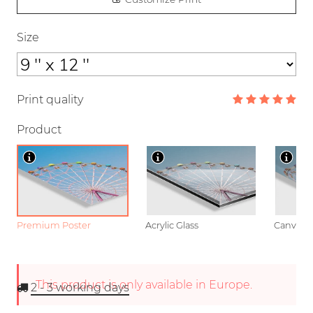
Size
Print quality
Product
Premium Poster
Acrylic Glass
Canvas
This product is only available in Europe.
2 - 3
working days