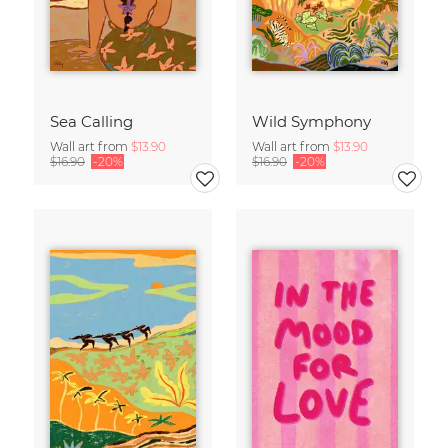
Sea Calling
Wild Symphony
Wall art from
$13.90
Wall art from
$13.90
$16.90
-20%
$16.90
-20%