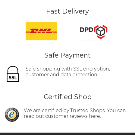
Fast Delivery
Safe Payment
Safe shopping with SSL encryption,
customer and data protection.
Certified Shop
We are certified by Trusted Shops. You can
read out customer reviews here.