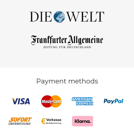
Payment methods