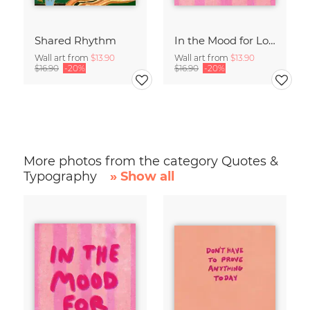
Shared Rhythm
In the Mood for Love - Handlettering
Wall art from
$13.90
Wall art from
$13.90
$16.90
-20%
$16.90
-20%
More photos from the category Quotes &
Typography
» Show all