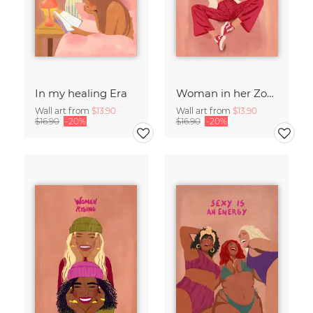
In my healing Era
Woman in her Zone
Wall art from
$13.90
Wall art from
$13.90
$16.90
-20%
$16.90
-20%