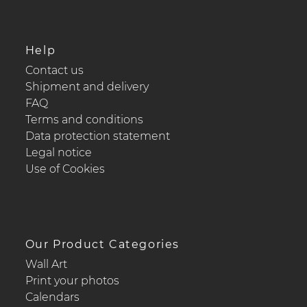
Help
Contact us
Shipment and delivery
FAQ
Terms and conditions
Data protection statement
Legal notice
Use of Cookies
Our Product Categories
Wall Art
Print your photos
Calendars