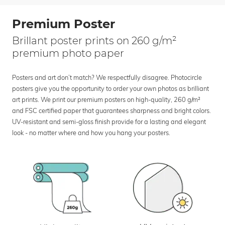
Premium Poster
Brillant poster prints on 260 g/m²
premium photo paper
Posters and art don’t match? We respectfully disagree. Photocircle
posters give you the opportunity to order your own photos as brilliant
art prints. We print our premium posters on high-quality, 260 g/m²
and FSC certified paper that guarantees sharpness and bright colors.
UV-resistant and semi-gloss finish provide for a lasting and elegant
look - no matter where and how you hang your posters.