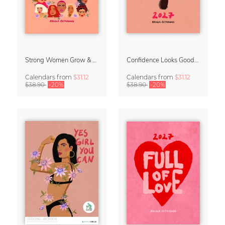
Strong Women Grow & Bloom Calendar 2027
Confidence Looks Good On You Calendar 2027
Calendars
from
$31.12
Calendars
from
$31.12
$38.90
-20%
$38.90
-20%