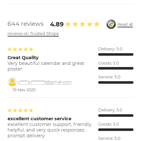
644 reviews
4.89
Read all
reviews on Trusted Shops
Delivery:
5.0
Great Quality
Very beautiful calendar and great
Goods:
5.0
poster.
Service:
5.0
c*****a.f*******9@gmail.com
19 Nov 2025
Delivery:
5.0
excellent customer service
excellent customer support; friendly,
Goods:
5.0
helpful, and very quick responses.
prompt delivery
Service:
5.0