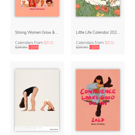
Strong Women Grow & Bloom Calendar 2027
Little Life Calendar 2027 by Simone Goder
Calendars
from
$31.12
Calendars
from
$31.12
$38.90
-20%
$38.90
-20%