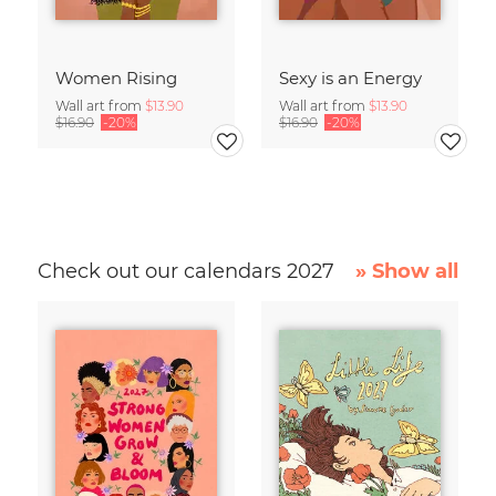
Women Rising
Sexy is an Energy
Wall art from
$13.90
Wall art from
$13.90
$16.90
-20%
$16.90
-20%
Check out our calendars 2027
» Show all