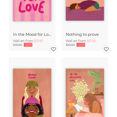
In the Mood for Love - Handlettering
Nothing to prove
Wall art from
$13.90
Wall art from
$13.90
$16.90
-20%
$16.90
-20%