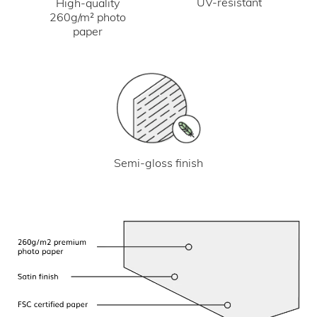
UV-resistant
High-quality
260g/m² photo
paper
Semi-gloss finish