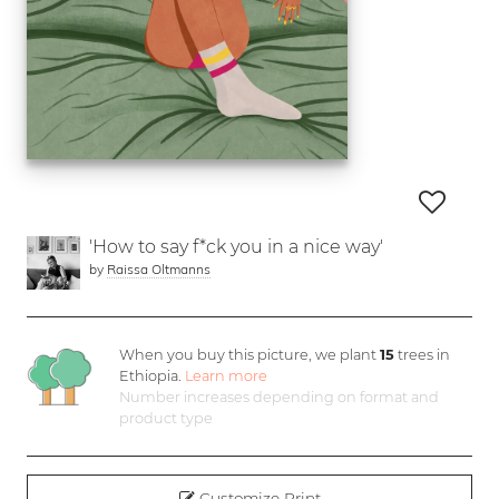
'How to say f*ck you in a nice way'
by
Raissa Oltmanns
When you buy this picture, we plant
15
trees in
Ethiopia.
Learn more
Number increases depending on format and
product type
Customize Print