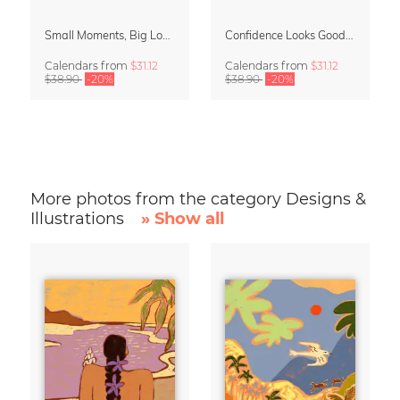
Small Moments, Big Love – Motherhood calendar by Giselle Dekel
Confidence Looks Good On You Calendar 2027
Calendars
from
$31.12
Calendars
from
$31.12
$38.90
-20%
$38.90
-20%
More photos from the category Designs &
Illustrations
» Show all