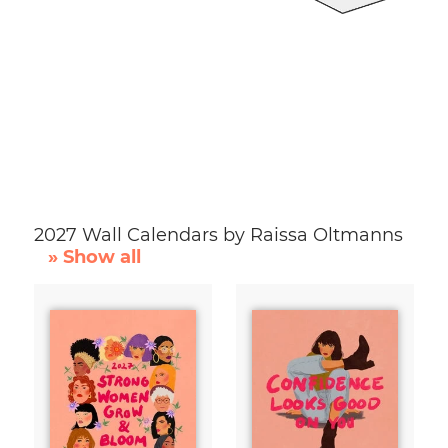
2027 Wall Calendars by Raissa Oltmanns
» Show all