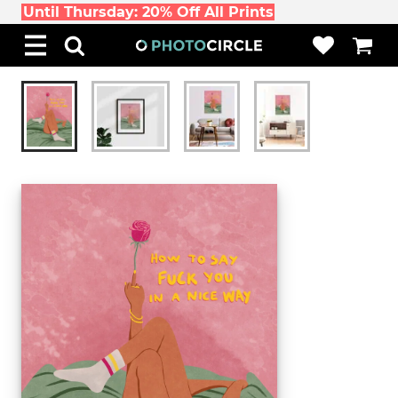
Until Thursday: 20% Off All Prints