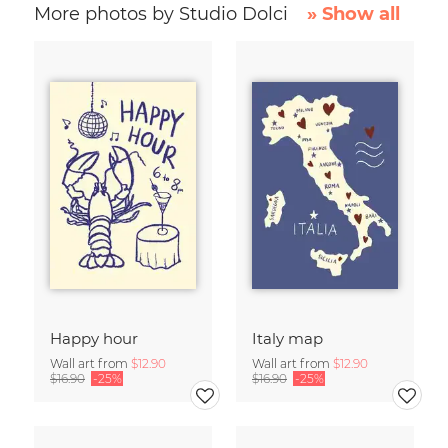
More photos by Studio Dolci
» Show all
Happy hour
Italy map
Wall art from
$12.90
Wall art from
$12.90
$16.90
-25%
$16.90
-25%