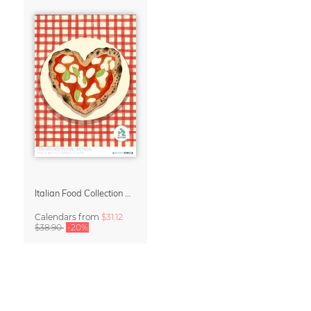
Italian Food Collection Calendar 2027 by Studio Dolci
Calendars
from
$31.12
$38.90
-20%