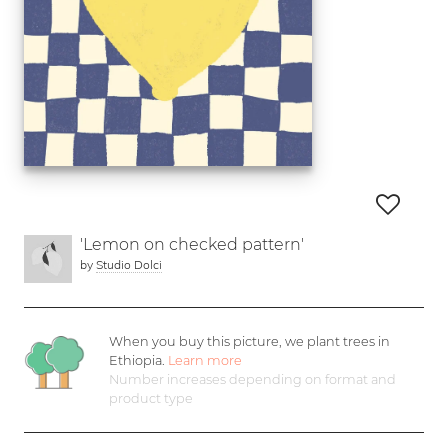
'Lemon on checked pattern'
by
Studio Dolci
When you buy this picture, we plant
trees in
Ethiopia.
Learn more
Number increases depending on format and
product type