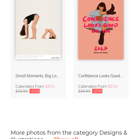
Small Moments, Big Love – Motherhood calendar by Giselle Dekel
Confidence Looks Good On You Calendar 2027
Calendars
from
$31.12
Calendars
from
$31.12
$38.90
-20%
$38.90
-20%
More photos from the category Designs &