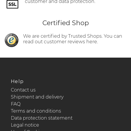
customer and data protection.
Certified Shop
We are certified by Trusted Shops. You can
read out customer reviews here.
Help
Contact us
Shipment and delivery
FAQ
Terms and conditions
Data protection statement
Legal notice