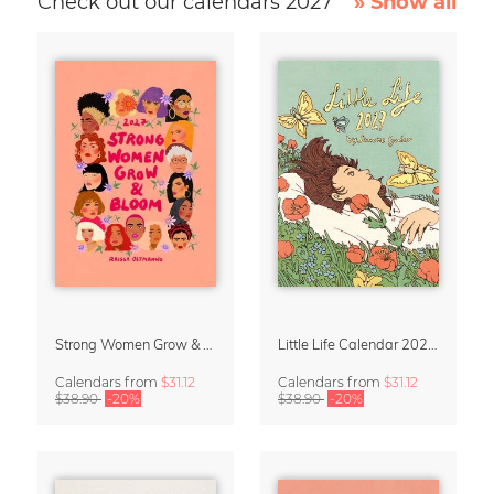
Check out our calendars 2027
» Show all
Strong Women Grow & Bloom Calendar 2027
Little Life Calendar 2027 by Simone Goder
Calendars
from
$31.12
Calendars
from
$31.12
$38.90
-20%
$38.90
-20%