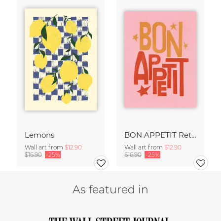
Lemons
BON APPETIT Retro Painted Typography - Kitchen Fine Art Print
Wall art from
$12.90
Wall art from
$12.90
$16.90
-25%
$16.90
-25%
As featured in