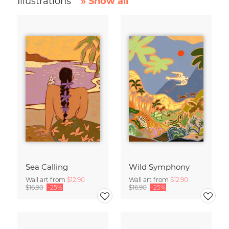
Illustrations
» Show all
Sea Calling
Wild Symphony
Wall art from
$12.90
Wall art from
$12.90
$16.90
-25%
$16.90
-25%