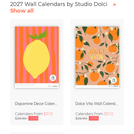
2027 Wall Calendars by Studio Dolci
»
Show all
Dopamine Decor Calendar 2027 by Studio Dolci
Dolce Vita Wall Calendar 2027
Calendars
from
$31.12
Calendars
from
$31.12
$38.90
-20%
$38.90
-20%