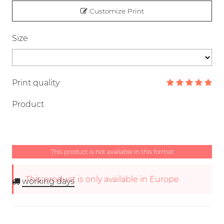
Customize Print
Size
Print quality
Product
This product is not available in this format
This product is only available in Europe.
working days