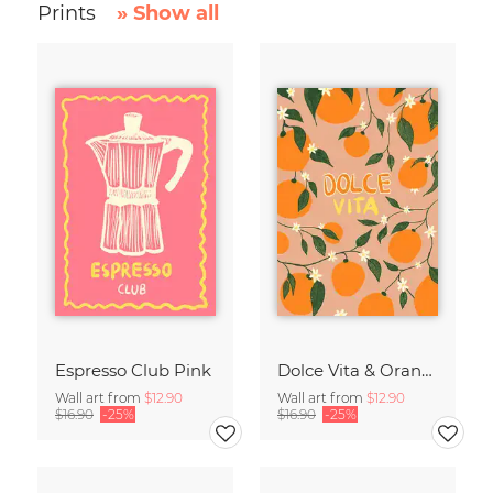
Prints
» Show all
Espresso Club Pink
Dolce Vita & Orange
Wall art from
$12.90
Wall art from
$12.90
$16.90
-25%
$16.90
-25%