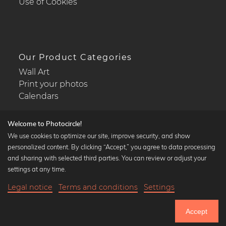
Use of Cookies
Our Product Categories
Wall Art
Print your photos
Calendars
Welcome to Photocircle!
We use cookies to optimize our site, improve security, and show
personalized content. By clicking “Accept,” you agree to data processing
Popular Collections
and sharing with selected third parties. You can review or adjust your
Black and white art prints
settings at any time.
Bauhaus prints
Legal notice
Terms and conditions
Settings
Art classics
Abstract art
Accept
Landscape photography