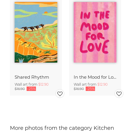
Shared Rhythm
In the Mood for Love - Handlettering
Wall art from
$12.90
Wall art from
$12.90
$16.90
-25%
$16.90
-25%
More photos from the category Kitchen