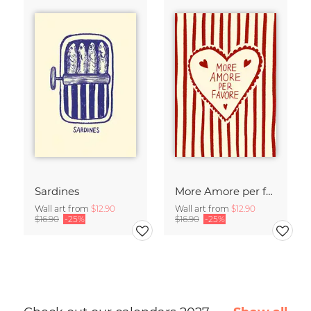
Sardines
More Amore per favore
Wall art from
$12.90
Wall art from
$12.90
$16.90
-25%
$16.90
-25%