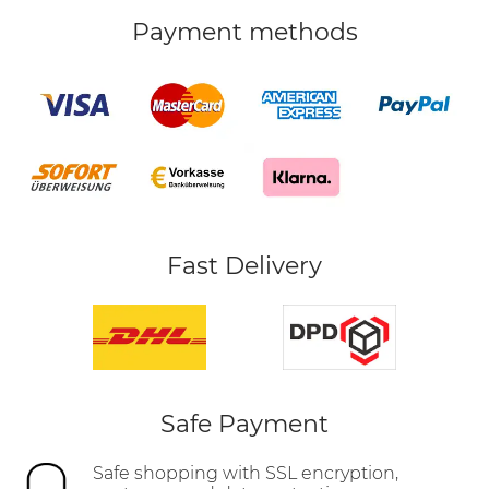
Payment methods
Fast Delivery
Safe Payment
Safe shopping with SSL encryption,