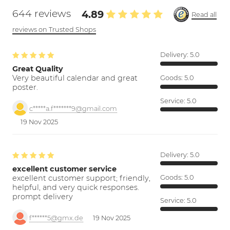
644 reviews
4.89
Read all
reviews on Trusted Shops
Delivery:
5.0
Great Quality
Very beautiful calendar and great
Goods:
5.0
poster.
Service:
5.0
c*****a.f*******9@gmail.com
19 Nov 2025
Delivery:
5.0
excellent customer service
excellent customer support; friendly,
Goods:
5.0
helpful, and very quick responses.
prompt delivery
Service:
5.0
f******5@gmx.de
19 Nov 2025