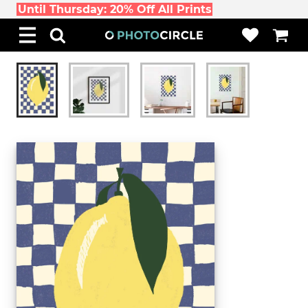
Until Thursday: 20% Off All Prints