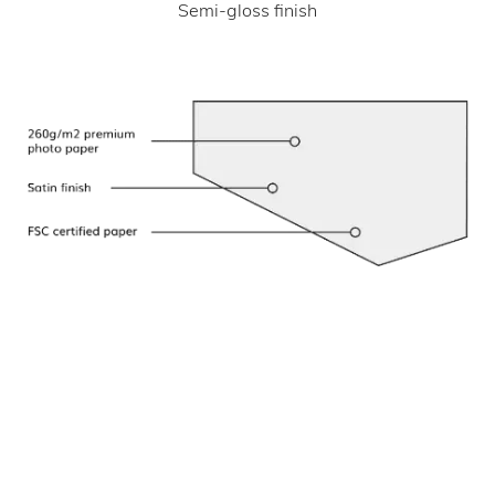
Semi-gloss finish