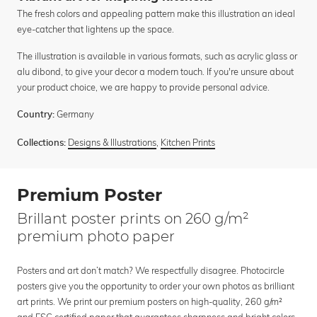
The fresh colors and appealing pattern make this illustration an ideal
eye-catcher that lightens up the space.
The illustration is available in various formats, such as acrylic glass or
alu dibond, to give your decor a modern touch. If you're unsure about
your product choice, we are happy to provide personal advice.
Germany
Country:
Designs & Illustrations
,
Kitchen Prints
Collections:
Premium Poster
Brillant poster prints on 260 g/m²
premium photo paper
Posters and art don’t match? We respectfully disagree. Photocircle
posters give you the opportunity to order your own photos as brilliant
art prints. We print our premium posters on high-quality, 260 g/m²
and FSC certified paper that guarantees sharpness and bright colors.