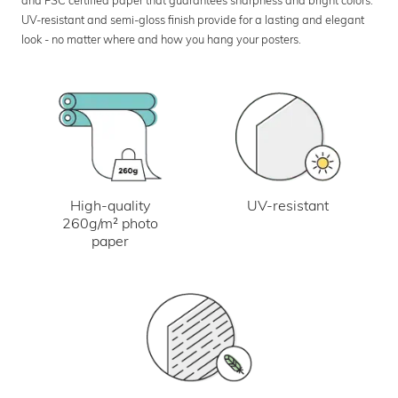
UV-resistant and semi-gloss finish provide for a lasting and elegant
look - no matter where and how you hang your posters.
UV-resistant
High-quality
260g/m² photo
paper