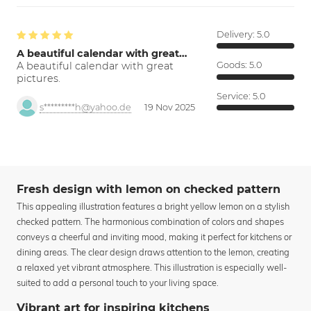
Delivery:
5.0
A beautiful calendar with great…
A beautiful calendar with great
Goods:
5.0
pictures.
Service:
5.0
s*********h@yahoo.de
19 Nov 2025
Fresh design with lemon on checked pattern
This appealing illustration features a bright yellow lemon on a stylish
checked pattern. The harmonious combination of colors and shapes
conveys a cheerful and inviting mood, making it perfect for kitchens or
dining areas. The clear design draws attention to the lemon, creating
a relaxed yet vibrant atmosphere. This illustration is especially well-
suited to add a personal touch to your living space.
Vibrant art for inspiring kitchens