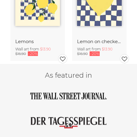
Lemons
Lemon on checked pattern
Wall art from
$13.90
Wall art from
$13.90
$16.90
-20%
$16.90
-20%
As featured in