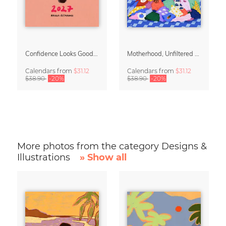
Confidence Looks Good On You Calendar 2027
Motherhood, Unfiltered Calendar 2027
Calendars
from
$31.12
Calendars
from
$31.12
$38.90
-20%
$38.90
-20%
More photos from the category Designs &
Illustrations
» Show all