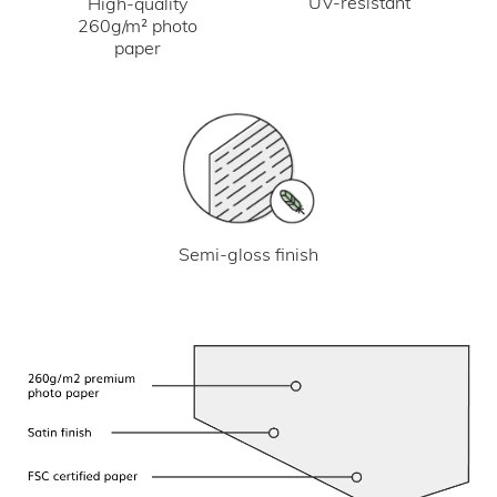
UV-resistant
High-quality
260g/m² photo
paper
Semi-gloss finish