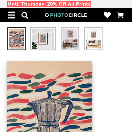
Until Thursday: 20% Off All Prints