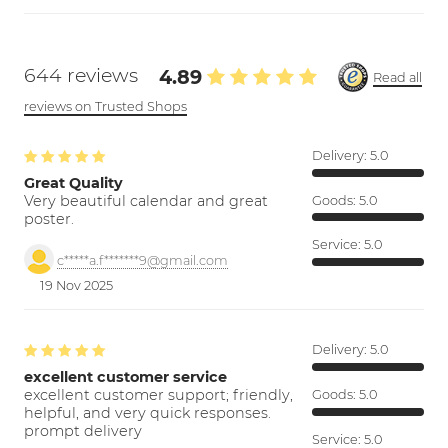
644 reviews
4.89
Read all
reviews on Trusted Shops
Delivery:
5.0
Great Quality
Very beautiful calendar and great
Goods:
5.0
poster.
Service:
5.0
c*****a.f*******9@gmail.com
19 Nov 2025
Delivery:
5.0
excellent customer service
excellent customer support; friendly,
Goods:
5.0
helpful, and very quick responses.
prompt delivery
Service:
5.0