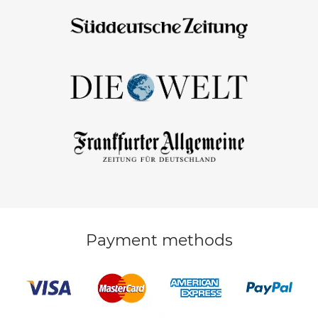
Payment methods