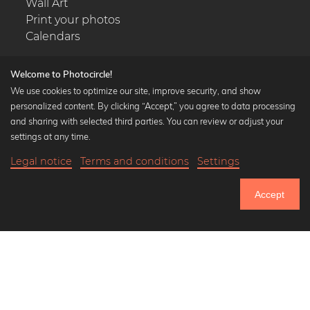
Wall Art
Print your photos
Calendars
Welcome to Photocircle!
We use cookies to optimize our site, improve security, and show
personalized content. By clicking “Accept,” you agree to data processing
Popular Collections
and sharing with selected third parties. You can review or adjust your
Black and white art prints
settings at any time.
Bauhaus prints
Legal notice
Terms and conditions
Settings
Art classics
Abstract art
Accept
Landscape photography
Let's be friends on