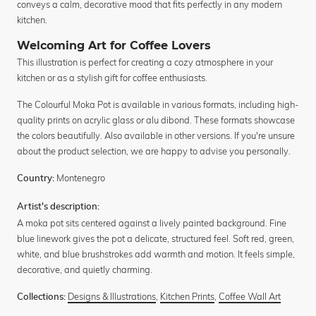
conveys a calm, decorative mood that fits perfectly in any modern
kitchen.
Welcoming Art for Coffee Lovers
This illustration is perfect for creating a cozy atmosphere in your
kitchen or as a stylish gift for coffee enthusiasts.
The Colourful Moka Pot is available in various formats, including high-
quality prints on acrylic glass or alu dibond. These formats showcase
the colors beautifully. Also available in other versions. If you're unsure
about the product selection, we are happy to advise you personally.
Montenegro
Country:
Artist's description:
A moka pot sits centered against a lively painted background. Fine
blue linework gives the pot a delicate, structured feel. Soft red, green,
white, and blue brushstrokes add warmth and motion. It feels simple,
decorative, and quietly charming.
Designs & Illustrations
,
Kitchen Prints
,
Coffee Wall Art
Collections: