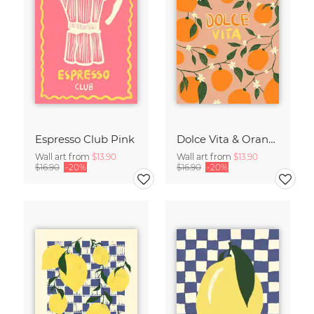
Espresso Club Pink
Dolce Vita & Orange
Wall art from
$13.90
Wall art from
$13.90
$16.90
-20%
$16.90
-20%