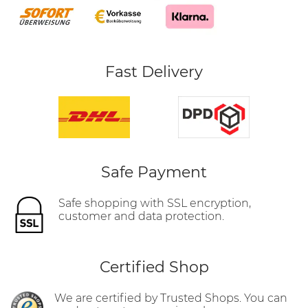
Fast Delivery
Safe Payment
Safe shopping with SSL encryption,
customer and data protection.
Certified Shop
We are certified by Trusted Shops. You can