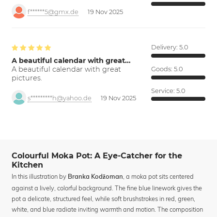
f******5@gmx.de
19 Nov 2025
Delivery:
5.0
A beautiful calendar with great…
A beautiful calendar with great
Goods:
5.0
pictures.
Service:
5.0
s*********h@yahoo.de
19 Nov 2025
Colourful Moka Pot: A Eye-Catcher for the
Kitchen
In this illustration by
, a moka pot sits centered
Branka Kodžoman
against a lively, colorful background. The fine blue linework gives the
pot a delicate, structured feel, while soft brushstrokes in red, green,
white, and blue radiate inviting warmth and motion. The composition