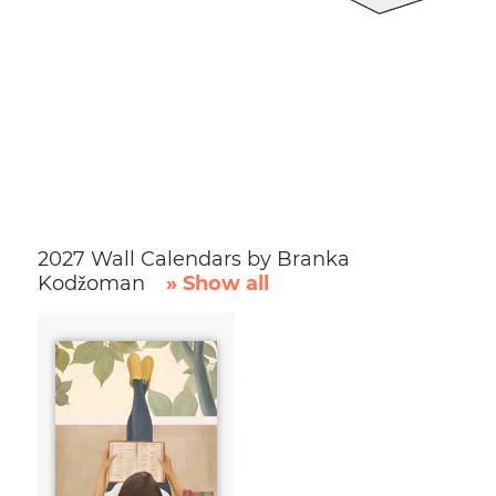
2027 Wall Calendars by Branka
Kodžoman
» Show all