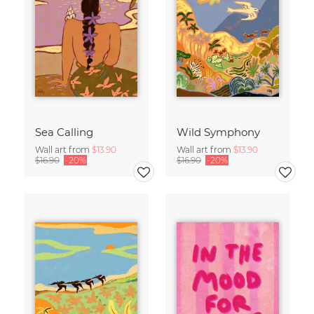
Sea Calling
Wild Symphony
Wall art from
$13.90
Wall art from
$13.90
$16.90
-20%
$16.90
-20%