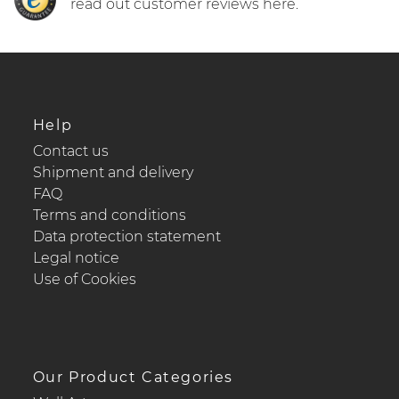
read out customer reviews here.
Help
Contact us
Shipment and delivery
FAQ
Terms and conditions
Data protection statement
Legal notice
Use of Cookies
Our Product Categories