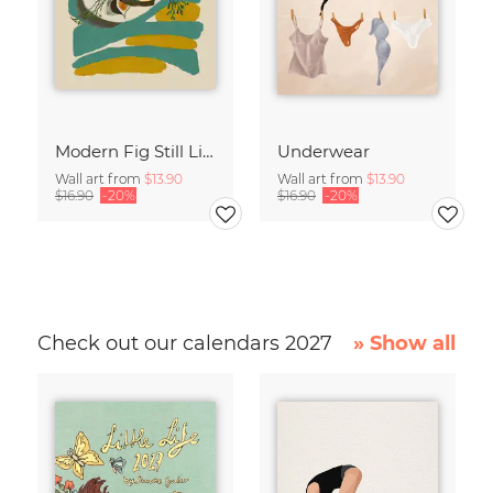
Modern Fig Still Life
Underwear
Wall art from
$13.90
Wall art from
$13.90
$16.90
-20%
$16.90
-20%
Check out our calendars 2027
» Show all