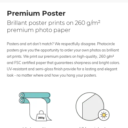
Premium Poster
Brillant poster prints on 260 g/m²
premium photo paper
Posters and art don’t match? We respectfully disagree. Photocircle
posters give you the opportunity to order your own photos as brilliant
art prints. We print our premium posters on high-quality, 260 g/m²
and FSC certified paper that guarantees sharpness and bright colors.
UV-resistant and semi-gloss finish provide for a lasting and elegant
look - no matter where and how you hang your posters.