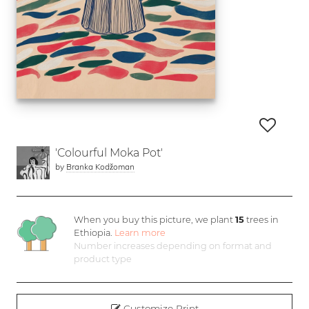
'Colourful Moka Pot'
by
Branka Kodžoman
When you buy this picture, we plant
15
trees in
Ethiopia.
Learn more
Number increases depending on format and
product type
Customize Print