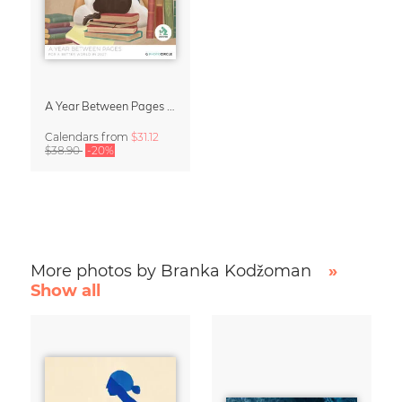
A Year Between Pages – Wall Calendar 2027 for Book Lovers
Calendars
from
$31.12
$38.90
-20%
More photos by Branka Kodžoman
»
Show all