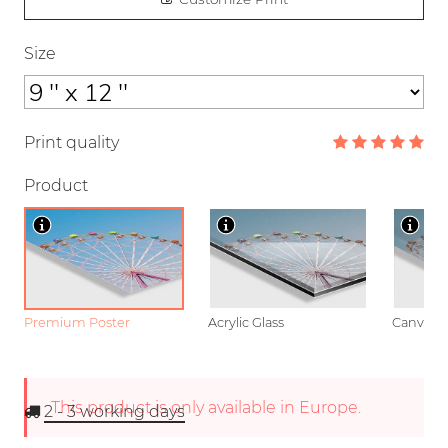
Size
Print quality
Product
Premium Poster
Acrylic Glass
Canvas
This product is only available in Europe.
2 - 3
working days