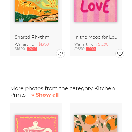
Shared Rhythm
In the Mood for Love - Handlettering
Wall art from
$13.90
Wall art from
$13.90
$16.90
-20%
$16.90
-20%
More photos from the category Kitchen
Prints
» Show all