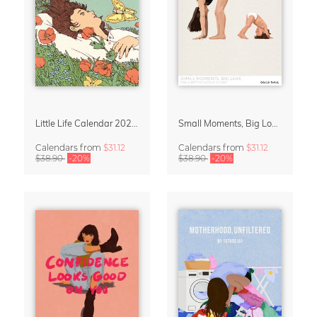
Little Life Calendar 2027 by Simone Goder
Small Moments, Big Love – Motherhood calendar by Giselle Dekel
Calendars
from
$31.12
Calendars
from
$31.12
$38.90
-20%
$38.90
-20%