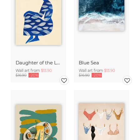
Daughter of the Leaves
Blue Sea
Wall art from
$13.90
Wall art from
$13.90
$16.90
-20%
$16.90
-20%