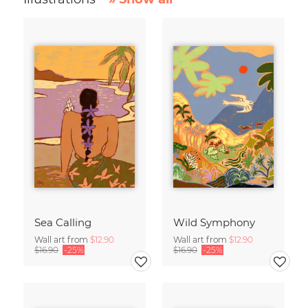
Sea Calling
Wild Symphony
Wall art from
$12.90
Wall art from
$12.90
$16.90
-25%
$16.90
-25%