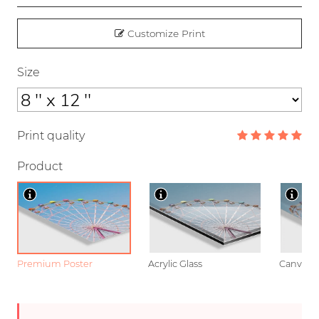
Customize Print
Size
Print quality
Product
Premium Poster
Acrylic Glass
Canvas