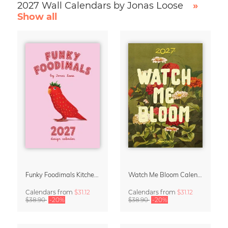
2027 Wall Calendars by Jonas Loose
»
Show all
Funky Foodimals Kitchen Calendar & Planner 2027
Watch Me Bloom Calendar 2027
Calendars
from
$31.12
Calendars
from
$31.12
$38.90
-20%
$38.90
-20%