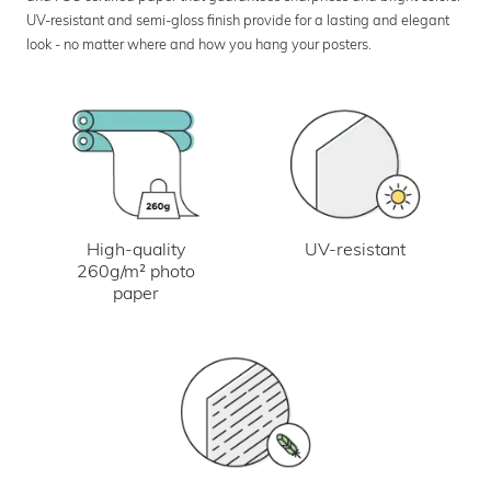
UV-resistant and semi-gloss finish provide for a lasting and elegant
look - no matter where and how you hang your posters.
UV-resistant
High-quality
260g/m² photo
paper