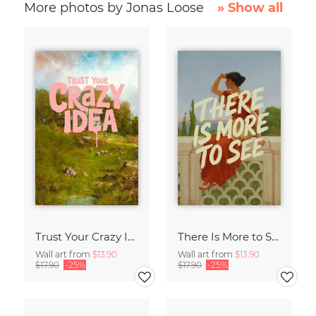
More photos by Jonas Loose
» Show all
Trust Your Crazy Idea
There Is More to See
Wall art from
$13.90
Wall art from
$13.90
$17.90
-25%
$17.90
-25%