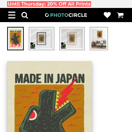
Until Thursday: 20% Off All Prints