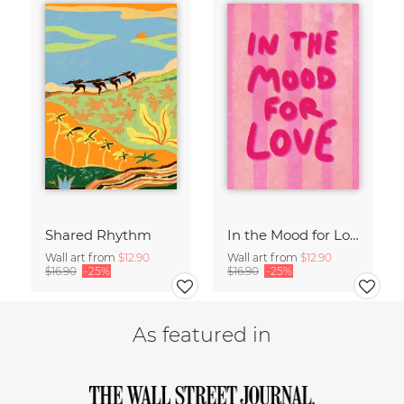
Shared Rhythm
In the Mood for Love - Handlettering
Wall art from
$12.90
Wall art from
$12.90
$16.90
-25%
$16.90
-25%
As featured in