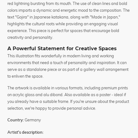
red lightning bursting from its mouth. The use of clean lines and bold
colors imparts a dynamic and energetic mood to the composition. The
text "Gojira" in Japanese katakana, along with "Made in Japan,"
highlights the cultural roots while providing an engaging visual
experience. This piece is perfect for spaces that encourage bold
creativity and personality.
A Powerful Statement for Creative Spaces
This illustration fits wonderfully in modern living and working
environments that need a touch of personality and inspiration. It can
serve as a standalone piece or as part of a gallery wall arrangement
to enliven the space.
The artwork is available in various formats, including premium prints
on acrylic glass and alu dibond. Also available as a poster - ideal if
you already have a suitable frame. If you're unsure about the product
selection, we're happy to provide personal advice.
Germany
Country:
Artist's description: