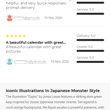
helpful, and very quick responses.
prompt delivery
Service:
5.0
f******5@gmx.de
19 Nov 2025
Delivery:
5.0
A beautiful calendar with great…
A beautiful calendar with great
Goods:
5.0
pictures.
Service:
5.0
s*********h@yahoo.de
19 Nov 2025
Iconic Illustrations in Japanese Monster Style
The illustration "Gojira" by Jonas Loose features a striking dark green
kaiju inspired by classic Japanese monster cinema. Set against a
vivid orange background, the figure exudes a powerful presence, with