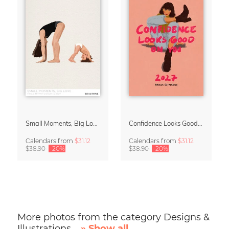
Small Moments, Big Love – Motherhood calendar by Giselle Dekel
Confidence Looks Good On You Calendar 2027
Calendars
from
$31.12
Calendars
from
$31.12
$38.90
-20%
$38.90
-20%
More photos from the category Designs &
Illustrations
» Show all