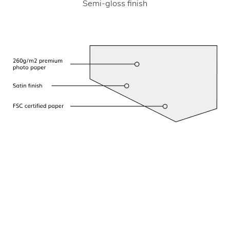
Semi-gloss finish