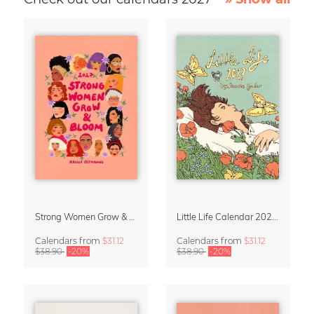
Strong Women Grow & Bloom Calendar 2027
Little Life Calendar 2027 by Simone Goder
Calendars
from
$31.12
Calendars
from
$31.12
$38.90
-20%
$38.90
-20%