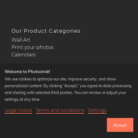
Our Product Categories
Wall Art
Print your photos
Calendars
Welcome to Photocircle!
We use cookies to optimize our site, improve security, and show
personalized content. By clicking “Accept,” you agree to data processing
Popular Collections
and sharing with selected third parties. You can review or adjust your
Black and white art prints
settings at any time.
Bauhaus prints
Legal notice
Terms and conditions
Settings
Art classics
Abstract art
Accept
Landscape photography