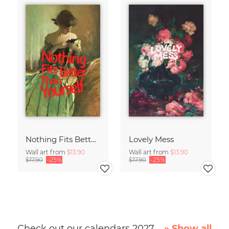
Nothing Fits Better Than Yourself
Lovely Mess
Wall art from
$13.90
Wall art from
$13.90
$17.90
-25%
$17.90
-25%
Check out our calendars 2027
» Show all