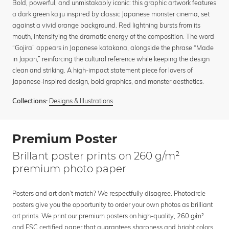
Bold, powerful, and unmistakably iconic: this graphic artwork features
a dark green kaiju inspired by classic Japanese monster cinema, set
against a vivid orange background. Red lightning bursts from its
mouth, intensifying the dramatic energy of the composition. The word
“Gojira” appears in Japanese katakana, alongside the phrase “Made
in Japan,” reinforcing the cultural reference while keeping the design
clean and striking. A high-impact statement piece for lovers of
Japanese-inspired design, bold graphics, and monster aesthetics.
Designs & Illustrations
Collections:
Premium Poster
Brillant poster prints on 260 g/m²
premium photo paper
Posters and art don’t match? We respectfully disagree. Photocircle
posters give you the opportunity to order your own photos as brilliant
art prints. We print our premium posters on high-quality, 260 g/m²
and FSC certified paper that guarantees sharpness and bright colors.