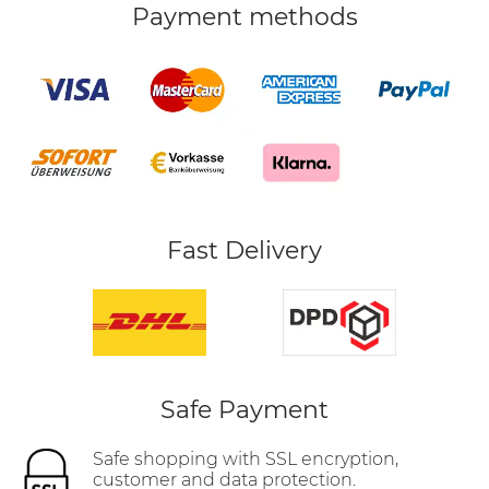
Payment methods
Fast Delivery
Safe Payment
Safe shopping with SSL encryption,
customer and data protection.