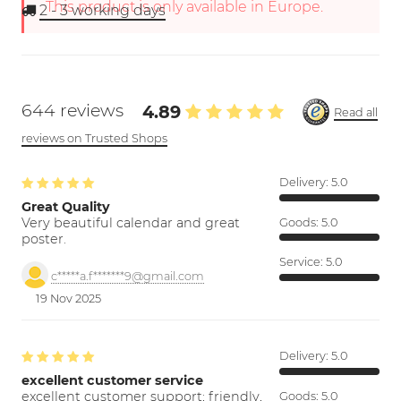
This product is only available in Europe.
2 - 3
working days
644 reviews
4.89
Read all
reviews on Trusted Shops
Delivery:
5.0
Great Quality
Very beautiful calendar and great
Goods:
5.0
poster.
Service:
5.0
c*****a.f*******9@gmail.com
19 Nov 2025
Delivery:
5.0
excellent customer service
excellent customer support; friendly,
Goods:
5.0