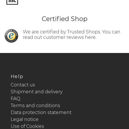
Certified Shop
We are certified by Trusted Shops. You can
read out customer reviews here.
Help
Contact us
Shipment and delivery
FAQ
Terms and conditions
Data protection statement
Legal notice
Use of Cookies