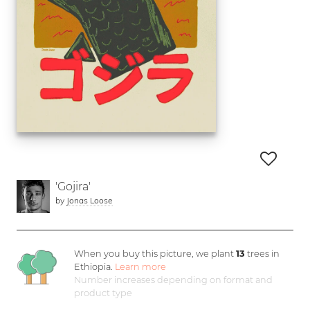
'Gojira'
by
Jonas Loose
When you buy this picture, we plant
13
trees in
Ethiopia.
Learn more
Number increases depending on format and
product type