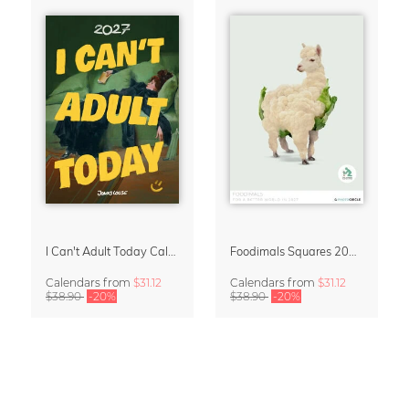
I Can't Adult Today Calendar 2027 by Jonas Loose
Foodimals Squares 2027 Wall Planner & Calendar
Calendars
from
$31.12
Calendars
from
$31.12
$38.90
-20%
$38.90
-20%