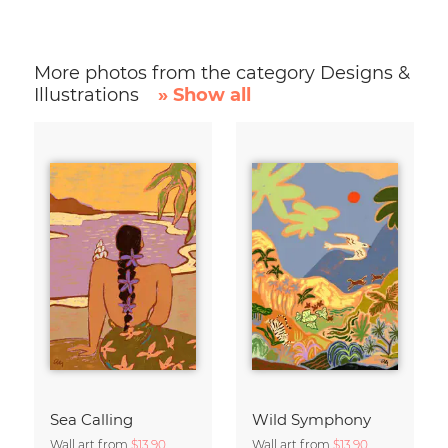
More photos from the category Designs &
Illustrations
» Show all
Sea Calling
Wild Symphony
Wall art from
$13.90
Wall art from
$13.90