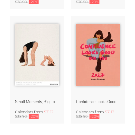
$38.90
-20%
$38.90
-20%
Small Moments, Big Love – Motherhood calendar by Giselle Dekel
Confidence Looks Good On You Calendar 2027
Calendars
from
$31.12
Calendars
from
$31.12
$38.90
-20%
$38.90
-20%