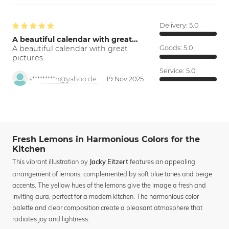
Delivery:
5.0
A beautiful calendar with great…
A beautiful calendar with great
Goods:
5.0
pictures.
Service:
5.0
s*********h@yahoo.de
19 Nov 2025
Fresh Lemons in Harmonious Colors for the
Kitchen
This vibrant illustration by
features an appealing
Jacky Eitzert
arrangement of lemons, complemented by soft blue tones and beige
accents. The yellow hues of the lemons give the image a fresh and
inviting aura, perfect for a modern kitchen. The harmonious color
palette and clear composition create a pleasant atmosphere that
radiates joy and lightness.