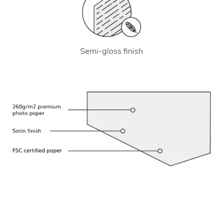
Semi-gloss finish