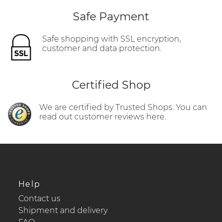
Safe Payment
Safe shopping with SSL encryption,
customer and data protection.
Certified Shop
We are certified by Trusted Shops. You can
read out customer reviews here.
Help
Contact us
Shipment and delivery