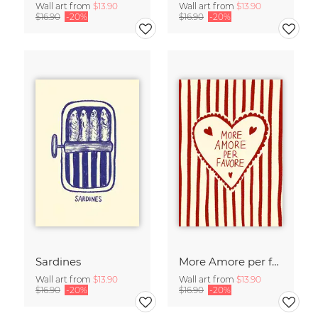
Wall art from
$13.90
Wall art from
$13.90
$16.90
-20%
$16.90
-20%
Sardines
More Amore per favore
Wall art from
$13.90
Wall art from
$13.90
$16.90
-20%
$16.90
-20%