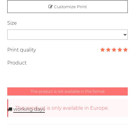
Customize Print
Size
Print quality
Product
This product is not available in this format
This product is only available in Europe.
working days