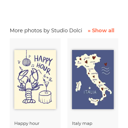
More photos by Studio Dolci
» Show all
Happy hour
Italy map