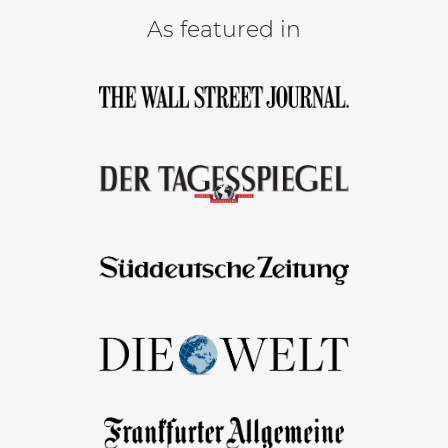
As featured in