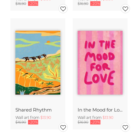
$16.90
-20%
$16.90
-20%
Shared Rhythm
In the Mood for Love - Handlettering
Wall art from
$13.90
Wall art from
$13.90
$16.90
-20%
$16.90
-20%