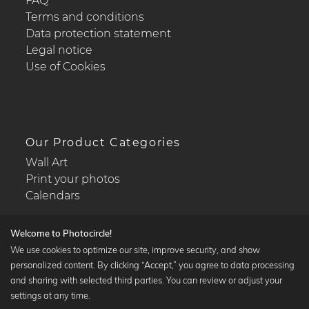
FAQ
Terms and conditions
Data protection statement
Legal notice
Use of Cookies
Our Product Categories
Wall Art
Print your photos
Calendars
Welcome to Photocircle!
We use cookies to optimize our site, improve security, and show
personalized content. By clicking “Accept,” you agree to data processing
Popular Collections
and sharing with selected third parties. You can review or adjust your
Black and white art prints
settings at any time.
Bauhaus prints