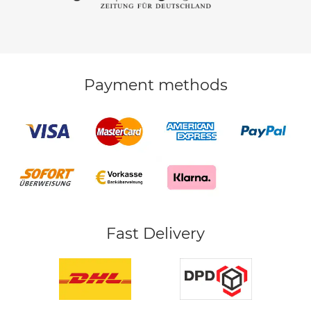
Payment methods
Fast Delivery