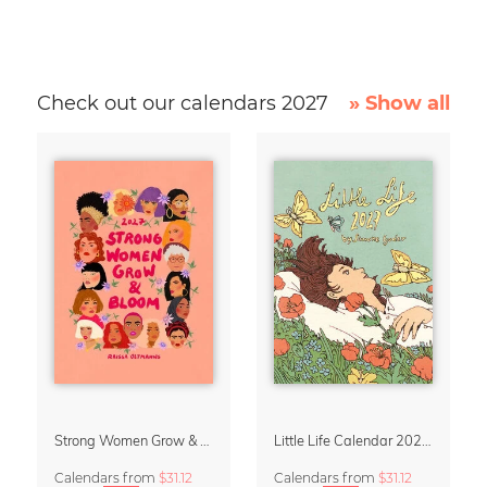
Check out our calendars 2027
» Show all
Strong Women Grow & Bloom Calendar 2027
Little Life Calendar 2027 by Simone Goder
Calendars
from
$31.12
Calendars
from
$31.12