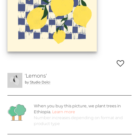
'Lemons'
by
Studio Dolci
When you buy this picture, we plant
trees in
Ethiopia.
Learn more
Number increases depending on format and
product type