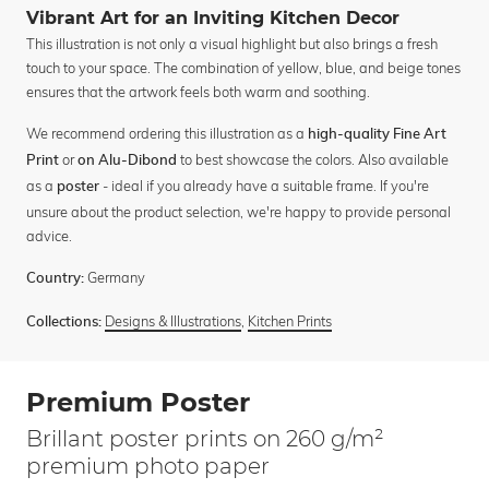
Vibrant Art for an Inviting Kitchen Decor
This illustration is not only a visual highlight but also brings a fresh
touch to your space. The combination of yellow, blue, and beige tones
ensures that the artwork feels both warm and soothing.
We recommend ordering this illustration as a
high-quality Fine Art
or
to best showcase the colors. Also available
Print
on Alu-Dibond
as a
- ideal if you already have a suitable frame. If you're
poster
unsure about the product selection, we're happy to provide personal
advice.
Germany
Country:
Designs & Illustrations
,
Kitchen Prints
Collections:
Premium Poster
Brillant poster prints on 260 g/m²
premium photo paper