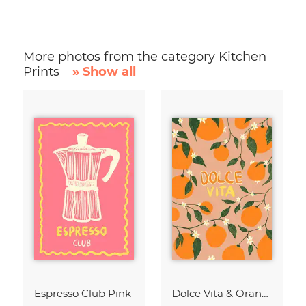
More photos from the category Kitchen
Prints
» Show all
Espresso Club Pink
Dolce Vita & Orange