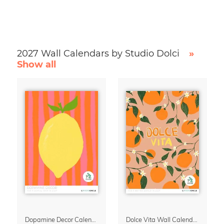
2027 Wall Calendars by Studio Dolci
»
Show all
Dopamine Decor Calendar 2027 by Studio Dolci
Dolce Vita Wall Calendar 2027