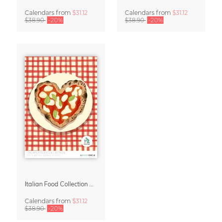
Calendars
from
$31.12
Calendars
from
$31.12
$38.90
-20%
$38.90
-20%
Italian Food Collection Calendar 2027 by Studio Dolci
Calendars
from
$31.12
$38.90
-20%