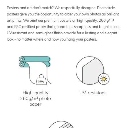
Posters and art don’t match? We respectfully disagree. Photocircle
posters give you the opportunity to order your own photos as brilliant
art prints. We print our premium posters on high-quality, 260 g/m²
and FSC certified paper that guarantees sharpness and bright colors.
UV-resistant and semi-gloss finish provide for a lasting and elegant
look - no matter where and how you hang your posters.
UV-resistant
High-quality
260g/m² photo
paper