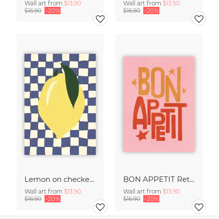
Wall art from
$13.90
Wall art from
$13.90
$16.90
-20%
$16.90
-20%
Lemon on checked pattern
BON APPETIT Retro Painted Typography - Kitchen Fine Art Print
Wall art from
$13.90
Wall art from
$13.90
$16.90
-20%
$16.90
-20%