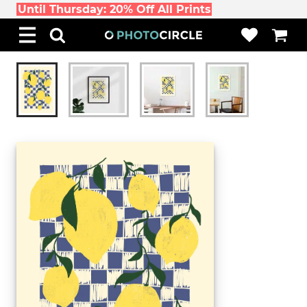
Until Thursday: 20% Off All Prints