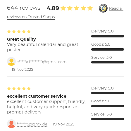
644 reviews
4.89
Read all
reviews on Trusted Shops
Delivery:
5.0
Great Quality
Very beautiful calendar and great
Goods:
5.0
poster.
Service:
5.0
c*****a.f*******9@gmail.com
19 Nov 2025
Delivery:
5.0
excellent customer service
excellent customer support; friendly,
Goods:
5.0
helpful, and very quick responses.
prompt delivery
Service:
5.0
f******5@gmx.de
19 Nov 2025