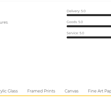
Delivery:
5.0
ures.
Goods:
5.0
Service:
5.0
ylic Glass
Framed Prints
Canvas
Fine Art Pa