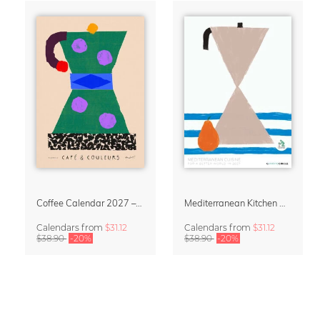
Coffee Calendar 2027 – Café & Couleurs by Matías Larraín
Mediterranean Kitchen Design Calendar 2027 by Matías Larraín
Calendars
from
$31.12
Calendars
from
$31.12
$38.90
-20%
$38.90
-20%