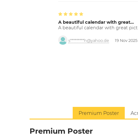
A beautiful calendar with great…
A beautiful calendar with great pict
s*********h@yahoo.de
19 Nov 2025
Premium Poster
Acr
Premium Poster