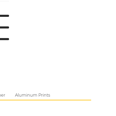
per
Aluminum Prints