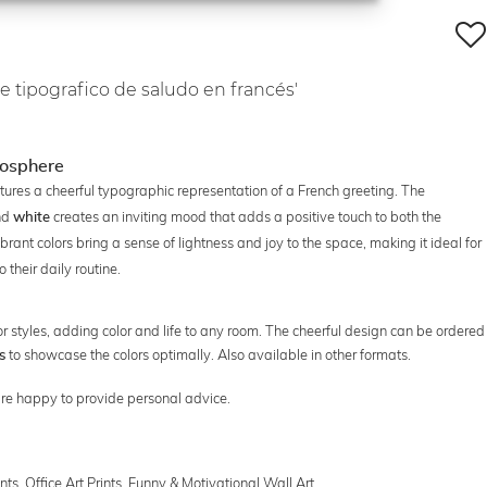
e tipografico de saludo en francés'
mosphere
ures a cheerful typographic representation of a French greeting. The
nd
creates an inviting mood that adds a positive touch to both the
white
ibrant colors bring a sense of lightness and joy to the space, making it ideal for
 their daily routine.
terior styles, adding color and life to any room. The cheerful design can be ordered
to showcase the colors optimally. Also available in other formats.
s
e're happy to provide personal advice.
ints
,
Office Art Prints
,
Funny & Motivational Wall Art