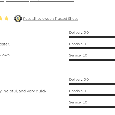
Read all reviews on Trusted Shops
Delivery:
5.0
oster.
Goods:
5.0
v 2025
Service:
5.0
Delivery:
5.0
y, helpful, and very quick
Goods:
5.0
Service:
5.0