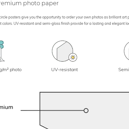
 premium photo paper
rcle posters give you the opportunity to order your own photos as brilliant art
 colors. UV-resistant and semi-gloss finish provide for a lasting and elegant 
UV-resistant
g/m² photo
Semi