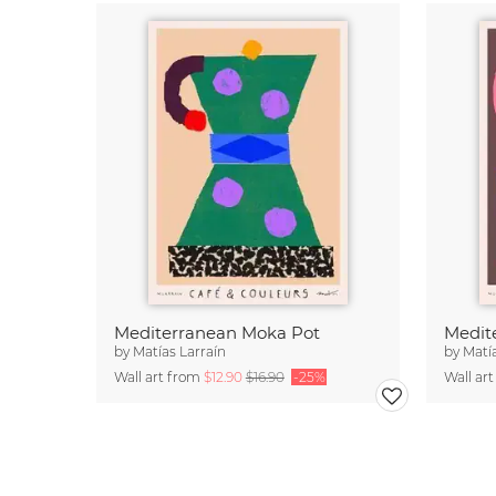
Mediterranean Moka Pot
by
Matías Larraín
by
Matí
Wall art from
$12.90
$16.90
-25%
Wall ar