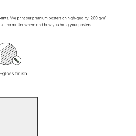
 prints. We print our premium posters on high-quality, 260 g/m²
look - no matter where and how you hang your posters.
-gloss finish