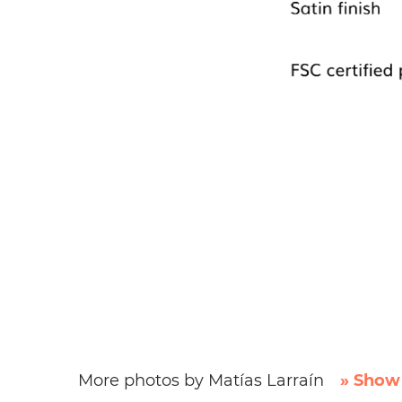
More photos by Matías Larraín
» Show 