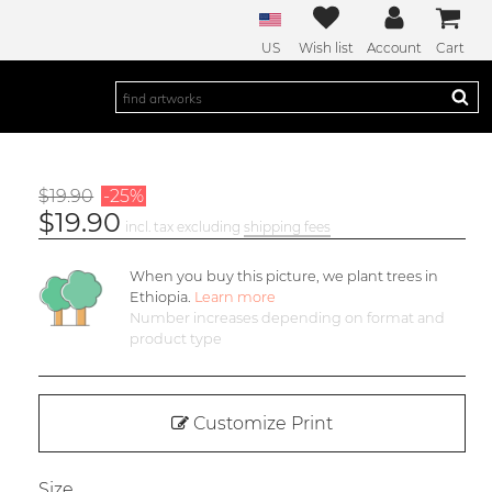
US
Wish list
Account
Cart
$19.90
-25%
$19.90
incl. tax excluding
shipping fees
When you buy this picture, we plant
trees in
Ethiopia.
Learn more
Number increases depending on format and
product type
Customize Print
Size