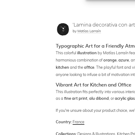
'Lamina decorativa con art
by
Matías Larraín
Typographic Art for a Friendly At
This colorful
by Matías Larraín feat
illustration
harmonious combination of
,
, a
orange
azure
and the
. The playful font and v
kitchen
office
anyone looking to infuse a bit of motivation into
Vibrant Art for Kitchen and Office
This illustration fits perfectly into various in
as a
,
, or
fine art print
alu dibond
acrylic glas
If you're unsure about your product choice, w
France
Country:
Designs & Illustrations
,
Kitchen Pr
Collections: