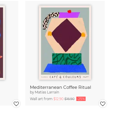
Mediterranean Coffee Ritual
by
Matías Larraín
Wall art from
$12.90
$16.90
-25%