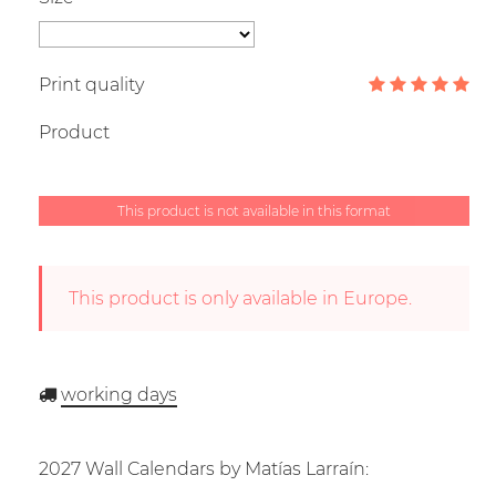
Print quality
Product
This product is not available in this format
This product is only available in Europe.
working days
2027 Wall Calendars by Matías Larraín: