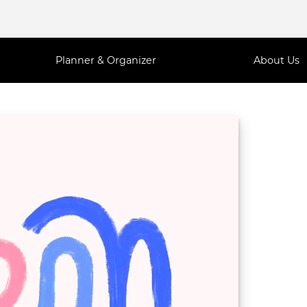
Planner & Organizer
About Us