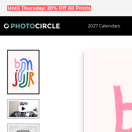
Until Thursday: 20% Off All Prints
2027 Calendars