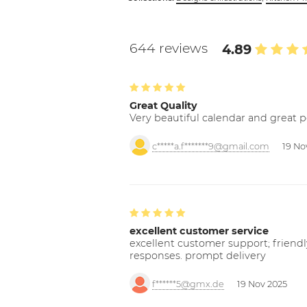
644 reviews
4.89
Great Quality
Very beautiful calendar and great p
c*****a.f*******9@gmail.com
19 No
excellent customer service
excellent customer support; friendl
responses. prompt delivery
f******5@gmx.de
19 Nov 2025