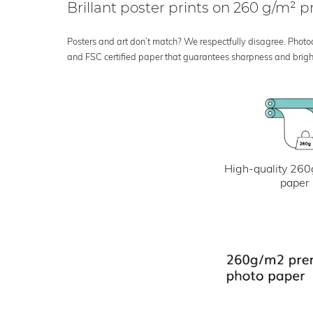
Brillant poster prints on 260 g/m²
Posters and art don’t match? We respectfully disagree. Photoci
and FSC certified paper that guarantees sharpness and bright
High-quality 260
paper