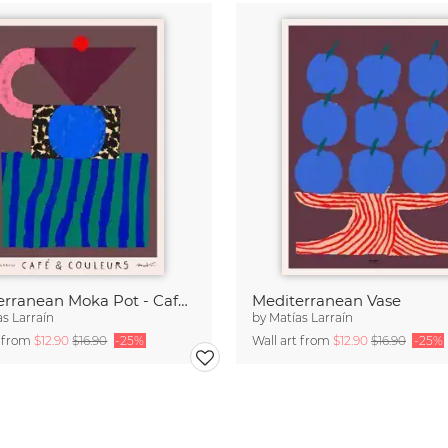
Mediterranean Moka Pot - Café & Couleurs
Mediterranean Vase
as Larraín
by
Matías Larraín
t from
$12.90
$16.90
-25%
Wall art from
$12.90
$16.90
-25%