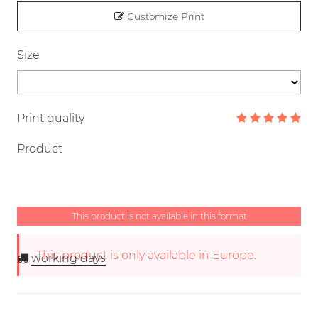
Customize Print
Size
Print quality
Product
This product is not available in this format
This product is only available in Europe.
working days