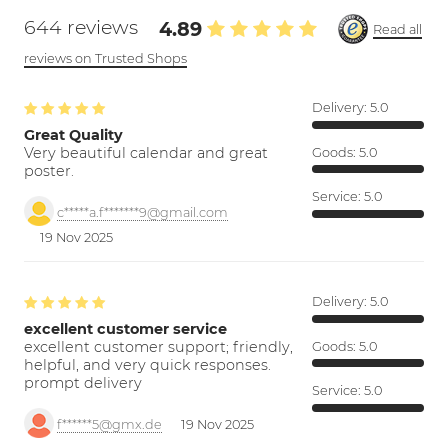
644 reviews
4.89
Read all
reviews on Trusted Shops
Delivery:
5.0
Great Quality
Very beautiful calendar and great
Goods:
5.0
poster.
Service:
5.0
c*****a.f*******9@gmail.com
19 Nov 2025
Delivery:
5.0
excellent customer service
excellent customer support; friendly,
Goods:
5.0
helpful, and very quick responses.
prompt delivery
Service:
5.0
f******5@gmx.de
19 Nov 2025