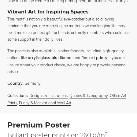
blue and beige create a calming atmosphere, ideal for stressful days.
Vibrant Art for Inspiring Spaces
This motif is not only a beautiful eye-catcher but also a loving
reminder that you are amazing, no matter how challenging life may
be. It makes a perfect gift for friends or family members who could use
some support in their daily lives.
The poster is also available in other formats, including high-quality
options like
,
, and
. If you are
acrylic glass
alu dibond
fine art prints
unsure about your product choice, we are happy to provide personal
advice.
Germany
Country:
Designs & Illustrations
,
Quotes & Typography
,
Office Art
Collections:
Prints
,
Funny & Motivational Wall Art
Premium Poster
Brillant poster prints on 260 g/m²