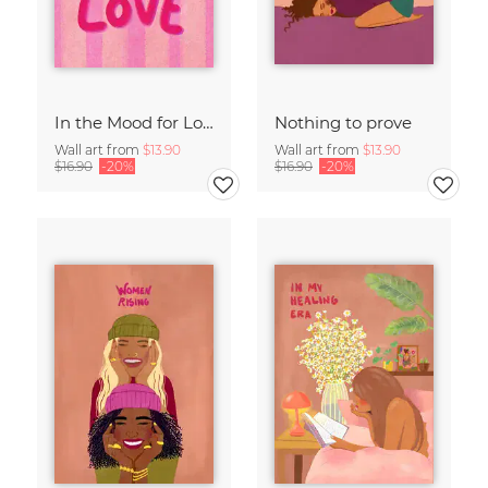
In the Mood for Love - Handlettering
Nothing to prove
Wall art from
$13.90
Wall art from
$13.90
$16.90
-20%
$16.90
-20%