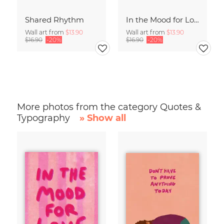
Shared Rhythm
In the Mood for Love - Handlettering
Wall art from
$13.90
Wall art from
$13.90
$16.90
-20%
$16.90
-20%
More photos from the category Quotes &
Typography
» Show all