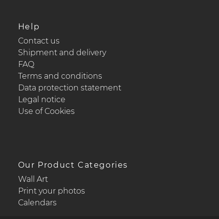
Help
Contact us
Shipment and delivery
FAQ
Terms and conditions
Data protection statement
Legal notice
Use of Cookies
Our Product Categories
Wall Art
Print your photos
Calendars