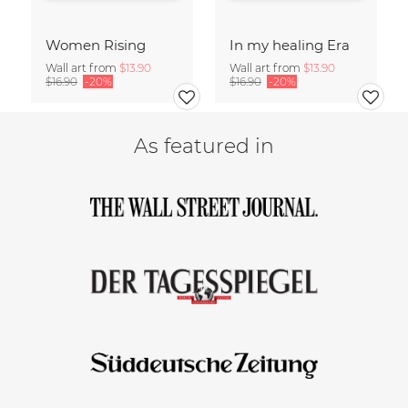
Women Rising
In my healing Era
Wall art from
$13.90
Wall art from
$13.90
$16.90
-20%
$16.90
-20%
As featured in