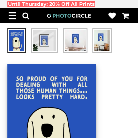
Until Thursday: 20% Off All Prints