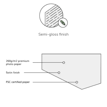
Semi-gloss finish