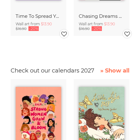
Time To Spread Your Wings
Chasing Dreams Whale
Wall art from
$13.90
Wall art from
$13.90
$16.90
-20%
$16.90
-20%
Check out our calendars 2027
» Show all