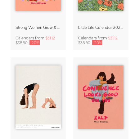
Strong Women Grow & Bloom Calendar 2027
Little Life Calendar 2027 by Simone Goder
Calendars
from
$31.12
Calendars
from
$31.12
$38.90
-20%
$38.90
-20%