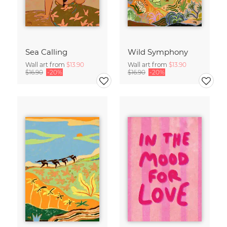
Sea Calling
Wild Symphony
Wall art from
$13.90
Wall art from
$13.90
$16.90
-20%
$16.90
-20%