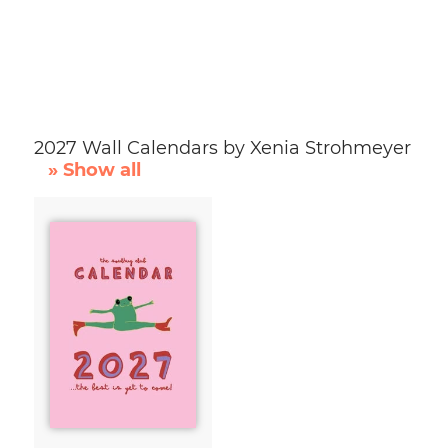
2027 Wall Calendars by Xenia Strohmeyer
» Show all