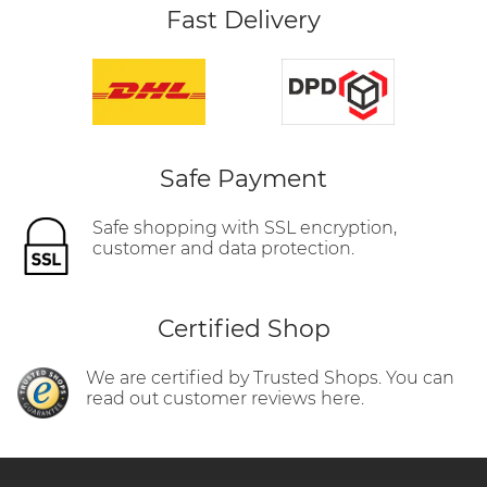
Fast Delivery
Safe Payment
Safe shopping with SSL encryption,
customer and data protection.
Certified Shop
We are certified by Trusted Shops. You can
read out customer reviews here.