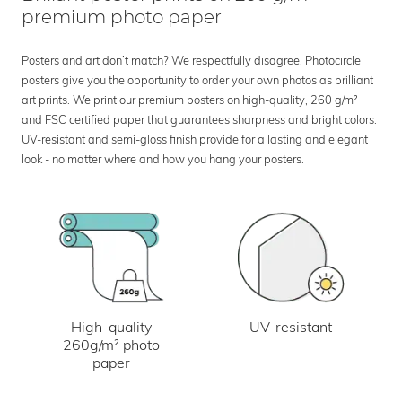
premium photo paper
Posters and art don’t match? We respectfully disagree. Photocircle
posters give you the opportunity to order your own photos as brilliant
art prints. We print our premium posters on high-quality, 260 g/m²
and FSC certified paper that guarantees sharpness and bright colors.
UV-resistant and semi-gloss finish provide for a lasting and elegant
look - no matter where and how you hang your posters.
UV-resistant
High-quality
260g/m² photo
paper