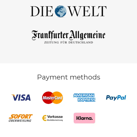
Payment methods