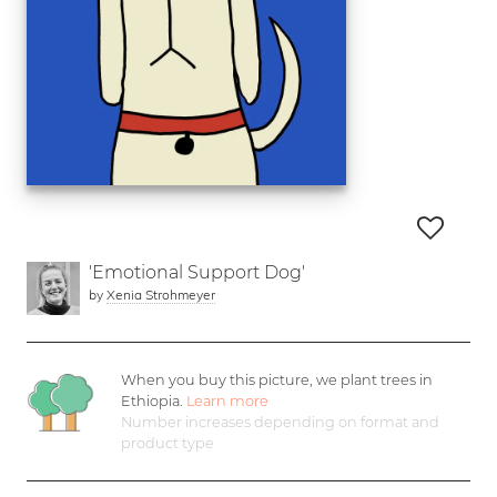
'Emotional Support Dog'
by
Xenia Strohmeyer
When you buy this picture, we plant
trees in
Ethiopia.
Learn more
Number increases depending on format and
product type