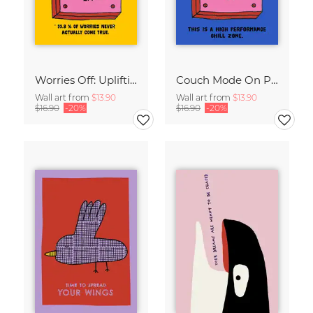
Worries Off: Uplifting Retro Typography
Couch Mode On Poster: Lazy Day Print, Retro Living Room Decor
Wall art from
$13.90
Wall art from
$13.90
$16.90
-20%
$16.90
-20%