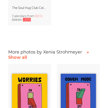
The Soul Hug Club Calendar 2027
Calendars
from
$31.12
$38.90
-20%
More photos by Xenia Strohmeyer
»
Show all