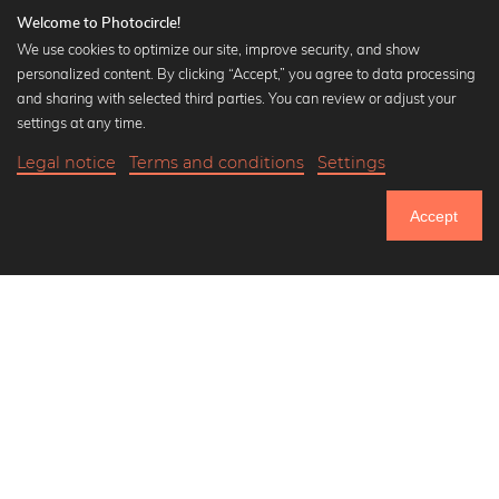
Welcome to Photocircle!
We use cookies to optimize our site, improve security, and show
personalized content. By clicking “Accept,” you agree to data processing
Popular Collections
and sharing with selected third parties. You can review or adjust your
Black and white art prints
settings at any time.
Bauhaus prints
Legal notice
Terms and conditions
Settings
Art classics
Abstract art
Accept
Landscape photography
Let's be friends on