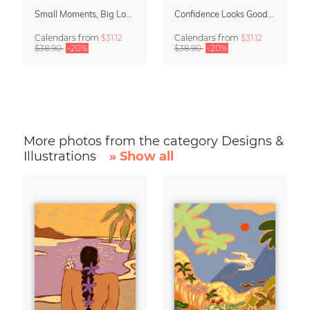
Small Moments, Big Love – Motherhood calendar by Giselle Dekel
Confidence Looks Good On You Calendar 2027
Calendars
from
$31.12
Calendars
from
$31.12
$38.90
-20%
$38.90
-20%
More photos from the category Designs &
Illustrations
» Show all