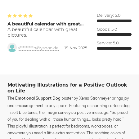
Delivery:
5.0
A beautiful calendar with great…
A beautiful calendar with great
Goods:
5.0
pictures.
Service:
5.0
s*********h@yahoo.de
19 Nov 2025
Motivating Illustrations for a Positive Outlook
on Life
The
poster by Xenia Strohmeyer brings joy
Emotional Support Dog
and encouragement to any space. Featuring a charming cartoon dog
in soft blue tones, the image conveys a positive message: “So proud
of you for dealing with all those human things… looks pretty hard.”
This playful illustration is perfect for bedrooms, workspaces, or
anywhere you need a little extra motivation. The soothing colors of