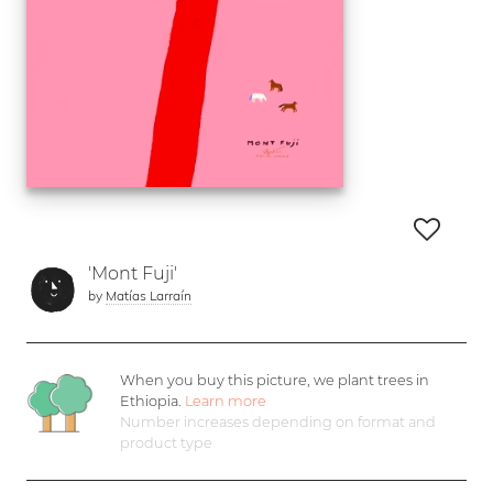
'Mont Fuji'
by
Matías Larraín
When you buy this picture, we plant
trees in
Ethiopia.
Learn more
Number increases depending on format and
product type