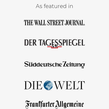
As featured in