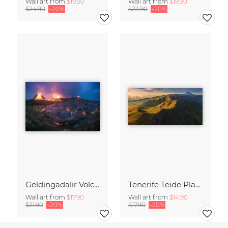
Wall art from
$19.90
Wall art from
$19.90
$24.90
-20%
$23.90
-20%
Geldingadalir Volcano Eruption on Iceland
Tenerife Teide Plateau Aerial Panorama during Sunrise
Wall art from
$17.90
Wall art from
$14.90
$21.90
-20%
$17.90
-20%