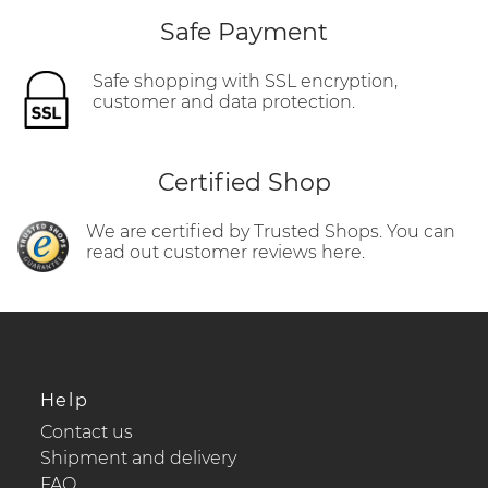
Safe Payment
Safe shopping with SSL encryption,
customer and data protection.
Certified Shop
We are certified by Trusted Shops. You can
read out customer reviews here.
Help
Contact us
Shipment and delivery
FAQ