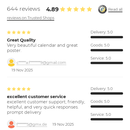
644 reviews
4.89
Read all
reviews on Trusted Shops
Delivery:
5.0
Great Quality
Very beautiful calendar and great
Goods:
5.0
poster.
Service:
5.0
c*****a.f*******9@gmail.com
19 Nov 2025
Delivery:
5.0
excellent customer service
excellent customer support; friendly,
Goods:
5.0
helpful, and very quick responses.
prompt delivery
Service:
5.0
f******5@gmx.de
19 Nov 2025