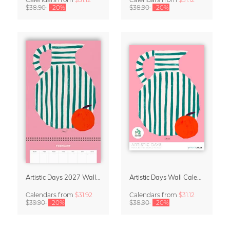
$38.90
-20%
$38.90
-20%
Artistic Days 2027 Wall Calendar & Organizer
Artistic Days Wall Calendar 2027
Calendars
from
$31.92
Calendars
from
$31.12
$39.90
-20%
$38.90
-20%