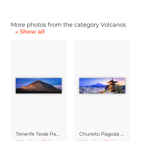
More photos from the category Volcanos
» Show all
Tenerife Teide Panorama during Sunrise
Chureito Pagoda and Mount Fuji at night