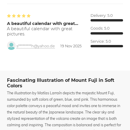
Delivery:
5.0
A beautiful calendar with great…
A beautiful calendar with great
Goods:
5.0
pictures.
Service:
5.0
s*********h@yahoo.de
19 Nov 2025
Fascinating Illustration of Mount Fuji in Soft
Colors
The illustration by Matías Larraín depicts the majestic Mount Fuji,
surrounded by soft colors of green, blue, and pink. This harmonious
color palette conveys a peaceful mood and invites one to immerse in
the natural beauty of the Japanese landscape. The clear sky and
stylized representation of the volcano create an image that is both
calming and inspiring. The composition is balanced and is perfect for