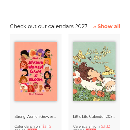
Check out our calendars 2027
» Show all
Strong Women Grow & Bloom Calendar 2027
Little Life Calendar 2027 by Simone Goder
Calendars
from
$31.12
Calendars
from
$31.12