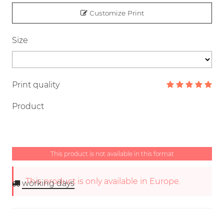
Customize Print
Size
Print quality
Product
This product is not available in this format
This product is only available in Europe.
working days