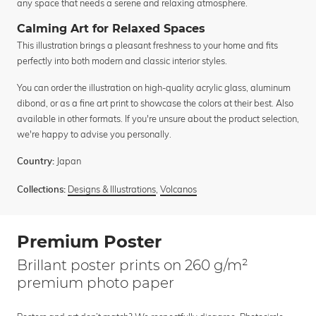
any space that needs a serene and relaxing atmosphere.
Calming Art for Relaxed Spaces
This illustration brings a pleasant freshness to your home and fits
perfectly into both modern and classic interior styles.
You can order the illustration on high-quality acrylic glass, aluminum
dibond, or as a fine art print to showcase the colors at their best. Also
available in other formats. If you're unsure about the product selection,
we're happy to advise you personally.
Japan
Country:
Designs & Illustrations
,
Volcanos
Collections:
Premium Poster
Brillant poster prints on 260 g/m²
premium photo paper