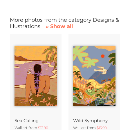
More photos from the category Designs &
Illustrations
» Show all
Sea Calling
Wild Symphony
Wall art from
$13.90
Wall art from
$13.90