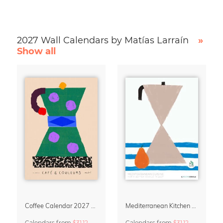
2027 Wall Calendars by Matías Larraín
»
Show all
Coffee Calendar 2027 – Café & Couleurs by Matías Larraín
Mediterranean Kitchen Design Calendar 2027 by Matías Larraín
Calendars
from
$31.12
Calendars
from
$31.12