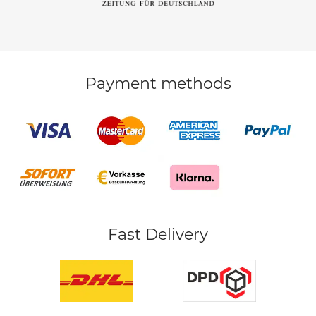
Payment methods
Fast Delivery