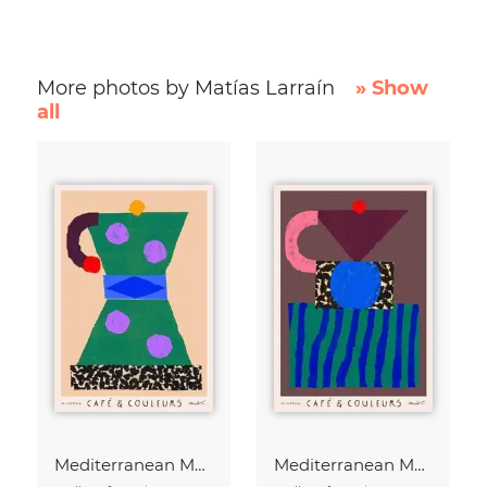
More photos by Matías Larraín
» Show
all
Mediterranean Moka Pot
Mediterranean Moka Pot - Café & Couleurs