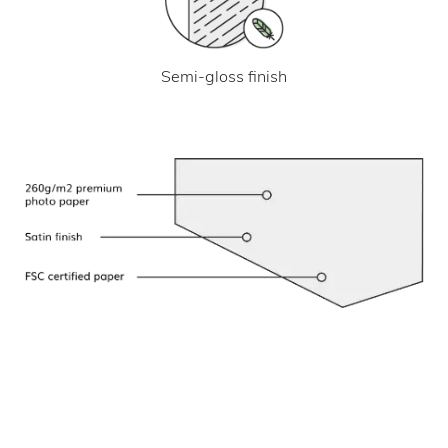
Semi-gloss finish