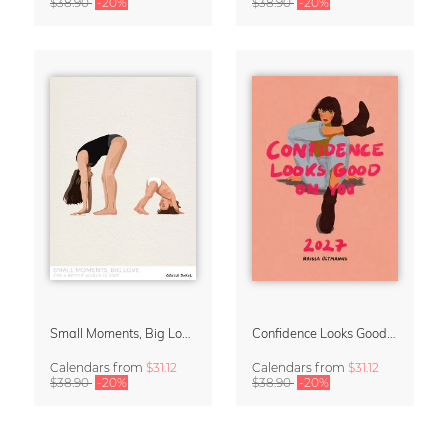
$38.90
-20%
$38.90
-20%
Small Moments, Big Love – Motherhood calendar by Giselle Dekel
Confidence Looks Good On You Calendar 2027
Calendars
from
$31.12
Calendars
from
$31.12
$38.90
-20%
$38.90
-20%