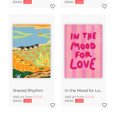
$16.90
-20%
$16.90
-20%
Shared Rhythm
In the Mood for Love - Handlettering
Wall art from
$13.90
Wall art from
$13.90
$16.90
-20%
$16.90
-20%