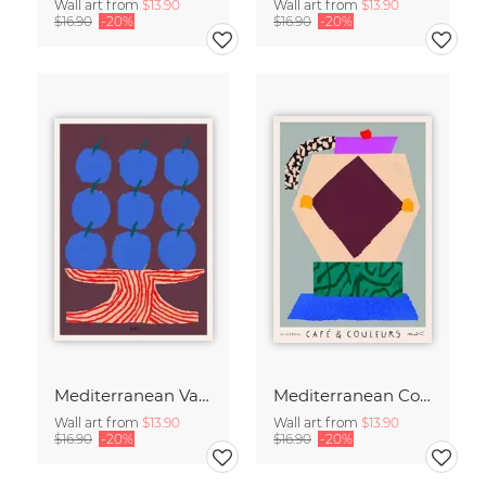
Wall art from
$13.90
Wall art from
$13.90
$16.90
-20%
$16.90
-20%
Mediterranean Vase
Mediterranean Coffee Ritual
Wall art from
$13.90
Wall art from
$13.90
$16.90
-20%
$16.90
-20%