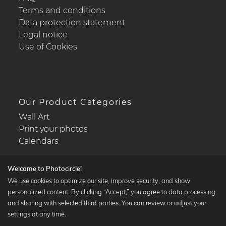
Terms and conditions
Data protection statement
Legal notice
Use of Cookies
Our Product Categories
Wall Art
Print your photos
Calendars
Welcome to Photocircle!
We use cookies to optimize our site, improve security, and show
personalized content. By clicking “Accept,” you agree to data processing
Popular Collections
and sharing with selected third parties. You can review or adjust your
Black and white art prints
settings at any time.
Bauhaus prints