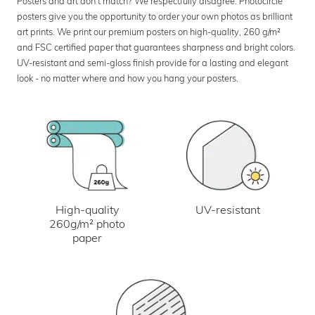
Posters and art don’t match? We respectfully disagree. Photocircle
posters give you the opportunity to order your own photos as brilliant
art prints. We print our premium posters on high-quality, 260 g/m²
and FSC certified paper that guarantees sharpness and bright colors.
UV-resistant and semi-gloss finish provide for a lasting and elegant
look - no matter where and how you hang your posters.
UV-resistant
High-quality
260g/m² photo
paper