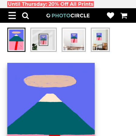
Until Thursday: 20% Off All Prints