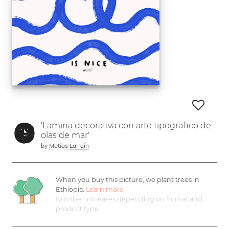
'Lamina decorativa con arte tipografico de
olas de mar'
by
Matías Larraín
When you buy this picture, we plant
trees in
Ethiopia.
Learn more
Number increases depending on format and
product type