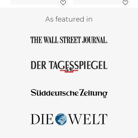
As featured in