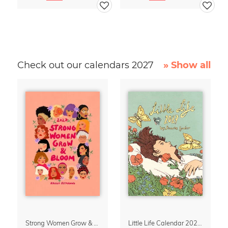
Check out our calendars 2027
» Show all
Strong Women Grow & Bloom Calendar 2027
Little Life Calendar 2027 by Simone Goder