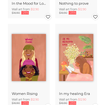
In the Mood for Love - Handlettering
Nothing to prove
Wall art from
$12.90
Wall art from
$12.90
$16.90
-25%
$16.90
-25%
Women Rising
In my healing Era
Wall art from
$12.90
Wall art from
$12.90
$16.90
-25%
$16.90
-25%