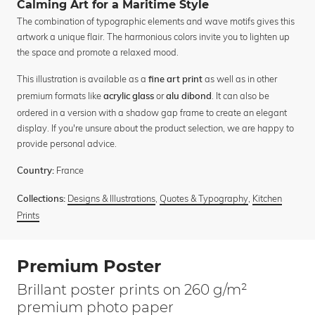
Calming Art for a Maritime Style
The combination of typographic elements and wave motifs gives this
artwork a unique flair. The harmonious colors invite you to lighten up
the space and promote a relaxed mood.
This illustration is available as a
as well as in other
fine art print
premium formats like
or
. It can also be
acrylic glass
alu dibond
ordered in a version with a shadow gap frame to create an elegant
display. If you're unsure about the product selection, we are happy to
provide personal advice.
France
Country:
Designs & Illustrations
,
Quotes & Typography
,
Kitchen
Collections:
Prints
Premium Poster
Brillant poster prints on 260 g/m²
premium photo paper