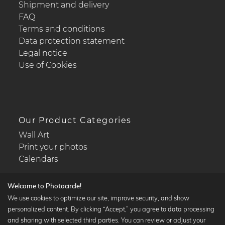
Shipment and delivery
FAQ
Terms and conditions
Data protection statement
Legal notice
Use of Cookies
Our Product Categories
Wall Art
Print your photos
Calendars
Welcome to Photocircle!
We use cookies to optimize our site, improve security, and show
personalized content. By clicking “Accept,” you agree to data processing
Popular Collections
and sharing with selected third parties. You can review or adjust your