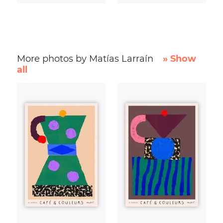
More photos by Matías Larraín
» Show
all