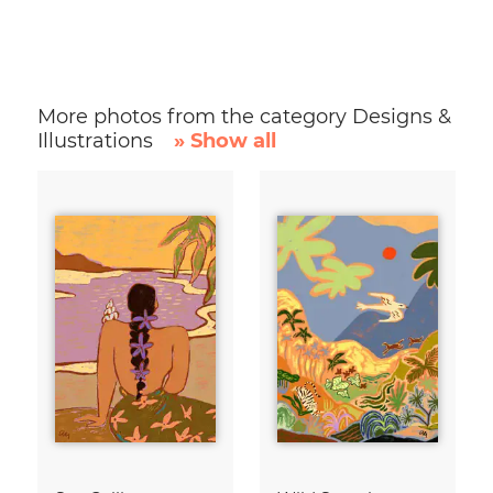
More photos from the category Designs &
Illustrations
» Show all