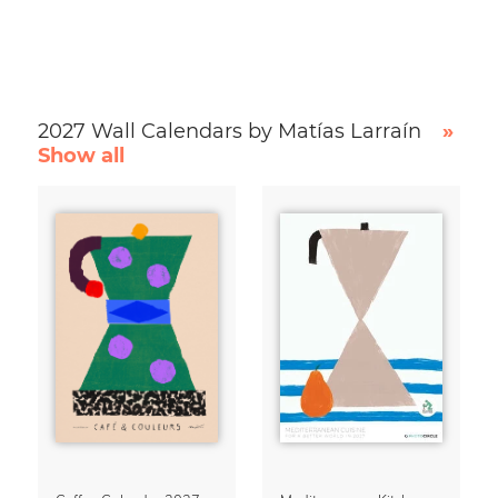
2027 Wall Calendars by Matías Larraín
»
Show all