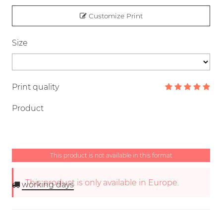
Customize Print
Size
Print quality
Product
This product is not available in this format
This product is only available in Europe.
working days