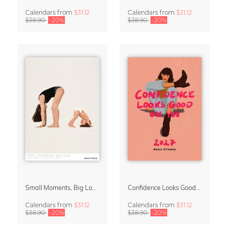
Calendars
from
$31.12
Calendars
from
$31.12
$38.90
-20%
$38.90
-20%
Small Moments, Big Love – Motherhood calendar by Giselle Dekel
Confidence Looks Good On You Calendar 2027
Calendars
from
$31.12
Calendars
from
$31.12
$38.90
-20%
$38.90
-20%