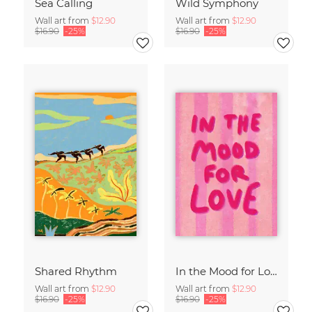
Sea Calling
Wild Symphony
Wall art from
$12.90
Wall art from
$12.90
$16.90
-25%
$16.90
-25%
Shared Rhythm
In the Mood for Love - Handlettering
Wall art from
$12.90
Wall art from
$12.90
$16.90
-25%
$16.90
-25%