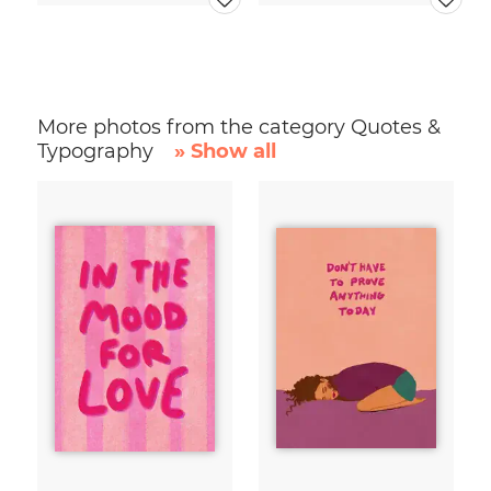
More photos from the category Quotes &
Typography
» Show all