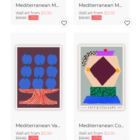
Mediterranean Moka Pot
Mediterranean Moka Pot - Café & Couleurs
Wall art from
$12.90
Wall art from
$12.90
$16.90
-25%
$16.90
-25%
Mediterranean Vase
Mediterranean Coffee Ritual
Wall art from
$12.90
Wall art from
$12.90
$16.90
-25%
$16.90
-25%