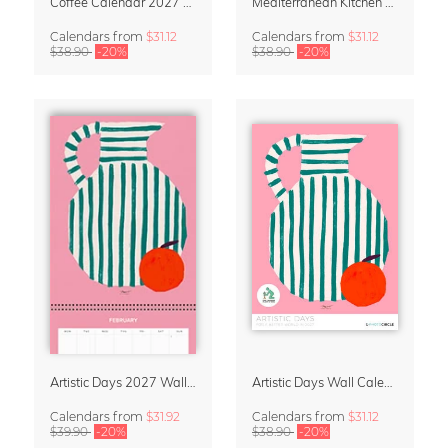
Coffee Calendar 2027 – Café & Couleurs by Matías Larraín
Mediterranean Kitchen Design Calendar 2027 by Matías Larraín
Calendars
from
$31.12
Calendars
from
$31.12
$38.90
-20%
$38.90
-20%
Artistic Days 2027 Wall Calendar & Organizer
Artistic Days Wall Calendar 2027
Calendars
from
$31.92
Calendars
from
$31.12
$39.90
-20%
$38.90
-20%