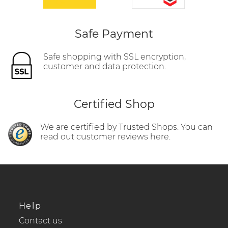
Safe Payment
Safe shopping with SSL encryption,
customer and data protection.
Certified Shop
We are certified by Trusted Shops. You can
read out customer reviews here.
Help
Contact us