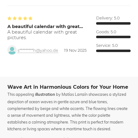
Delivery:
5.0
A beautiful calendar with great…
A beautiful calendar with great
Goods:
5.0
pictures.
Service:
5.0
s*********h@yahoo.de
19 Nov 2025
Wave Art in Harmonious Colors for Your Home
This appealing
by Matías Larraín showcases a stylized
illustration
depiction of ocean waves in gentle azure and blue tones,
complemented by beige and white accents. The flowing lines create
a sense of movement and lightness, while the color palette
establishes a calming atmosphere. This print is perfect for modern
kitchens or living spaces where a maritime touch is desired.