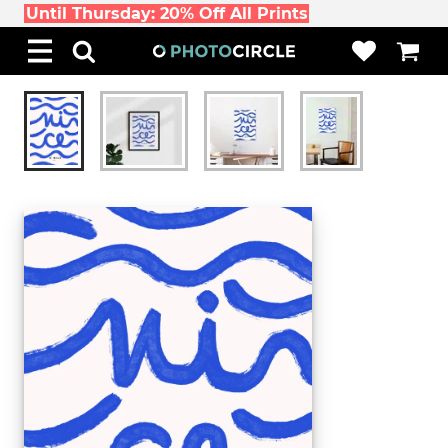
Until Thursday: 20% Off All Prints