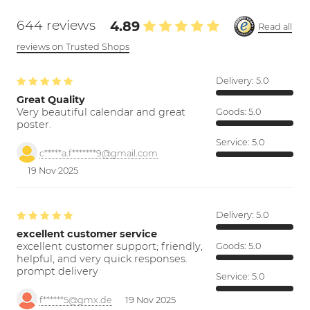
644 reviews
4.89
Read all
reviews on Trusted Shops
Delivery:
5.0
Great Quality
Very beautiful calendar and great
Goods:
5.0
poster.
Service:
5.0
c*****a.f*******9@gmail.com
19 Nov 2025
Delivery:
5.0
excellent customer service
excellent customer support; friendly,
Goods:
5.0
helpful, and very quick responses.
prompt delivery
Service:
5.0
f******5@gmx.de
19 Nov 2025