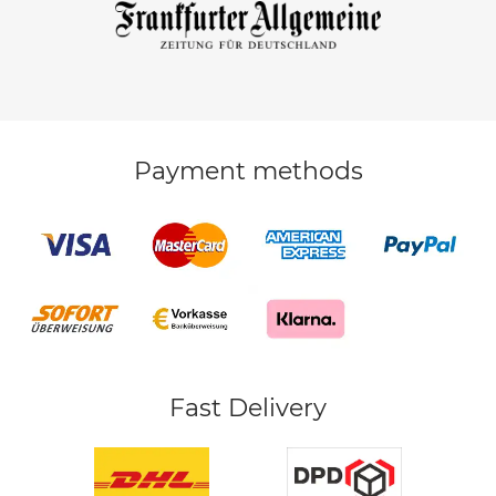
Payment methods
Fast Delivery