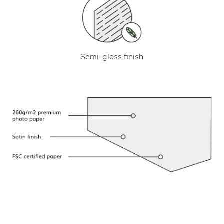
Semi-gloss finish