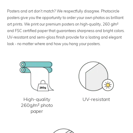
Posters and art don’t match? We respectfully disagree. Photocircle
posters give you the opportunity to order your own photos as brilliant
art prints. We print our premium posters on high-quality, 260 g/m²
and FSC certified paper that guarantees sharpness and bright colors.
UV-resistant and semi-gloss finish provide for a lasting and elegant
look - no matter where and how you hang your posters.
UV-resistant
High-quality
260g/m² photo
paper