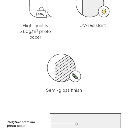
UV-resistant
High-quality
260g/m² photo
paper
Semi-gloss finish