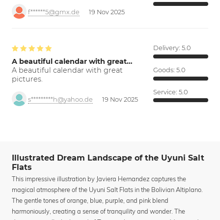
f******5@gmx.de
19 Nov 2025
Delivery:
5.0
A beautiful calendar with great…
A beautiful calendar with great
Goods:
5.0
pictures.
Service:
5.0
s*********h@yahoo.de
19 Nov 2025
Illustrated Dream Landscape of the Uyuni Salt
Flats
This impressive illustration by Javiera Hernandez captures the
magical atmosphere of the Uyuni Salt Flats in the Bolivian Altiplano.
The gentle tones of orange, blue, purple, and pink blend
harmoniously, creating a sense of tranquility and wonder. The