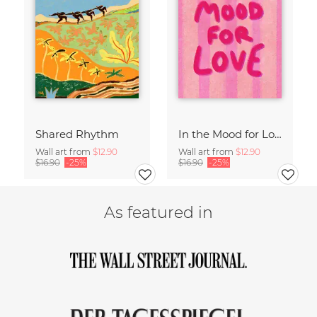
Shared Rhythm
In the Mood for Love - Handlettering
Wall art from
$12.90
Wall art from
$12.90
$16.90
-25%
$16.90
-25%
As featured in