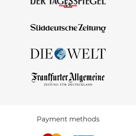
Payment methods