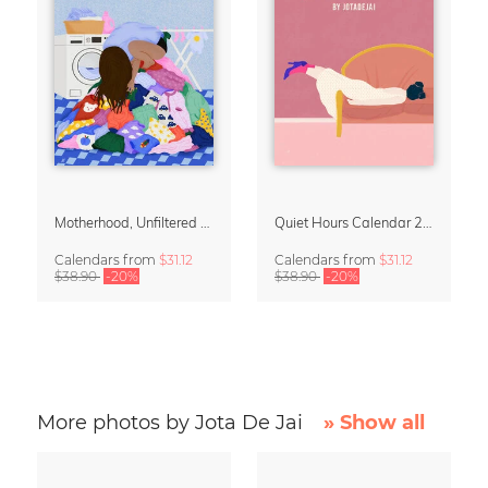
Motherhood, Unfiltered Calendar 2027
Quiet Hours Calendar 2027 | Dreamy Illustrations by Jota del Jai
Calendars
from
$31.12
Calendars
from
$31.12
$38.90
-20%
$38.90
-20%
More photos by Jota De Jai
» Show all