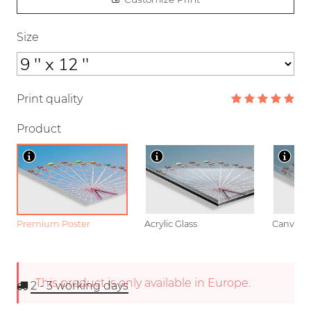
Size
Print quality
Product
Premium Poster
Acrylic Glass
Canvas
This product is only available in Europe.
2 - 3
working days