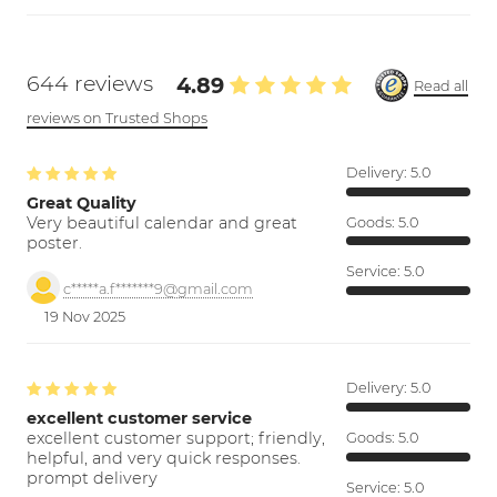
644 reviews
4.89
Read all
reviews on Trusted Shops
Delivery:
5.0
Great Quality
Very beautiful calendar and great
Goods:
5.0
poster.
Service:
5.0
c*****a.f*******9@gmail.com
19 Nov 2025
Delivery:
5.0
excellent customer service
excellent customer support; friendly,
Goods:
5.0
helpful, and very quick responses.
prompt delivery
Service:
5.0