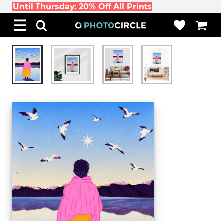
Until Thursday: 20% Off All Prints