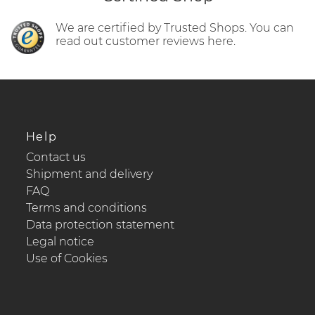
We are certified by Trusted Shops. You can
read out customer reviews here.
Help
Contact us
Shipment and delivery
FAQ
Terms and conditions
Data protection statement
Legal notice
Use of Cookies