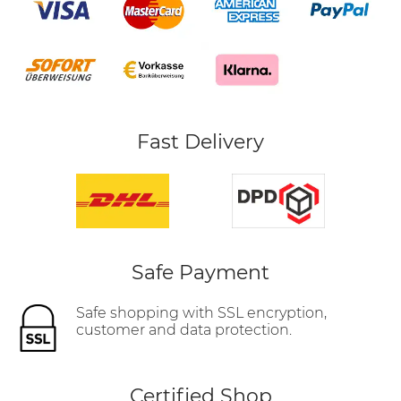
Fast Delivery
Safe Payment
Safe shopping with SSL encryption,
customer and data protection.
Certified Shop