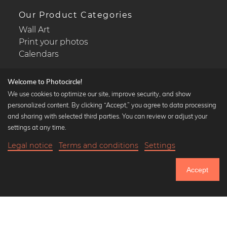
Our Product Categories
Wall Art
Print your photos
Calendars
Welcome to Photocircle!
We use cookies to optimize our site, improve security, and show
personalized content. By clicking “Accept,” you agree to data processing
Popular Collections
and sharing with selected third parties. You can review or adjust your
Black and white art prints
settings at any time.
Bauhaus prints
Legal notice
Terms and conditions
Settings
Art classics
Abstract art
Accept
Landscape photography
Let's be friends on