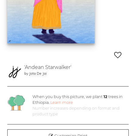
'Andean Starwalker'
by
Jota De Jai
When you buy this picture, we plant
12
trees in
Ethiopia.
Learn more
Number increases depending on format and
product type
Customize Print