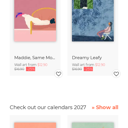
Maddie, Same Mood
Dreamy Leafy
Wall art from
$12.90
Wall art from
$12.90
$16.90
-25%
$16.90
-25%
Check out our calendars 2027
» Show all