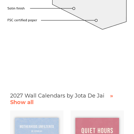
2027 Wall Calendars by Jota De Jai
»
Show all