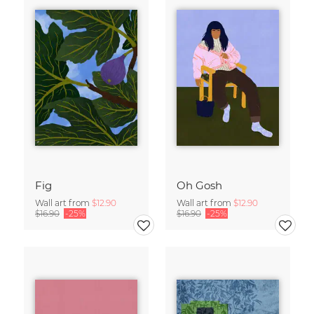
Fig
Oh Gosh
Wall art from
$12.90
Wall art from
$12.90
$16.90
-25%
$16.90
-25%