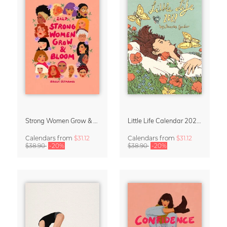
Strong Women Grow & Bloom Calendar 2027
Little Life Calendar 2027 by Simone Goder
Calendars
from
$31.12
Calendars
from
$31.12
$38.90
-20%
$38.90
-20%