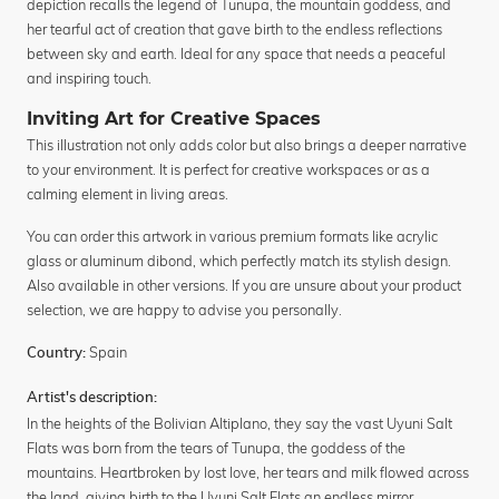
depiction recalls the legend of Tunupa, the mountain goddess, and
her tearful act of creation that gave birth to the endless reflections
between sky and earth. Ideal for any space that needs a peaceful
and inspiring touch.
Inviting Art for Creative Spaces
This illustration not only adds color but also brings a deeper narrative
to your environment. It is perfect for creative workspaces or as a
calming element in living areas.
You can order this artwork in various premium formats like acrylic
glass or aluminum dibond, which perfectly match its stylish design.
Also available in other versions. If you are unsure about your product
selection, we are happy to advise you personally.
Spain
Country:
Artist's description:
In the heights of the Bolivian Altiplano, they say the vast Uyuni Salt
Flats was born from the tears of Tunupa, the goddess of the
mountains. Heartbroken by lost love, her tears and milk flowed across
the land, giving birth to the Uyuni Salt Flats an endless mirror