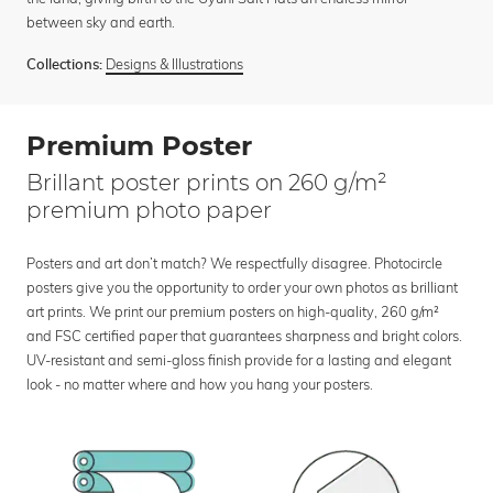
between sky and earth.
Designs & Illustrations
Collections:
Premium Poster
Brillant poster prints on 260 g/m²
premium photo paper
Posters and art don’t match? We respectfully disagree. Photocircle
posters give you the opportunity to order your own photos as brilliant
art prints. We print our premium posters on high-quality, 260 g/m²
and FSC certified paper that guarantees sharpness and bright colors.
UV-resistant and semi-gloss finish provide for a lasting and elegant
look - no matter where and how you hang your posters.