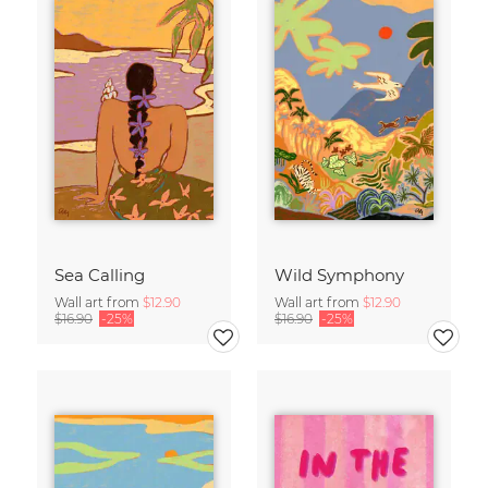
Sea Calling
Wild Symphony
Wall art from
$12.90
Wall art from
$12.90
$16.90
-25%
$16.90
-25%