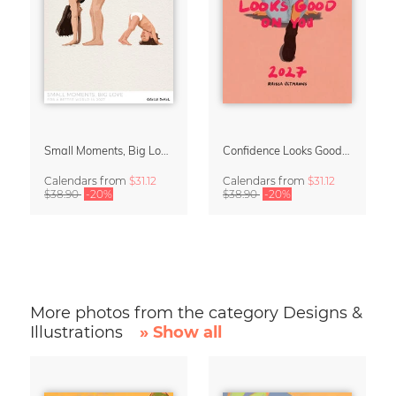
Small Moments, Big Love – Motherhood calendar by Giselle Dekel
Confidence Looks Good On You Calendar 2027
Calendars
from
$31.12
Calendars
from
$31.12
$38.90
-20%
$38.90
-20%
More photos from the category Designs &
Illustrations
» Show all