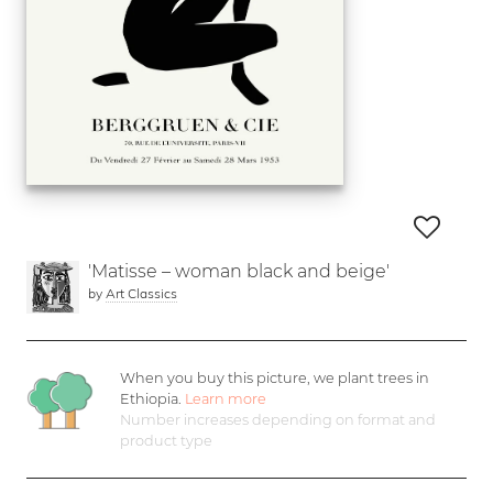
'Matisse – woman black and beige'
by
Art Classics
When you buy this picture, we plant
trees in
Ethiopia.
Learn more
Number increases depending on format and
product type