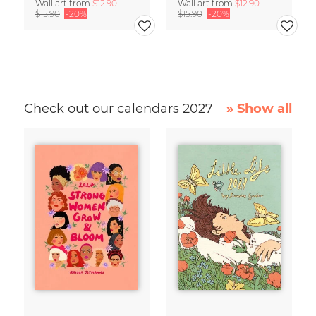
Wall art from
$12.90
Wall art from
$12.90
$15.90
-20%
$15.90
-20%
Check out our calendars 2027
» Show all