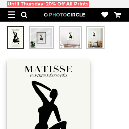
Until Thursday: 20% Off All Prints