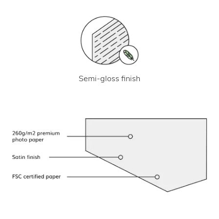
Semi-gloss finish