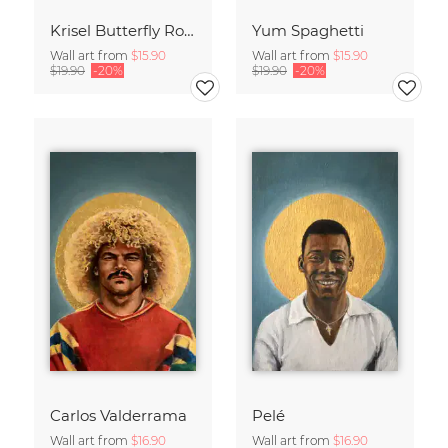
Krisel Butterfly Roof Palm Springs
Yum Spaghetti
Wall art from
$15.90
Wall art from
$15.90
$19.90
-20%
$19.90
-20%
Carlos Valderrama
Pelé
Wall art from
$16.90
Wall art from
$16.90