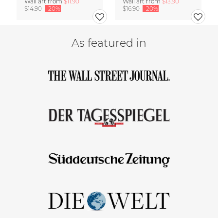
Wall art from
$11.90
Wall art from
$13.90
$14.90
-20%
$16.90
-20%
As featured in