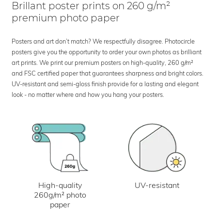
Brillant poster prints on 260 g/m²
premium photo paper
Posters and art don’t match? We respectfully disagree. Photocircle
posters give you the opportunity to order your own photos as brilliant
art prints. We print our premium posters on high-quality, 260 g/m²
and FSC certified paper that guarantees sharpness and bright colors.
UV-resistant and semi-gloss finish provide for a lasting and elegant
look - no matter where and how you hang your posters.
UV-resistant
High-quality
260g/m² photo
paper