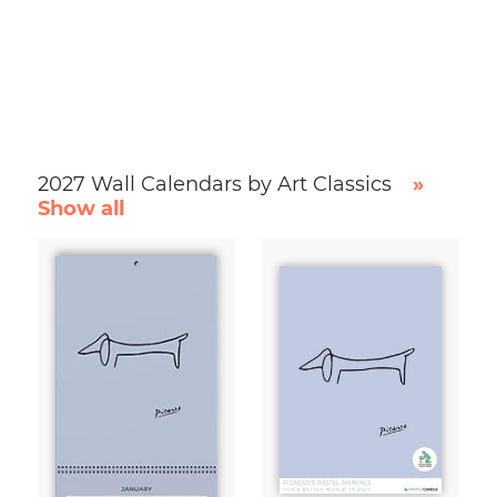
2027 Wall Calendars by Art Classics
»
Show all