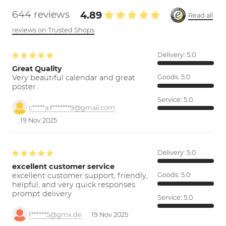
644 reviews
4.89
Read all
reviews on Trusted Shops
Delivery:
5.0
Great Quality
Very beautiful calendar and great
Goods:
5.0
poster.
Service:
5.0
c*****a.f*******9@gmail.com
19 Nov 2025
Delivery:
5.0
excellent customer service
excellent customer support; friendly,
Goods:
5.0
helpful, and very quick responses.
prompt delivery
Service:
5.0
f******5@gmx.de
19 Nov 2025