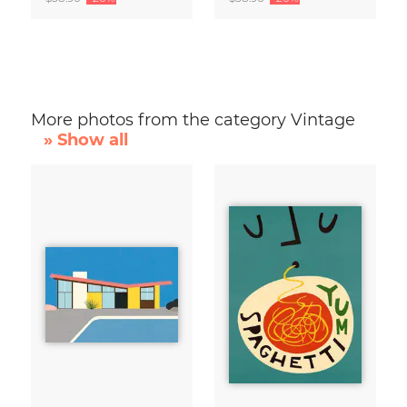
More photos from the category Vintage
» Show all