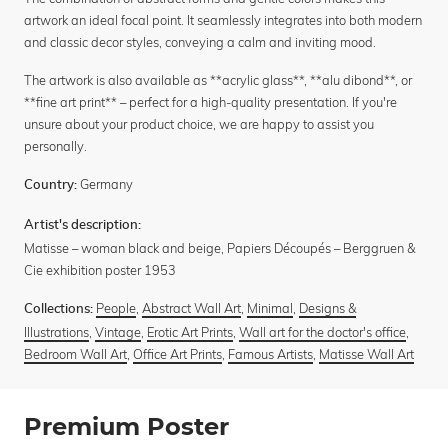
artwork an ideal focal point. It seamlessly integrates into both modern
and classic decor styles, conveying a calm and inviting mood.
The artwork is also available as **acrylic glass**, **alu dibond**, or
**fine art print** – perfect for a high-quality presentation. If you're
unsure about your product choice, we are happy to assist you
personally.
Germany
Country:
Artist's description:
Matisse – woman black and beige, Papiers Découpés – Berggruen &
Cie exhibition poster 1953
People
,
Abstract Wall Art
,
Minimal
,
Designs &
Collections:
Illustrations
,
Vintage
,
Erotic Art Prints
,
Wall art for the doctor's office
,
Bedroom Wall Art
,
Office Art Prints
,
Famous Artists
,
Matisse Wall Art
Premium Poster