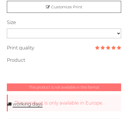
Customize Print
Size
Print quality
Product
This product is not available in this format
This product is only available in Europe.
working days