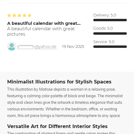
Delivery:
5.0
A beautiful calendar with great…
A beautiful calendar with great
Goods:
5.0
pictures.
Service:
5.0
s*********h@yahoo.de
19 Nov 2025
Minimalist Illustrations for Stylish Spaces
This illustration by Matisse depicts a woman in a relaxing pose,
featuring a calming color palette of black and beige. The minimalist
style and clean lines give the artwork a timeless elegance that suits
various environments. Whether in the bedroom, office, or waiting
room, this art piece brings a harmonious atmosphere to any space.
Versatile Art for Different Interior Styles
The combination of abstract forms and gentle colors makes this