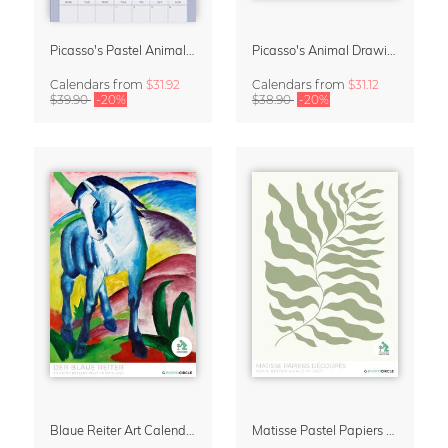
Picasso's Pastel Animals 2027 Wall Planner
Picasso's Animal Drawings Wall Calendar 2027 – Pastel Edition
Calendars
from
$31.92
Calendars
from
$31.12
$39.90
-20%
$38.90
-20%
Blaue Reiter Art Calendar 2027
Matisse Pastel Papiers Découpés 2027 Art Calendar