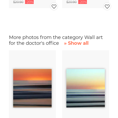
$20.90
-20%
$20.90
-20%
More photos from the category Wall art
for the doctor's office
» Show all