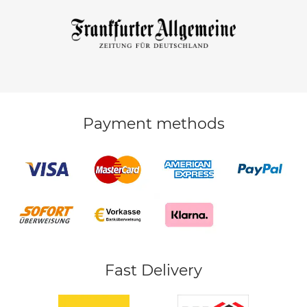
Payment methods
Fast Delivery