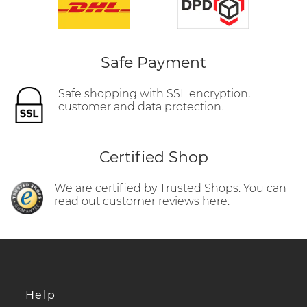
Safe Payment
Safe shopping with SSL encryption,
customer and data protection.
Certified Shop
We are certified by Trusted Shops. You can
read out customer reviews here.
Help