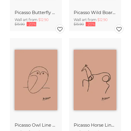
Picasso Butterfly Line Drawing – Terracotta
Picasso Wild Boar Line Drawing – Terracotta
Wall art from
$12.90
Wall art from
$12.90
$15.90
-20%
$15.90
-20%
Picasso Owl Line Drawing – Terracotta
Picasso Horse Line Drawing – Terracotta