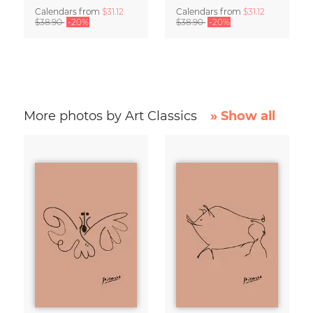
Calendars
from
$31.12
Calendars
from
$31.12
$38.90
-20%
$38.90
-20%
More photos by Art Classics
» Show all