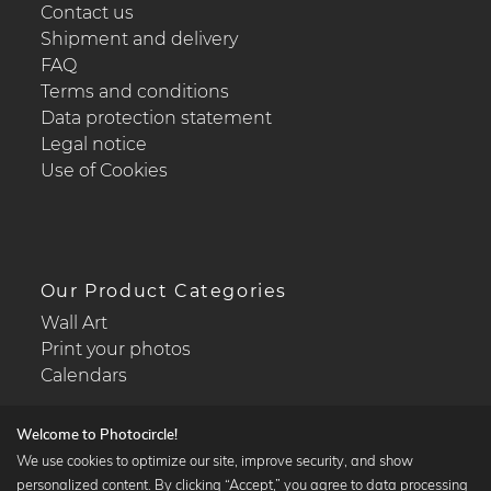
Contact us
Shipment and delivery
FAQ
Terms and conditions
Data protection statement
Legal notice
Use of Cookies
Our Product Categories
Wall Art
Print your photos
Calendars
Welcome to Photocircle!
We use cookies to optimize our site, improve security, and show
personalized content. By clicking “Accept,” you agree to data processing