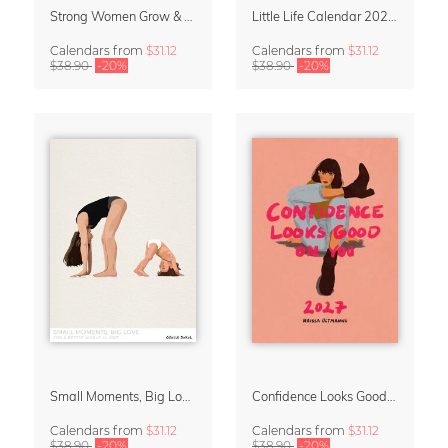
Strong Women Grow & Bloom Calendar 2027
Little Life Calendar 2027 by Simone Goder
Calendars
from
$31.12
Calendars
from
$31.12
$38.90
-20%
$38.90
-20%
Small Moments, Big Love – Motherhood calendar by Giselle Dekel
Confidence Looks Good On You Calendar 2027
Calendars
from
$31.12
Calendars
from
$31.12
$38.90
-20%
$38.90
-20%