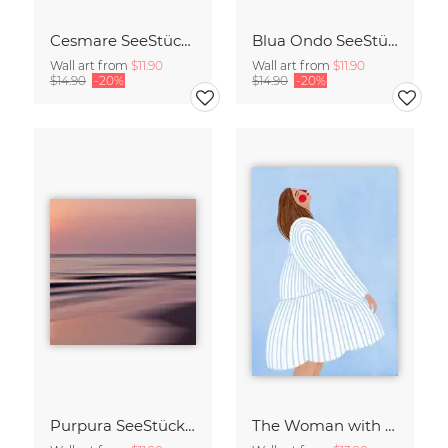
Cesmare SeeStück No.09
Blua Ondo SeeStück No.14
Wall art from
$11.90
Wall art from
$11.90
$14.90
-20%
$14.90
-20%
Purpura SeeStück No.18
The Woman with the Blue Stripes