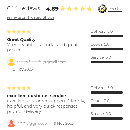
644 reviews
4.89
Read all
reviews on Trusted Shops
Delivery:
5.0
Great Quality
Very beautiful calendar and great
Goods:
5.0
poster.
Service:
5.0
c*****a.f*******9@gmail.com
19 Nov 2025
Delivery:
5.0
excellent customer service
excellent customer support; friendly,
Goods:
5.0
helpful, and very quick responses.
prompt delivery
Service:
5.0
f******5@gmx.de
19 Nov 2025