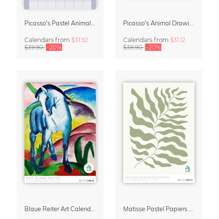
Picasso's Pastel Animals 2027 Wall Planner
Picasso's Animal Drawings Wall Calendar 2027 – Pastel Edition
Calendars
from
$31.92
Calendars
from
$31.12
$39.90
-20%
$38.90
-20%
Blaue Reiter Art Calendar 2027
Matisse Pastel Papiers Découpés 2027 Art Calendar