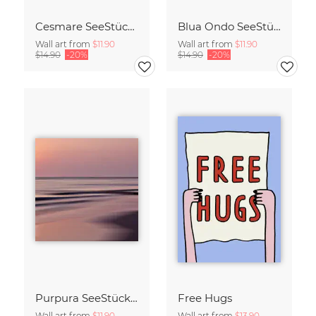
Cesmare SeeStück No.09
Blua Ondo SeeStück No.14
Wall art from
$11.90
Wall art from
$11.90
$14.90
-20%
$14.90
-20%
Purpura SeeStück No.18
Free Hugs
Wall art from
$11.90
Wall art from
$13.90