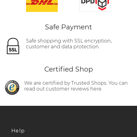
Safe Payment
Safe shopping with SSL encryption,
customer and data protection.
Certified Shop
We are certified by Trusted Shops. You can
read out customer reviews here.
Help