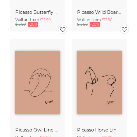
Picasso Butterfly Line Drawing – Terracotta
Picasso Wild Boar Line Drawing – Terracotta
Wall art from
$12.90
Wall art from
$12.90
$15.90
-20%
$15.90
-20%
Picasso Owl Line Drawing – Terracotta
Picasso Horse Line Drawing – Terracotta