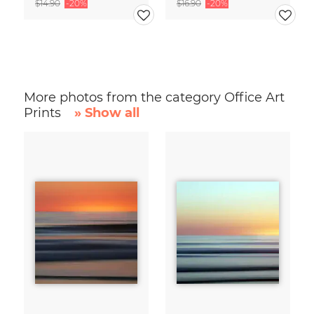
$14.90
-20%
$16.90
-20%
More photos from the category Office Art
Prints
» Show all