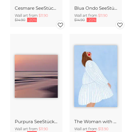
Cesmare SeeStück No.09
Blua Ondo SeeStück No.14
Wall art from
$11.90
Wall art from
$11.90
$14.90
-20%
$14.90
-20%
Purpura SeeStück No.18
The Woman with the Blue Stripes
Wall art from
$11.90
Wall art from
$13.90