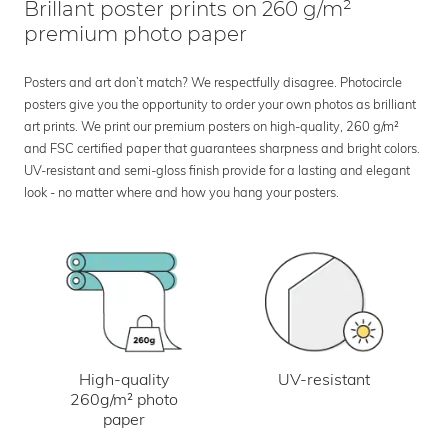
Brillant poster prints on 260 g/m²
premium photo paper
Posters and art don’t match? We respectfully disagree. Photocircle
posters give you the opportunity to order your own photos as brilliant
art prints. We print our premium posters on high-quality, 260 g/m²
and FSC certified paper that guarantees sharpness and bright colors.
UV-resistant and semi-gloss finish provide for a lasting and elegant
look - no matter where and how you hang your posters.
UV-resistant
High-quality
260g/m² photo
paper