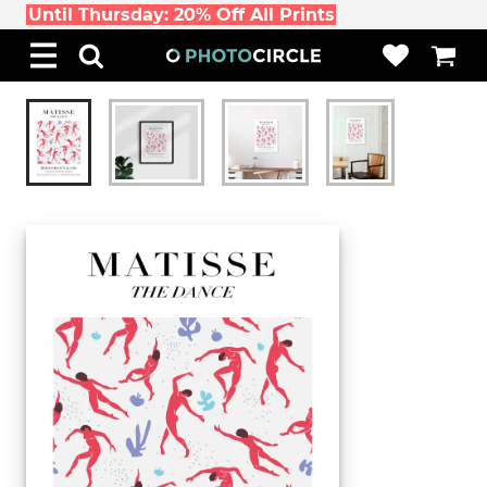
Until Thursday: 20% Off All Prints