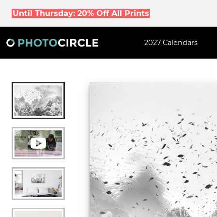
Until Thursday: 20% Off All Prints
2027 Calendars