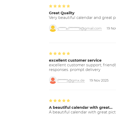
Great Quality
Very beautiful calendar and great p
c*****a.f*******9@gmail.com
19 No
excellent customer service
excellent customer support; friendl
responses. prompt delivery
f******5@gmx.de
19 Nov 2025
A beautiful calendar with great…
A beautiful calendar with great pict