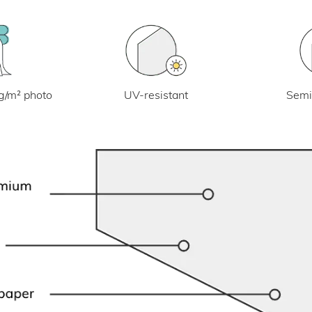
UV-resistant
g/m² photo
Semi