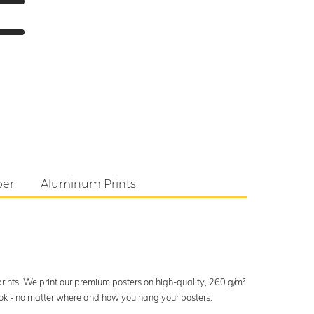
per
Aluminum Prints
 prints. We print our premium posters on high-quality, 260 g/m²
look - no matter where and how you hang your posters.