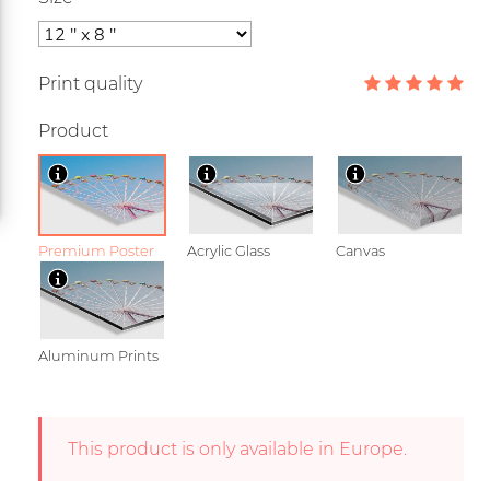
Print quality
Product
Premium Poster
Acrylic Glass
Canvas
Aluminum Prints
This product is only available in Europe.