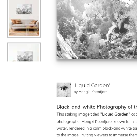
'Liquid Garden'
by
Hengki Koentjoro
Black-and-white Photography of t
This striking image titled
cap
"Liquid Garden"
photographer Hengki Koentjoro, known for hi
water, rendered in a calm black-and-white tone
to the image, inviting viewers to immerse them