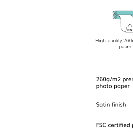
High-quality 260
paper