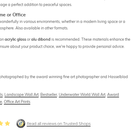
ge a perfect addition to peaceful spaces.
e or Office
 wonderfully in various environments, whether in a modern living space or a
mosphere. Also available in other formats.
 on
or
is recommended. These materials enhance the
acrylic glass
alu dibond
 unsure about your product choice, we're happy to provide personal advice.
 photographed by the award winning fine art photographer and Hasselblad
ls
,
Landscape Wall Art
,
Bestseller
,
Underwater World Wall Art
,
Award
ce
,
Office Art Prints
Read all reviews on Trusted Shops