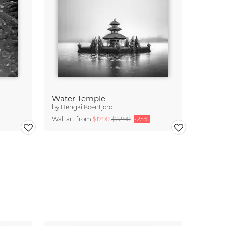
Water Temple
by
Hengki Koentjoro
Wall art from
$17.90
$22.90
-25%