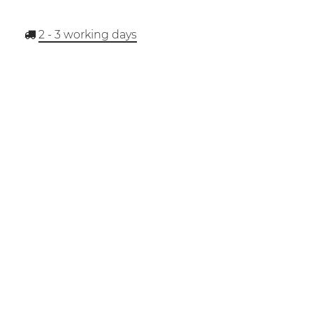
2 - 3
working days