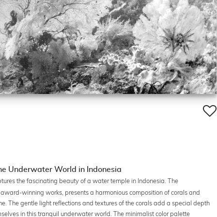
he Underwater World in Indonesia
tures the fascinating beauty of a water temple in Indonesia. The
s award-winning works, presents a harmonious composition of corals and
. The gentle light reflections and textures of the corals add a special depth
selves in this tranquil underwater world. The minimalist color palette