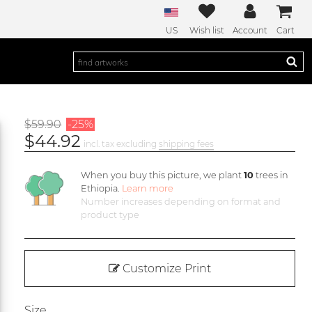
US
Wish list
Account
Cart
$59.90
-25%
$44.92
incl. tax excluding
shipping fees
When you buy this picture, we plant
10
trees in
Ethiopia.
Learn more
Number increases depending on format and
product type
Customize Print
Size