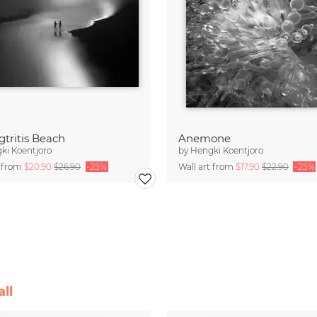
tritis Beach
Anemone
ki Koentjoro
by
Hengki Koentjoro
t from
$20.90
$26.90
-25%
Wall art from
$17.90
$22.90
-25%
ll