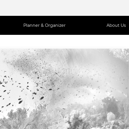
Planner & Organizer
About Us