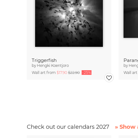
Triggerfish
Parang
by
Hengki Koentjoro
by
Heng
Wall art from
$17.90
$22.90
-25%
Wall ar
Check out our calendars 2027
» Show a