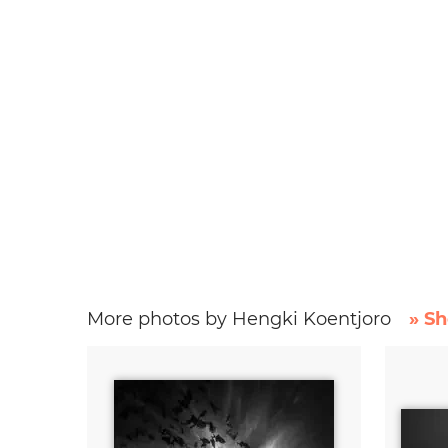
More photos by Hengki Koentjoro
» Sh