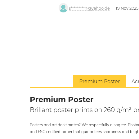
s*********h@yahoo.de
19 Nov 2025
Premium Poster
Acr
Premium Poster
Brillant poster prints on 260 g/m²
Posters and art don’t match? We respectfully disagree. Photoci
and FSC certified paper that guarantees sharpness and bright