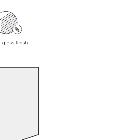
-gloss finish