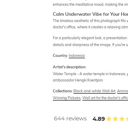
enhances the meditative mood, making the ima
Calm Underwater Vibe for Your Hom
The timeless aesthetic of this photograph fits
doctor's office, where it creates a relaxing at
For a particularly elegant look, a presentation
details and sharpness of the image. If you're
Indonesia
Country:
Artist's description:
Water Temple - A water temple in Indonesia,
ambassador Hengki Koentjoro
Black-and-white Wall Art
,
Anima
Collections:
Winning Pictures
,
Wall art for the doctor's offi
644 reviews
4.89