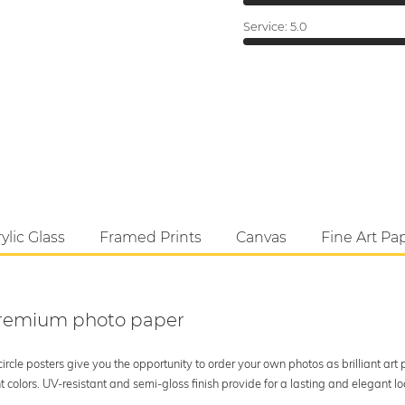
Service:
5.0
ylic Glass
Framed Prints
Canvas
Fine Art Pa
 premium photo paper
rcle posters give you the opportunity to order your own photos as brilliant art
 colors. UV-resistant and semi-gloss finish provide for a lasting and elegant 