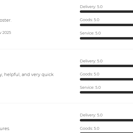
Delivery:
5.0
oster.
Goods:
5.0
v 2025
Service:
5.0
Delivery:
5.0
y, helpful, and very quick
Goods:
5.0
Service:
5.0
Delivery:
5.0
ures.
Goods:
5.0