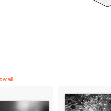
ow all