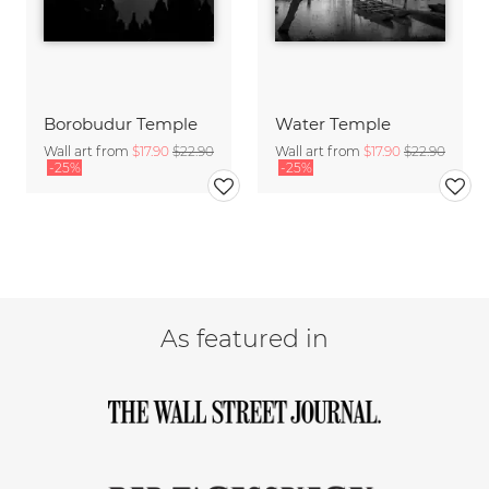
Borobudur Temple
Water Temple
Wall art from
$17.90
$22.90
Wall art from
$17.90
$22.90
-25%
-25%
As featured in