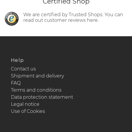
Certified Shop
We are certified by Trusted Shops. You can
read out customer reviews here.
Help
Contact us
Shipment and delivery
FAQ
Terms and conditions
Data protection statement
Legal notice
Use of Cookies