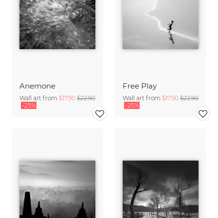
Anemone
Free Play
Wall art from
$17.90
$22.90
Wall art from
$17.90
$22.90
-25%
-25%