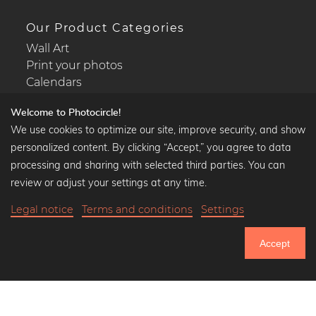
Our Product Categories
Wall Art
Print your photos
Calendars
Welcome to Photocircle!
We use cookies to optimize our site, improve security, and show
personalized content. By clicking “Accept,” you agree to data
Popular Collections
processing and sharing with selected third parties. You can
Black and white art prints
review or adjust your settings at any time.
Bauhaus prints
Legal notice
Terms and conditions
Settings
Art classics
Abstract art
Accept
Landscape photography
750.524
Let's be friends on