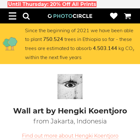
Until Thursday: 20% Off All Prints
Since the beginning of 2021 we have been able
to plant
trees in Ethiopia so far - these
750.524
trees are estimated to absorb
kg CO₂
4.503.144
within the next five years
Wall art by Hengki Koentjoro
from Jakarta, Indonesia
Find out more about Hengki Koentjoro