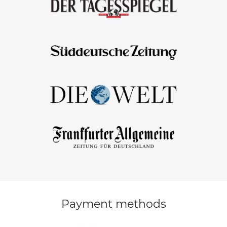
Payment methods