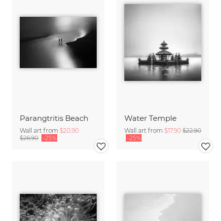
Parangtritis Beach
Water Temple
Wall art from
$20.90
Wall art from
$17.90
$22.90
$26.90
-25%
-25%