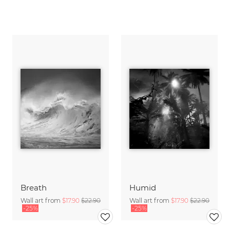
Breath
Humid
Wall art from
$17.90
$22.90
Wall art from
$17.90
$22.90
-25%
-25%