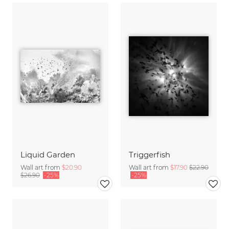
Liquid Garden
Triggerfish
Wall art from
$20.90
Wall art from
$17.90
$22.90
$26.90
-25%
-25%