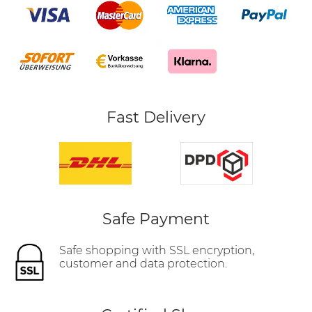
Fast Delivery
Safe Payment
Safe shopping with SSL encryption,
customer and data protection.