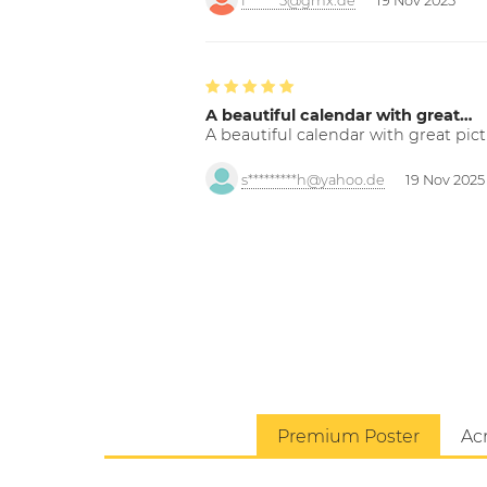
f******5@gmx.de
19 Nov 2025
A beautiful calendar with great…
A beautiful calendar with great pict
s*********h@yahoo.de
19 Nov 2025
Premium Poster
Acr