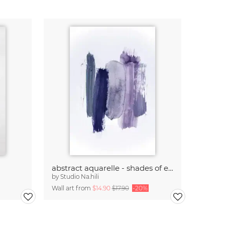
abstract aquarelle - shades of early MORNINGS
by
Studio Na.hili
Wall art from
$14.90
$17.90
-20%