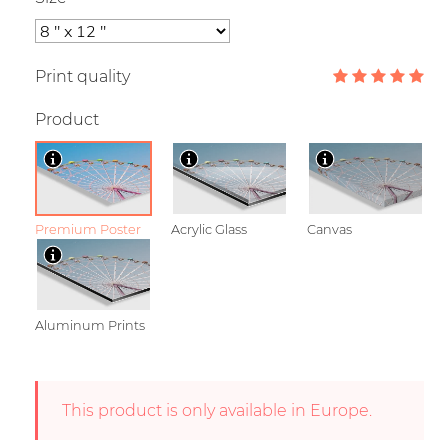
Print quality
Product
Premium Poster
Acrylic Glass
Canvas
Aluminum Prints
This product is only available in Europe.