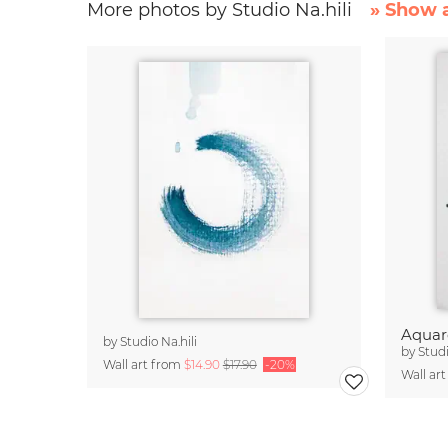
More photos by Studio Na.hili
» Show a
Aquare
by
Studio Na.hili
by
Studi
Wall art from
$14.90
$17.90
-20%
Wall ar