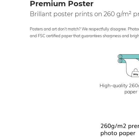
Premium Poster
Brillant poster prints on 260 g/m²
Posters and art don’t match? We respectfully disagree. Photoci
and FSC certified paper that guarantees sharpness and bright
High-quality 260
paper