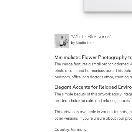
'White Blossoms'
by
Studio Na.hili
Minimalistic Flower Photography f
The image features a small branch adorned wi
photo a calm and harmonious aura. This botanic
bedroom, office, or a doctor's office, creatin
Elegant Accents for Relaxed Envir
The simple beauty of this artwork easily integr
an ideal choice for calm and relaxing spaces.
This artwork is available in various formats, i
other versions. If you're unsure about your pr
Germany
Country: