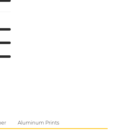
per
Aluminum Prints