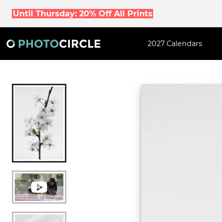
Until Thursday: 20% Off All Prints
2027 Calendars