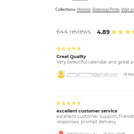
Minimal
,
Botanical Prints
,
Wall art
Collections:
644 reviews
4.89
Great Quality
Very beautiful calendar and great p
c*****a.f*******9@gmail.com
19 No
excellent customer service
excellent customer support; friendl
responses. prompt delivery