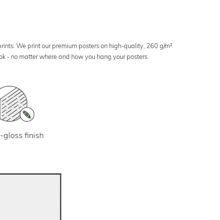
 prints. We print our premium posters on high-quality, 260 g/m²
look - no matter where and how you hang your posters.
-gloss finish