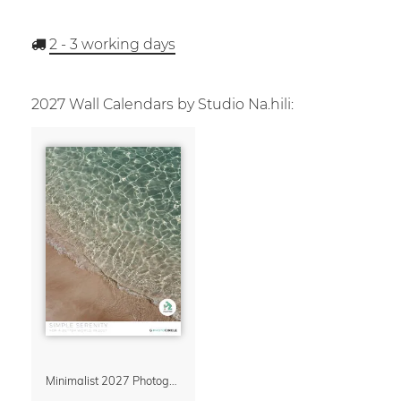
2 - 3
working days
2027 Wall Calendars by Studio Na.hili:
Minimalist 2027 Photography Calendar – Simple Serenity