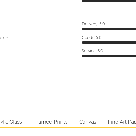
Delivery:
5.0
ures.
Goods:
5.0
Service:
5.0
ylic Glass
Framed Prints
Canvas
Fine Art Pa