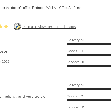
 for the doctor's office
,
Bedroom Wall Art
,
Office Art Prints
Read all reviews on Trusted Shops
Delivery:
5.0
oster.
Goods:
5.0
v 2025
Service:
5.0
Delivery:
5.0
y, helpful, and very quick
Goods:
5.0
Service:
5.0