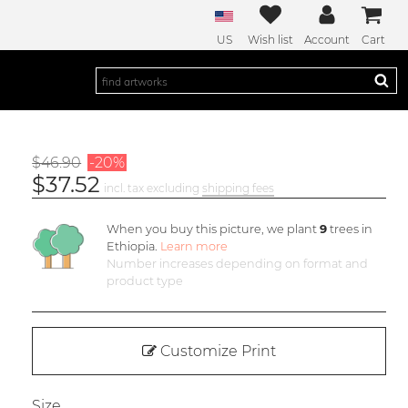
US
Wish list
Account
Cart
$46.90
-20%
$37.52
incl. tax excluding
shipping fees
When you buy this picture, we plant
9
trees in
Ethiopia.
Learn more
Number increases depending on format and
product type
Customize Print
Size