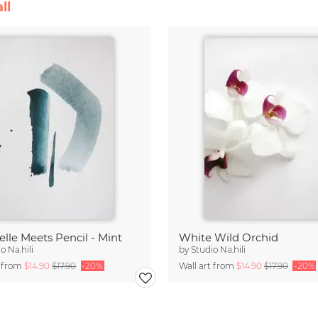
ll
lle Meets Pencil - Mint
White Wild Orchid
o Na.hili
by
Studio Na.hili
t from
$14.90
$17.90
-20%
Wall art from
$14.90
$17.90
-20%