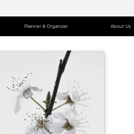
Planner & Organizer
About Us