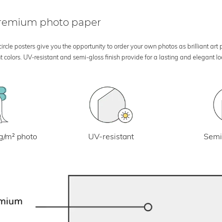
 premium photo paper
rcle posters give you the opportunity to order your own photos as brilliant art
 colors. UV-resistant and semi-gloss finish provide for a lasting and elegant 
UV-resistant
g/m² photo
Semi