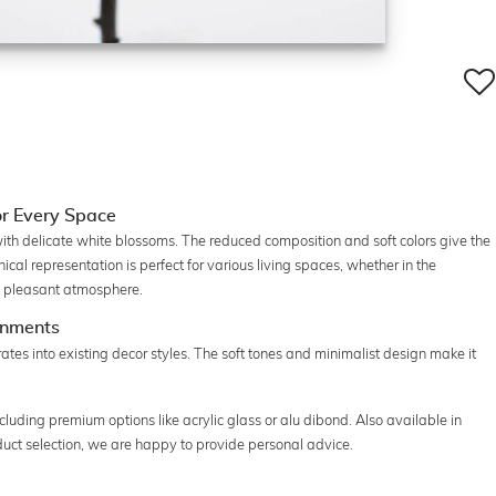
or Every Space
th delicate white blossoms. The reduced composition and soft colors give the
al representation is perfect for various living spaces, whether in the
g a pleasant atmosphere.
onments
ates into existing decor styles. The soft tones and minimalist design make it
ncluding premium options like acrylic glass or alu dibond. Also available in
oduct selection, we are happy to provide personal advice.