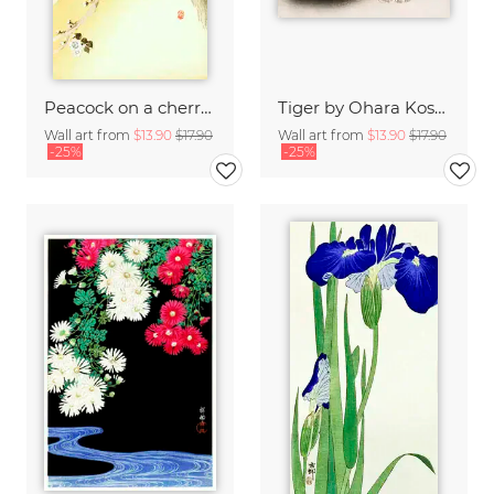
Peacock on a cherry blossom tree by Ohara Koson
Tiger by Ohara Koson
Wall art from
$13.90
$17.90
Wall art from
$13.90
$17.90
-25%
-25%