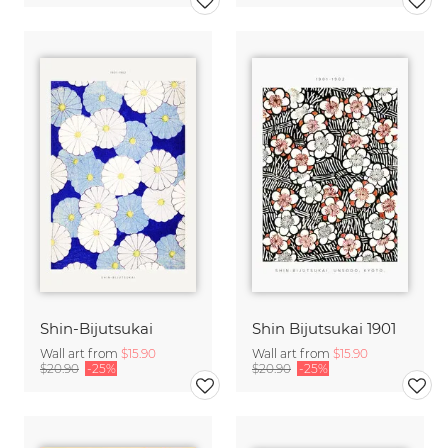
Shin-Bijutsukai
Shin Bijutsukai 1901
Wall art from
$15.90
Wall art from
$15.90
$20.90
-25%
$20.90
-25%