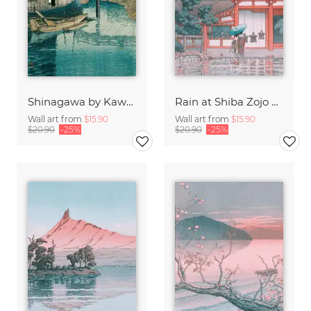
Shinagawa by Kawase Hasui
Rain at Shiba Zojo Temple by Hasui Kawase
Wall art from
$15.90
Wall art from
$15.90
$20.90
-25%
$20.90
-25%