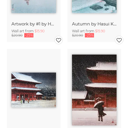
Artwork by #1 by Hasui Kawase
Autumn by Hasui Kawase
Wall art from
$15.90
Wall art from
$15.90
$20.90
-25%
$20.90
-25%