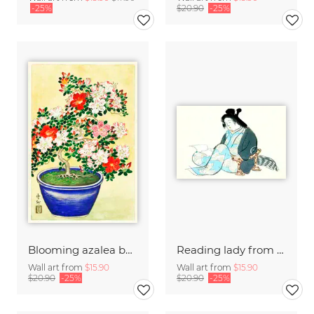
-25%
$20.90
-25%
Blooming azalea by Ohara Koson
Reading lady from Momoyogusa
Wall art from
$15.90
Wall art from
$15.90
$20.90
-25%
$20.90
-25%