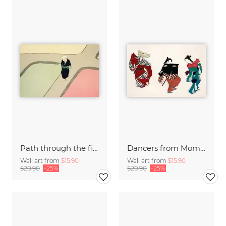
Path through the fields
Dancers from Momoyogusa
Wall art from
$15.90
Wall art from
$15.90
$20.90
-25%
$20.90
-25%