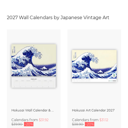
2027 Wall Calendars by Japanese Vintage Art
Hokusai Wall Calendar & Organizer 2027
Hokusai Art Calendar 2027
Calendars
from
$31.92
Calendars
from
$31.12
$39.90
-20%
$38.90
-20%