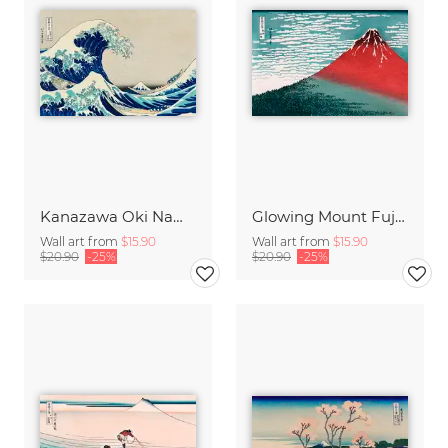
Kanazawa Oki Nami Ura by Katsushika Hokusai
Glowing Mount Fuji by Katsushika Hokusai
Wall art from
$15.90
Wall art from
$15.90
$20.90
-25%
$20.90
-25%