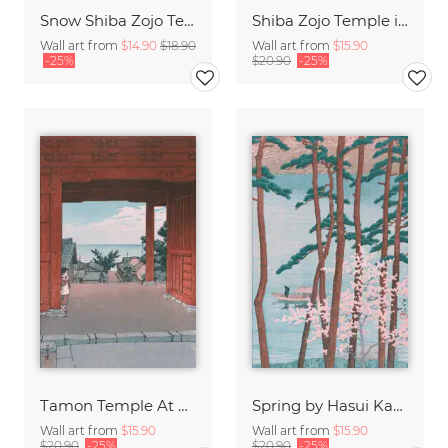
Snow Shiba Zojo Temple by Hasui Kawase
Shiba Zojo Temple in Snow by Hasui Kawase
Wall art from
$14.90
$18.90
Wall art from
$15.90
-25%
$20.90
-25%
Tamon Temple At Hamahagi In Boshu by Hasui Kawase
Spring by Hasui Kawase
Wall art from
$15.90
Wall art from
$15.90
$20.90
-25%
$20.90
-25%