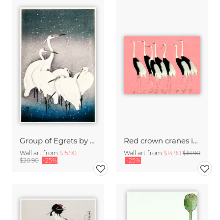
Group of Egrets by Ohara Koson
Red crown cranes in front of pink background by Ogata Korin
Wall art from
$15.90
Wall art from
$14.90
$18.90
$20.90
-25%
-25%