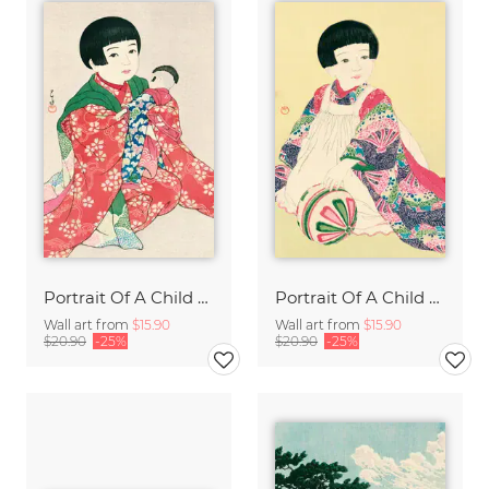
Portrait Of A Child #1 by Hasui Kawase
Portrait Of A Child #2 by Hasui Kawase
Wall art from
$15.90
Wall art from
$15.90
$20.90
-25%
$20.90
-25%