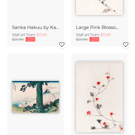
Sanka Hakuu by Katsushika Hokusai
Large Pink Blossom on a Stem by Katsushika Hokusai
Wall art from
$15.90
Wall art from
$15.90
$20.90
-25%
$20.90
-25%