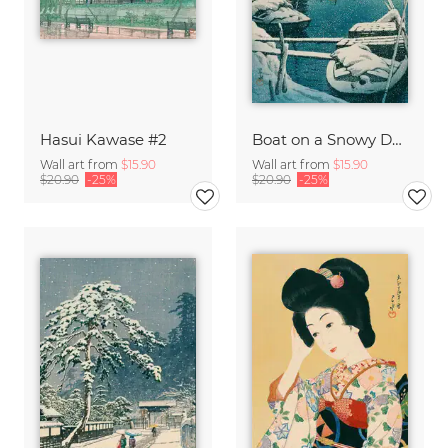
Hasui Kawase #2
Boat on a Snowy Day by Hasui Kawase
Wall art from
$15.90
Wall art from
$15.90
$20.90
-25%
$20.90
-25%