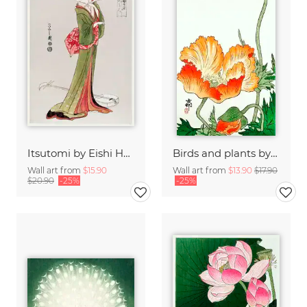
Itsutomi by Eishi Hosoda
Birds and plants by Ohara Koson
Wall art from
$15.90
Wall art from
$13.90
$17.90
$20.90
-25%
-25%