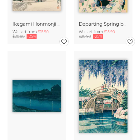
Ikegami Honmonji Temple by Hasui Kawase
Departing Spring by Hasui Kawase
Wall art from
$15.90
Wall art from
$15.90
$20.90
-25%
$20.90
-25%