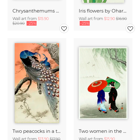
Chrysanthemums by Ohara Koson
Iris flowers by Ohara Koson
Wall art from
$15.90
Wall art from
$12.90
$16.90
$20.90
-25%
-25%
Two peacocks in a tree by Ohara Koson
Two women in the rain by Ohara Koson
Wall art from
$13.90
$17.90
Wall art from
$15.90