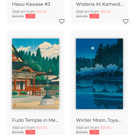
Hasui Kawase #3
Wisteria At Kameido by Hasui Kawase
Wall art from
$15.90
Wall art from
$15.90
$20.90
-25%
$20.90
-25%
Fudo Temple in Meguro by Hasui Kawase
Winter Moon, Toyamagahara by Hasui Kawase
Wall art from
$15.90
Wall art from
$15.90
$20.90
-25%
$20.90
-25%