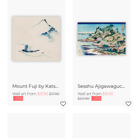
Mount Fuji by Katsushika Hokusai
Sesshu Ajigawaguchi Tenposan by Katsushika Hokusai
Wall art from
$13.90
$17.90
Wall art from
$15.90
-25%
$20.90
-25%