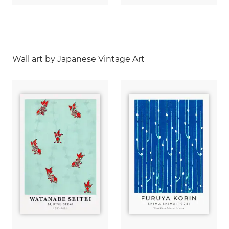
Wall art by Japanese Vintage Art