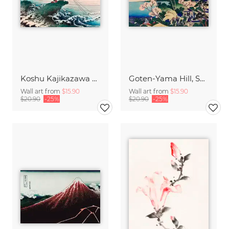
Koshu Kajikazawa by Katsushika Hokusai
Goten-Yama Hill, Shinagawa on the Tokaido by Katsushika Hokusai
Wall art from
$15.90
Wall art from
$15.90
$20.90
-25%
$20.90
-25%