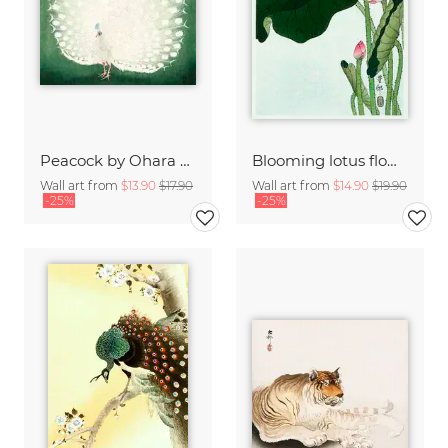
Peacock by Ohara Koson
Blooming lotus flowers by Ohara Koson
Wall art from
$13.90
$17.90
Wall art from
$14.90
$19.90
-25%
-25%