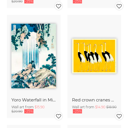
$20.90
-25%
-25%
Yoro Waterfall in Mino Province by Katsushika Hokusai
Red crown cranes by Ogata Korin
Wall art from
$15.90
Wall art from
$14.90
$18.90
$20.90
-25%
-25%