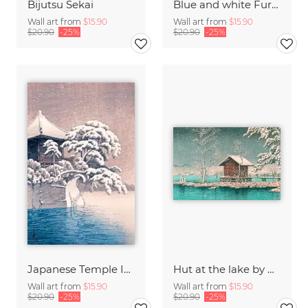
Bijutsu Sekai
Blue and white Furuya Korin print from Shima-Shima
Wall art from
$15.90
Wall art from
$15.90
$20.90
-25%
$20.90
-25%
Japanese Temple In A Snowy Winter by Kawase Hasui
Hut at the lake by Hasui Kawase
Wall art from
$15.90
Wall art from
$15.90
$20.90
-25%
$20.90
-25%