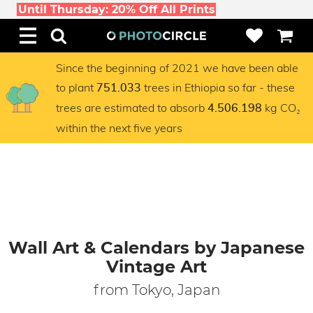
Until Thursday: 20% Off All Prints
Since the beginning of 2021 we have been able
to plant
trees in Ethiopia so far - these
751.033
trees are estimated to absorb
kg CO₂
4.506.198
within the next five years
Wall Art & Calendars by Japanese
Vintage Art
from Tokyo, Japan