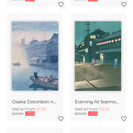
Osaka Dotonbori no asa (Morning at Dotonbori in Osaka) by Hasui Kawase
Evening At Soemoncho, Osaka by Hasui Kawase
Wall art from
$15.90
Wall art from
$15.90
$20.90
-25%
$20.90
-25%