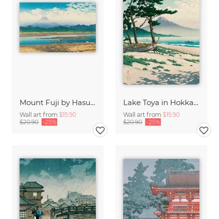
Mount Fuji by Hasui Kawase
Lake Toya in Hokkaido by Hasui Kawase
Wall art from
$15.90
Wall art from
$15.90
$20.90
-25%
$20.90
-25%