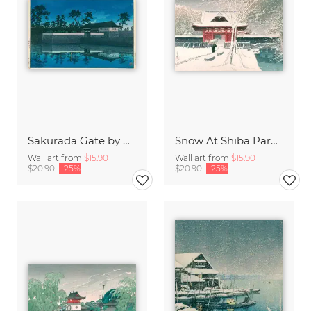
Sakurada Gate by Hasui Kawase
Snow At Shiba Park by Hasui Kawase
Wall art from
$15.90
Wall art from
$15.90
$20.90
-25%
$20.90
-25%