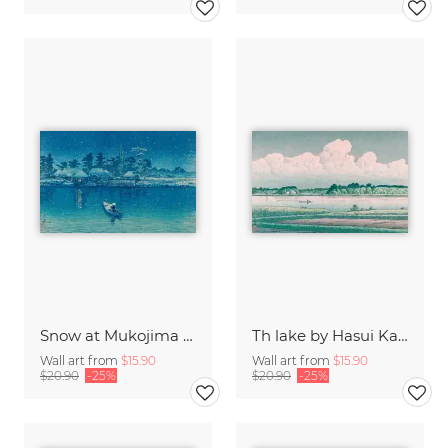
Snow at Mukojima by Kawase Hasui
Th lake by Hasui Kawase
Wall art from
$15.90
Wall art from
$15.90
$20.90
-25%
$20.90
-25%