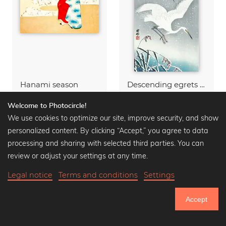
Hanami season
Descending egrets in snow
Wall art from
$15.90
Wall art from
$12.90
$16.90
$20.90
-25%
-25%
Welcome to Photocircle!
We use cookies to optimize our site, improve security, and show
personalized content. By clicking “Accept,” you agree to data
processing and sharing with selected third parties. You can
review or adjust your settings at any time.
Legal notice
Terms and conditions
Settings
Accept
751.033