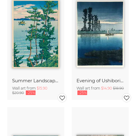
Summer Landscape by Hasui Kawase
Evening of Ushibori by Hasui Kawase
Wall art from
$15.90
Wall art from
$14.90
$18.90
$20.90
-25%
-25%