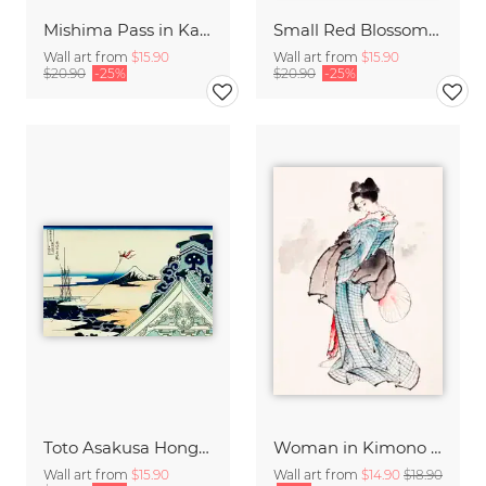
Mishima Pass in Kai Province by Katsushika Hokusai
Small Red Blossoms on a Vine by Katsushika Hokusai
Wall art from
$15.90
Wall art from
$15.90
$20.90
-25%
$20.90
-25%
Toto Asakusa Honganji by Katsushika Hokusai
Woman in Kimono by Katsushika Hokusai
Wall art from
$15.90
Wall art from
$14.90
$18.90