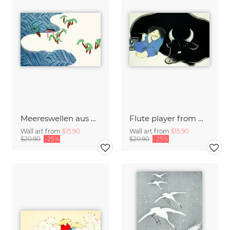
Meereswellen aus Momoyogusa
Flute player from Momoyogusa
Wall art from
$15.90
Wall art from
$15.90
$20.90
-25%
$20.90
-25%