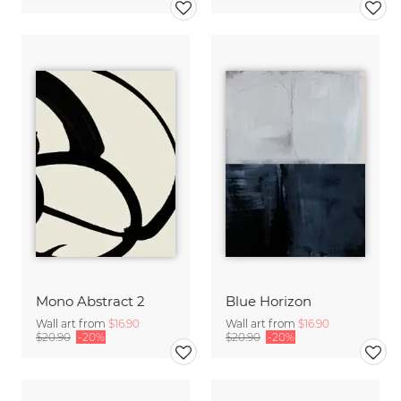
Mono Abstract 2
Blue Horizon
Wall art from
$16.90
Wall art from
$16.90
$20.90
-20%
$20.90
-20%