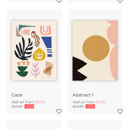
Gaze
Abstract 1
Wall art from
$16.90
Wall art from
$16.90
$20.90
-20%
$20.90
-20%