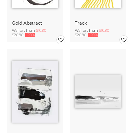
Gold Abstract
Track
Wall art from
$16.90
Wall art from
$16.90
$20.90
-20%
$20.90
-20%