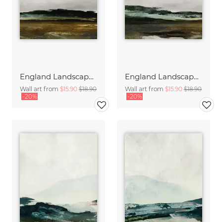
England Landscape 1
England Landscape 2
Wall art from
$15.90
$18.90
Wall art from
$15.90
$18.90
-20%
-20%