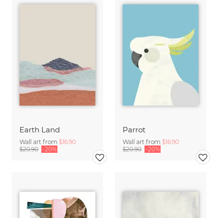
Earth Land
Parrot
Wall art from
$16.90
Wall art from
$16.90
$20.90
-20%
$20.90
-20%