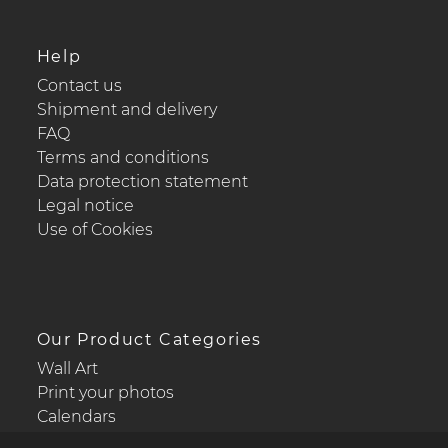
Help
Contact us
Shipment and delivery
FAQ
Terms and conditions
Data protection statement
Legal notice
Use of Cookies
Our Product Categories
Wall Art
Print your photos
Calendars