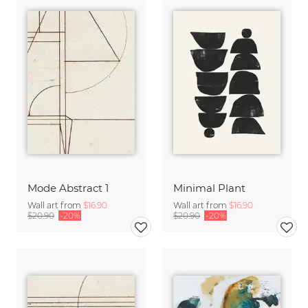
Mode Abstract 1
Minimal Plant
Wall art from
$16.90
Wall art from
$16.90
$20.90
-20%
$20.90
-20%