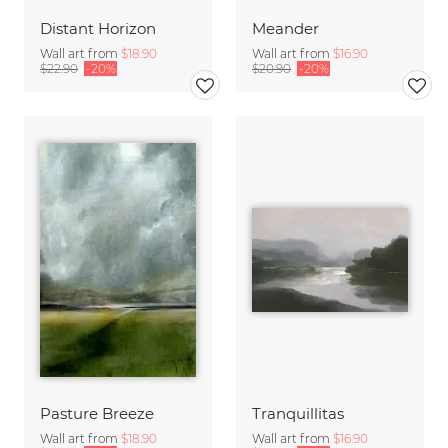
Distant Horizon
Meander
Wall art from
$18.90
Wall art from
$16.90
$22.90
-20%
$20.90
-20%
Pasture Breeze
Tranquillitas
Wall art from
$18.90
Wall art from
$16.90