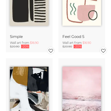
Simple
Feel Good 5
Wall art from
$16.90
Wall art from
$16.90
$20.90
-20%
$20.90
-20%