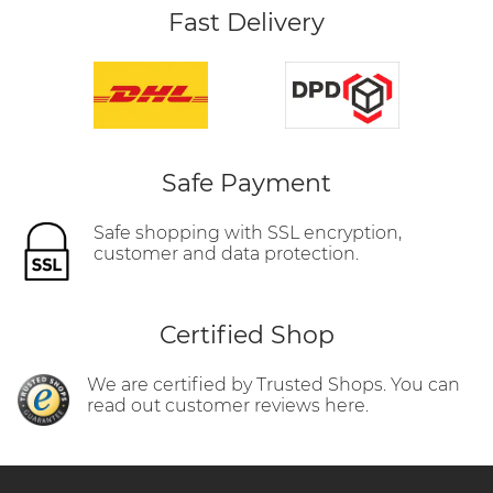
Fast Delivery
Safe Payment
Safe shopping with SSL encryption,
customer and data protection.
Certified Shop
We are certified by Trusted Shops. You can
read out customer reviews here.