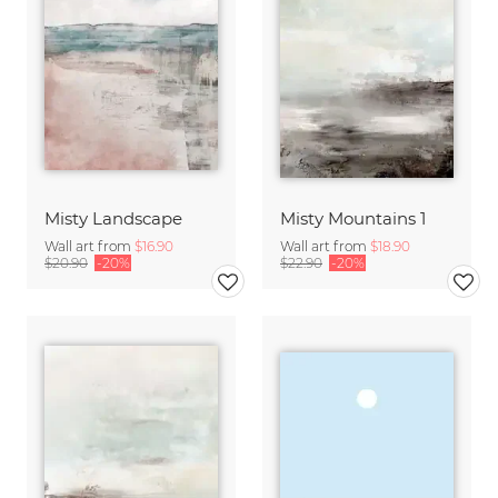
Misty Landscape
Misty Mountains 1
Wall art from
$16.90
Wall art from
$18.90
$20.90
-20%
$22.90
-20%