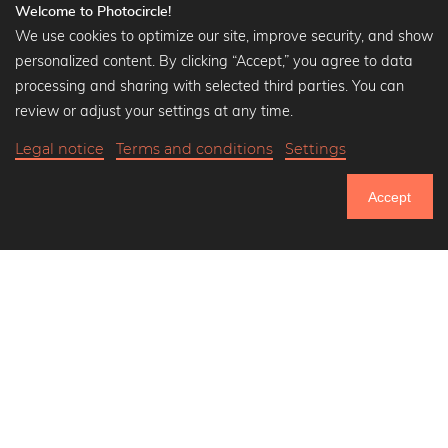
Welcome to Photocircle!
We use cookies to optimize our site, improve security, and show
personalized content. By clicking “Accept,” you agree to data
Popular Collections
processing and sharing with selected third parties. You can
Black and white art prints
review or adjust your settings at any time.
Bauhaus prints
Legal notice
Terms and conditions
Settings
Art classics
Abstract art
Accept
Landscape photography
751.306
Let's be friends on