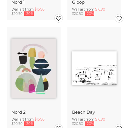
Nord 1
Gloop
Wall art from
$16.90
Wall art from
$16.90
$20.90
-20%
$20.90
-20%
Nord 2
Beach Day
Wall art from
$16.90
Wall art from
$16.90
$20.90
-20%
$20.90
-20%