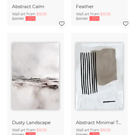
Abstract Calm
Feather
Wall art from
$16.90
Wall art from
$16.90
$20.90
-20%
$20.90
-20%
Dusty Landscape
Abstract Minimal Tone
Wall art from
$16.90
Wall art from
$16.90
$20.90
-20%
$20.90
-20%