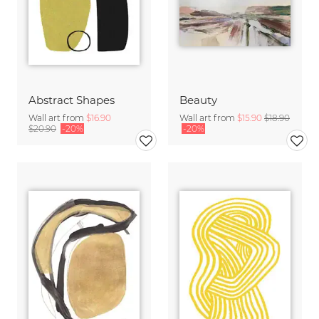
Abstract Shapes
Beauty
Wall art from
$16.90
Wall art from
$15.90
$18.90
$20.90
-20%
-20%