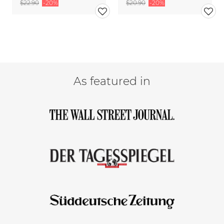
$22.90
-20%
$20.90
-20%
As featured in