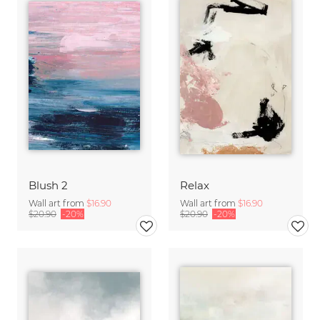
Blush 2
Relax
Wall art from
$16.90
Wall art from
$16.90
$20.90
-20%
$20.90
-20%