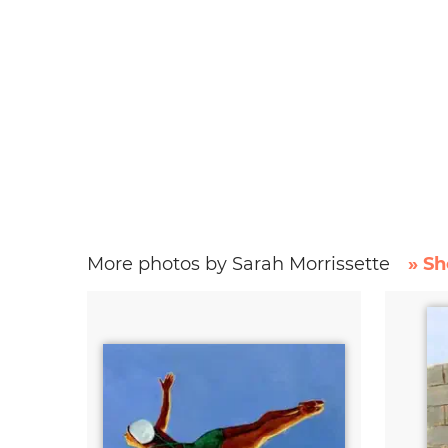
More photos by Sarah Morrissette
» Sh