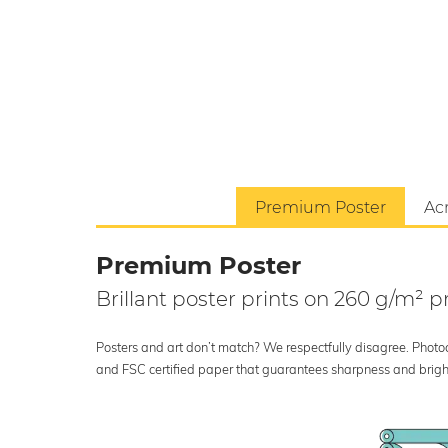
Premium Poster
Acr
Premium Poster
Brillant poster prints on 260 g/m²
Posters and art don’t match? We respectfully disagree. Photoci
and FSC certified paper that guarantees sharpness and bright