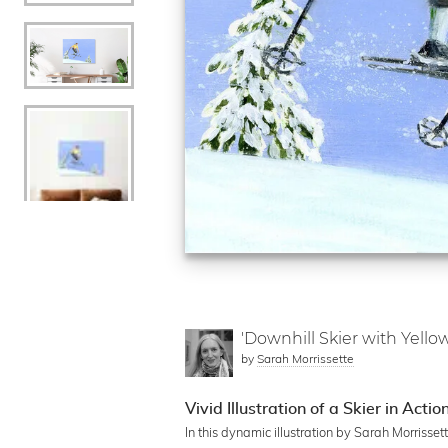
'Downhill Skier with Yello
by
Sarah Morrissette
Vivid Illustration of a Skier in Actio
In this dynamic illustration by Sarah Morrisset