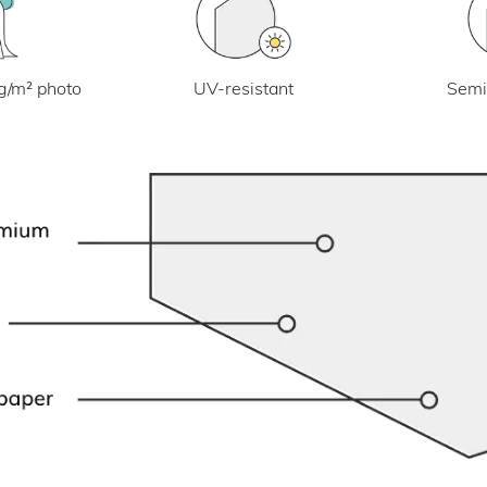
UV-resistant
g/m² photo
Semi