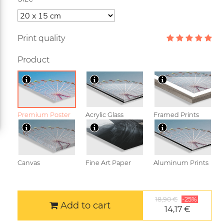
Print quality
Product
Premium Poster
Acrylic Glass
Framed Prints
Canvas
Fine Art Paper
Aluminum Prints
18,90 €
-25%
Add to cart
14,17 €