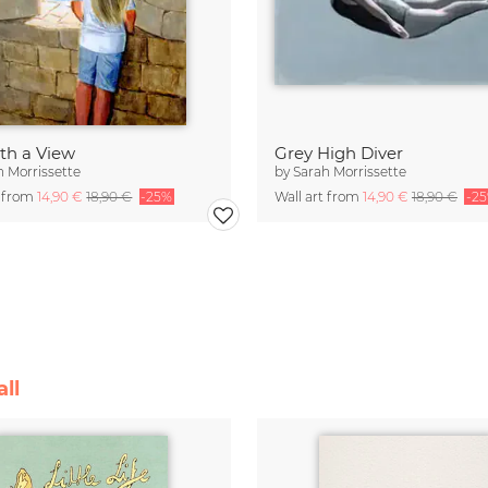
ith a View
Grey High Diver
h Morrissette
by
Sarah Morrissette
t from
14,90 €
18,90 €
-25%
Wall art from
14,90 €
18,90 €
-2
ll