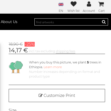
EN
Wish list
Account
Cart
About Us
18,90 €
-25%
14,17 €
incl. tax excluding
shipping fees
When you buy this picture, we plant
5
trees in
Ethiopia.
Learn more
Number increases depending on format and
product type
Customize Print
Size