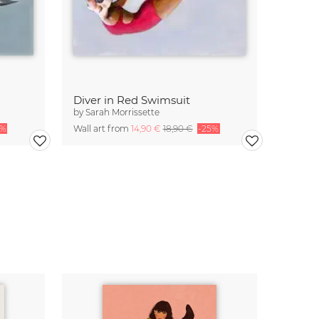
Diver in Red Swimsuit
by
Sarah Morrissette
5%
Wall art from
14,90 €
18,90 €
-25%