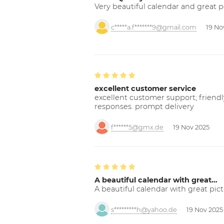
Very beautiful calendar and great p
c*****a.f*******9@gmail.com
19 No
excellent customer service
excellent customer support; friendl
responses. prompt delivery
f******5@gmx.de
19 Nov 2025
A beautiful calendar with great…
A beautiful calendar with great pict
s*********h@yahoo.de
19 Nov 2025