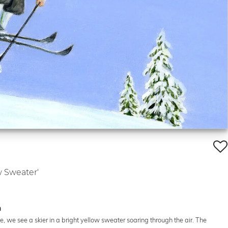
w Sweater'
n
te, we see a skier in a bright yellow sweater soaring through the air. The