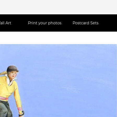
all Art
Print your photos
Postcard Sets