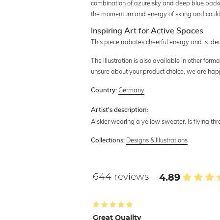
combination of azure sky and deep blue back
the momentum and energy of skiing and could f
Inspiring Art for Active Spaces
This piece radiates cheerful energy and is id
The illustration is also available in other for
unsure about your product choice, we are hap
Germany
Country:
Artist's description:
A skier wearing a yellow sweater, is flying thr
Designs & Illustrations
Collections:
644 reviews
4.89
Great Quality