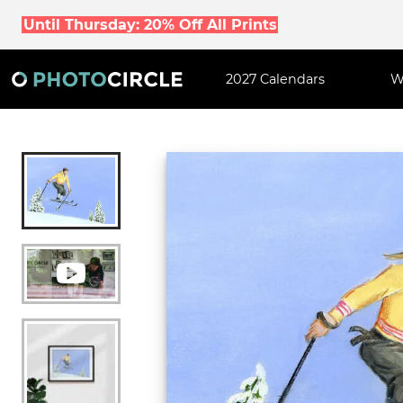
Until Thursday: 20% Off All Prints
2027 Calendars
W