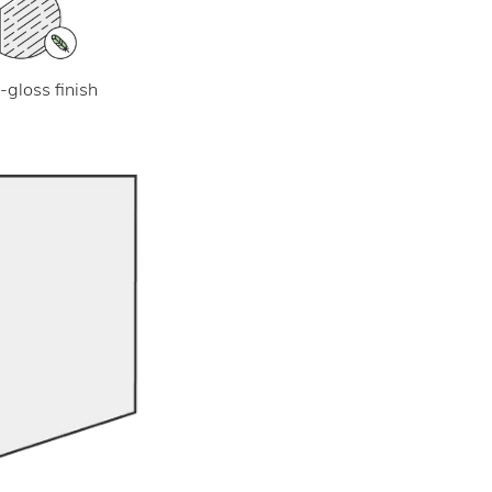
-gloss finish