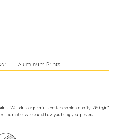
per
Aluminum Prints
 prints. We print our premium posters on high-quality, 260 g/m²
look - no matter where and how you hang your posters.