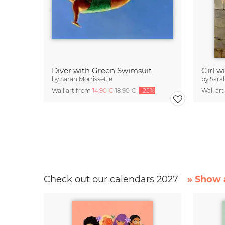
Diver with Green Swimsuit
Girl w
by
Sarah Morrissette
by
Sara
Wall art from
14,90 €
18,90 €
-25%
Wall ar
Check out our calendars 2027
» Show a