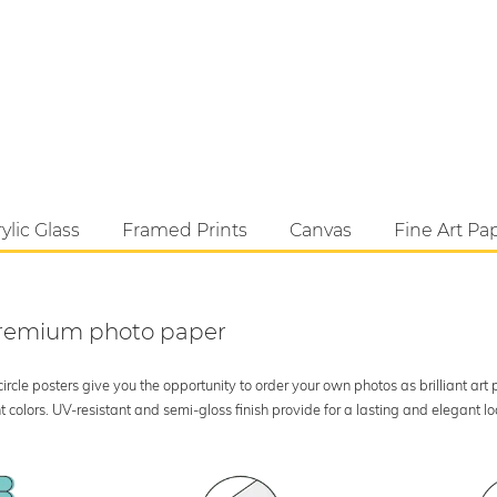
ylic Glass
Framed Prints
Canvas
Fine Art Pa
 premium photo paper
rcle posters give you the opportunity to order your own photos as brilliant art
 colors. UV-resistant and semi-gloss finish provide for a lasting and elegant 