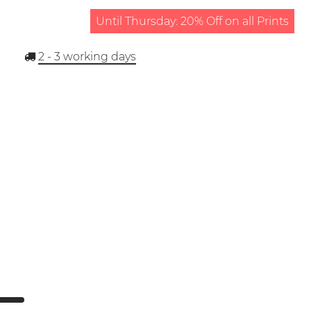
Until Thursday: 20% Off on all Prints
2 - 3
working days