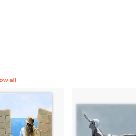
ow all