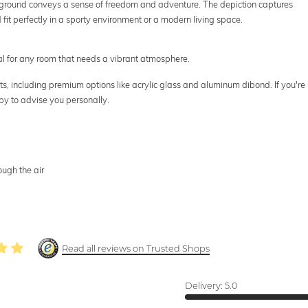
ground conveys a sense of freedom and adventure. The depiction captures
it perfectly in a sporty environment or a modern living space.
eal for any room that needs a vibrant atmosphere.
mats, including premium options like acrylic glass and aluminum dibond. If you're
py to advise you personally.
ough the air
Read all reviews on Trusted Shops
Delivery:
5.0