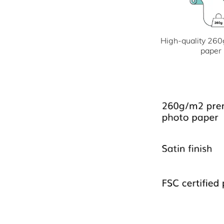
High-quality 260
paper