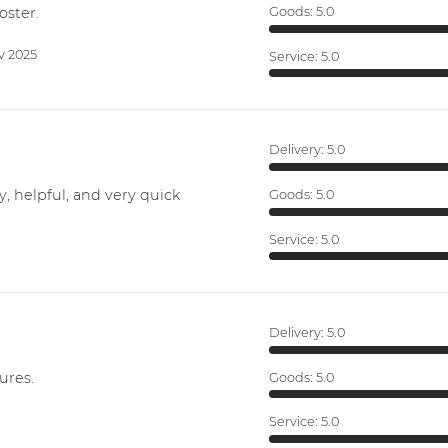
oster.
Goods:
5.0
v 2025
Service:
5.0
Delivery:
5.0
y, helpful, and very quick
Goods:
5.0
Service:
5.0
Delivery:
5.0
ures.
Goods:
5.0
Service:
5.0