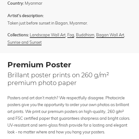
Myanmar
Country:
Artist's description:
Taken just before sunset in Bagan, Myanmar.
Landscape Wall Art
,
Fog
,
Buddhism
,
Bagan Wall Art
,
Collections:
Sunrise and Sunset
Premium Poster
Brillant poster prints on 260 g/m²
premium photo paper
Posters and art don’t match? We respectfully disagree. Photocircle
posters give you the opportunity to order your own photos as brilliant
art prints. We print our premium posters on high-quality, 260 g/m²
and FSC certified paper that guarantees sharpness and bright colors.
UV-resistant and semi-gloss finish provide for a lasting and elegant
look - no matter where and how you hang your posters.