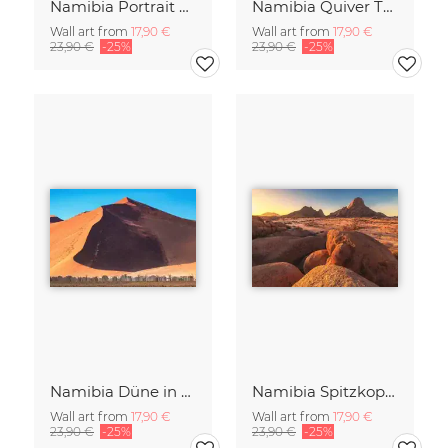
Namibia Portrait eines Geparden
Namibia Quiver Tree Forest Goldene Stunde
Wall art from
17,90 €
Wall art from
17,90 €
23,90 €
-25%
23,90 €
-25%
Namibia Düne in der Sossusvlei
Namibia Spitzkoppe am Abend
Wall art from
17,90 €
Wall art from
17,90 €
23,90 €
-25%
23,90 €
-25%