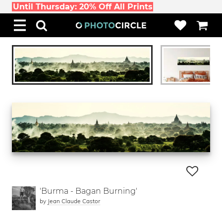
Until Thursday: 20% Off All Prints
'Burma - Bagan Burning'
by
Jean Claude Castor