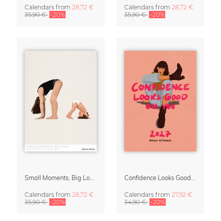
Calendars
from
28,72 €
Calendars
from
28,72 €
35,90 €
-20%
35,90 €
-20%
Small Moments, Big Love – Motherhood calendar by Giselle Dekel
Confidence Looks Good On You Calendar 2027
Calendars
from
28,72 €
Calendars
from
27,92 €
35,90 €
-20%
34,90 €
-20%