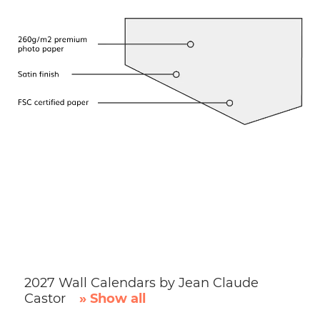
2027 Wall Calendars by Jean Claude
Castor
» Show all