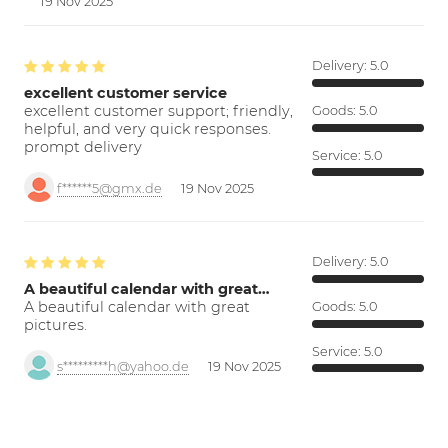
19 Nov 2025
Delivery:
5.0
excellent customer service
excellent customer support; friendly,
Goods:
5.0
helpful, and very quick responses.
prompt delivery
Service:
5.0
f******5@gmx.de
19 Nov 2025
Delivery:
5.0
A beautiful calendar with great…
A beautiful calendar with great
Goods:
5.0
pictures.
Service:
5.0
s*********h@yahoo.de
19 Nov 2025