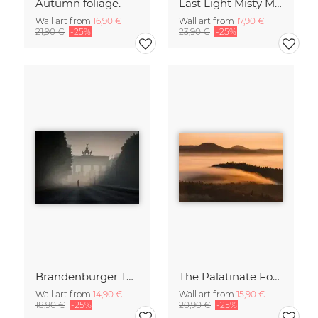
Autumn foliage.
Last Light Misty Mountain
Wall art from
16,90 €
Wall art from
17,90 €
21,90 €
-25%
23,90 €
-25%
Brandenburger Tor #1
The Palatinate Forest slowly wakes up
Wall art from
14,90 €
Wall art from
15,90 €
18,90 €
-25%
20,90 €
-25%