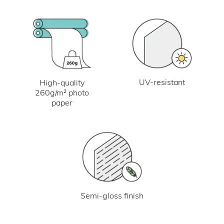
UV-resistant
High-quality
260g/m² photo
paper
Semi-gloss finish