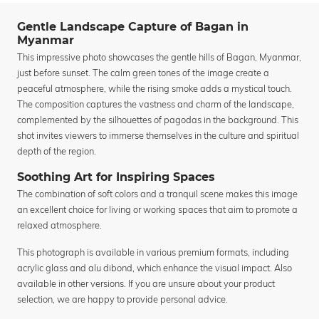
Gentle Landscape Capture of Bagan in
Myanmar
This impressive photo showcases the gentle hills of Bagan, Myanmar,
just before sunset. The calm green tones of the image create a
peaceful atmosphere, while the rising smoke adds a mystical touch.
The composition captures the vastness and charm of the landscape,
complemented by the silhouettes of pagodas in the background. This
shot invites viewers to immerse themselves in the culture and spiritual
depth of the region.
Soothing Art for Inspiring Spaces
The combination of soft colors and a tranquil scene makes this image
an excellent choice for living or working spaces that aim to promote a
relaxed atmosphere.
This photograph is available in various premium formats, including
acrylic glass and alu dibond, which enhance the visual impact. Also
available in other versions. If you are unsure about your product
selection, we are happy to provide personal advice.