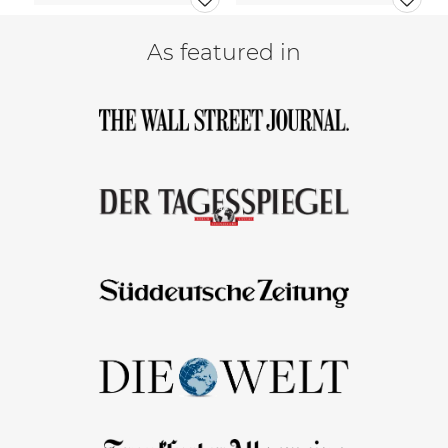
As featured in