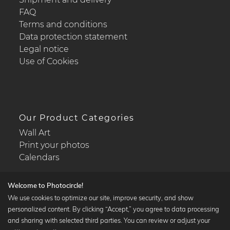
FAQ
Terms and conditions
Data protection statement
Legal notice
Use of Cookies
Our Product Categories
Wall Art
Print your photos
Calendars
Welcome to Photocircle!
We use cookies to optimize our site, improve security, and show
personalized content. By clicking “Accept,” you agree to data processing
Popular Collections
and sharing with selected third parties. You can review or adjust your
Black and white art prints