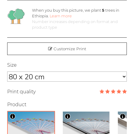
When you buy this picture, we plant
5
trees in
Ethiopia.
Learn more
Number increases depending on format and
product type
Customize Print
Size
Print quality
Product