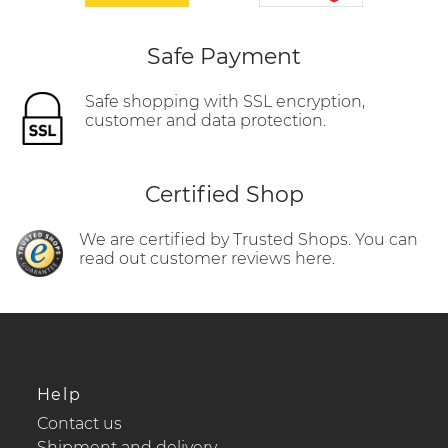
Safe Payment
Safe shopping with SSL encryption,
customer and data protection.
Certified Shop
We are certified by Trusted Shops. You can
read out customer reviews here.
Help
Contact us
Shipment and delivery