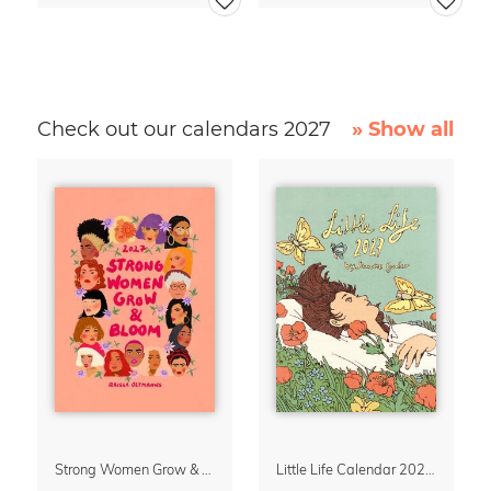
Check out our calendars 2027
» Show all
Strong Women Grow & Bloom Calendar 2027
Little Life Calendar 2027 by Simone Goder