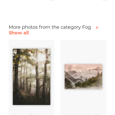
More photos from the category Fog
»
Show all