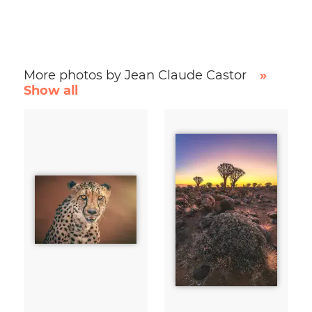
More photos by Jean Claude Castor
»
Show all