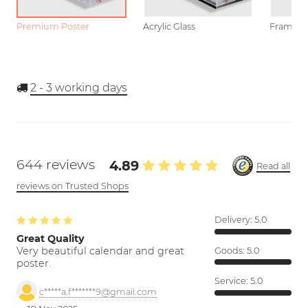
Premium Poster
Acrylic Glass
Framed P
2 - 3
working days
644 reviews
4.89
Read all
reviews on Trusted Shops
Delivery:
5.0
Great Quality
Very beautiful calendar and great
Goods:
5.0
poster.
Service:
5.0
c*****a.f*******9@gmail.com