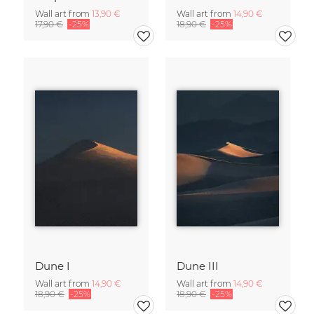
Wall art from
13,90 €
Wall art from
14,90 €
17,90 €
-25%
18,90 €
-25%
Dune I
Dune III
Wall art from
14,90 €
Wall art from
14,90 €
18,90 €
-25%
18,90 €
-25%