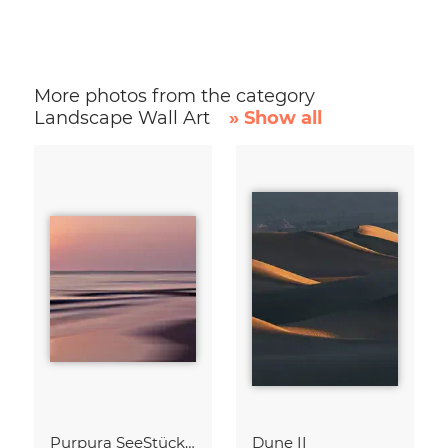
More photos from the category
Landscape Wall Art
» Show all
Purpura SeeStück No.18
Dune II