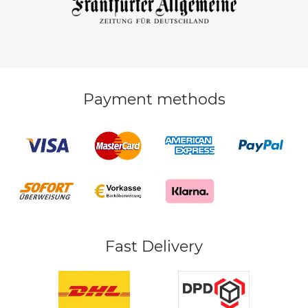
Payment methods
Fast Delivery