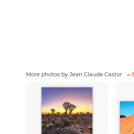
More photos by Jean Claude Castor
» 