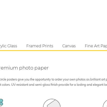
ylic Glass
Framed Prints
Canvas
Fine Art Pa
 premium photo paper
rcle posters give you the opportunity to order your own photos as brilliant art
 colors. UV-resistant and semi-gloss finish provide for a lasting and elegant 