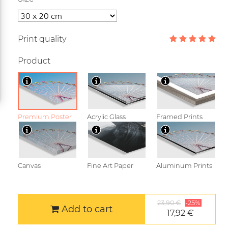
Print quality
Product
Premium Poster
Acrylic Glass
Framed Prints
Canvas
Fine Art Paper
Aluminum Prints
23,90 €
-25%
Add to cart
17,92 €