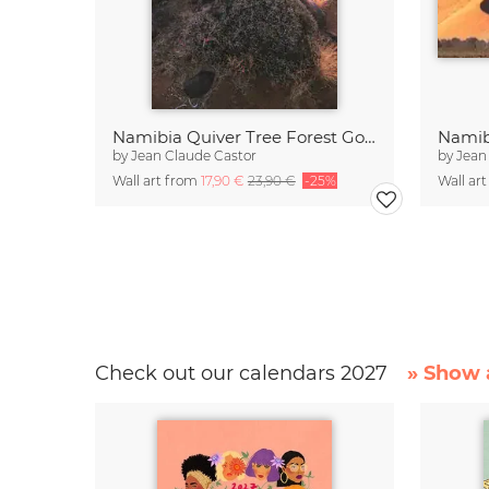
Namibia Quiver Tree Forest Goldene Stunde
Namib
by
Jean Claude Castor
by
Jean
Wall art from
17,90 €
23,90 €
-25%
Wall ar
Check out our calendars 2027
» Show a