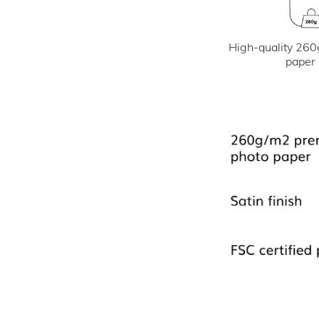
High-quality 260
paper