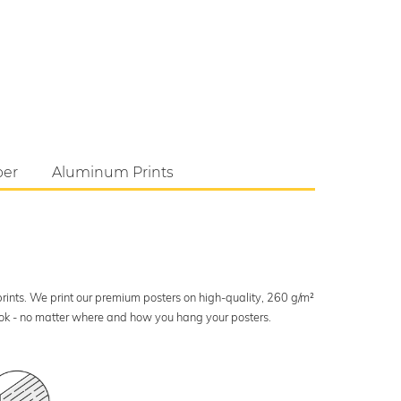
per
Aluminum Prints
 prints. We print our premium posters on high-quality, 260 g/m²
look - no matter where and how you hang your posters.