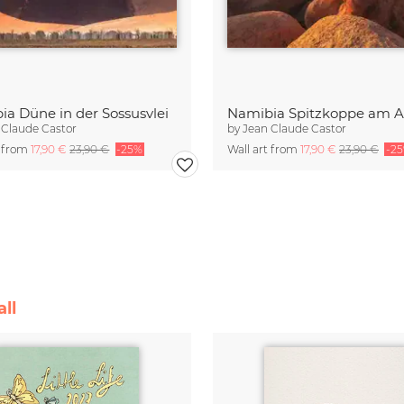
ia Düne in der Sossusvlei
Namibia Spitzkoppe am 
 Claude Castor
by
Jean Claude Castor
t from
17,90 €
23,90 €
-25%
Wall art from
17,90 €
23,90 €
-2
ll