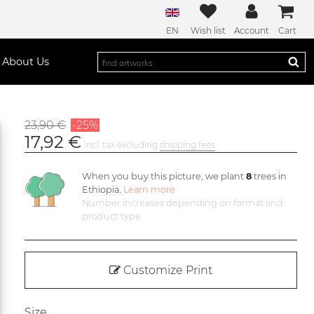
EN
Wish list
Account
Cart
About Us
23,90 €
-25%
17,92 €
incl. tax excluding
shipping fees
When you buy this picture, we plant
8
trees in
Ethiopia.
Learn more
Number increases depending on format and
product type
Customize Print
Size