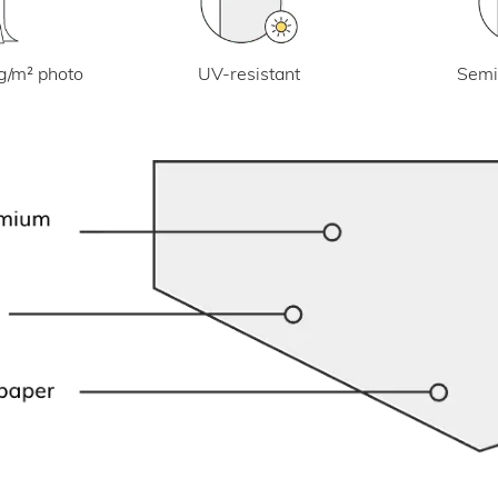
UV-resistant
g/m² photo
Semi