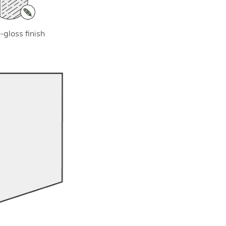
-gloss finish