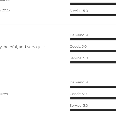
v 2025
Service:
5.0
Delivery:
5.0
y, helpful, and very quick
Goods:
5.0
Service:
5.0
Delivery:
5.0
ures.
Goods:
5.0
Service:
5.0