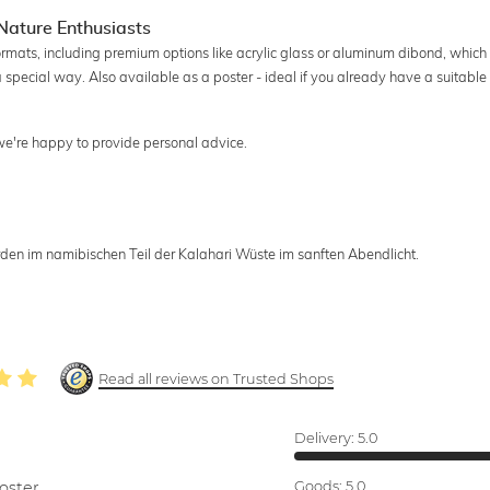
Nature Enthusiasts
ormats, including premium options like acrylic glass or aluminum dibond, which
a special way. Also available as a poster - ideal if you already have a suitable
 we're happy to provide personal advice.
n im namibischen Teil der Kalahari Wüste im sanften Abendlicht.
Read all reviews on Trusted Shops
Delivery:
5.0
oster.
Goods:
5.0