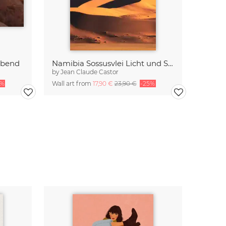
Abend
Namibia Sossusvlei Licht und Schatten
by
Jean Claude Castor
5%
Wall art from
17,90 €
23,90 €
-25%