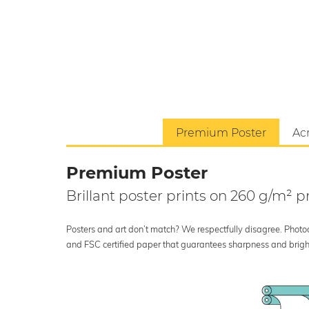
Premium Poster
Acr
Premium Poster
Brillant poster prints on 260 g/m²
Posters and art don’t match? We respectfully disagree. Photoci
and FSC certified paper that guarantees sharpness and bright