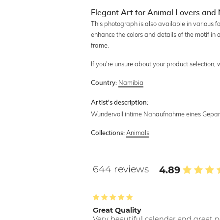
Elegant Art for Animal Lovers and 
This photograph is also available in various f
enhance the colors and details of the motif in 
frame.
If you're unsure about your product selection,
Namibia
Country:
Artist's description:
Wundervoll intime Nahaufnahme eines Geparde
Animals
Collections:
644 reviews
4.89
Great Quality
Very beautiful calendar and great p