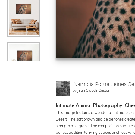
'Namibia Portrait eines G
by
Jean Claude Castor
Intimate Animal Photography: Chee
This image features a wonderful, intimate clo
Desert. The soft brown and beige tones creat
strength and grace. The composition captures t
perfect addition to living spaces or offices w