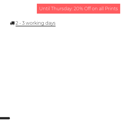
Until Thursday: 20% Off on all Prints
2 - 3
working days