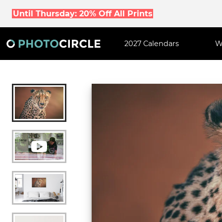
Until Thursday: 20% Off All Prints
2027 Calendars
W