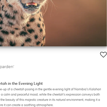
eparden'
tah in the Evening Light
se-up of a cheetah posing in the gentle evening light of Namibia's Kalahari
e a calm and peaceful mood, while the cheetah's expression conveys both
he beauty of this majestic creature in its natural environment, making it a
here it can create a soothing atmosphere.