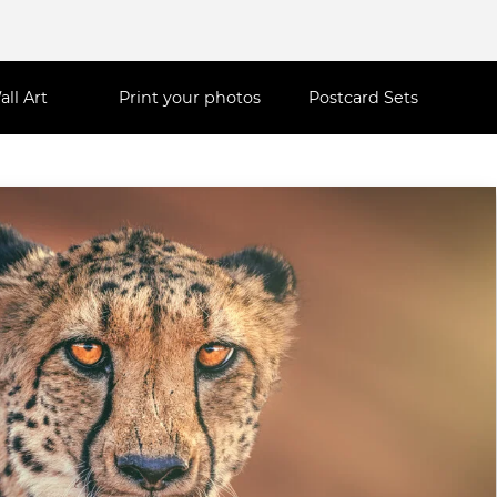
all Art
Print your photos
Postcard Sets