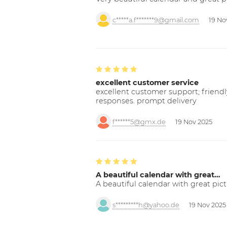
c*****a.f*******9@gmail.com
19 No
excellent customer service
excellent customer support; friendl
responses. prompt delivery
f******5@gmx.de
19 Nov 2025
A beautiful calendar with great…
A beautiful calendar with great pict
s*********h@yahoo.de
19 Nov 2025