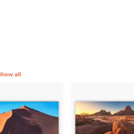
Show all