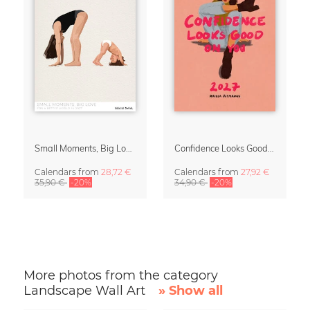
Small Moments, Big Love – Motherhood calendar by Giselle Dekel
Confidence Looks Good On You Calendar 2027
Calendars
from
28,72 €
Calendars
from
27,92 €
35,90 €
-20%
34,90 €
-20%
More photos from the category
Landscape Wall Art
» Show all