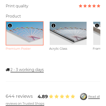
Print quality
Product
Premium Poster
Acrylic Glass
Framed P
2 - 3
working days
644 reviews
4.89
Read all
reviews on Trusted Shops