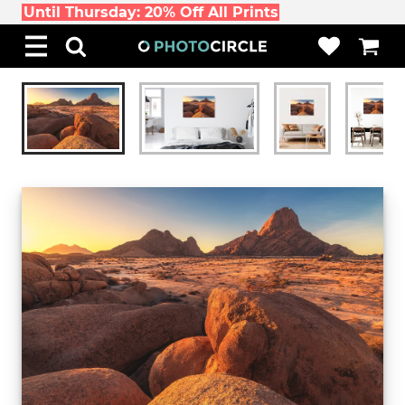
Until Thursday: 20% Off All Prints