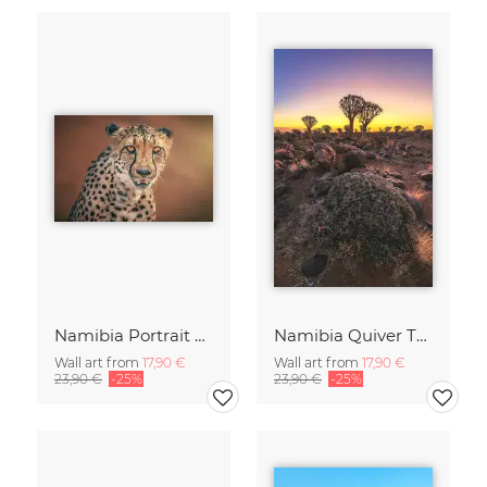
Namibia Portrait eines Geparden
Namibia Quiver Tree Forest Goldene Stunde
Wall art from
17,90 €
Wall art from
17,90 €
23,90 €
-25%
23,90 €
-25%