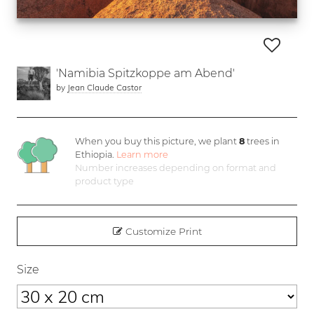
'Namibia Spitzkoppe am Abend'
by
Jean Claude Castor
When you buy this picture, we plant
8
trees in
Ethiopia.
Learn more
Number increases depending on format and
product type
Customize Print
Size