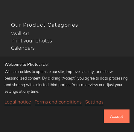
Our Product Categories
Wall Art
Print your photos
Calendars
Welcome to Photocircle!
We use cookies to optimize our site, improve security, and show
personalized content. By clicking “Accept,” you agree to data processing
Popular Collections
and sharing with selected third parties. You can review or adjust your
Black and white art prints
settings at any time.
Bauhaus prints
Legal notice
Terms and conditions
Settings
Art classics
23,90 €
-25%
Add to cart
Abstract art
17,92 €
Accept
Landscape photography
Until Thursday: 20% Off on all Prints