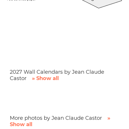
2027 Wall Calendars by Jean Claude
Castor
» Show all
More photos by Jean Claude Castor
»
Show all