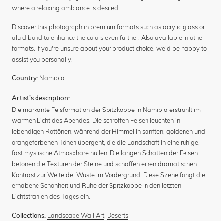
where a relaxing ambiance is desired.
Discover this photograph in premium formats such as acrylic glass or
alu dibond to enhance the colors even further. Also available in other
formats. If you're unsure about your product choice, we'd be happy to
assist you personally.
Namibia
Country:
Artist's description:
Die markante Felsformation der Spitzkoppe in Namibia erstrahlt im
warmen Licht des Abendes. Die schroffen Felsen leuchten in
lebendigen Rottönen, während der Himmel in sanften, goldenen und
orangefarbenen Tönen übergeht, die die Landschaft in eine ruhige,
fast mystische Atmosphäre hüllen. Die langen Schatten der Felsen
betonen die Texturen der Steine und schaffen einen dramatischen
Kontrast zur Weite der Wüste im Vordergrund. Diese Szene fängt die
erhabene Schönheit und Ruhe der Spitzkoppe in den letzten
Lichtstrahlen des Tages ein.
Landscape Wall Art
,
Deserts
Collections: