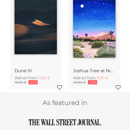
Dune III
Joshua Tree at Night
Wall art from
14,90 €
Wall art from
15,90 €
18,90 €
-25%
20,90 €
-25%
As featured in