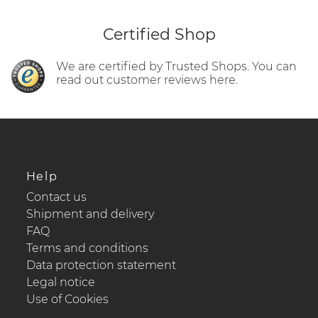
Certified Shop
We are certified by Trusted Shops. You can
read out customer reviews here.
Help
Contact us
Shipment and delivery
FAQ
Terms and conditions
Data protection statement
Legal notice
Use of Cookies