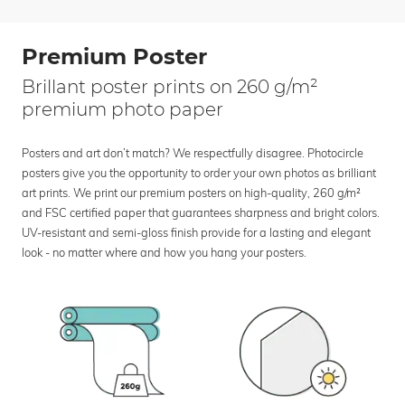
Premium Poster
Brillant poster prints on 260 g/m²
premium photo paper
Posters and art don’t match? We respectfully disagree. Photocircle
posters give you the opportunity to order your own photos as brilliant
art prints. We print our premium posters on high-quality, 260 g/m²
and FSC certified paper that guarantees sharpness and bright colors.
UV-resistant and semi-gloss finish provide for a lasting and elegant
look - no matter where and how you hang your posters.