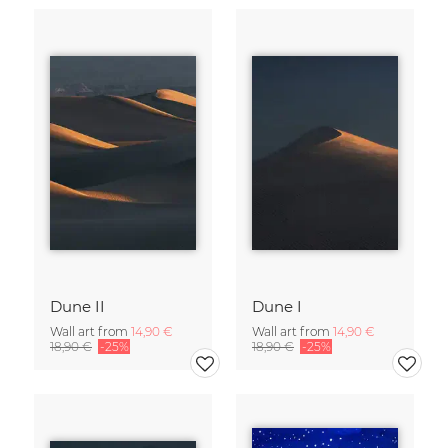
Dune II
Dune I
Wall art from
14,90 €
Wall art from
14,90 €
18,90 €
-25%
18,90 €
-25%