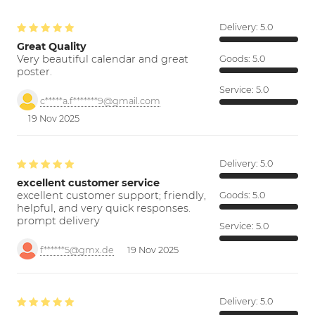
Delivery:
5.0
Great Quality
Very beautiful calendar and great
Goods:
5.0
poster.
Service:
5.0
c*****a.f*******9@gmail.com
19 Nov 2025
Delivery:
5.0
excellent customer service
excellent customer support; friendly,
Goods:
5.0
helpful, and very quick responses.
prompt delivery
Service:
5.0
f******5@gmx.de
19 Nov 2025
Delivery:
5.0