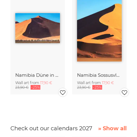
Namibia Düne in der Sossusvlei
Namibia Sossusvlei Licht und Schatten
Wall art from
17,90 €
Wall art from
17,90 €
23,90 €
-25%
23,90 €
-25%
Check out our calendars 2027
» Show all