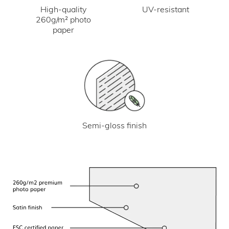
UV-resistant
High-quality
260g/m² photo
paper
Semi-gloss finish