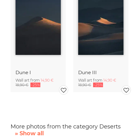
Dune I
Dune III
Wall art from
14,90 €
Wall art from
14,90 €
18,90 €
-25%
18,90 €
-25%
More photos from the category Deserts
» Show all