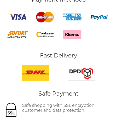
Fast Delivery
Safe Payment
Safe shopping with SSL encryption,
customer and data protection.