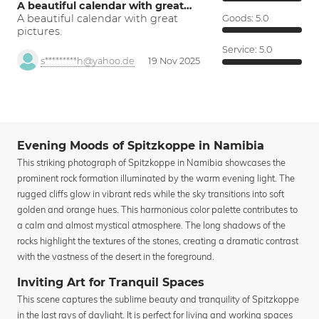
A beautiful calendar with great…
A beautiful calendar with great
Goods:
5.0
pictures.
Service:
5.0
s*********h@yahoo.de
19 Nov 2025
Evening Moods of Spitzkoppe in Namibia
This striking photograph of Spitzkoppe in Namibia showcases the
prominent rock formation illuminated by the warm evening light. The
rugged cliffs glow in vibrant reds while the sky transitions into soft
golden and orange hues. This harmonious color palette contributes to
a calm and almost mystical atmosphere. The long shadows of the
rocks highlight the textures of the stones, creating a dramatic contrast
with the vastness of the desert in the foreground.
Inviting Art for Tranquil Spaces
This scene captures the sublime beauty and tranquility of Spitzkoppe
in the last rays of daylight. It is perfect for living and working spaces