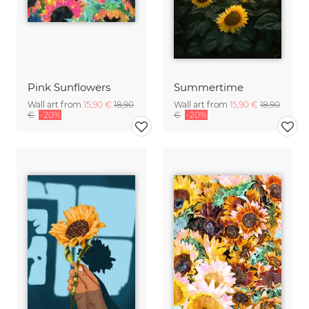
Pink Sunflowers
Summertime
Wall art from
15,90 €
18,90
Wall art from
15,90 €
18,90
€
-20%
€
-20%