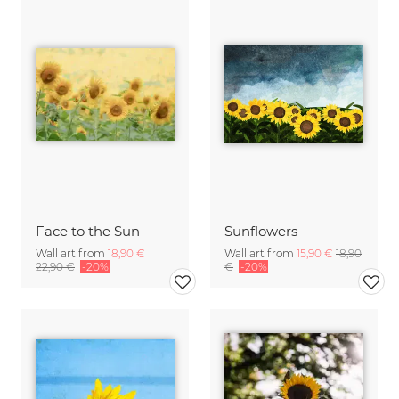
Face to the Sun
Sunflowers
Wall art from
18,90 €
Wall art from
15,90 €
18,90
22,90 €
-20%
€
-20%