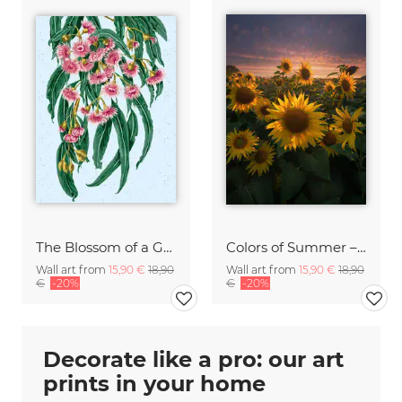
The Blossom of a Golden Mind
Colors of Summer – Sunflowers under the Evening Sky
Wall art from
15,90 €
18,90
Wall art from
15,90 €
18,90
€
-20%
€
-20%
Decorate like a pro: our art
prints in your home