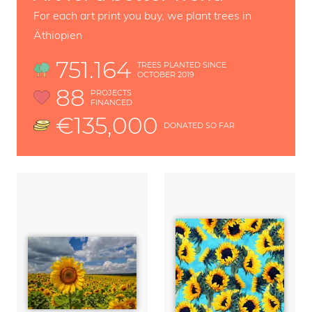
For each art print you buy, we plant trees in
Äthiopien
751.164
TREES PLANTED SINCE
OCTOBER 2019
88
PROJECTS
FINANCED
€135,000
DONATED SO FAR