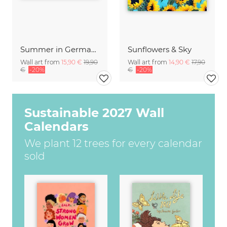
Summer in Germany
Sunflowers & Sky
Wall art from
15,90 €
19,90
Wall art from
14,90 €
17,90
€
-20%
€
-20%
Sustainable 2027 Wall
Calendars
We plant 12 trees for every calendar
sold