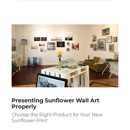
Presenting Sunflower Wall Art
Properly
Choose the Right Product for Your New
Sunflower Print