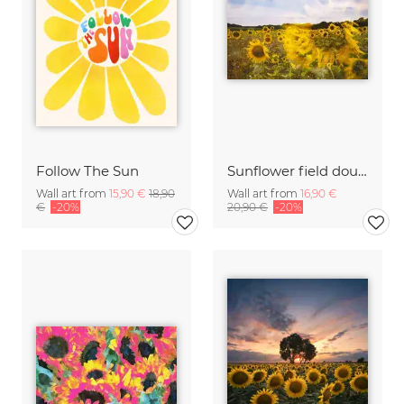
Follow The Sun
Sunflower field double exposure
Wall art from
15,90 €
18,90
Wall art from
16,90 €
€
-20%
20,90 €
-20%