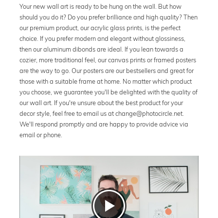
Your new wall art is ready to be hung on the wall. But how
should you do it? Do you prefer brilliance and high quality? Then
our premium product, our acrylic glass prints, is the perfect
choice. If you prefer modern and elegant without glossiness,
then our aluminum dibonds are ideal. If you lean towards a
cozier, more traditional feel, our canvas prints or framed posters
are the way to go. Our posters are our bestsellers and great for
those with a suitable frame at home. No matter which product
you choose, we guarantee you'll be delighted with the quality of
our wall art. If you're unsure about the best product for your
decor style, feel free to email us at change@photocircle.net.
We'll respond promptly and are happy to provide advice via
email or phone.