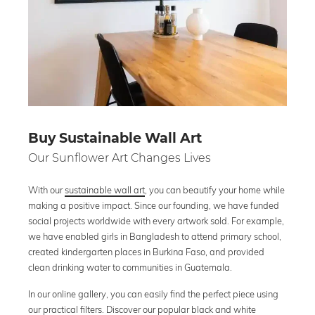
Buy Sustainable Wall Art
Our Sunflower Art Changes Lives
With our
sustainable wall art
, you can beautify your home while
making a positive impact. Since our founding, we have funded
social projects worldwide with every artwork sold. For example,
we have enabled girls in Bangladesh to attend primary school,
created kindergarten places in Burkina Faso, and provided
clean drinking water to communities in Guatemala.
In our online gallery, you can easily find the perfect piece using
our practical filters. Discover our popular
black and white