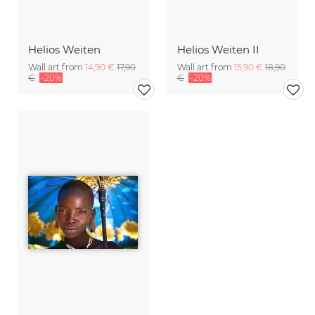
Helios Weiten
Helios Weiten II
Wall art from
14,90 €
17,90
Wall art from
15,90 €
18,90
€
-20%
€
-20%