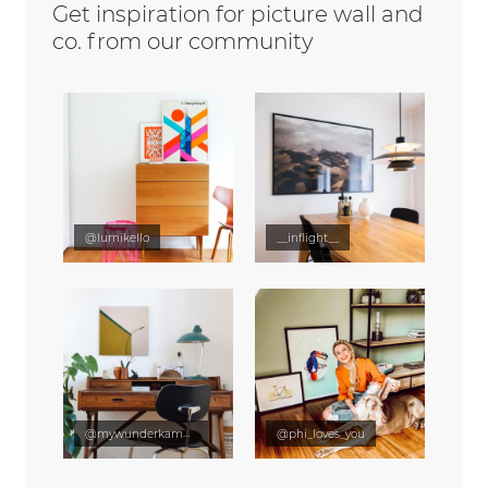
Get inspiration for picture wall and
co. from our community
@lumikello
__inflight__
@mywunderkammer
@phi_loves_you