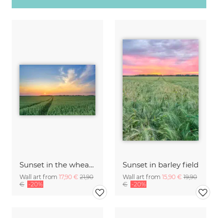
Sunset in the wheat field
Sunset in barley field
Wall art from
17,90 €
21,90
Wall art from
15,90 €
19,90
€
-20%
€
-20%