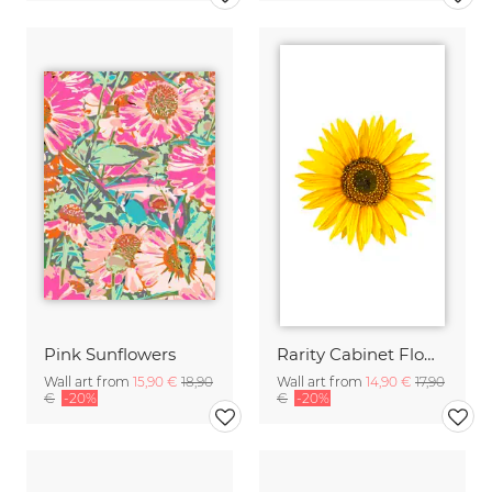
Pink Sunflowers
Rarity Cabinet Flower Sunflower
Wall art from
15,90 €
18,90
Wall art from
14,90 €
17,90
€
-20%
€
-20%