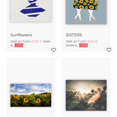
Sunflowers
SISTERS
Wall art from
15,90 €
19,90
Wall art from
16,90 €
€
-20%
20,90 €
-20%