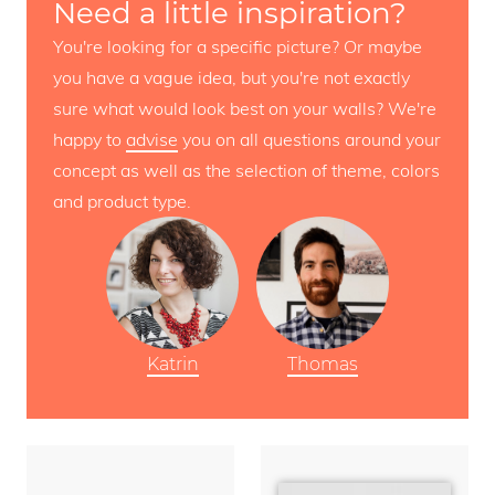
Need a little inspiration?
You're looking for a specific picture? Or maybe
you have a vague idea, but you're not exactly
sure what would look best on your walls? We're
happy to
advise
you on all questions around your
concept as well as the selection of theme, colors
and product type.
Katrin
Thomas