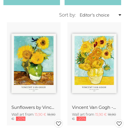
Sort by:
Sunflowers by Vincent van Gogh
Vincent Van Gogh - Sunflowers
Wall art from
15,90 €
18,90
Wall art from
15,90 €
18,90
€
-20%
€
-20%