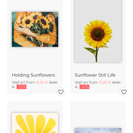
Holding Sunflowers
Sunflower Still Life
Wall art from
15,90 €
18,90
Wall art from
15,90 €
18,90
€
-20%
€
-20%