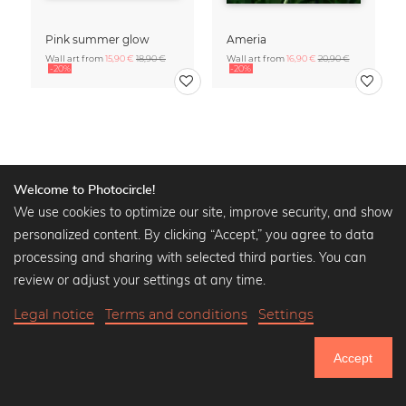
Pink summer glow
Ameria
Wall art from
15,90 €
18,90 €
Wall art from
16,90 €
20,90 €
-20%
-20%
Calendars
» Show all
Welcome to Photocircle!
We use cookies to optimize our site, improve security, and show
personalized content. By clicking “Accept,” you agree to data
processing and sharing with selected third parties. You can
review or adjust your settings at any time.
Legal notice
Terms and conditions
Settings
Accept