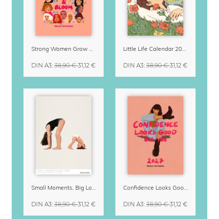
Strong Women Grow & Bloom Calendar 2027
Little Life Calendar 2027 by Simone Goder
DIN A3
:
38,90 €
31,12 €
DIN A3
:
38,90 €
31,12 €
Small Moments, Big Love – Motherhood calendar by Giselle Dekel
Confidence Looks Good On You Calendar 2027
DIN A3
:
38,90 €
31,12 €
DIN A3
:
38,90 €
31,12 €