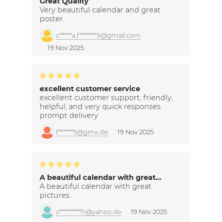
Great Quality
Very beautiful calendar and great
poster.
c*****a.f*******9@gmail.com
19 Nov 2025
excellent customer service
excellent customer support; friendly,
helpful, and very quick responses.
prompt delivery
f******5@gmx.de
19 Nov 2025
A beautiful calendar with great…
A beautiful calendar with great
pictures.
s*********h@yahoo.de
19 Nov 2025