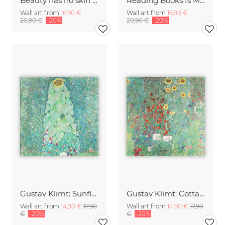
Beauty has no skin tone
Reading Books Is My Escape
Wall art from
16,90 €
Wall art from
16,90 €
20,90 €
-20%
20,90 €
-20%
Gustav Klimt: Sunflower
Gustav Klimt: Cottage garden with sunflowers
Wall art from
14,90 €
17,90
Wall art from
14,90 €
17,90
€
-20%
€
-20%