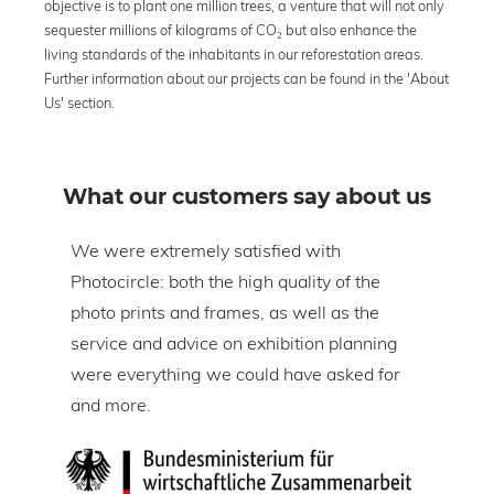
objective is to plant one million trees, a venture that will not only
sequester millions of kilograms of CO₂ but also enhance the
living standards of the inhabitants in our reforestation areas.
Further information about our projects can be found in the 'About
Us' section.
What our customers say about us
om
We were extremely satisfied with
The 
Photocircle: both the high quality of the
prin
tire
photo prints and frames, as well as the
in l
lic
service and advice on exhibition planning
gap 
were everything we could have asked for
ice
and more.