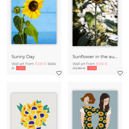
Sunny Day
Sunflower in the autumn sun
Wall art from
15,90 €
18,90
Wall art from
16,90 €
€
-20%
20,90 €
-20%