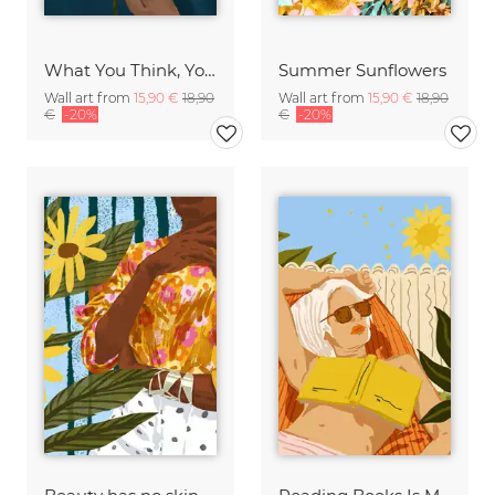
What You Think, You Become. Sunflower Still Life
Summer Sunflowers
Wall art from
15,90 €
18,90
Wall art from
15,90 €
18,90
€
-20%
€
-20%