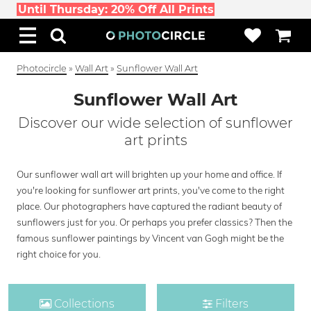
Until Thursday: 20% Off All Prints
Photocircle
»
Wall Art
»
Sunflower Wall Art
Sunflower Wall Art
Discover our wide selection of sunflower
art prints
Our sunflower wall art will brighten up your home and office. If
you're looking for sunflower art prints, you've come to the right
place. Our photographers have captured the radiant beauty of
sunflowers just for you. Or perhaps you prefer classics? Then the
famous sunflower paintings by Vincent van Gogh might be the
right choice for you.
Collections
Filters