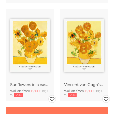
Sunflowers in a vase by Vincent van Gogh
Vincent van Gogh's Sunflowers
Wall art from
15,90 €
18,90
Wall art from
15,90 €
18,90
€
-20%
€
-20%