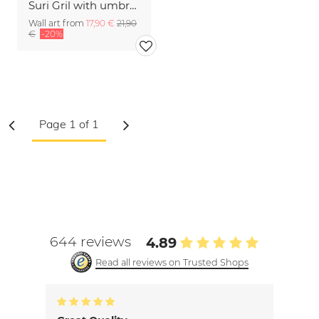
Suri Gril with umbrella
Wall art from
17,90 €
21,90
€
-20%
644 reviews
4.89
Read all reviews on Trusted Shops