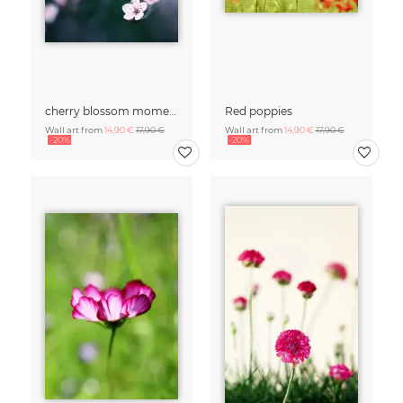
cherry blossom moments II
Red poppies
Wall art from
14,90 €
17,90 €
Wall art from
14,90 €
17,90 €
-20%
-20%