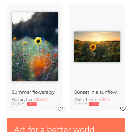
Summer flowers by the roadside
Sunset in a sunflower field in the Harz Mountains
Wall art from
16,90 €
Wall art from
16,90 €
20,90 €
-20%
20,90 €
-20%
Art for a better world