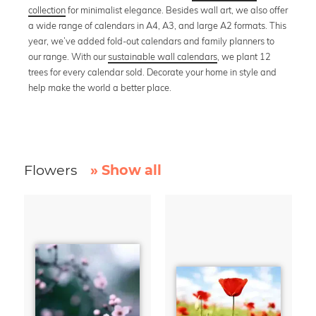
collection
for minimalist elegance. Besides wall art, we also offer
a wide range of calendars in A4, A3, and large A2 formats. This
year, we’ve added fold-out calendars and family planners to
our range. With our
sustainable wall calendars
, we plant 12
trees for every calendar sold. Decorate your home in style and
help make the world a better place.
Flowers
» Show all