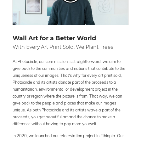
Wall Art for a Better World
With Every Art Print Sold, We Plant Trees
At Photocircle, our core mission is straightforward: we aim to
give back to the communities and nations that contribute to the
uniqueness of our images. That's why for every art print sold,
Photocircle and its artists donate part of the proceeds to a
humanitarian, environmental or development project in the
country or region where the picture is from. That way, we can
give back to the people and places that make our images
unique. As both Photocircle and its artists wave a part of the
proceeds, you get beautiful art and the chance to make a
difference without having to pay more yourself.
In 2020, we launched our reforestation project in Ethiopia. Our