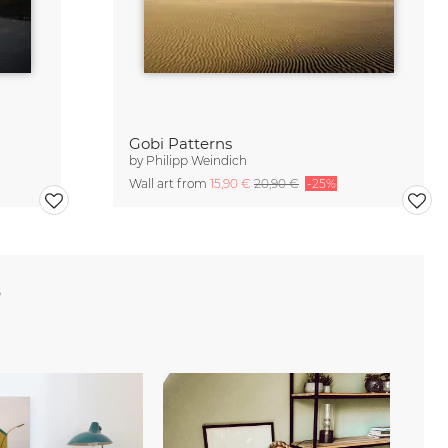
Gobi Patterns
by
Philipp Weindich
Wall art from
15,90 €
20,90 €
-25%
e