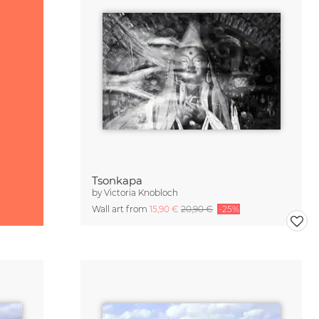
Tsonkapa
by
Victoria Knobloch
Wall art from
15,90 €
20,90 €
-25%