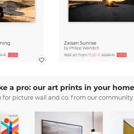
rning
Zaisan Sunrise
by
Philipp Weindich
90 €
-25%
Wall art from
15,90 €
20,90 €
-25%
ke a pro: our art prints in your hom
n for picture wall and co. from our community