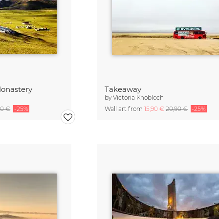
onastery
Takeaway
by
Victoria Knobloch
90 €
-25%
Wall art from
15,90 €
20,90 €
-25%