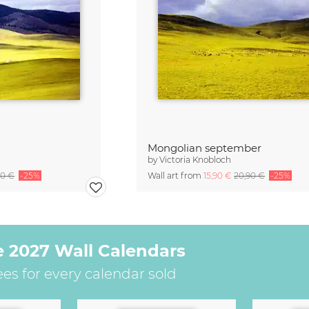
Mongolian september
by
Victoria Knobloch
90 €
-25%
Wall art from
15,90 €
20,90 €
-25%
e 2027 Wall Calendars
ees for every calendar sold