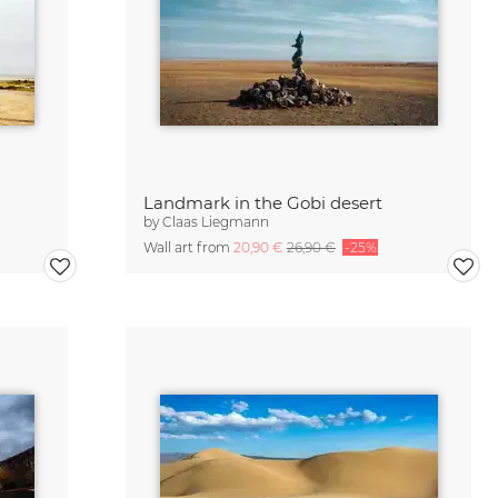
Landmark in the Gobi desert
by
Claas Liegmann
Wall art from
20,90 €
26,90 €
-25%