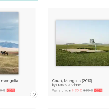
n mongolia
Court, Mongolia (2016)
by
Franziska Söhner
90 €
-25%
Wall art from
14,90 €
18,90 €
-25%