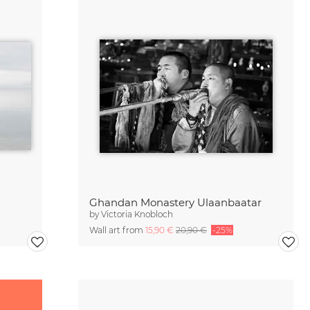
Ghandan Monastery Ulaanbaatar
by
Victoria Knobloch
Wall art from
15,90 €
20,90 €
-25%