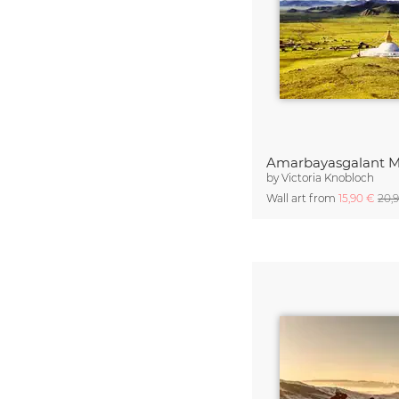
Amarbayasgalant M
by
Victoria Knobloch
Wall art from
15,90 €
20,