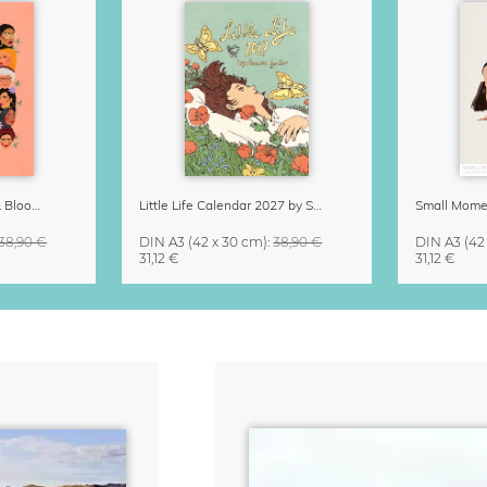
Strong Women Grow & Bloom Calendar 2027
Little Life Calendar 2027 by Simone Goder
38,90 €
DIN A3
(42 x 30 cm)
:
38,90 €
DIN A3
(42
31,12 €
31,12 €