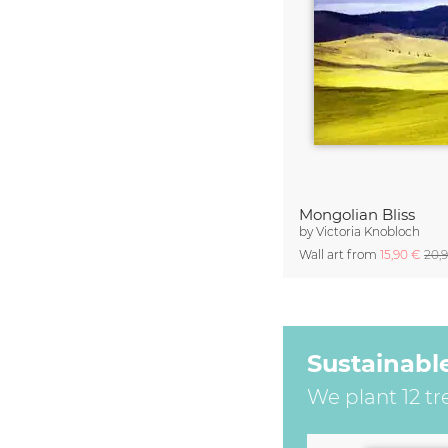
Mongolian Bliss
by
Victoria Knobloch
Wall art from
15,90 €
20,
Sustainabl
We plant 12 tr