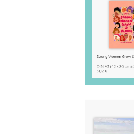
DIN A3
(42 x 30 cm)
:
31,12 €