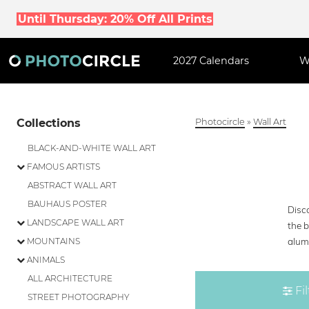
Until Thursday: 20% Off All Prints
2027 Calendars
W
Collections
Photocircle
»
Wall Art
BLACK-AND-WHITE WALL ART
FAMOUS ARTISTS
ABSTRACT WALL ART
BAUHAUS POSTER
Disco
LANDSCAPE WALL ART
the b
alumi
MOUNTAINS
ANIMALS
ALL ARCHITECTURE
Fil
STREET PHOTOGRAPHY