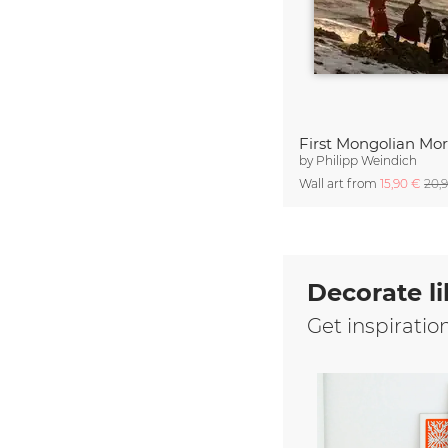
First Mongolian Mo
by
Philipp Weindich
Wall art from
15,90 €
20,
Decorate li
Get inspiratio