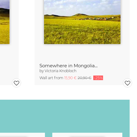
Somewhere in Mongolia...
by
Victoria Knobloch
Wall art from
15,90 €
20,90 €
-25%