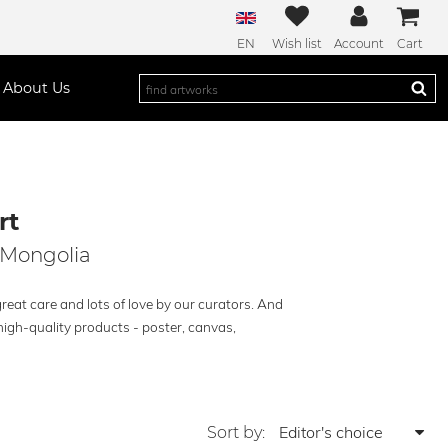
EN
Wish list
Account
Cart
About Us
rt
 Mongolia
reat care and lots of love by our curators. And
high-quality products - poster, canvas,
Sort by: