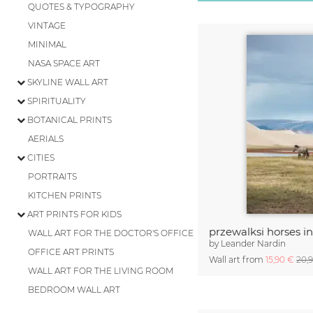
QUOTES & TYPOGRAPHY
VINTAGE
MINIMAL
NASA SPACE ART
SKYLINE WALL ART
SPIRITUALITY
BOTANICAL PRINTS
AERIALS
CITIES
PORTRAITS
KITCHEN PRINTS
ART PRINTS FOR KIDS
przewalksi horses i
WALL ART FOR THE DOCTOR'S OFFICE
by
Leander Nardin
OFFICE ART PRINTS
Wall art from
15,90 €
20,
WALL ART FOR THE LIVING ROOM
BEDROOM WALL ART