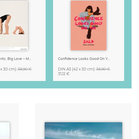
Small Moments, Big Love – Motherhood calendar by Giselle Dekel
Confidence Looks Good On You Calendar 2027
 x 30 cm)
:
38,90 €
DIN A3
(42 x 30 cm)
:
38,90 €
31,12 €