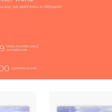
ou buy, we plant trees in Äthiopien
89
TREES PLANTED SINCE
OCTOBER 2019
S
D
000
DONATED SO FAR