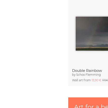
Double Rainbow
by
Schoo Flemming
Wall art from
13,90 €
17,9
Art for a b