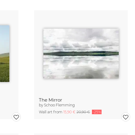
The Mirror
by
Schoo Flemming
Wall art from
15,90 €
20,90 €
-25%