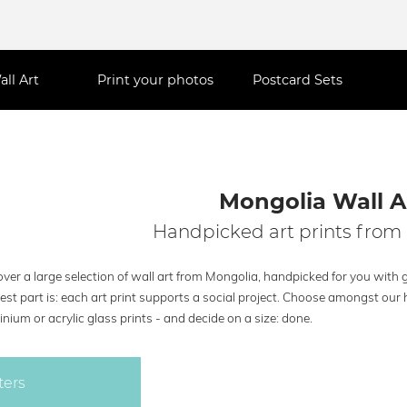
all Art
Print your photos
Postcard Sets
Mongolia Wall A
Handpicked art prints from
ver a large selection of wall art from Mongolia, handpicked for you with g
est part is: each art print supports a social project. Choose amongst our 
nium or acrylic glass prints - and decide on a size: done.
ters