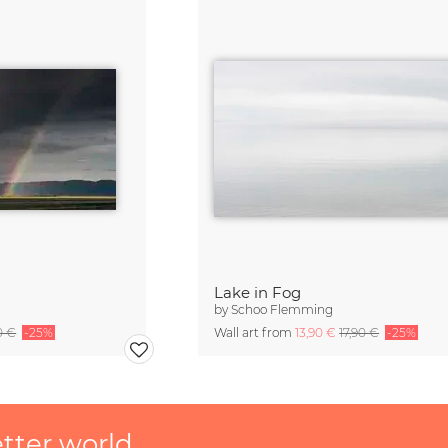
Lake in Fog
by
Schoo Flemming
0 €
-25%
Wall art from
13,90 €
17,90 €
-25%
etter world