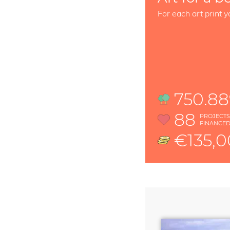
For each art print y
750.8
88
PROJECT
FINANCE
€135,