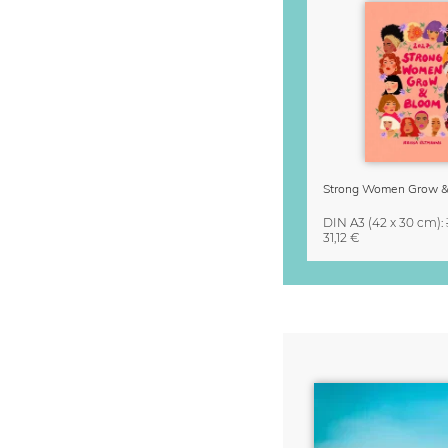
DIN A3
(42 x 30 cm)
:
31,12 €