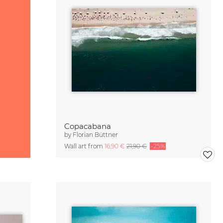
Copacabana
by
Florian Büttner
Wall art from
16,90 €
21,90 €
-25%