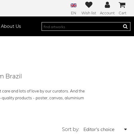
EN
Wish list
Account
Cart
About Us
m Brazil
t care and lots of love by our curators. And the
h-quality products - poster, canvas, aluminium
Sort by: