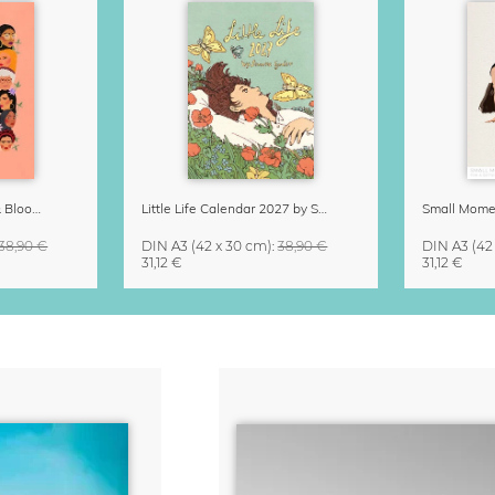
Strong Women Grow & Bloom Calendar 2027
Little Life Calendar 2027 by Simone Goder
38,90 €
DIN A3
(42 x 30 cm)
:
38,90 €
DIN A3
(42
31,12 €
31,12 €