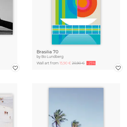
Brasilia 70
by
Bo Lundberg
Wall art from
15,90 €
20,90 €
-25%