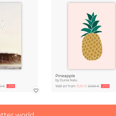
Pineapple
by
Dunia Nalu
90 €
-25%
Wall art from
15,90 €
20,90 €
-25%
etter world