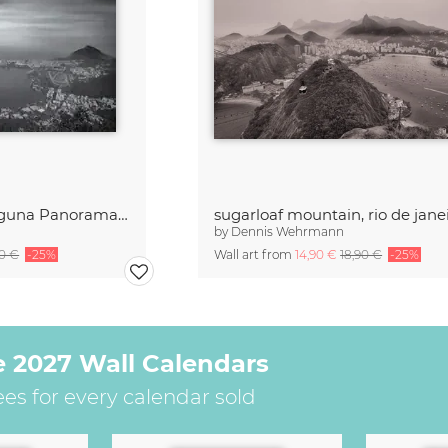
Ipanema Leblon Laguna Panorama Rio de Janeiro
sugarloaf mountain, rio de jane
by
Dennis Wehrmann
90 €
-25%
Wall art from
14,90 €
18,90 €
-25%
e 2027 Wall Calendars
ees for every calendar sold