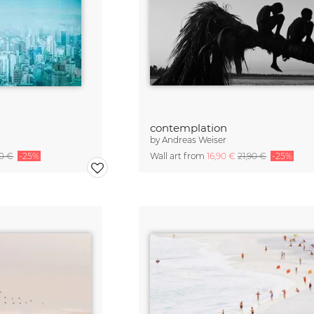
contemplation
by
Andreas Weiser
90 €
-25%
Wall art from
16,90 €
21,90 €
-25%