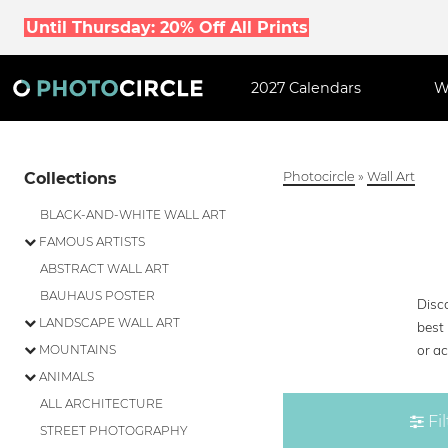
Until Thursday: 20% Off All Prints
2027 Calendars
W
Collections
Photocircle
»
Wall Art
BLACK-AND-WHITE WALL ART
FAMOUS ARTISTS
ABSTRACT WALL ART
BAUHAUS POSTER
Disco
LANDSCAPE WALL ART
best 
or ac
MOUNTAINS
ANIMALS
ALL ARCHITECTURE
Fil
STREET PHOTOGRAPHY