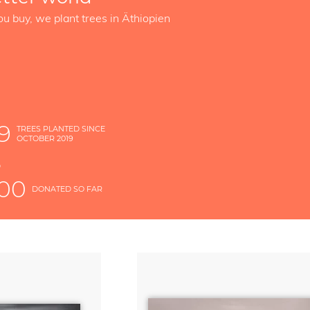
ou buy, we plant trees in Äthiopien
9
TREES PLANTED SINCE
OCTOBER 2019
S
D
000
DONATED SO FAR