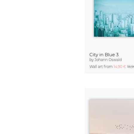
City in Blue 3
by
Johann Oswald
Wall art from
14,90 €
18,