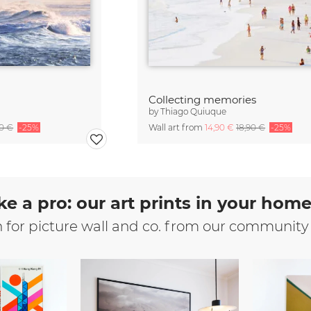
Collecting memories
by
Thiago Quiuque
90 €
-25%
Wall art from
14,90 €
18,90 €
-25%
ke a pro: our art prints in your hom
n for picture wall and co. from our community