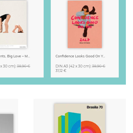
Small Moments, Big Love – Motherhood calendar by Giselle Dekel
Confidence Looks Good On You Calendar 2027
 x 30 cm)
:
38,90 €
DIN A3
(42 x 30 cm)
:
38,90 €
31,12 €