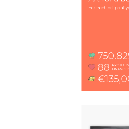
For each art print y
750.82
88
PROJECT
FINANCE
€135,