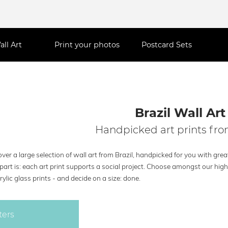
all Art
Print your photos
Postcard Sets
Brazil Wall Art
Handpicked art prints fro
ver a large selection of wall art from Brazil, handpicked for you with grea
part is: each art print supports a social project. Choose amongst our hig
rylic glass prints - and decide on a size: done.
ters