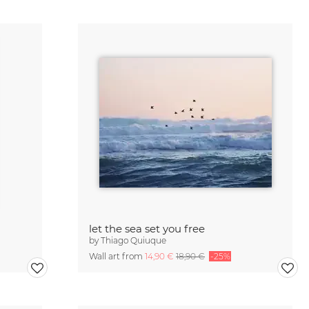
let the sea set you free
by
Thiago Quiuque
Wall art from
14,90 €
18,90 €
-25%