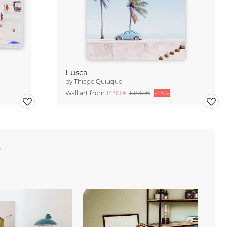
Fusca
by
Thiago Quiuque
Wall art from
14,90 €
18,90 €
-25%
e