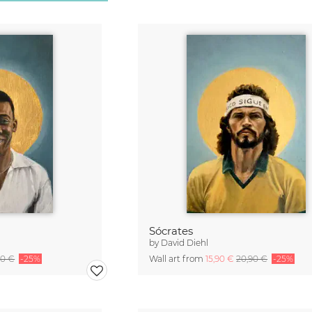
Sócrates
by
David Diehl
90 €
-25%
Wall art from
15,90 €
20,90 €
-25%