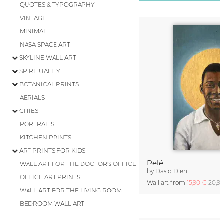
QUOTES & TYPOGRAPHY
VINTAGE
MINIMAL
NASA SPACE ART
SKYLINE WALL ART
SPIRITUALITY
BOTANICAL PRINTS
AERIALS
CITIES
PORTRAITS
KITCHEN PRINTS
ART PRINTS FOR KIDS
Pelé
WALL ART FOR THE DOCTOR'S OFFICE
by
David Diehl
OFFICE ART PRINTS
Wall art from
15,90 €
20,
WALL ART FOR THE LIVING ROOM
BEDROOM WALL ART