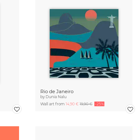
Rio de Janeiro
by
Dunia Nalu
Wall art from
14,90 €
19,90 €
-25%