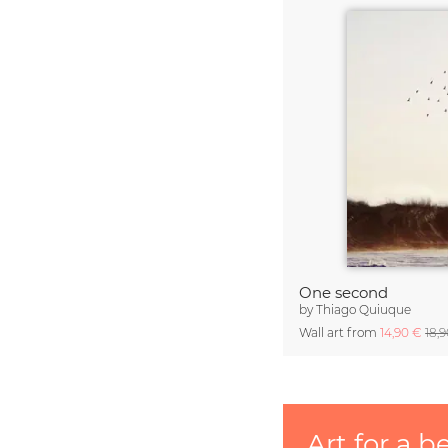
One second
by
Thiago Quiuque
Wall art from
14,90 €
18,
Art for a b