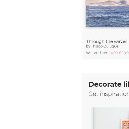
Through the waves
by
Thiago Quiuque
Wall art from
14,90 €
18,
Decorate li
Get inspiratio