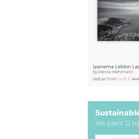
by
Dennis Wehrmann
Wall art from
14,90 €
18,
Sustainabl
We plant 12 tr