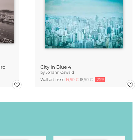
iro
City in Blue 4
by
Johann Oswald
Wall art from
14,90 €
18,90 €
-25%