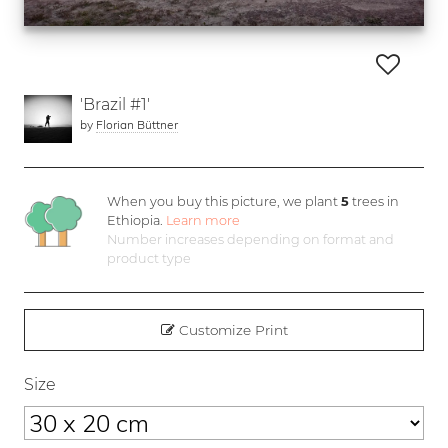
'Brazil #1'
by
Florian Büttner
When you buy this picture, we plant
5
trees in
Ethiopia.
Learn more
Number increases depending on format and
product type
Customize Print
Size