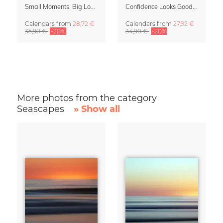
Small Moments, Big Love – Motherhood calendar by Giselle Dekel
Confidence Looks Good On You Calendar 2027
Calendars
from
28,72 €
Calendars
from
27,92 €
35,90 €
-20%
34,90 €
-20%
More photos from the category
Seascapes
» Show all