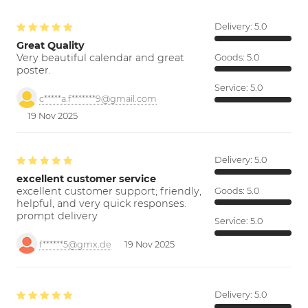
Delivery:
5.0
Great Quality
Very beautiful calendar and great
Goods:
5.0
poster.
Service:
5.0
c*****a.f*******9@gmail.com
19 Nov 2025
Delivery:
5.0
excellent customer service
excellent customer support; friendly,
Goods:
5.0
helpful, and very quick responses.
prompt delivery
Service:
5.0
f******5@gmx.de
19 Nov 2025
Delivery:
5.0