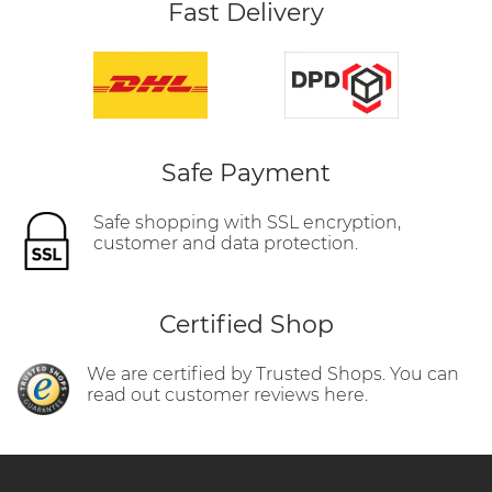
Fast Delivery
Safe Payment
Safe shopping with SSL encryption,
customer and data protection.
Certified Shop
We are certified by Trusted Shops. You can
read out customer reviews here.