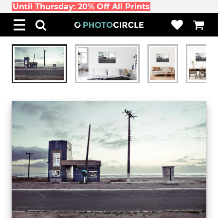
Until Thursday: 20% Off All Prints