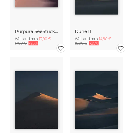
Purpura SeeStück No.18
Dune II
Wall art from
13,90 €
Wall art from
14,90 €
17,90 €
-25%
18,90 €
-25%