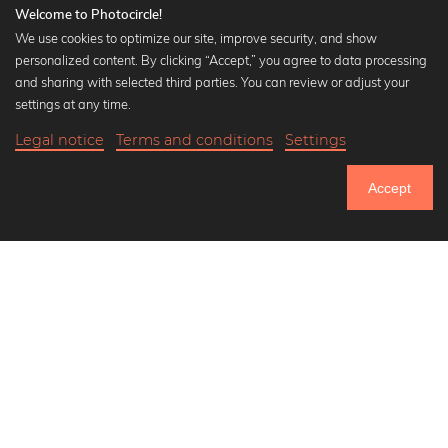
Welcome to Photocircle!
We use cookies to optimize our site, improve security, and show
personalized content. By clicking “Accept,” you agree to data processing
Popular Collections
and sharing with selected third parties. You can review or adjust your
Black and white art prints
settings at any time.
Bauhaus prints
Legal notice
Terms and conditions
Settings
Art classics
21,90 €
-25%
Add to cart
Abstract art
16,42 €
Accept
Landscape photography
Until Thursday: 20% Off on all Prints
Let's be friends on