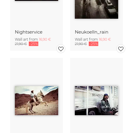
Nightservice
Neukoelln_rain
Wall art from
16,90 €
Wall art from
16,90 €
21,90 €
-25%
21,90 €
-25%