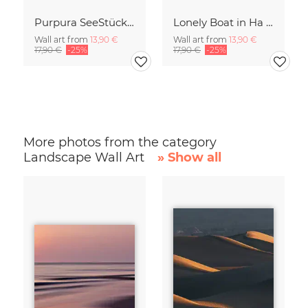
Purpura SeeStück No.18
Lonely Boat in Ha Long Bay Vietnam
Wall art from
13,90 €
Wall art from
13,90 €
17,90 €
-25%
17,90 €
-25%
More photos from the category
Landscape Wall Art
» Show all