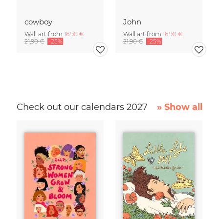
cowboy
John
Wall art from
16,90 €
Wall art from
16,90 €
21,90 €
-25%
21,90 €
-25%
Check out our calendars 2027
» Show all