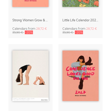
Strong Women Grow & Bloom Calendar 2027
Little Life Calendar 2027 by Simone Goder
Calendars
from
28,72 €
Calendars
from
28,72 €
35,90 €
-20%
35,90 €
-20%