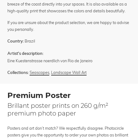
breeze of the coast directly into your spaces. It is also available as a
high-quality print that showcases the colors and details beautifully.
If you are unsure about the product selection, we are happy to advise
you personally.
Brazil
Country:
Artist's description:
Eine Kuestenstrasse noerdlich von Rio de Janeiro
Seascapes
,
Landscape Wall Art
Collections:
Premium Poster
Brillant poster prints on 260 g/m²
premium photo paper
Posters and art don’t match? We respectfully disagree. Photocircle
posters give you the opportunity to order your own photos as brilliant