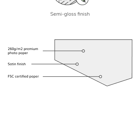
Semi-gloss finish