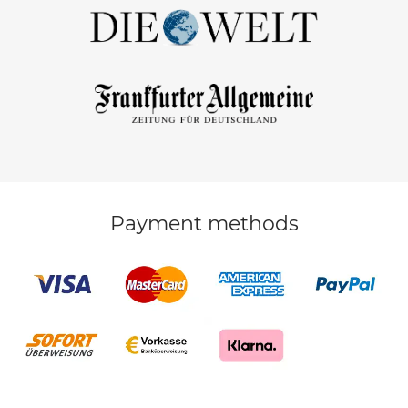
Payment methods