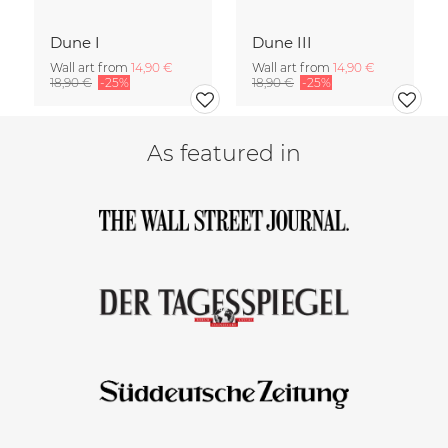
Dune I
Dune III
Wall art from
14,90 €
Wall art from
14,90 €
18,90 €
-25%
18,90 €
-25%
As featured in