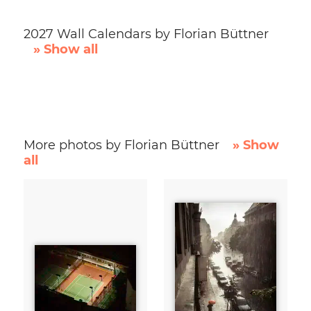
2027 Wall Calendars by Florian Büttner
» Show all
More photos by Florian Büttner
» Show
all