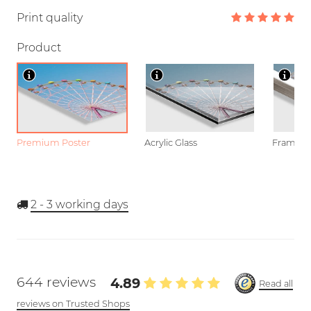
Print quality
Product
Premium Poster
Acrylic Glass
Framed P
2 - 3
working days
644 reviews
4.89
Read all
reviews on Trusted Shops