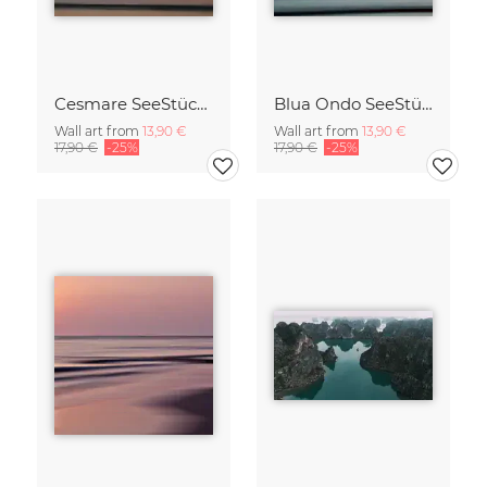
Cesmare SeeStück No.09
Blua Ondo SeeStück No.14
Wall art from
13,90 €
Wall art from
13,90 €
17,90 €
-25%
17,90 €
-25%