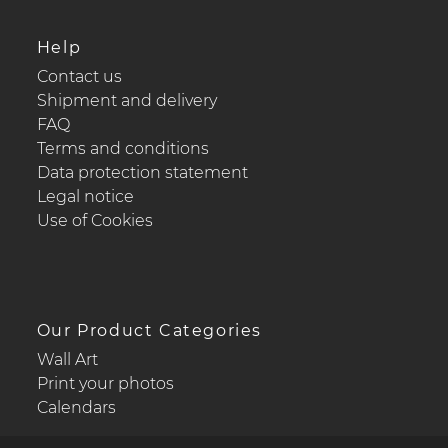
Help
Contact us
Shipment and delivery
FAQ
Terms and conditions
Data protection statement
Legal notice
Use of Cookies
Our Product Categories
Wall Art
Print your photos
Calendars