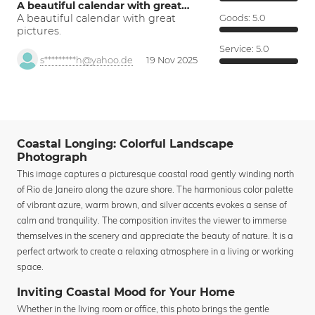
A beautiful calendar with great…
A beautiful calendar with great
Goods:
5.0
pictures.
Service:
5.0
s*********h@yahoo.de
19 Nov 2025
Coastal Longing: Colorful Landscape
Photograph
This image captures a picturesque coastal road gently winding north
of Rio de Janeiro along the azure shore. The harmonious color palette
of vibrant azure, warm brown, and silver accents evokes a sense of
calm and tranquility. The composition invites the viewer to immerse
themselves in the scenery and appreciate the beauty of nature. It is a
perfect artwork to create a relaxing atmosphere in a living or working
space.
Inviting Coastal Mood for Your Home
Whether in the living room or office, this photo brings the gentle