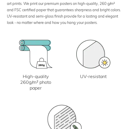
art prints. We print our premium posters on high-quality, 260 g/m²
and FSC certified paper that guarantees sharpness and bright colors.
UV-resistant and semi-gloss finish provide for a lasting and elegant
look - no matter where and how you hang your posters.
UV-resistant
High-quality
260g/m² photo
paper