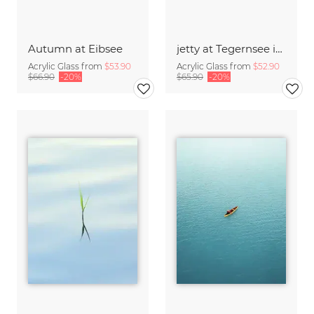
Autumn at Eibsee
jetty at Tegernsee in evening light
Acrylic Glass from
$53.90
Acrylic Glass from
$52.90
$66.90
-20%
$65.90
-20%