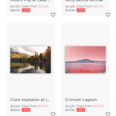
Acrylic Glass from
$52.90
Acrylic Glass from
$60.90
$65.90
-20%
$75.90
-20%
Color explosion at Lago di Saoseo
Crimson Lagoon
Acrylic Glass from
$53.90
Acrylic Glass from
$58.90
$66.90
-20%
$72.90
-20%