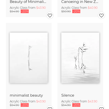
Beauty of Minimalism
Canoeing in New Zealand
Acrylic Glass from
$43.90
Acrylic Glass from
$40.90
$54.90
-20%
$50.90
-20%
minimalist beauty
Silence
Acrylic Glass from
$43.90
Acrylic Glass from
$43.90
$54.90
-20%
$54.90
-20%