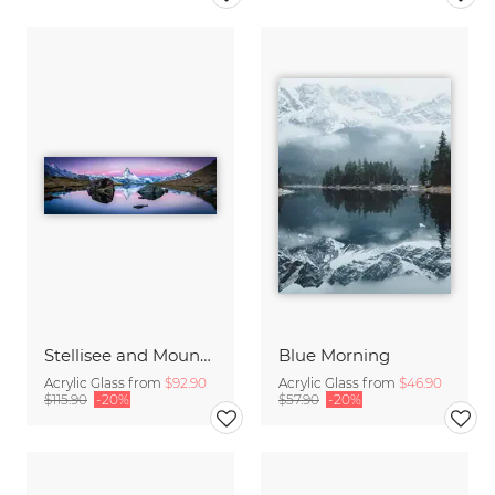
Stellisee and Mount Matterhorn in winter
Blue Morning
Acrylic Glass from
$92.90
Acrylic Glass from
$46.90
$115.90
-20%
$57.90
-20%