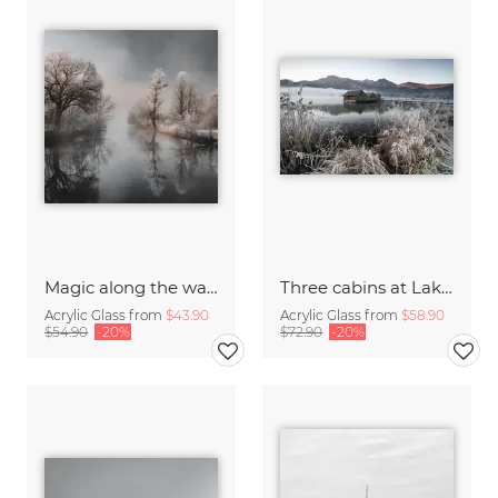
Magic along the water II
Three cabins at Lake Kochel I
Acrylic Glass from
$43.90
Acrylic Glass from
$58.90
$54.90
-20%
$72.90
-20%