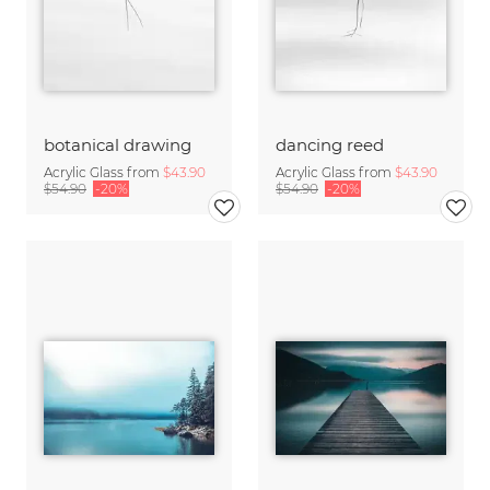
botanical drawing
dancing reed
Acrylic Glass from
$43.90
Acrylic Glass from
$43.90
$54.90
-20%
$54.90
-20%