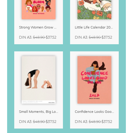
Strong Women Grow & Bloom Calendar 2027
Little Life Calendar 2027 by Simone Goder
DIN A3
:
$48.90
$37.52
DIN A3
:
$48.90
$37.52
Small Moments, Big Love – Motherhood calendar by Giselle Dekel
Confidence Looks Good On You Calendar 2027
DIN A3
:
$48.90
$37.52
DIN A3
:
$48.90
$37.52