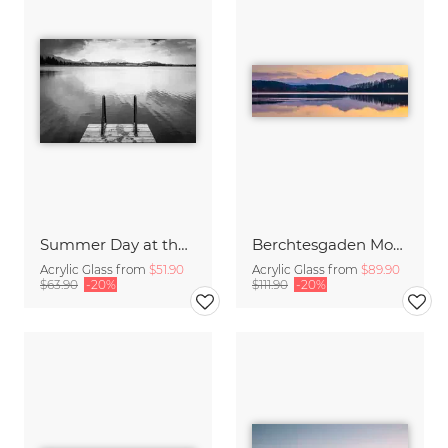
Summer Day at the Lake
Berchtesgaden Mountains in the Mirror
Acrylic Glass from
$51.90
Acrylic Glass from
$89.90
$63.90
-20%
$111.90
-20%