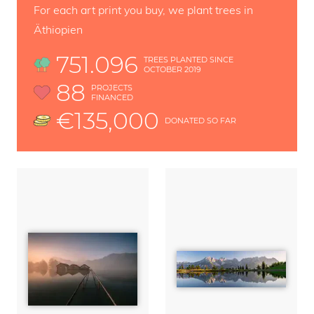
For each art print you buy, we plant trees in
Äthiopien
751.096
TREES PLANTED SINCE
OCTOBER 2019
88
PROJECTS
FINANCED
€135,000
DONATED SO FAR