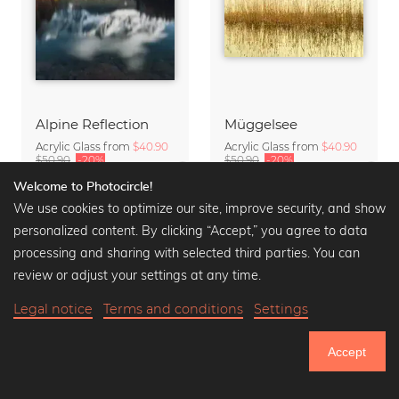
Alpine Reflection
Müggelsee
Acrylic Glass from
$40.90
Acrylic Glass from
$40.90
$50.90
-20%
$50.90
-20%
Welcome to Photocircle!
We use cookies to optimize our site, improve security, and show
personalized content. By clicking “Accept,” you agree to data
processing and sharing with selected third parties. You can
review or adjust your settings at any time.
Legal notice
Terms and conditions
Settings
Accept