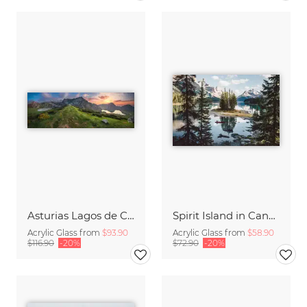
Asturias Lagos de Covadonga Lakes with Picos de Europa Massif Panorama
Spirit Island in Canada
Acrylic Glass from
$93.90
Acrylic Glass from
$58.90
$116.90
-20%
$72.90
-20%