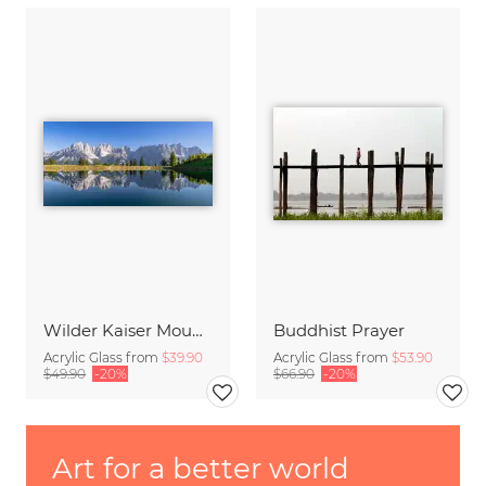
Wilder Kaiser Mountain Group Tyrol Austria
Buddhist Prayer
Acrylic Glass from
$39.90
Acrylic Glass from
$53.90
$49.90
-20%
$66.90
-20%
Art for a better world