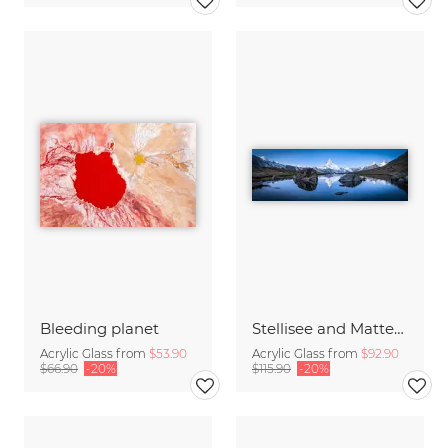
Bleeding planet
Stellisee and Matterhorn in winter
Acrylic Glass from
$53.90
Acrylic Glass from
$92.90
$66.90
-20%
$115.90
-20%