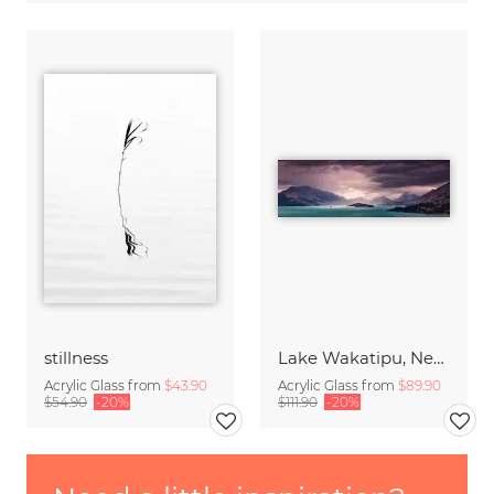
stillness
Lake Wakatipu, New Zealand
Acrylic Glass from
$43.90
Acrylic Glass from
$89.90
$54.90
-20%
$111.90
-20%