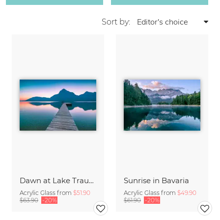
Sort by:
Dawn at Lake Traunsee
Sunrise in Bavaria
Acrylic Glass from
$51.90
Acrylic Glass from
$49.90
$63.90
-20%
$61.90
-20%