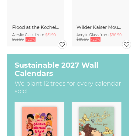
Flood at the Kochelsee
Wilder Kaiser Mountain Group Tyrol I
Acrylic Glass from
$51.90
Acrylic Glass from
$88.90
$63.90
-20%
$110.90
-20%
Sustainable 2027 Wall
Calendars
We plant 12 trees for every calendar
sold