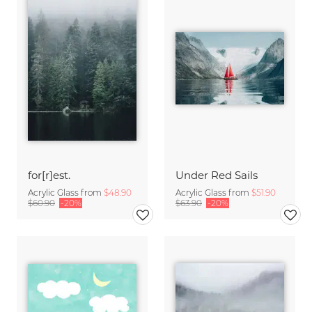
for[r]est.
Under Red Sails
Acrylic Glass from
$48.90
Acrylic Glass from
$51.90
$60.90
-20%
$63.90
-20%