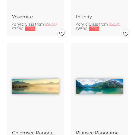
Yosemite
Infinity
Acrylic Glass from
$58.90
Acrylic Glass from
$52.90
$72.90
-20%
$65.90
-20%
Chiemsee Panorama
Plansee Panorama