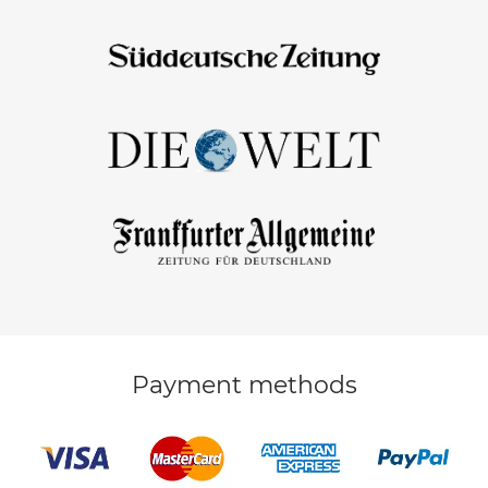
Payment methods