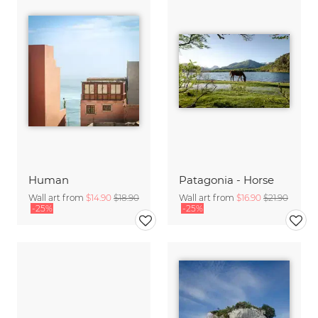
Human
Patagonia - Horse
Wall art from
$14.90
$18.90
Wall art from
$16.90
$21.90
-25%
-25%