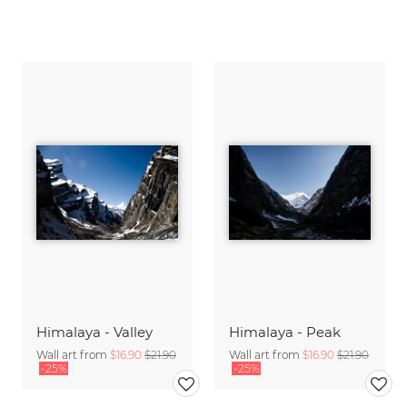
Himalaya - Valley
Himalaya - Peak
Wall art from
$16.90
$21.90
Wall art from
$16.90
$21.90
-25%
-25%