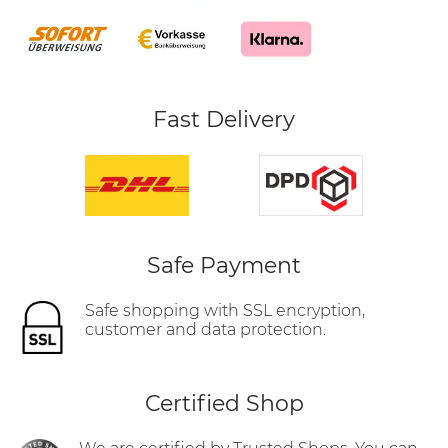
Fast Delivery
Safe Payment
Safe shopping with SSL encryption,
customer and data protection.
Certified Shop