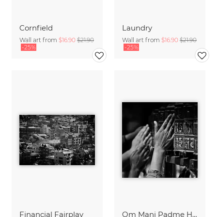
Cornfield
Laundry
Wall art from
$16.90
$21.90
Wall art from
$16.90
$21.90
-25%
-25%
Financial Fairplay
Om Mani Padme Hum