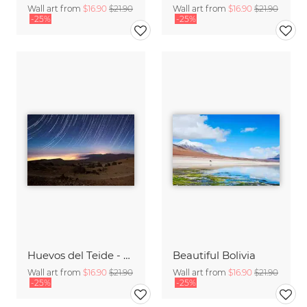
Wall art from
$16.90
$21.90
Wall art from
$16.90
$21.90
-25%
-25%
Huevos del Teide - Startrail
Beautiful Bolivia
Wall art from
$16.90
$21.90
Wall art from
$16.90
$21.90
-25%
-25%