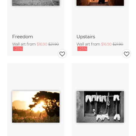
Freedom
Upstairs
Wall art from
$16.90
$21.90
Wall art from
$16.90
$21.90
-25%
-25%