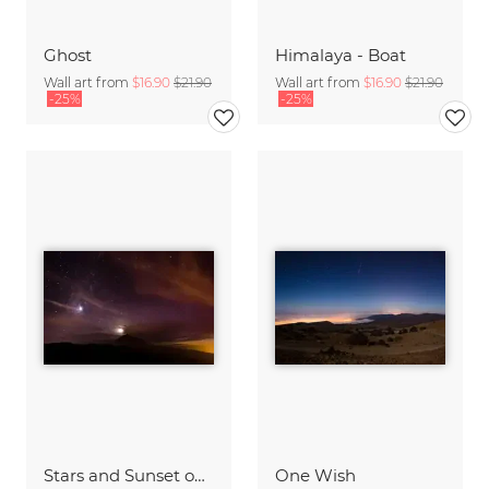
Ghost
Himalaya - Boat
Wall art from
$16.90
$21.90
Wall art from
$16.90
$21.90
-25%
-25%
Stars and Sunset on Tenerife
One Wish