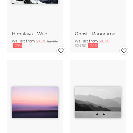
Himalaya - Wild
Ghost - Panorama
Wall art from
$16.90
$21.90
Wall art from
$18.90
-25%
$24.90
-25%