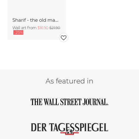
Sharif - the old man and the sea
Wall art from
$16.90
$21.90
-25%
As featured in