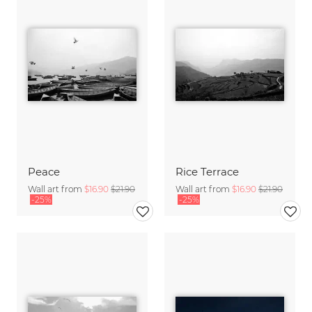
Peace
Rice Terrace
Wall art from
$16.90
$21.90
Wall art from
$16.90
$21.90
-25%
-25%