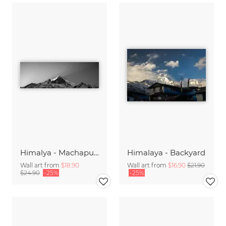
Himalya - Machapuchre Sunrise
Himalaya - Backyard
Wall art from
$18.90
Wall art from
$16.90
$21.90
$24.90
-25%
-25%