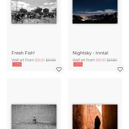
Fresh Fish!
Nightsky - Inntal
Wall art from
$16.90
$21.90
Wall art from
$16.90
$21.90
-25%
-25%