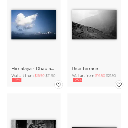
Himalaya - Dhaulagiri
Rice Terrace
Wall art from
$16.90
$21.90
Wall art from
$16.90
$21.90
-25%
-25%