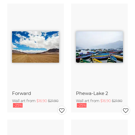
Forward
Phewa-Lake 2
Wall art from
$16.90
$21.90
Wall art from
$16.90
$21.90
-25%
-25%