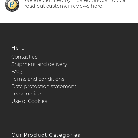
We are certified by Trusted Shops. You can
read out customer reviews here.
Help
Contact us
Shipment and delivery
FAQ
Terms and conditions
Data protection statement
Legal notice
Use of Cookies
Our Product Categories