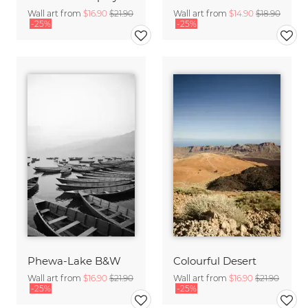
Wall art from
$16.90
$21.90
Wall art from
$14.90
$18.90
-25%
-25%
Phewa-Lake B&W
Colourful Desert
Wall art from
$16.90
$21.90
Wall art from
$16.90
$21.90
-25%
-25%