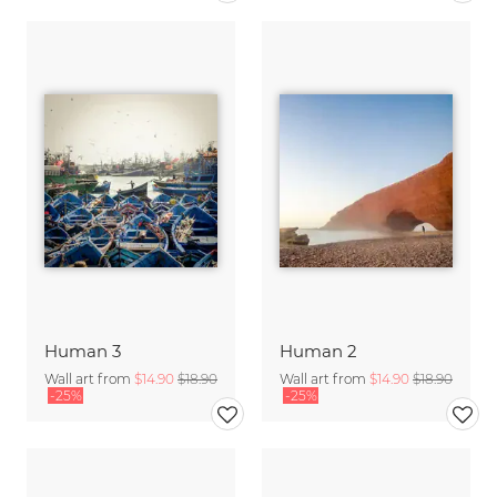
Human 3
Human 2
Wall art from
$14.90
$18.90
Wall art from
$14.90
$18.90
-25%
-25%