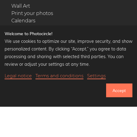
Wall Art
Print your photos
Calendars
Welcome to Photocircle!
We use cookies to optimize our site, improve security, and show
personalized content. By clicking “Accept,” you agree to data
Popular Collections
processing and sharing with selected third parties. You can
Black and white art prints
review or adjust your settings at any time.
Bauhaus prints
Legal notice
Terms and conditions
Settings
Art classics
Abstract art
Accept
Landscape photography
750.949
Let's be friends on