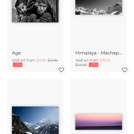
Age
Himalaya - Machapuchre Panorama
Wall art from
$16.90
$21.90
Wall art from
$18.90
-25%
$24.90
-25%