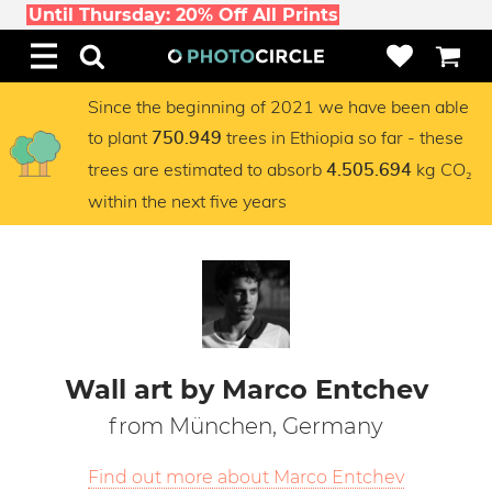
Until Thursday: 20% Off All Prints
Since the beginning of 2021 we have been able
to plant
trees in Ethiopia so far - these
750.949
trees are estimated to absorb
kg CO₂
4.505.694
within the next five years
Wall art by Marco Entchev
from München, Germany
Find out more about Marco Entchev