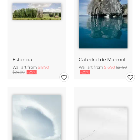
Estancia
Catedral de Marmol
Wall art from
$18.90
Wall art from
$16.90
$21.90
$24.90
-25%
-25%