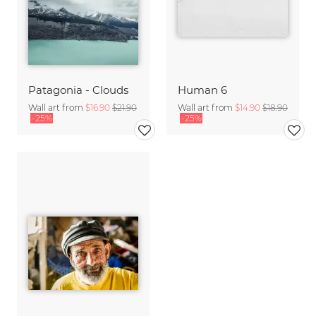
Patagonia - Clouds
Human 6
Wall art from
$16.90
$21.90
Wall art from
$14.90
$18.90
-25%
-25%