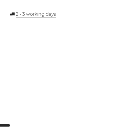
2 - 3
working days