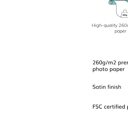
High-quality 260
paper