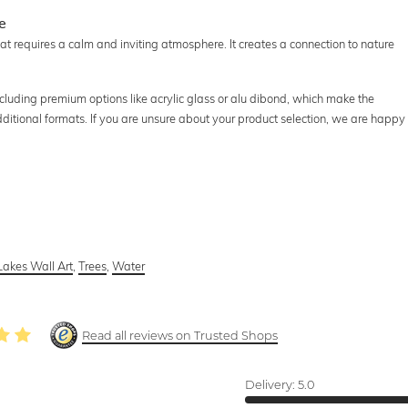
e
at requires a calm and inviting atmosphere. It creates a connection to nature
including premium options like acrylic glass or alu dibond, which make the
additional formats. If you are unsure about your product selection, we are happy
Lakes Wall Art
,
Trees
,
Water
Read all reviews on Trusted Shops
Delivery:
5.0