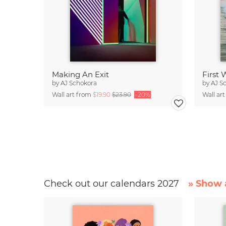
Making An Exit
First
by
AJ Schokora
by
AJ S
Wall art from
$19.90
$23.90
-20%
Wall ar
Check out our calendars 2027
» Show a