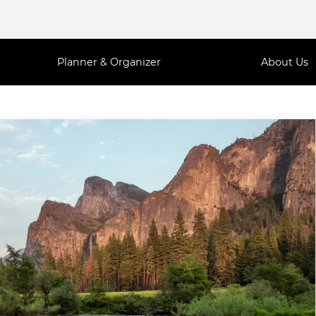
Planner & Organizer
About Us