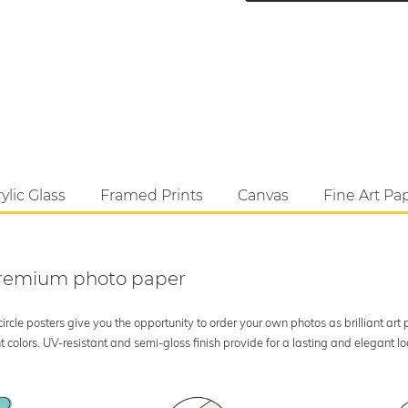
ylic Glass
Framed Prints
Canvas
Fine Art Pa
 premium photo paper
rcle posters give you the opportunity to order your own photos as brilliant art
 colors. UV-resistant and semi-gloss finish provide for a lasting and elegant 