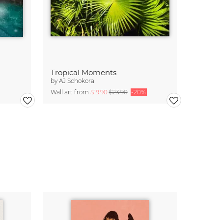
Tropical Moments
by
AJ Schokora
Wall art from
$19.90
$23.90
-20%