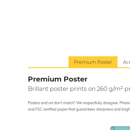
Premium Poster
Acr
Premium Poster
Brillant poster prints on 260 g/m²
Posters and art don’t match? We respectfully disagree. Photoci
and FSC certified paper that guarantees sharpness and bright