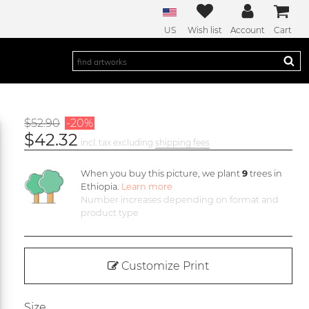
US
Wish list
Account
Cart
$52.90
-20%
$42.32
incl. tax excluding
shipping fees
When you buy this picture, we plant
9
trees in
Ethiopia.
Learn more
Number increases depending on format and
product type
Customize Print
Size