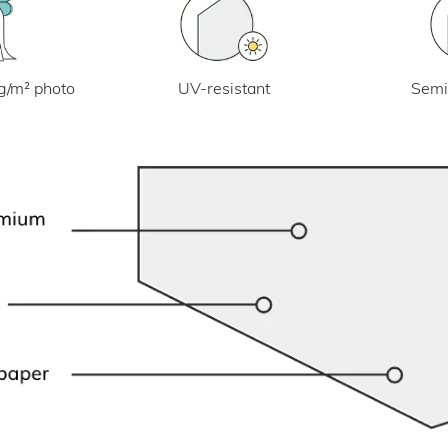
UV-resistant
g/m² photo
Semi