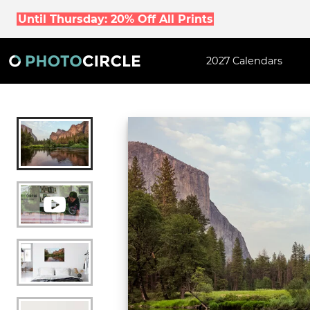
Until Thursday: 20% Off All Prints
2027 Calendars