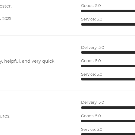
oster.
Goods:
5.0
v 2025
Service:
5.0
Delivery:
5.0
y, helpful, and very quick
Goods:
5.0
Service:
5.0
Delivery:
5.0
ures.
Goods:
5.0
Service:
5.0