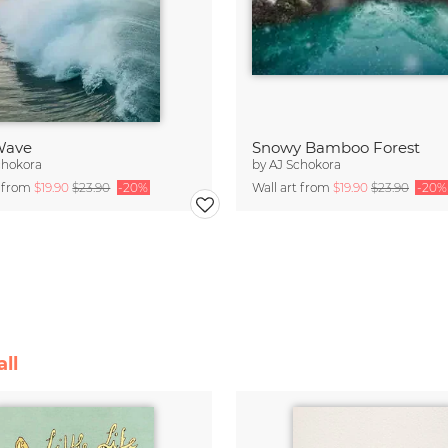
 Wave
Snowy Bamboo Forest
chokora
by
AJ Schokora
t from
$19.90
$23.90
-20%
Wall art from
$19.90
$23.90
-20%
ll