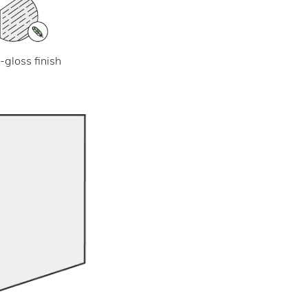
-gloss finish