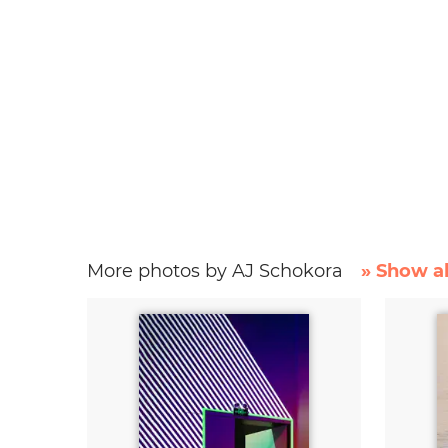
More photos by AJ Schokora
» Show al