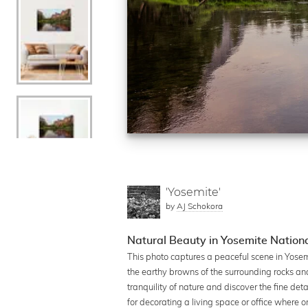
'Yosemite'
by
AJ Schokora
Natural Beauty in Yosemite Nation
This photo captures a peaceful scene in Yosem
the earthy browns of the surrounding rocks an
tranquility of nature and discover the fine de
for decorating a living space or office where o