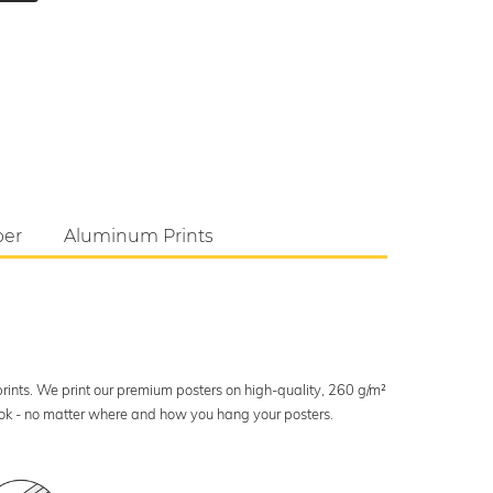
per
Aluminum Prints
 prints. We print our premium posters on high-quality, 260 g/m²
look - no matter where and how you hang your posters.