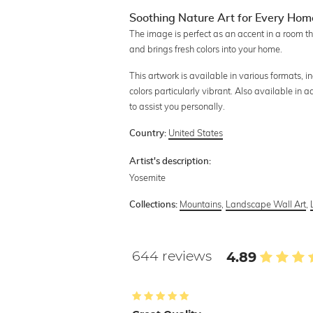
Soothing Nature Art for Every Hom
The image is perfect as an accent in a room th
and brings fresh colors into your home.
This artwork is available in various formats, 
colors particularly vibrant. Also available in 
to assist you personally.
United States
Country:
Artist's description:
Yosemite
Mountains
,
Landscape Wall Art
,
Collections:
644 reviews
4.89