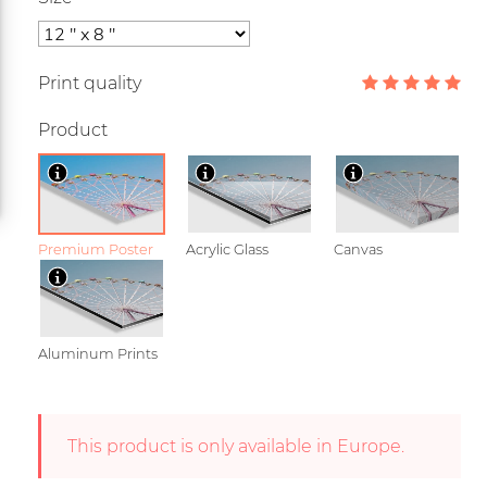
Print quality
Product
Premium Poster
Acrylic Glass
Canvas
Aluminum Prints
This product is only available in Europe.