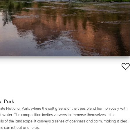
al Park
ite National Park, where the soft greens of the trees blend harmoniously with
d water. The composition invites viewers to immerse themselves in the
tails of the landscape. It conveys a sense of openness and calm, making it ideal
ne can retreat and relax.