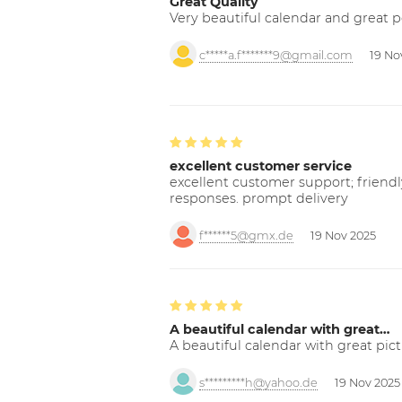
Great Quality
Very beautiful calendar and great p
c*****a.f*******9@gmail.com
19 No
excellent customer service
excellent customer support; friendl
responses. prompt delivery
f******5@gmx.de
19 Nov 2025
A beautiful calendar with great…
A beautiful calendar with great pict
s*********h@yahoo.de
19 Nov 2025