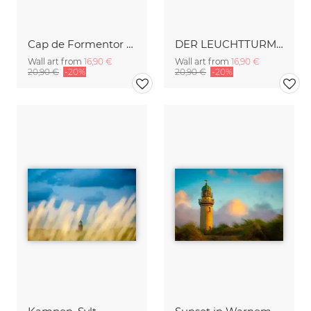
Cap de Formentor Lighthose on Majorca
DER LEUCHTTURM VON AMRUM
Wall art from
16,90 €
Wall art from
16,90 €
20,90 €
-20%
20,90 €
-20%