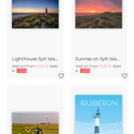
Lighthouse Sylt Island Germany
Sunrise on Sylt Island Germany
Wall art from
15,90 €
19,90
Wall art from
15,90 €
19,90
€
-20%
€
-20%