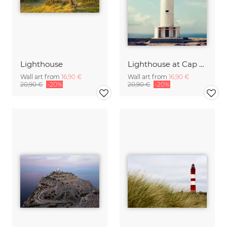
Lighthouse
Lighthouse at Cap de Barbaria, Formentera, Spain
Wall art from
16,90 €
Wall art from
16,90 €
20,90 €
-20%
20,90 €
-20%