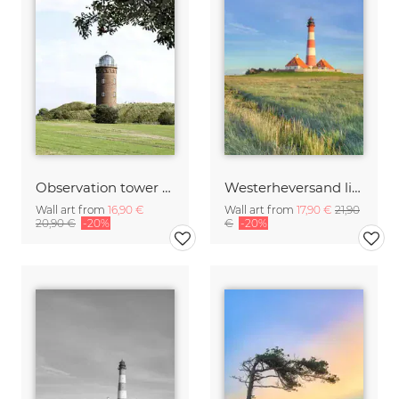
Observation tower at Rügen Kap Arkona
Westerheversand lighthouse in the evening sun
Wall art from
16,90 €
Wall art from
17,90 €
21,90
20,90 €
-20%
€
-20%