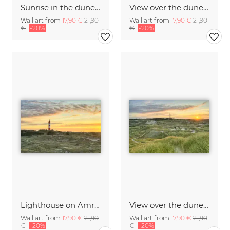
Sunrise in the dunes on Amrum with a view of the lighthouse
View over the dunes to the lighthouse on Amrum at sunrise
Wall art from
17,90 €
21,90
Wall art from
17,90 €
21,90
€
-20%
€
-20%
Lighthouse on Amrum
View over the dunes to the lighthouse on Amrum at sunrise
Wall art from
17,90 €
21,90
Wall art from
17,90 €
21,90
€
-20%
€
-20%