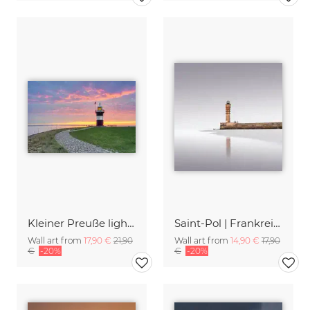
Kleiner Preuße lighthouse in Wremen
Saint-Pol | Frankreich
Wall art from
17,90 €
21,90
Wall art from
14,90 €
17,90
€
-20%
€
-20%