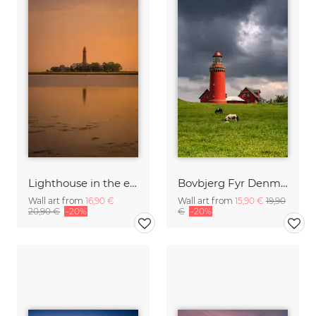
Lighthouse in the evening glow
Bovbjerg Fyr Denmark
Wall art from
16,90 €
Wall art from
15,90 €
19,90
20,90 €
-20%
€
-20%