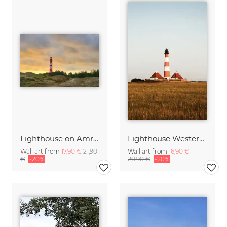
Lighthouse on Amrum at sunset
Lighthouse Westerheversand
Wall art from
17,90 €
21,90
Wall art from
16,90 €
€
-20%
20,90 €
-20%