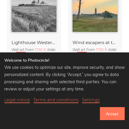
Lighthouse Westerheversand black and white
Wind escapers at the Darßer Ort lighthouse
Wall art from
17,90 €
21,90
Wall art from
17,90 €
21,90
€
-20%
€
-20%
Welcome to Photocircle!
We use cookies to optimize our site, improve security, and show
personalized content. By clicking “Accept,” you agree to data
processing and sharing with selected third parties. You can
review or adjust your settings at any time.
Legal notice
Terms and conditions
Settings
Accept