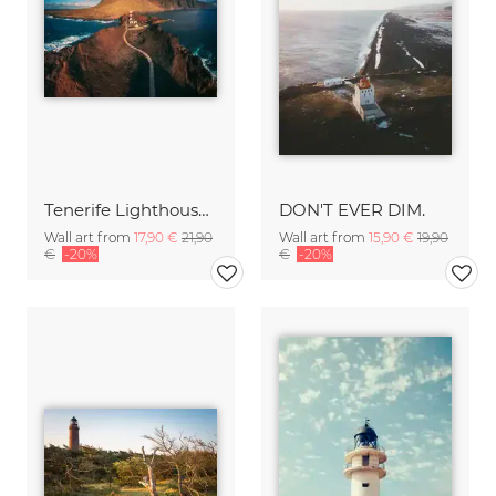
Tenerife Lighthouse Punta de Teno Aerial
DON'T EVER DIM.
Wall art from
17,90 €
21,90
Wall art from
15,90 €
19,90
€
-20%
€
-20%