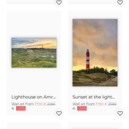
Lighthouse on Amrum at sunrise
Sunset at the lighthouse on Amrum
Wall art from
17,90 €
21,90
Wall art from
17,90 €
21,90
€
-20%
€
-20%