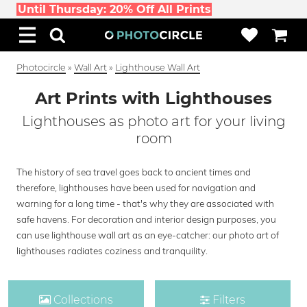
Until Thursday: 20% Off All Prints
Photocircle
»
Wall Art
»
Lighthouse Wall Art
Art Prints with Lighthouses
Lighthouses as photo art for your living
room
The history of sea travel goes back to ancient times and
therefore, lighthouses have been used for navigation and
warning for a long time - that's why they are associated with
safe havens. For decoration and interior design purposes, you
can use lighthouse wall art as an eye-catcher: our photo art of
lighthouses radiates coziness and tranquility.
Collections
Filters