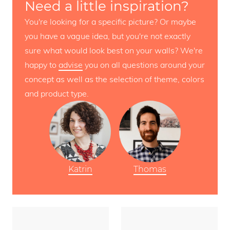
Need a little inspiration?
You're looking for a specific picture? Or maybe
you have a vague idea, but you're not exactly
sure what would look best on your walls? We're
happy to
advise
you on all questions around your
concept as well as the selection of theme, colors
and product type.
Katrin
Thomas