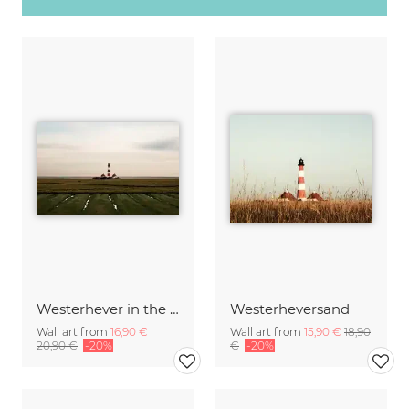
Westerhever in the evening light
Westerheversand
Wall art from
16,90 €
Wall art from
15,90 €
18,90
20,90 €
-20%
€
-20%