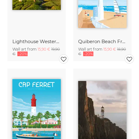
Lighthouse Westerheversand Germany
Quiberon Beach France Travel Poster Art Print
Wall art from
15,90 €
19,90
Wall art from
15,90 €
18,90
€
-20%
€
-20%