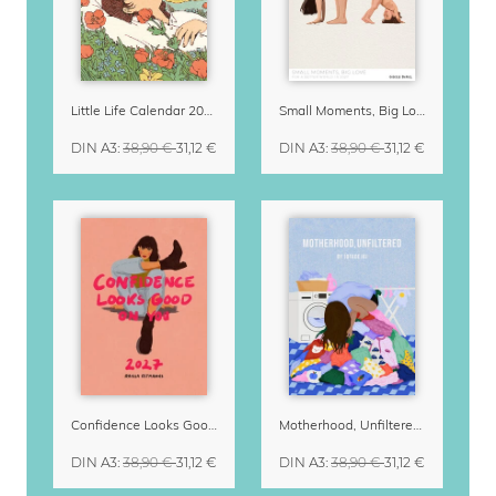
Little Life Calendar 2027 by Simone Goder
Small Moments, Big Love – Motherhood calendar by Giselle Dekel
DIN A3
:
38,90 €
31,12 €
DIN A3
:
38,90 €
31,12 €
Confidence Looks Good On You Calendar 2027
Motherhood, Unfiltered Calendar 2027
DIN A3
:
38,90 €
31,12 €
DIN A3
:
38,90 €
31,12 €