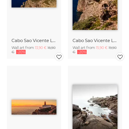
Cabo Sao Vicente Lighthouse Portugal
Cabo Sao Vicente Lighthouse Portugal
Wall art from
13,90 €
16,90
Wall art from
15,90 €
19,90
€
-20%
€
-20%