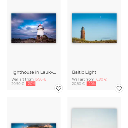
lighthouse in Laukvik
Baltic Light
Wall art from
16,90 €
Wall art from
16,90 €
20,90 €
-20%
20,90 €
-20%