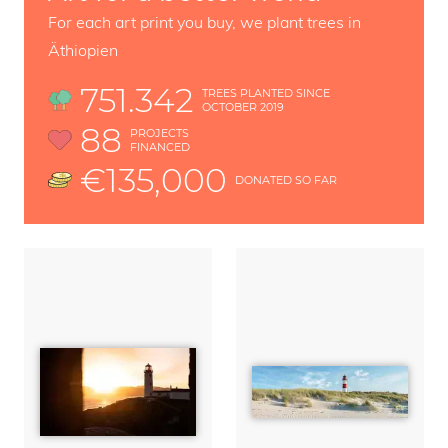
For each art print you buy, we plant trees in
Äthiopien
751.342
TREES PLANTED SINCE
OCTOBER 2019
88
PROJECTS
FINANCED
€135,000
DONATED SO FAR