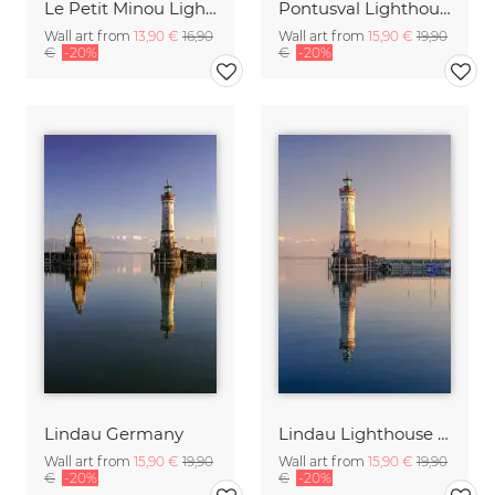
Le Petit Minou Lighhouse Brittany France
Pontusval Lighthouse Brittany France
Wall art from
13,90 €
16,90
Wall art from
15,90 €
19,90
€
-20%
€
-20%
Lindau Germany
Lindau Lighthouse Germany
Wall art from
15,90 €
19,90
Wall art from
15,90 €
19,90
€
-20%
€
-20%