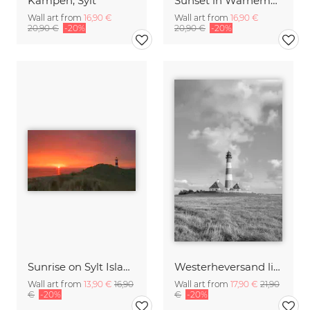
Kampen, Sylt
Sunset in Warnemuende
Wall art from
16,90 €
Wall art from
16,90 €
20,90 €
-20%
20,90 €
-20%
Sunrise on Sylt Island Germany
Westerheversand lighthouse, black and white
Wall art from
13,90 €
16,90
Wall art from
17,90 €
21,90
€
-20%
€
-20%