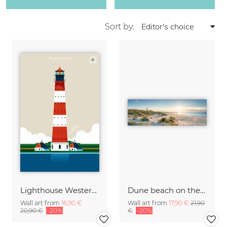
Sort by:
Lighthouse Westerheversand
Dune beach on the island Sylt
Wall art from
16,90 €
Wall art from
17,90 €
21,90
20,90 €
-20%
€
-20%