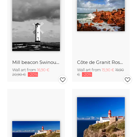
Mill beacon Swinoujscie
Côte de Granit Rose Brittany
Wall art from
16,90 €
Wall art from
15,90 €
19,90
20,90 €
-20%
€
-20%