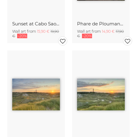
Sunset at Cabo Sao Vicente Portugal
Phare de Ploumanac’h II | Frankreich
Wall art from
15,90 €
19,90
Wall art from
14,90 €
17,90
€
-20%
€
-20%