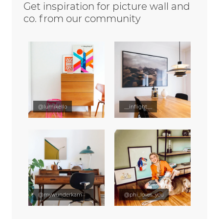
Get inspiration for picture wall and
co. from our community
@lumikello
__inflight__
@mywunderkammer
@phi_loves_you