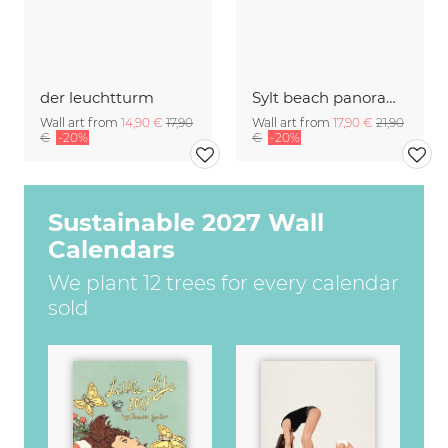
der leuchtturm
Sylt beach panorama with lighthouse
Wall art from
14,90 €
17,90
Wall art from
17,90 €
21,90
€
-20%
€
-20%
Sustainable 2027 Wall
Calendars
We plant 12 trees for every calendar
sold