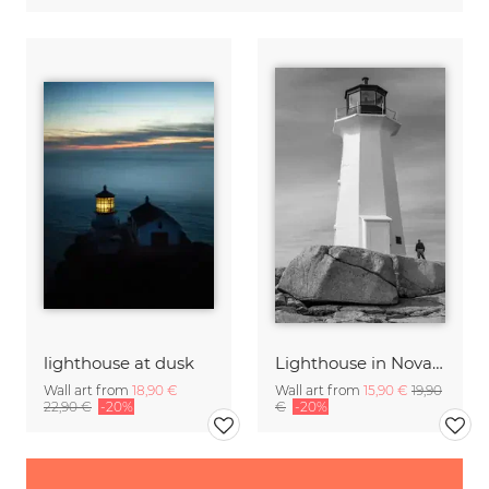
lighthouse at dusk
Lighthouse in Nova Scotia
Wall art from
18,90 €
Wall art from
15,90 €
19,90
22,90 €
-20%
€
-20%