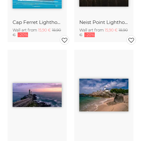
Cap Ferret Lighthouse France Travel poster art print
Neist Point Lighthouse, Scotland
Wall art from
15,90 €
18,90
Wall art from
15,90 €
18,90
€
-20%
€
-20%