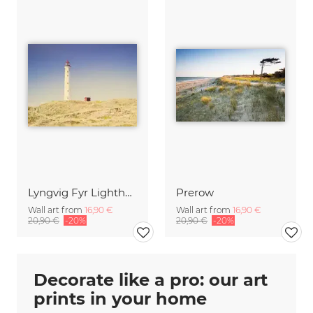
Lyngvig Fyr Lighthouse
Prerow
Wall art from
16,90 €
Wall art from
16,90 €
20,90 €
-20%
20,90 €
-20%
Decorate like a pro: our art
prints in your home