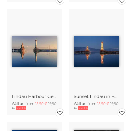
Lindau Harbour Germany
Sunset Lindau in Bavaria
Wall art from
15,90 €
19,90
Wall art from
15,90 €
19,90
€
-20%
€
-20%