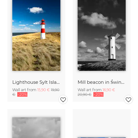
Lighthouse Sylt Island Germany
Mill beacon in Świnoujście
Wall art from
15,90 €
19,90
Wall art from
16,90 €
€
-20%
20,90 €
-20%