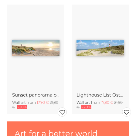
Sunset panorama on Sylt
Lighthouse List Ost on Sylt
Wall art from
17,90 €
21,90
Wall art from
17,90 €
21,90
€
-20%
€
-20%
Art for a better world