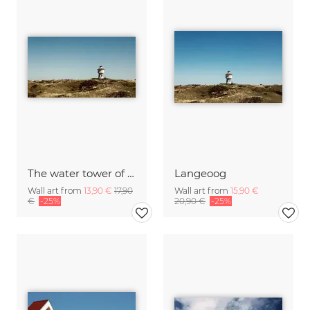
The water tower of Langeoog
Langeoog
Wall art from
13,90 €
17,90
Wall art from
15,90 €
€
-25%
20,90 €
-25%