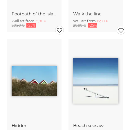
Footpath of the island Langeoog
Walk the line
Wall art from
15,90 €
Wall art from
15,90 €
20,90 €
-25%
20,90 €
-25%
Hidden
Beach seesaw