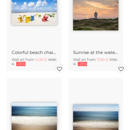
Colorful beach chairs on Langeoog island
Sunrise at the water tower on Langeoog
Wall art from
14,90 €
19,90
Wall art from
13,90 €
17,90
€
-25%
€
-25%