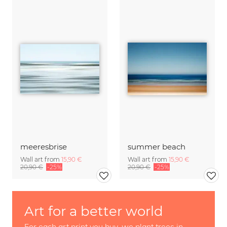
meeresbrise
summer beach
Wall art from
15,90 €
Wall art from
15,90 €
20,90 €
-25%
20,90 €
-25%
Art for a better world
For each art print you buy, we plant trees in