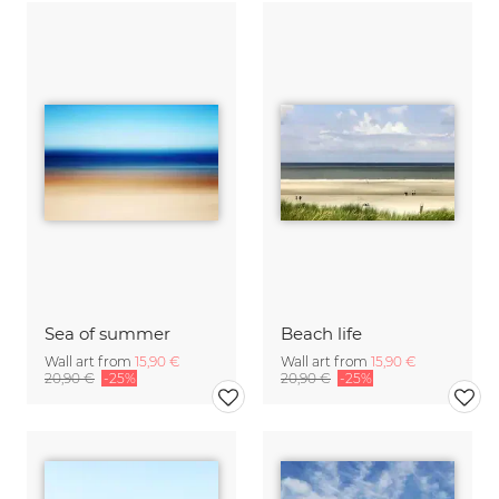
Sea of summer
Beach life
Wall art from
15,90 €
Wall art from
15,90 €
20,90 €
-25%
20,90 €
-25%