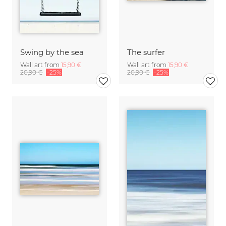
Swing by the sea
The surfer
Wall art from
15,90 €
Wall art from
15,90 €
20,90 €
-25%
20,90 €
-25%