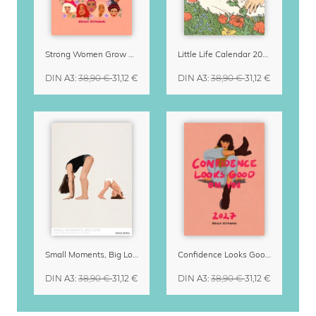
Strong Women Grow & Bloom Calendar 2027
Little Life Calendar 2027 by Simone Goder
DIN A3
:
38,90 €
31,12 €
DIN A3
:
38,90 €
31,12 €
Small Moments, Big Love – Motherhood calendar by Giselle Dekel
Confidence Looks Good On You Calendar 2027
DIN A3
:
38,90 €
31,12 €
DIN A3
:
38,90 €
31,12 €