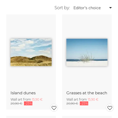
Sort by:
Island dunes
Grasses at the beach
Wall art from
15,90 €
Wall art from
15,90 €
20,90 €
-25%
20,90 €
-25%