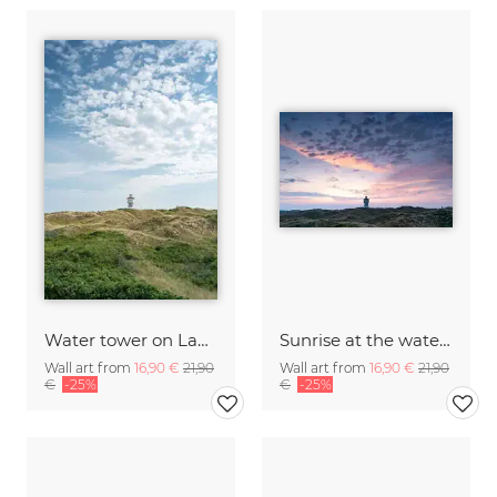
Water tower on Langeoog in summer
Sunrise at the water tower on Langeoog
Wall art from
16,90 €
21,90
Wall art from
16,90 €
21,90
€
-25%
€
-25%