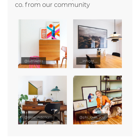
co. from our community
@lumikello
__inflight__
@mywunderkammer
@phi_loves_you