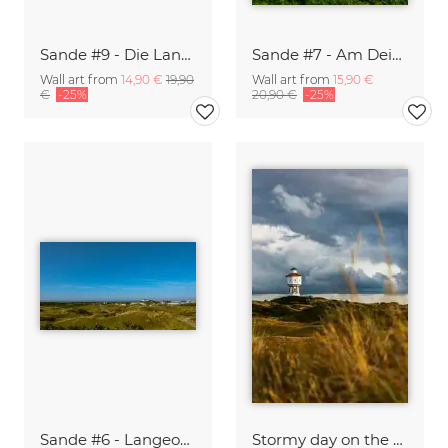
Sande #9 - Die Langeooger Inselbahn
Sande #7 - Am Deich auf Langeoog
Wall art from
14,90 €
19,90
Wall art from
15,90 €
€
-25%
20,90 €
-25%
Sande #6 - Langeooger Dünenlandschaft
Stormy day on the German Island Langeoog B