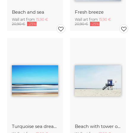
Beach and sea
Fresh breeze
Wall art from
15,90 €
Wall art from
15,90 €
20,90 €
-25%
20,90 €
-25%
Turquoise sea dream
Beach with tower on the island of Langeoog