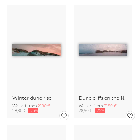
Winter dune rise
Dune cliffs on the North Sea
Wall art from
21,90 €
Wall art from
21,90 €
28,90 €
-25%
28,90 €
-25%