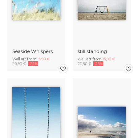
Seaside Whispers
still standing
Wall art from
15,90 €
Wall art from
15,90 €
20,90 €
-25%
20,90 €
-25%