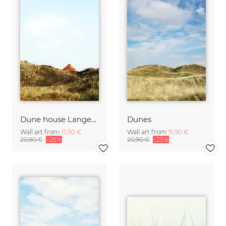
Dune house Langeoog
Dunes
Wall art from
15,90 €
Wall art from
15,90 €
20,90 €
-25%
20,90 €
-25%