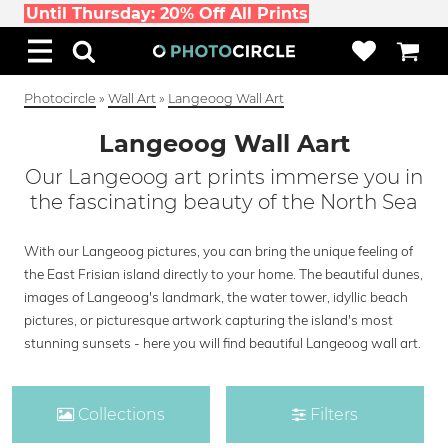
Until Thursday: 20% Off All Prints
Photocircle
»
Wall Art
»
Langeoog Wall Art
Langeoog Wall Aart
Our Langeoog art prints immerse you in
the fascinating beauty of the North Sea
With our Langeoog pictures, you can bring the unique feeling of
the East Frisian island directly to your home. The beautiful dunes,
images of Langeoog's landmark, the water tower, idyllic beach
pictures, or picturesque artwork capturing the island's most
stunning sunsets - here you will find beautiful Langeoog wall art.
Collections
Filters