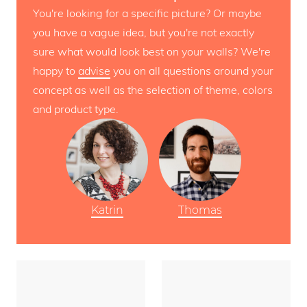
You're looking for a specific picture? Or maybe
you have a vague idea, but you're not exactly
sure what would look best on your walls? We're
happy to
advise
you on all questions around your
concept as well as the selection of theme, colors
and product type.
Katrin
Thomas