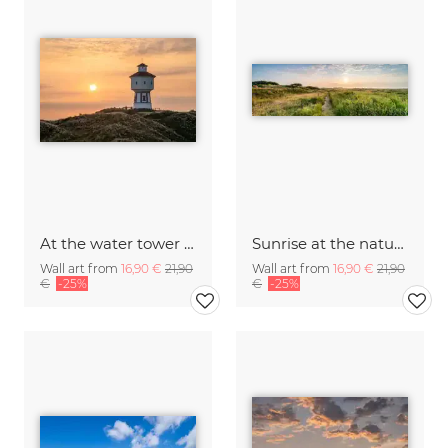
At the water tower on Langeoog at sunrise
Sunrise at the nature trail Flinthörn on Langeoog
Wall art from
16,90 €
21,90
Wall art from
16,90 €
21,90
€
-25%
€
-25%