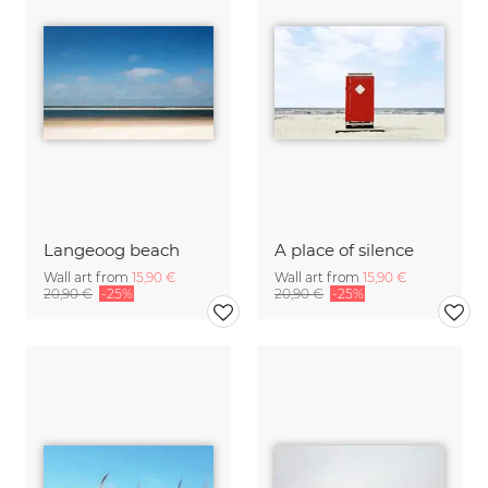
Langeoog beach
A place of silence
Wall art from
15,90 €
Wall art from
15,90 €
20,90 €
-25%
20,90 €
-25%