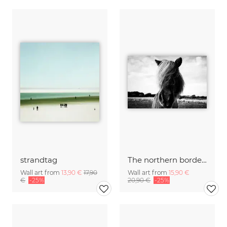
strandtag
The northern border #2
Wall art from
13,90 €
17,90
Wall art from
15,90 €
€
-25%
20,90 €
-25%