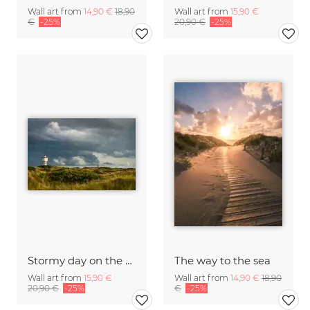
Wall art from
14,90 €
18,90
Wall art from
15,90 €
€
-25%
20,90 €
-25%
Stormy day on the German island Langeoog C
The way to the sea
Wall art from
15,90 €
Wall art from
14,90 €
18,90
20,90 €
-25%
€
-25%