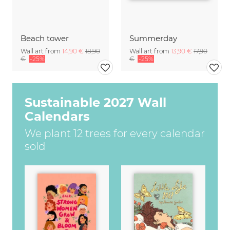
Beach tower
Summerday
Wall art from
14,90 €
18,90
Wall art from
13,90 €
17,90
€
-25%
€
-25%
Sustainable 2027 Wall
Calendars
We plant 12 trees for every calendar
sold