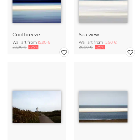
Cool breeze
Sea view
Wall art from
15,90 €
Wall art from
15,90 €
20,90 €
-25%
20,90 €
-25%