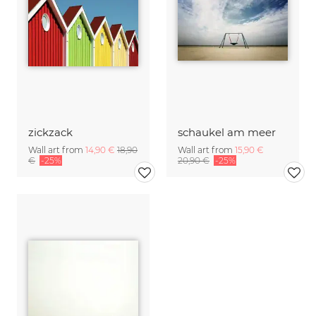
zickzack
schaukel am meer
Wall art from
14,90 €
18,90
Wall art from
15,90 €
€
-25%
20,90 €
-25%