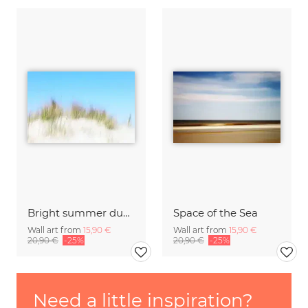
Bright summer dunes
Space of the Sea
Wall art from
15,90 €
Wall art from
15,90 €
20,90 €
-25%
20,90 €
-25%
Need a little inspiration?