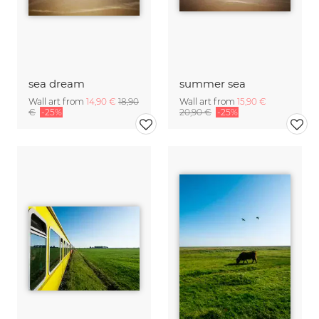
sea dream
summer sea
Wall art from
14,90 €
18,90
Wall art from
15,90 €
€
-25%
20,90 €
-25%