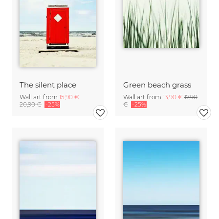
The silent place
Green beach grass
Wall art from
15,90 €
Wall art from
13,90 €
17,90
20,90 €
-25%
€
-25%