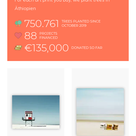
Äthiopien
750.761
TREES PLANTED SINCE
OCTOBER 2019
88
PROJECTS
FINANCED
€135,000
DONATED SO FAR