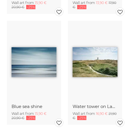
Wall art from
15,90 €
Wall art from
13,90 €
17,90
20,90 €
-25%
€
-25%
Blue sea shine
Water tower on Langeoog
Wall art from
15,90 €
Wall art from
16,90 €
21,90
20,90 €
-25%
€
-25%