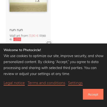
run run
Wall art from
13,90 €
17,90
€
-25%
Welcome to Photocircle!
We use cookies to optimize our site, improve security, and show
personalized content. By clicking “Accept,” you agree to data
processing and sharing with selected third parties. You can
review or adjust your settings at any time.
Legal notice
Terms and conditions
Settings
Accept