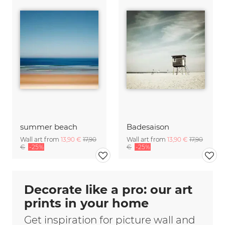
summer beach
Badesaison
Wall art from
13,90 €
17,90
Wall art from
13,90 €
17,90
€
-25%
€
-25%
Decorate like a pro: our art
prints in your home
Get inspiration for picture wall and