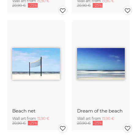
Wall art from
15,90 €
Wall art from
15,90 €
20,90 €
-25%
20,90 €
-25%
Beach net
Dream of the beach
Wall art from
15,90 €
Wall art from
15,90 €
20,90 €
-25%
20,90 €
-25%