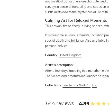
and mystical atmosphere are characterized by 
conveys a sense of tranquility and seclusion,
subtle mists add to the mysterious allure of t
Calming Art for Relaxed Moments
This artwork fits perfectly in living spaces, o
It is available in various formats, including 
special depth and brilliance. Also available in
personal advice.
United Kingdom
Country:
Artist's description:
After a few days traveling in a motorhome throu
The silence and breathtaking landscape is sim
Landscape Wall Art
,
Fog
Collections:
644 reviews
4.89