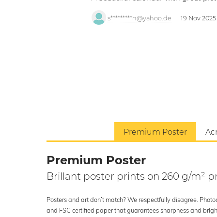
s*********h@yahoo.de
19 Nov 2025
Premium Poster
Acr
Premium Poster
Brillant poster prints on 260 g/m²
Posters and art don’t match? We respectfully disagree. Photoci
and FSC certified paper that guarantees sharpness and bright