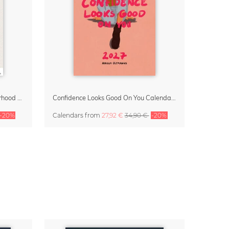
Small Moments, Big Love – Motherhood calendar by Giselle Dekel
Confidence Looks Good On You Calendar 2027
-20%
Calendars
from
27,92 €
34,90 €
-20%