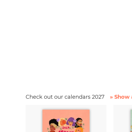
Check out our calendars 2027
» Show a