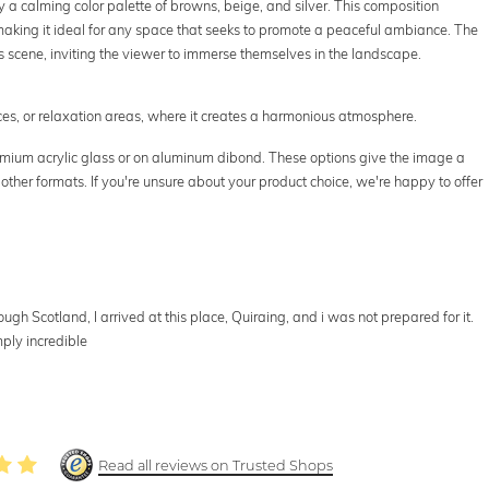
a calming color palette of browns, beige, and silver. This composition
 making it ideal for any space that seeks to promote a peaceful ambiance. The
his scene, inviting the viewer to immerse themselves in the landscape.
ffices, or relaxation areas, where it creates a harmonious atmosphere.
premium acrylic glass or on aluminum dibond. These options give the image a
 other formats. If you're unsure about your product choice, we're happy to offer
gh Scotland, I arrived at this place, Quiraing, and i was not prepared for it.
ply incredible
Read all reviews on Trusted Shops