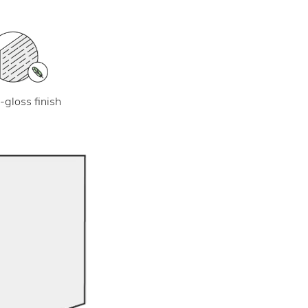
-gloss finish