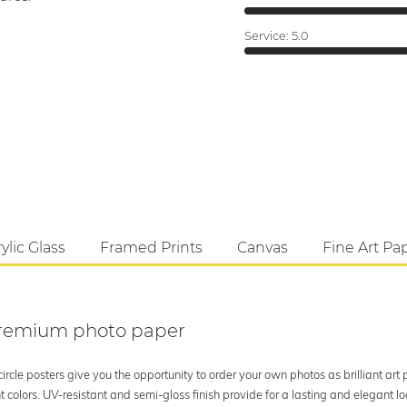
Service:
5.0
ylic Glass
Framed Prints
Canvas
Fine Art Pa
 premium photo paper
rcle posters give you the opportunity to order your own photos as brilliant art
 colors. UV-resistant and semi-gloss finish provide for a lasting and elegant 