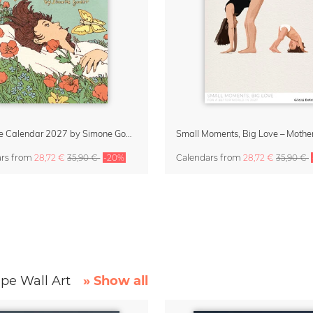
Little Life Calendar 2027 by Simone Goder
ars
from
28,72 €
35,90 €
-20%
Calendars
from
28,72 €
35,90 €
pe Wall Art
» Show all