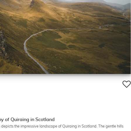
 of Quiraing in Scotland
epicts the impressive landscape of Quiraing in Scotland. The gentle hills