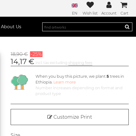
EN
Wish list
Account
Cart
About Us
18,90 €
-25%
14,17 €
incl. tax excluding
shipping fees
When you buy this picture, we plant
5
trees in
Ethiopia.
Learn more
Number increases depending on format and
product type
Customize Print
Size