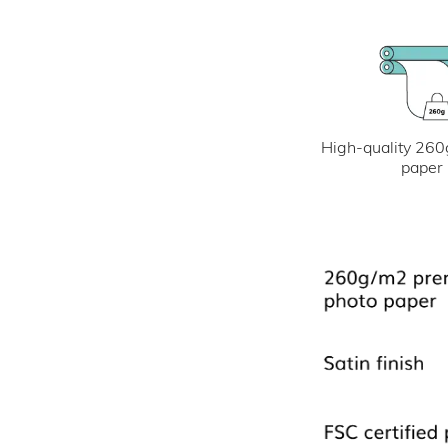
High-quality 260
paper