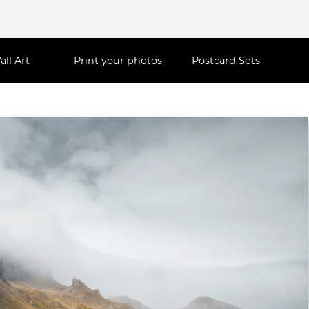
all Art
Print your photos
Postcard Sets