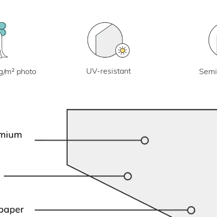
UV-resistant
g/m² photo
Semi