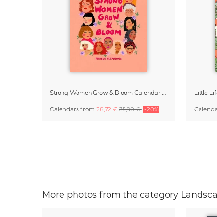
Strong Women Grow & Bloom Calendar 2027
Calendars
from
28,72 €
35,90 €
-20%
Calend
More photos from the category Landsca