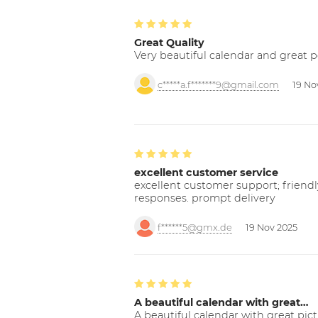
Great Quality
Very beautiful calendar and great p
c*****a.f*******9@gmail.com
19 No
excellent customer service
excellent customer support; friendl
responses. prompt delivery
f******5@gmx.de
19 Nov 2025
A beautiful calendar with great…
A beautiful calendar with great pict