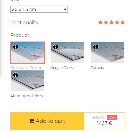
Print quality
Product
Premium Poster
Acrylic Glass
Canvas
Aluminum Prints
18,90 €
-25%
Add to cart
14,17 €