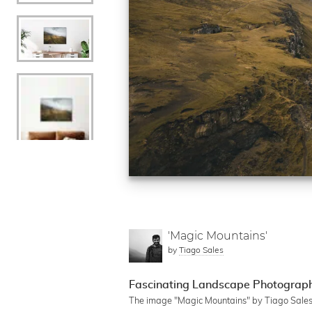
'Magic Mountains'
by
Tiago Sales
Fascinating Landscape Photography
The image "Magic Mountains" by Tiago Sales d