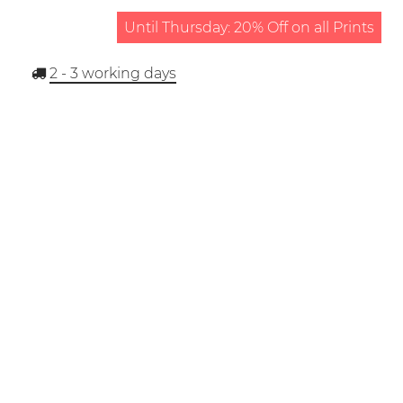
Until Thursday: 20% Off on all Prints
2 - 3
working days