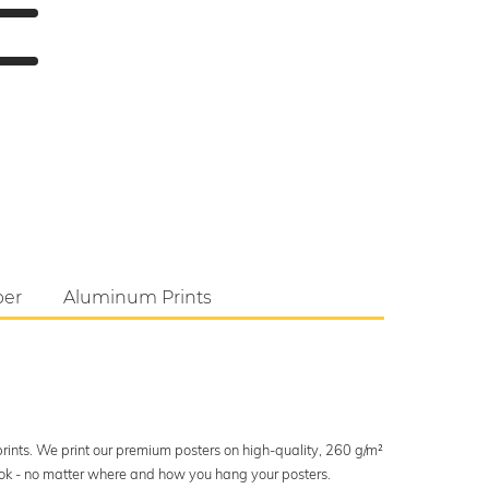
per
Aluminum Prints
 prints. We print our premium posters on high-quality, 260 g/m²
look - no matter where and how you hang your posters.