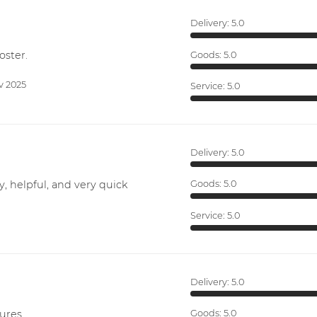
Delivery:
5.0
oster.
Goods:
5.0
v 2025
Service:
5.0
Delivery:
5.0
y, helpful, and very quick
Goods:
5.0
Service:
5.0
Delivery:
5.0
ures.
Goods:
5.0