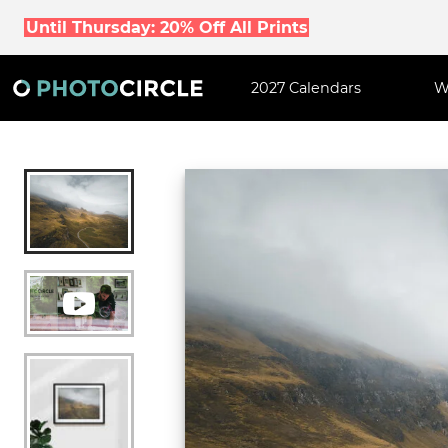
Until Thursday: 20% Off All Prints
2027 Calendars
W