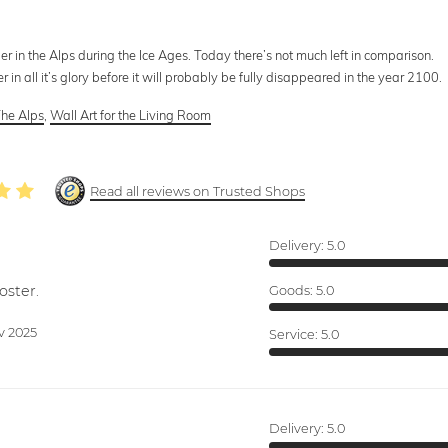
er in the Alps during the Ice Ages. Today there’s not much left in comparison.
r in all it’s glory before it will probably be fully disappeared in the year 2100.
he Alps
,
Wall Art for the Living Room
Read all reviews on Trusted Shops
Delivery:
5.0
oster.
Goods:
5.0
v 2025
Service:
5.0
Delivery:
5.0