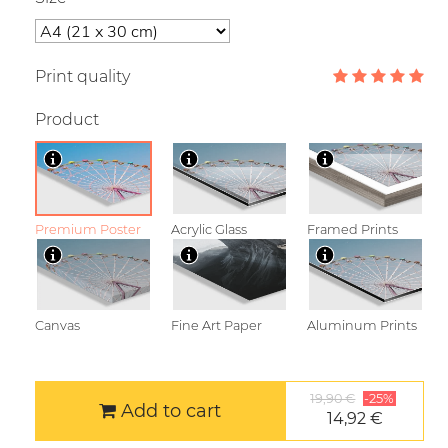
Print quality
Product
Premium Poster
Acrylic Glass
Framed Prints
Canvas
Fine Art Paper
Aluminum Prints
19,90 €
-25%
Add to cart
14,92 €