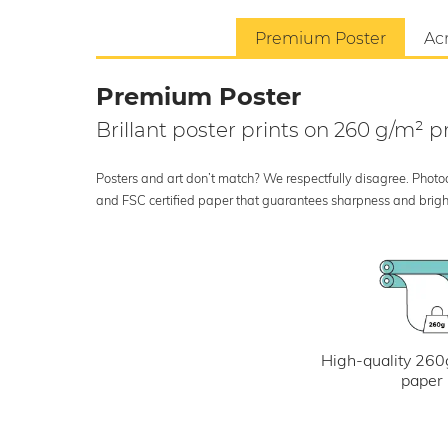
Premium Poster
Acr
Premium Poster
Brillant poster prints on 260 g/m²
Posters and art don’t match? We respectfully disagree. Photoci
and FSC certified paper that guarantees sharpness and bright
High-quality 260
paper