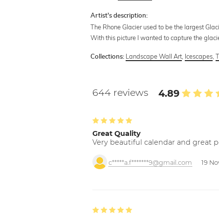
Artist's description:
The Rhone Glacier used to be the largest Glaci
With this picture I wanted to capture the glacie
Landscape Wall Art
,
Icescapes
,
T
Collections:
644 reviews
4.89
Great Quality
Very beautiful calendar and great p
c*****a.f*******9@gmail.com
19 No