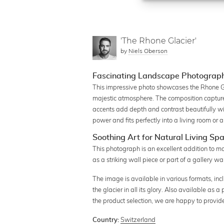
'The Rhone Glacier'
by
Niels Oberson
Fascinating Landscape Photograph 
This impressive photo showcases the Rhone Gl
majestic atmosphere. The composition captures 
accents add depth and contrast beautifully wit
power and fits perfectly into a living room or 
Soothing Art for Natural Living Sp
This photograph is an excellent addition to mo
as a striking wall piece or part of a gallery wal
The image is available in various formats, inc
the glacier in all its glory. Also available as 
the product selection, we are happy to provid
Switzerland
Country: