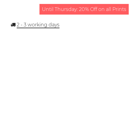
Until Thursday: 20% Off on all Prints
2 - 3
working days