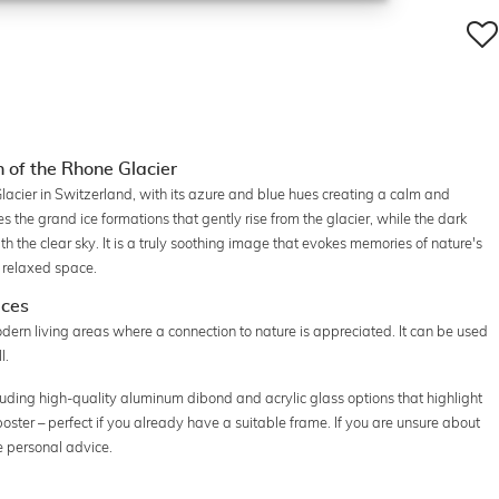
of the Rhone Glacier
acier in Switzerland, with its azure and blue hues creating a calm and
the grand ice formations that gently rise from the glacier, while the dark
h the clear sky. It is a truly soothing image that evokes memories of nature's
a relaxed space.
aces
dern living areas where a connection to nature is appreciated. It can be used
l.
luding high-quality aluminum dibond and acrylic glass options that highlight
a poster – perfect if you already have a suitable frame. If you are unsure about
e personal advice.