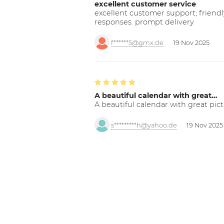
excellent customer service
excellent customer support; friendl
responses. prompt delivery
f******5@gmx.de
19 Nov 2025
A beautiful calendar with great…
A beautiful calendar with great pict
s*********h@yahoo.de
19 Nov 2025