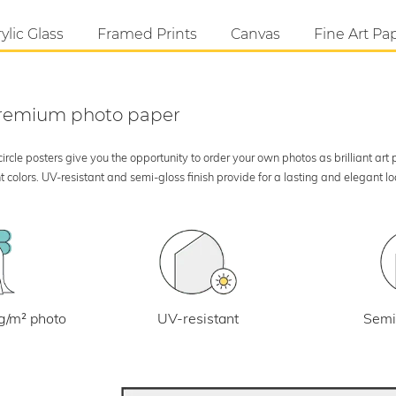
ylic Glass
Framed Prints
Canvas
Fine Art Pa
 premium photo paper
rcle posters give you the opportunity to order your own photos as brilliant art
 colors. UV-resistant and semi-gloss finish provide for a lasting and elegant 
UV-resistant
g/m² photo
Semi