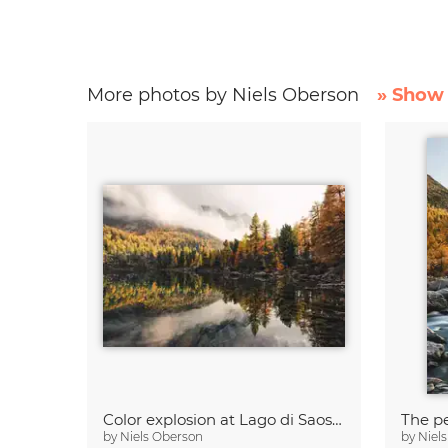
More photos by Niels Oberson
» Show 
Color explosion at Lago di Saoseo
The pe
by
Niels Oberson
by
Niel