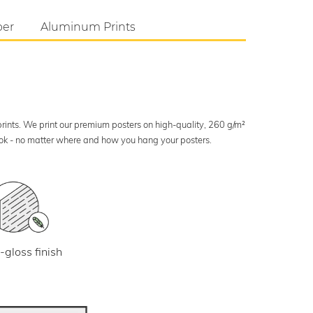
per
Aluminum Prints
 prints. We print our premium posters on high-quality, 260 g/m²
look - no matter where and how you hang your posters.
-gloss finish