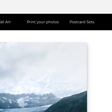
all Art
Print your photos
Postcard Sets