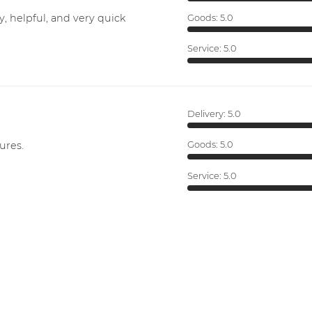
y, helpful, and very quick
Goods:
5.0
Service:
5.0
Delivery:
5.0
ures.
Goods:
5.0
Service:
5.0