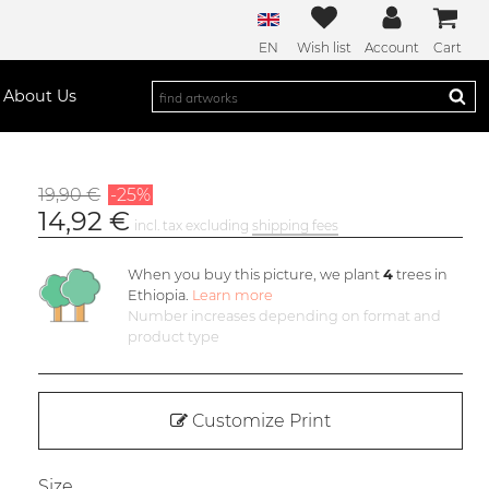
EN
Wish list
Account
Cart
About Us
19,90 €
-25%
14,92 €
incl. tax excluding
shipping fees
When you buy this picture, we plant
4
trees in
Ethiopia.
Learn more
Number increases depending on format and
product type
Customize Print
Size