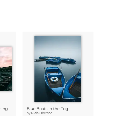
ning
Blue Boats in the Fog
by
Niels Oberson