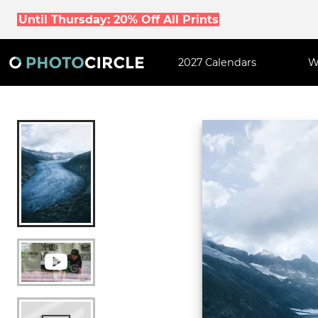
Until Thursday: 20% Off All Prints
2027 Calendars
W