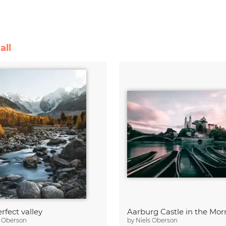
all
rfect valley
Aarburg Castle in the Mor
s Oberson
by
Niels Oberson