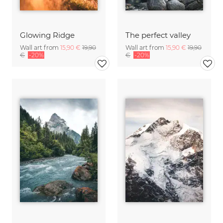
Glowing Ridge
The perfect valley
Wall art from
15,90 €
19,90
Wall art from
15,90 €
19,90
€
-20%
€
-20%