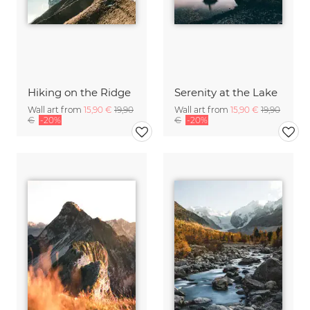
Hiking on the Ridge
Serenity at the Lake
Wall art from
15,90 €
19,90
Wall art from
15,90 €
19,90
€
-20%
€
-20%