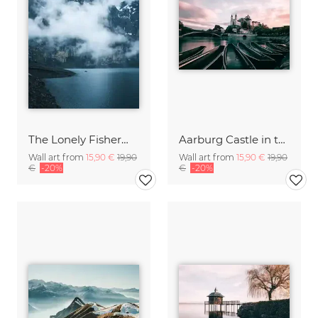
The Lonely Fisherman
Aarburg Castle in the Morning
Wall art from
15,90 €
19,90
Wall art from
15,90 €
19,90
€
-20%
€
-20%