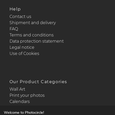
Help
Contact us
Shipment and delivery
FAQ
Terms and conditions
Data protection statement
Legal notice
Use of Cookies
Our Product Categories
Wall Art
Print your photos
Calendars
Welcome to Photocircle!