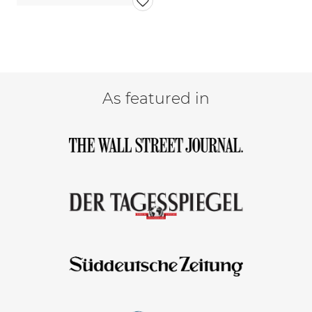
As featured in