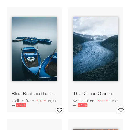
Blue Boats in the Fog
The Rhone Glacier
Wall art from
15,90 €
19,90
Wall art from
15,90 €
19,90
€
-20%
€
-20%