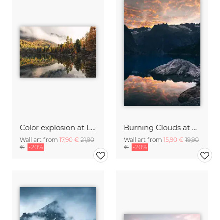
Color explosion at Lago di Saoseo
Burning Clouds at Lake Gelmer
Wall art from
17,90 €
21,90
Wall art from
15,90 €
19,90
€
-20%
€
-20%