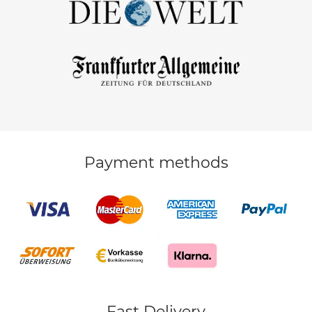
Payment methods
Fast Delivery