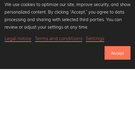
We use cookies to optimize our site, improve security, and show
personalized content. By clicking “Accept,” you agree to data
Popular Collections
processing and sharing with selected third parties. You can
Black and white art prints
review or adjust your settings at any time.
Bauhaus prints
Legal notice
Terms and conditions
Settings
Art classics
Abstract art
Accept
Landscape photography
751.084
Let's be friends on