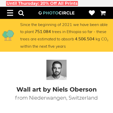
Until Thursday: 20% Off All Prints
Since the beginning of 2021 we have been able
to plant
trees in Ethiopia so far - these
751.084
trees are estimated to absorb
kg CO₂
4.506.504
within the next five years
Wall art by Niels Oberson
from Niederwangen, Switzerland