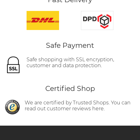
Safe Payment
Safe shopping with SSL encryption,
customer and data protection.
Certified Shop
We are certified by Trusted Shops. You can
read out customer reviews here.