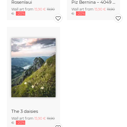
Rosenlaui
Piz Bernina – 4049 Meters
Wall art from
15,90 €
19,90
Wall art from
15,90 €
19,90
€
-20%
€
-20%
The 3 daisies
Wall art from
15,90 €
19,90
€
-20%