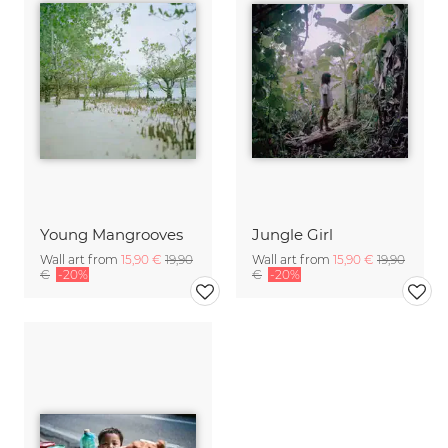
Young Mangrooves
Jungle Girl
Wall art from
15,90 €
19,90
Wall art from
15,90 €
19,90
€
-20%
€
-20%