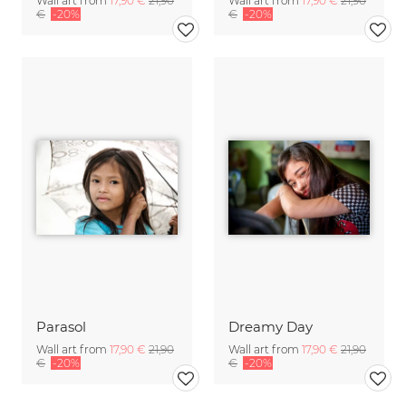
Wall art from
17,90 €
21,90
Wall art from
17,90 €
21,90
€
-20%
€
-20%
Parasol
Dreamy Day
Wall art from
17,90 €
21,90
Wall art from
17,90 €
21,90
€
-20%
€
-20%