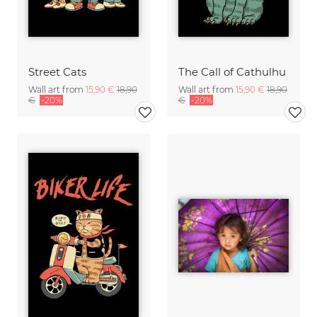
Street Cats
The Call of Cathulhu
Wall art from
15,90 €
18,90
Wall art from
15,90 €
18,90
€
-20%
€
-20%