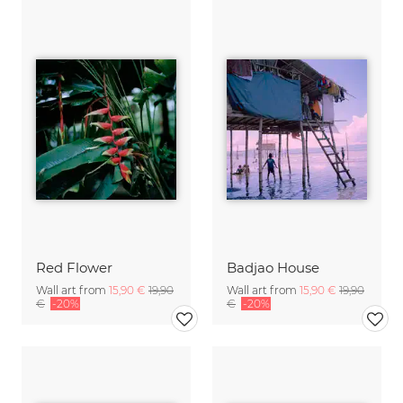
Red Flower
Badjao House
Wall art from
15,90 €
19,90
Wall art from
15,90 €
19,90
€
-20%
€
-20%