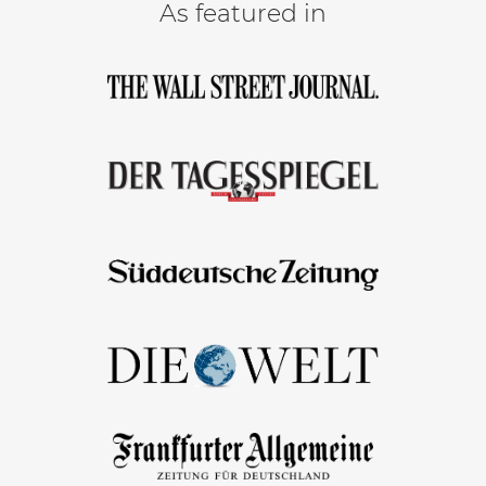
As featured in