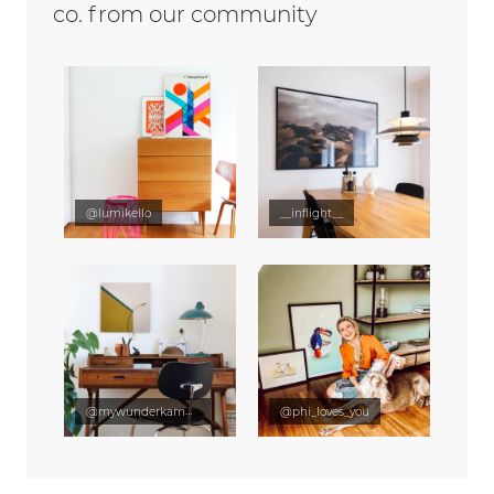
co. from our community
@lumikello
__inflight__
@mywunderkammer
@phi_loves_you