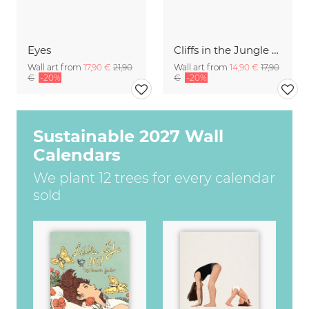
Eyes
Cliffs in the Jungle Camiguin Island Philippines
Wall art from
17,90 €
21,90
Wall art from
14,90 €
17,90
€
-20%
€
-20%
Sustainable 2027 Wall
Calendars
We plant 12 trees for every calendar
sold