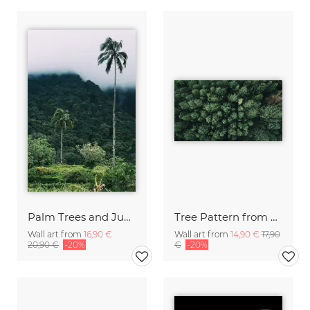
Palm Trees and Jungle Camiguin Philippines
Tree Pattern from Above Philippines
Wall art from
16,90 €
Wall art from
14,90 €
17,90
20,90 €
-20%
€
-20%