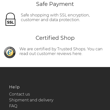
Safe Payment
Safe shopping with SSL encryption,
customer and data protection.
Certified Shop
We are certified by Trusted Shops. You can
read out customer reviews here.
Help
Contact us
Shipment and delivery
FAQ