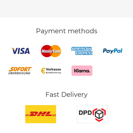
Payment methods
Fast Delivery