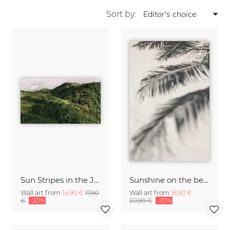
Sort by:
Sun Stripes in the Jungle Camiguin Philippines
Sunshine on the beach
Wall art from
14,90 €
17,90
Wall art from
16,90 €
€
-20%
20,90 €
-20%