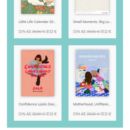
Little Life Calendar 2027 by Simone Goder
Small Moments, Big Love – Motherhood calendar by Giselle Dekel
DIN A3
:
38,90 €
31,12 €
DIN A3
:
38,90 €
31,12 €
Confidence Looks Good On You Calendar 2027
Motherhood, Unfiltered Calendar 2027
DIN A3
:
38,90 €
31,12 €
DIN A3
:
38,90 €
31,12 €