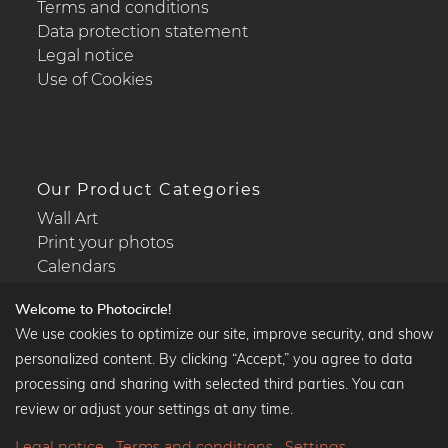
Terms and conditions
Data protection statement
Legal notice
Use of Cookies
Our Product Categories
Wall Art
Print your photos
Calendars
Welcome to Photocircle!
We use cookies to optimize our site, improve security, and show
personalized content. By clicking “Accept,” you agree to data
Popular Collections
processing and sharing with selected third parties. You can
Black and white art prints
review or adjust your settings at any time.
Bauhaus prints
Legal notice
Terms and conditions
Settings