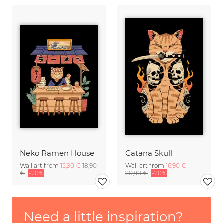
Neko Ramen House
Catana Skull
Wall art from
15,90 €
18,90
Wall art from
16,90 €
€
-20%
20,90 €
-20%
Need a little inspiration?