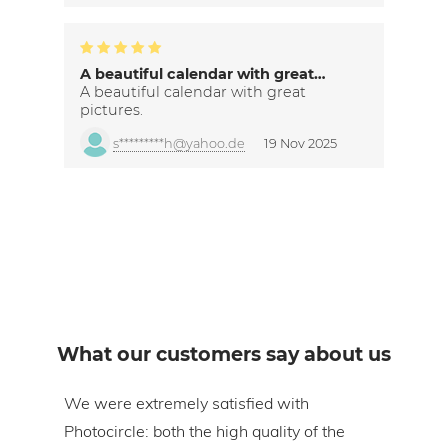
A beautiful calendar with great…
A beautiful calendar with great
pictures.
s*********h@yahoo.de
19 Nov 2025
What our customers say about us
om
We were extremely satisfied with
The 
Photocircle: both the high quality of the
prin