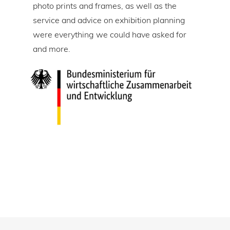
tire
photo prints and frames, as well as the
in l
lic
service and advice on exhibition planning
gap 
were everything we could have asked for
ice
and more.