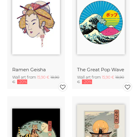
Ramen Geisha
The Great Pop Wave
Wall art from
15,90 €
18,90
Wall art from
15,90 €
18,90
€
-20%
€
-20%