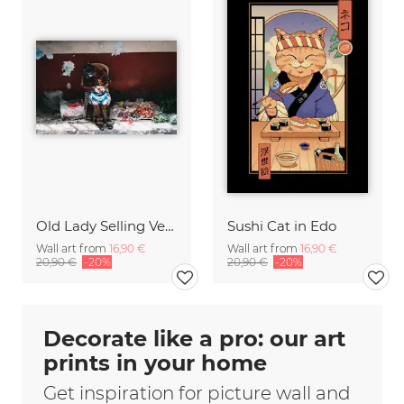
Old Lady Selling Vegetables on a Market Philippines
Sushi Cat in Edo
Wall art from
16,90 €
Wall art from
16,90 €
20,90 €
-20%
20,90 €
-20%
Decorate like a pro: our art
prints in your home
Get inspiration for picture wall and