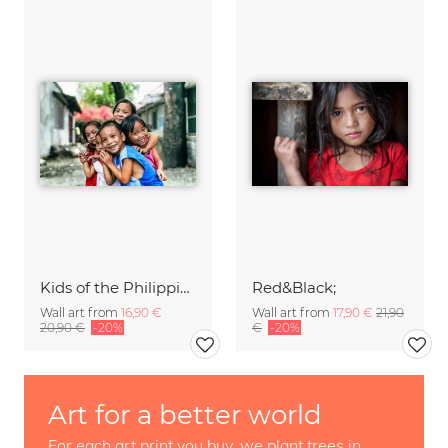
Kids of the Philippines
Red&Black;
Wall art from
16,90 €
Wall art from
17,90 €
21,90
20,90 €
-20%
€
-20%
Art for a better world
For each art print you buy, we plant trees in