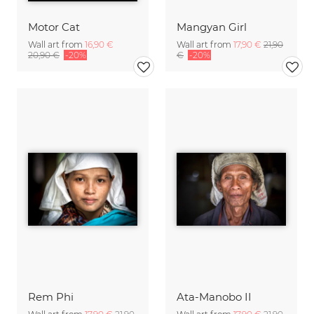
Motor Cat
Mangyan Girl
Wall art from
16,90 €
Wall art from
17,90 €
21,90
20,90 €
-20%
€
-20%
Rem Phi
Ata-Manobo II