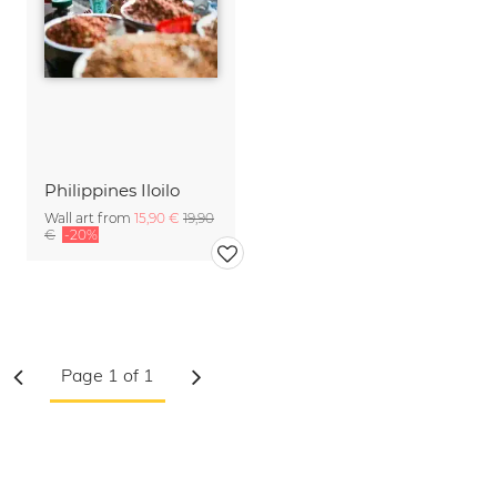
Philippines Iloilo
Wall art from
15,90 €
19,90
€
-20%