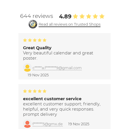
644 reviews
4.89
Read all reviews on Trusted Shops
Great Quality
Very beautiful calendar and great
poster.
c*****a.f*******9@gmail.com
19 Nov 2025
excellent customer service
excellent customer support; friendly,
helpful, and very quick responses.
prompt delivery
f******5@gmx.de
19 Nov 2025