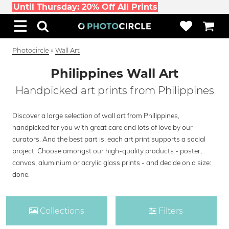
Until Thursday: 20% Off All Prints
Photocircle
»
Wall Art
Philippines Wall Art
Handpicked art prints from Philippines
Discover a large selection of wall art from Philippines,
handpicked for you with great care and lots of love by our
curators. And the best part is: each art print supports a social
project. Choose amongst our high-quality products - poster,
canvas, aluminium or acrylic glass prints - and decide on a size:
done.
Collections
Filters