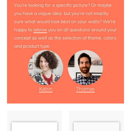
You're looking for a specific picture? Or maybe
you have a vague idea, but you're not exactly
sure what would look best on your walls? We're
happy to
advise
you on all questions around your
concept as well as the selection of theme, colors
and product type.
Katrin
Thomas