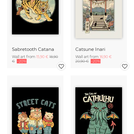
Sabretooth Catana
Catsune Inari
Wall art from
15,90 €
18,90
Wall art from
16,90 €
€
-20%
20,90 €
-20%