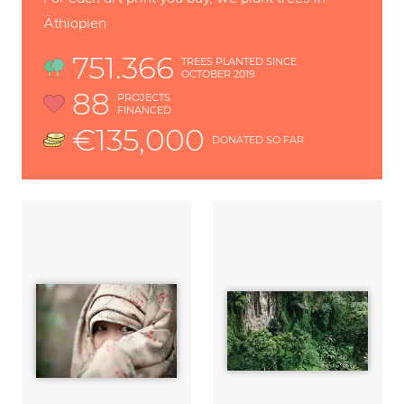
Äthiopien
751.366
TREES PLANTED SINCE
OCTOBER 2019
88
PROJECTS
FINANCED
€135,000
DONATED SO FAR