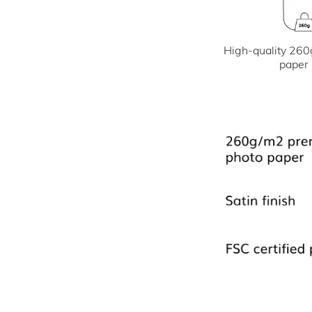
High-quality 260
paper