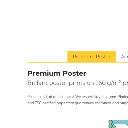
Premium Poster
Acr
Premium Poster
Brillant poster prints on 260 g/m²
Posters and art don’t match? We respectfully disagree. Photoci
and FSC certified paper that guarantees sharpness and bright