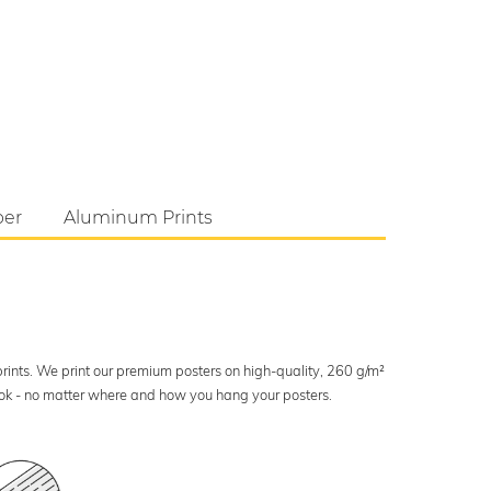
per
Aluminum Prints
 prints. We print our premium posters on high-quality, 260 g/m²
look - no matter where and how you hang your posters.