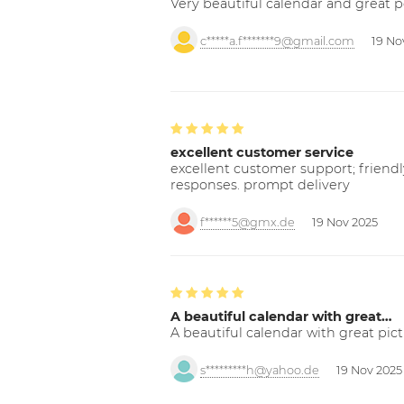
Very beautiful calendar and great p
c*****a.f*******9@gmail.com
19 No
excellent customer service
excellent customer support; friendl
responses. prompt delivery
f******5@gmx.de
19 Nov 2025
A beautiful calendar with great…
A beautiful calendar with great pict
s*********h@yahoo.de
19 Nov 2025