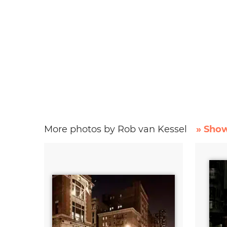
More photos by Rob van Kessel
» Show