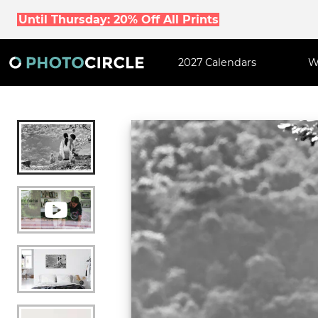
Until Thursday: 20% Off All Prints
2027 Calendars
W