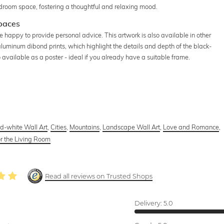
bedroom space, fostering a thoughtful and relaxing mood.
Spaces
re happy to provide personal advice. This artwork is also available in other
 aluminum dibond prints, which highlight the details and depth of the black-
available as a poster - ideal if you already have a suitable frame.
d-white Wall Art
,
Cities
,
Mountains
,
Landscape Wall Art
,
Love and Romance
,
or the Living Room
Read all reviews on Trusted Shops
Delivery:
5.0