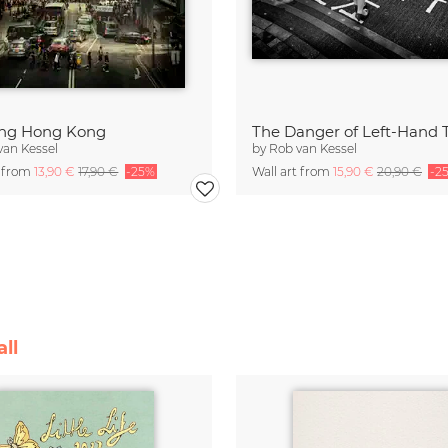
ing Hong Kong
The Danger of Left-Hand T
van Kessel
by
Rob van Kessel
t from
13,90 €
17,90 €
-25%
Wall art from
15,90 €
20,90 €
-2
ll