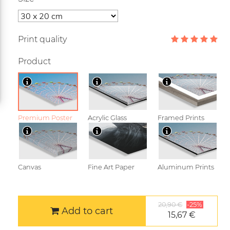
Print quality
Product
Premium Poster
Acrylic Glass
Framed Prints
Canvas
Fine Art Paper
Aluminum Prints
20,90 €
-25%
Add to cart
15,67 €