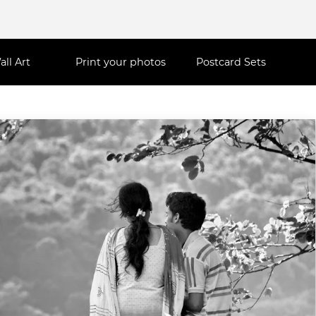
all Art
Print your photos
Postcard Sets