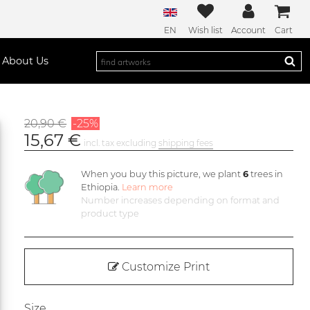
EN
Wish list
Account
Cart
About Us
20,90 €
-25%
15,67 €
incl. tax excluding
shipping fees
When you buy this picture, we plant
6
trees in
Ethiopia.
Learn more
Number increases depending on format and
product type
Customize Print
Size