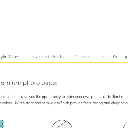
ylic Glass
Framed Prints
Canvas
Fine Art Pa
 premium photo paper
rcle posters give you the opportunity to order your own photos as brilliant art
 colors. UV-resistant and semi-gloss finish provide for a lasting and elegant 