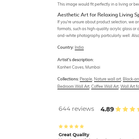
This image would fit perfectly in a living or 
Aesthetic Art for Relaxing Living 
If you're unsure about product selection, we a
formats, such as high-quality acrylic glass or
and-white photography particularly well. Also 
India
Country:
Artist's description:
Kanheri Caves, Mumbai
People
,
Nature wall art
,
Black-an
Collections:
Bedroom Wall Art
,
Coffee Wall Art
,
Wall Art f
644 reviews
4.89
Great Quality