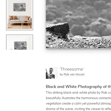
'Threesome'
by
Rob van Kessel
Black and White Photography of th
This striking black-and-white photo by Rob v
beautifully illustrates the harmonious connec
vegetation create a calm yet powerful atmosph
drama of the scene, inviting the viewer to ref