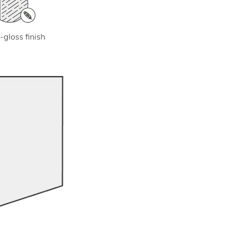
-gloss finish