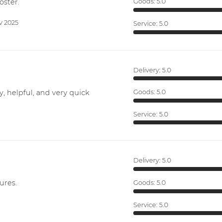
oster.
Goods:
5.0
v 2025
Service:
5.0
Delivery:
5.0
y, helpful, and very quick
Goods:
5.0
Service:
5.0
Delivery:
5.0
ures.
Goods:
5.0
Service:
5.0