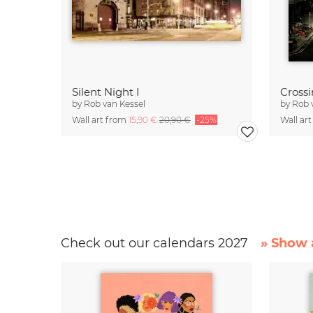
Silent Night I
Cross
by
Rob van Kessel
by
Rob 
Wall art from
15,90 €
20,90 €
-25%
Wall ar
Check out our calendars 2027
» Show a