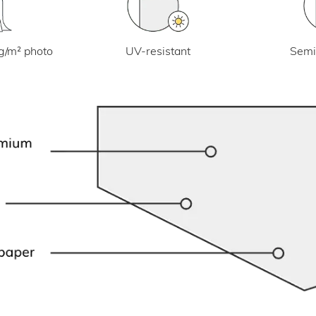
UV-resistant
g/m² photo
Semi