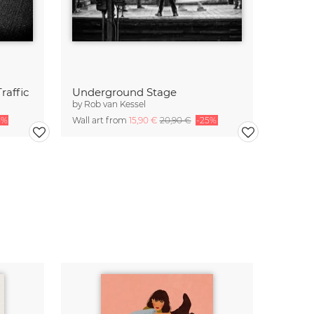
raffic
Underground Stage
by
Rob van Kessel
5%
Wall art from
15,90 €
20,90 €
-25%