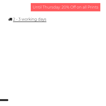
Until Thursday: 20% Off on all Prints
2 - 3
working days