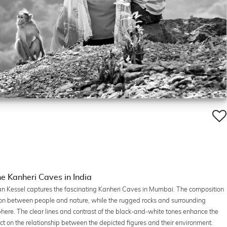
e Kanheri Caves in India
an Kessel captures the fascinating Kanheri Caves in Mumbai. The composition
tion between people and nature, while the rugged rocks and surrounding
ere. The clear lines and contrast of the black-and-white tones enhance the
lect on the relationship between the depicted figures and their environment.