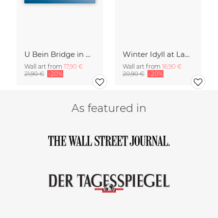
U Bein Bridge in Myanmar
Winter Idyll at Lake Chiemsee
Wall art from
17,90 €
Wall art from
16,90 €
21,90 €
-20%
20,90 €
-20%
As featured in