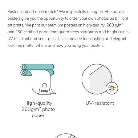
Posters and art don’t match? We respectfully disagree. Photocircle
posters give you the opportunity to order your own photos as brilliant
art prints. We print our premium posters on high-quality, 260 g/m²
and FSC certified paper that guarantees sharpness and bright colors.
UV-resistant and semi-gloss finish provide for a lasting and elegant
look - no matter where and how you hang your posters.
UV-resistant
High-quality
260g/m² photo
paper