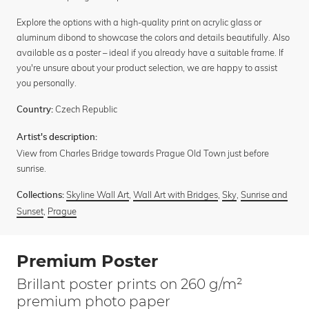
Explore the options with a high-quality print on acrylic glass or
aluminum dibond to showcase the colors and details beautifully. Also
available as a poster – ideal if you already have a suitable frame. If
you're unsure about your product selection, we are happy to assist
you personally.
Czech Republic
Country:
Artist's description:
View from Charles Bridge towards Prague Old Town just before
sunrise.
Skyline Wall Art
,
Wall Art with Bridges
,
Sky
,
Sunrise and
Collections:
Sunset
,
Prague
Premium Poster
Brillant poster prints on 260 g/m²
premium photo paper