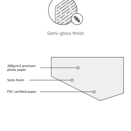
Semi-gloss finish