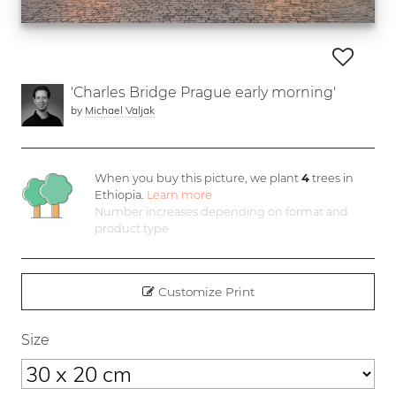
'Charles Bridge Prague early morning'
by
Michael Valjak
When you buy this picture, we plant
4
trees in
Ethiopia.
Learn more
Number increases depending on format and
product type
Customize Print
Size