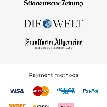
Payment methods