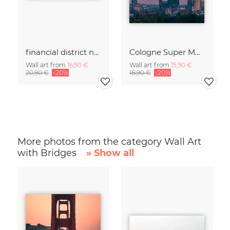
financial district no. 01
Cologne Super Moon.
Wall art from
16,90 €
Wall art from
15,90 €
20,90 €
-20%
18,90 €
-20%
More photos from the category Wall Art
with Bridges
» Show all