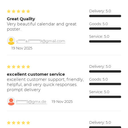
Delivery:
5.0
Great Quality
Very beautiful calendar and great
Goods:
5.0
poster.
Service:
5.0
c*****a.f*******9@gmail.com
19 Nov 2025
Delivery:
5.0
excellent customer service
excellent customer support; friendly,
Goods:
5.0
helpful, and very quick responses.
prompt delivery
Service:
5.0
f******5@gmx.de
19 Nov 2025
Delivery:
5.0