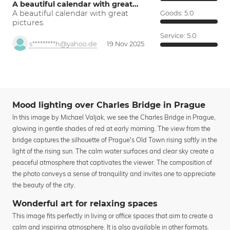
A beautiful calendar with great…
A beautiful calendar with great
Goods:
5.0
pictures.
Service:
5.0
s*********h@yahoo.de
19 Nov 2025
Mood lighting over Charles Bridge in Prague
In this image by Michael Valjak, we see the Charles Bridge in Prague,
glowing in gentle shades of red at early morning. The view from the
bridge captures the silhouette of Prague's Old Town rising softly in the
light of the rising sun. The calm water surfaces and clear sky create a
peaceful atmosphere that captivates the viewer. The composition of
the photo conveys a sense of tranquility and invites one to appreciate
the beauty of the city.
Wonderful art for relaxing spaces
This image fits perfectly in living or office spaces that aim to create a
calm and inspiring atmosphere. It is also available in other formats.