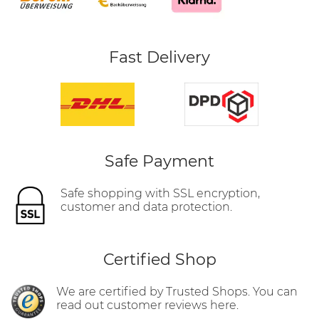
Fast Delivery
Safe Payment
Safe shopping with SSL encryption,
customer and data protection.
Certified Shop
We are certified by Trusted Shops. You can
read out customer reviews here.