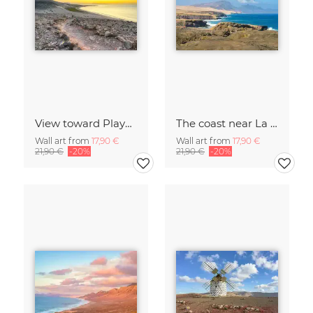
View toward Playa de Sotavento on Fuerteventura
The coast near La Pared on Fuerteventura
Wall art from
17,90 €
Wall art from
17,90 €
21,90 €
-20%
21,90 €
-20%