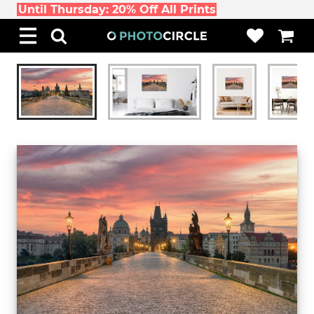
Until Thursday: 20% Off All Prints