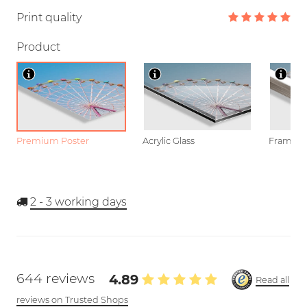
Print quality
Product
Premium Poster
Acrylic Glass
Framed P
2 - 3
working days
644 reviews
4.89
Read all
reviews on Trusted Shops