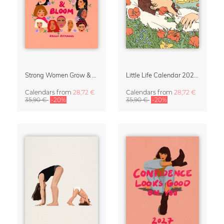
Strong Women Grow & Bloom Calendar 2027
Little Life Calendar 2027 by Simone Goder
Calendars
from
28,72 €
Calendars
from
28,72 €
35,90 €
-20%
35,90 €
-20%