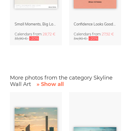
Small Moments, Big Love – Motherhood calendar by Giselle Dekel
Confidence Looks Good On You Calendar 2027
Calendars
from
28,72 €
Calendars
from
27,92 €
35,90 €
-20%
34,90 €
-20%
More photos from the category Skyline
Wall Art
» Show all