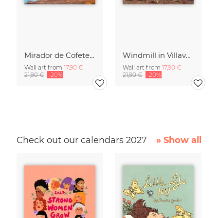
Mirador de Cofete on Fuerteventura
Windmill in Villaverde on Fuerteventura
Wall art from
17,90 €
Wall art from
17,90 €
21,90 €
-20%
21,90 €
-20%
Check out our calendars 2027
» Show all