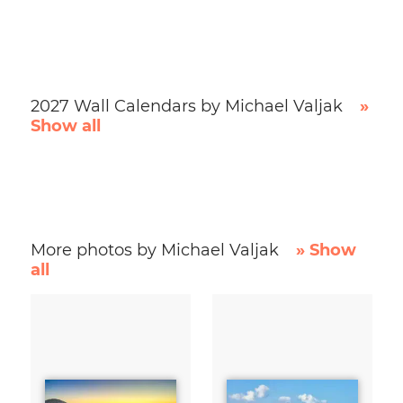
2027 Wall Calendars by Michael Valjak
»
Show all
More photos by Michael Valjak
» Show
all