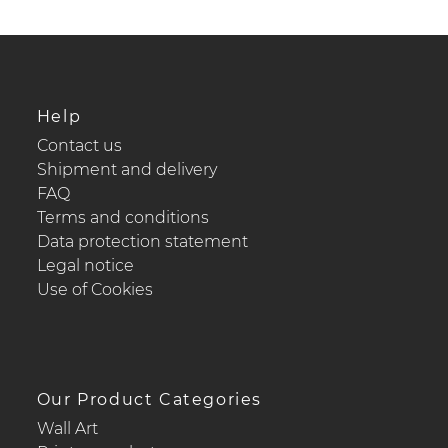
Help
Contact us
Shipment and delivery
FAQ
Terms and conditions
Data protection statement
Legal notice
Use of Cookies
Our Product Categories
Wall Art