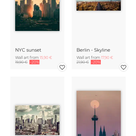
NYC sunset
Berlin - Skyline
Wall art from
15,90 €
Wall art from
17,90 €
19,90 €
-20%
21,90 €
-20%