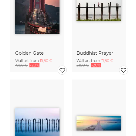
Golden Gate
Buddhist Prayer
Wall art from
15,90 €
Wall art from
17,90 €
19,90 €
-20%
21,90 €
-20%