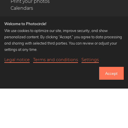
Print your photos
Calendars
Welcome to Photocircle!
We use cookies to optimize our site, improve security, and show
personalized content. By clicking “Accept,” you agree to data processing
Popular Collections
and sharing with selected third parties. You can review or adjust your
Black and white art prints
settings at any time.
Bauhaus prints
Legal notice
Terms and conditions
Settings
Art classics
21,90 €
-20%
Add to cart
Abstract art
17,52 €
Accept
Landscape photography
Until Thursday: 20% Off on all Prints
Let's be friends on