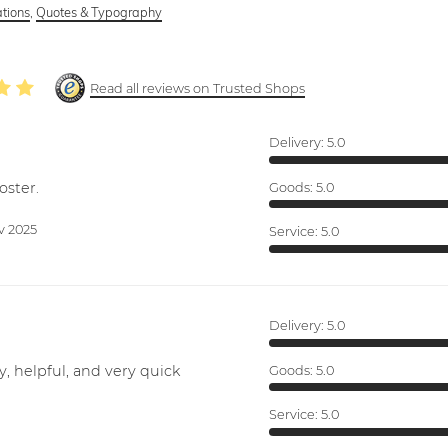
ations
,
Quotes & Typography
Read all reviews on Trusted Shops
Delivery:
5.0
oster.
Goods:
5.0
v 2025
Service:
5.0
Delivery:
5.0
y, helpful, and very quick
Goods:
5.0
Service:
5.0