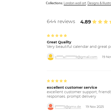
London wall art
,
Designs & Illustr
Collections:
644 reviews
4.89
Great Quality
Very beautiful calendar and great p
c*****a.f*******9@gmail.com
19 No
excellent customer service
excellent customer support; friendl
responses. prompt delivery
f******5@gmx.de
19 Nov 2025