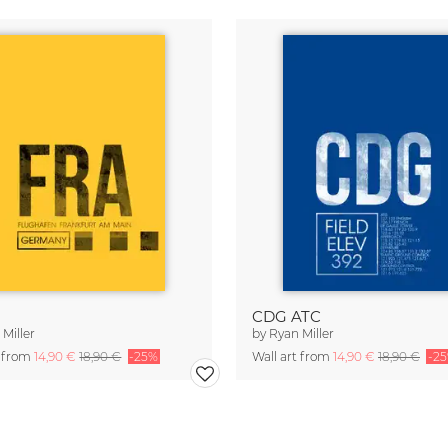
CDG ATC
Miller
by
Ryan Miller
t from
14,90 €
18,90 €
-25%
Wall art from
14,90 €
18,90 €
-2