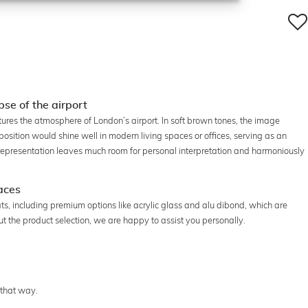
pse of the airport
tures the atmosphere of London’s airport. In soft brown tones, the image
ition would shine well in modern living spaces or offices, serving as an
representation leaves much room for personal interpretation and harmoniously
paces
rmats, including premium options like acrylic glass and alu dibond, which are
bout the product selection, we are happy to assist you personally.
 that way.