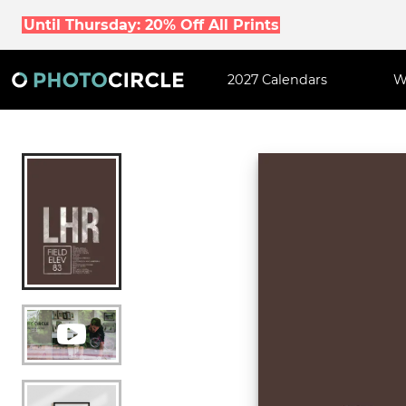
Until Thursday: 20% Off All Prints
2027 Calendars
W