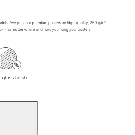
 prints. We print our premium posters on high-quality, 260 g/m²
look - no matter where and how you hang your posters.
-gloss finish