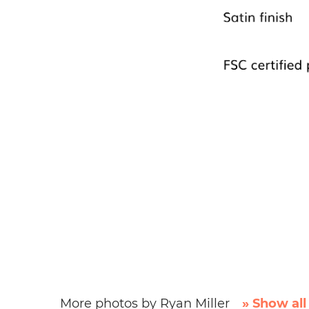
More photos by Ryan Miller
» Show all