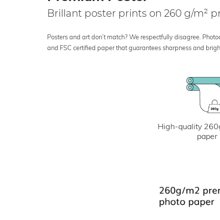
Brillant poster prints on 260 g/m²
Posters and art don’t match? We respectfully disagree. Photoci
and FSC certified paper that guarantees sharpness and bright
High-quality 260
paper