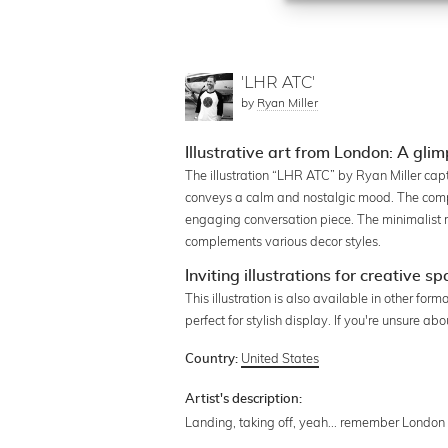
'LHR ATC'
by
Ryan Miller
Illustrative art from London: A glim
The illustration “LHR ATC” by Ryan Miller cap
conveys a calm and nostalgic mood. The compos
engaging conversation piece. The minimalist 
complements various decor styles.
Inviting illustrations for creative s
This illustration is also available in other fo
perfect for stylish display. If you're unsure a
United States
Country:
Artist's description:
Landing, taking off, yeah... remember London