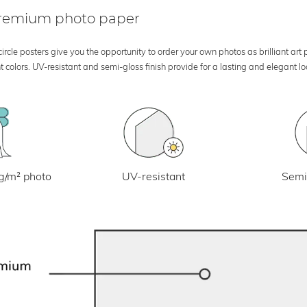
 premium photo paper
rcle posters give you the opportunity to order your own photos as brilliant art
 colors. UV-resistant and semi-gloss finish provide for a lasting and elegant 
UV-resistant
g/m² photo
Semi