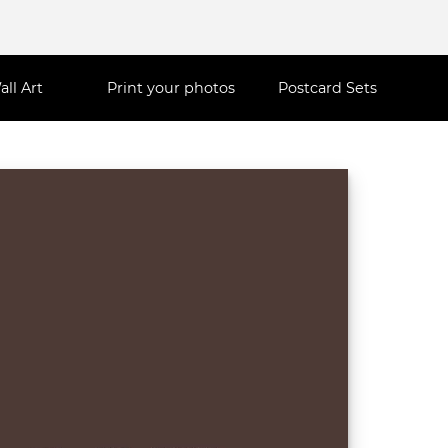
all Art
Print your photos
Postcard Sets