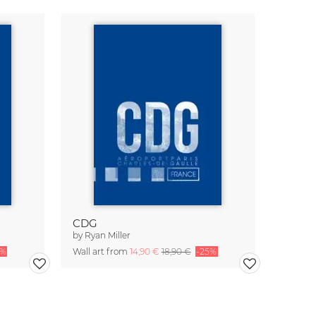
CDG
by
Ryan Miller
5%
Wall art from
14,90 €
18,90 €
-25%