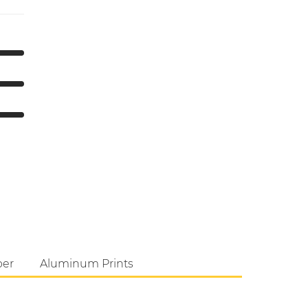
per
Aluminum Prints