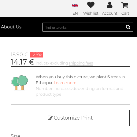
EN
Wish list
Account
Cart
About Us
18,90 €
-25%
14,17 €
incl. tax excluding
shipping fees
When you buy this picture, we plant
5
trees in
Ethiopia.
Learn more
Number increases depending on format and
product type
Customize Print
Size