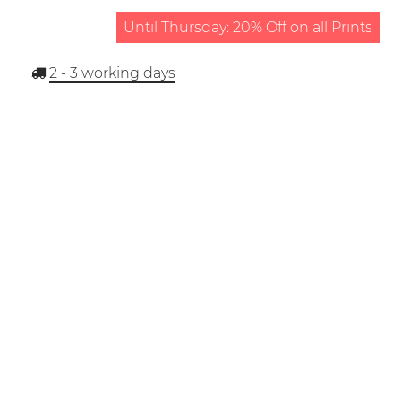
Until Thursday: 20% Off on all Prints
2 - 3
working days