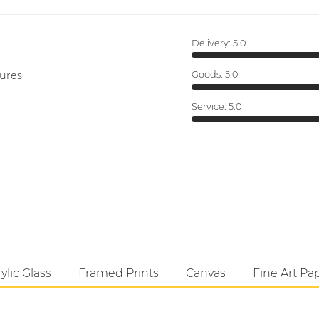
Delivery:
5.0
ures.
Goods:
5.0
Service:
5.0
ylic Glass
Framed Prints
Canvas
Fine Art Pa