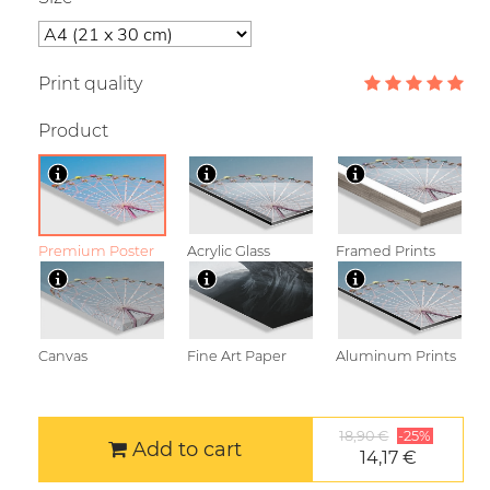
Print quality
Product
Premium Poster
Acrylic Glass
Framed Prints
Canvas
Fine Art Paper
Aluminum Prints
18,90 €
-25%
Add to cart
14,17 €