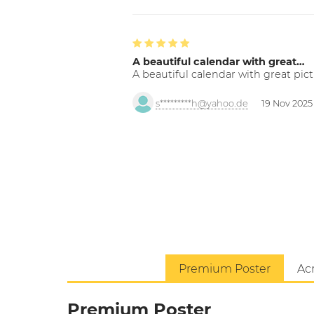
A beautiful calendar with great…
A beautiful calendar with great pict
s*********h@yahoo.de
19 Nov 2025
Premium Poster
Acr
Premium Poster