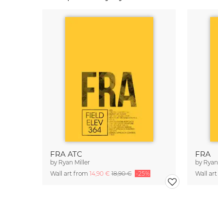
FRA ATC
FRA
by
Ryan Miller
by
Ryan 
Wall art from
14,90 €
18,90 €
-25%
Wall ar