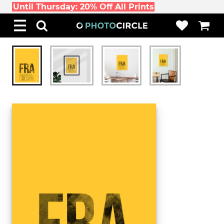
Until Thursday: 20% Off All Prints