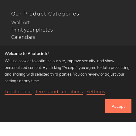
Our Product Categories
Wall Art
Print your photos
Calendars
Welcome to Photocircle!
We use cookies to optimize our site, improve security, and show
personalized content. By clicking “Accept,” you agree to data processing
Popular Collections
and sharing with selected third parties. You can review or adjust your
Black and white art prints
settings at any time.
Bauhaus prints
Legal notice
Terms and conditions
Settings
Art classics
18,90 €
-20%
Add to cart
Abstract art
15,12 €
Accept
Landscape photography
Until Thursday: 20% Off on all Prints