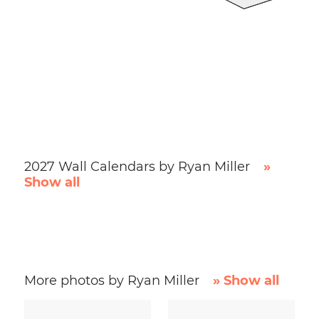
2027 Wall Calendars by Ryan Miller
»
Show all
More photos by Ryan Miller
» Show all