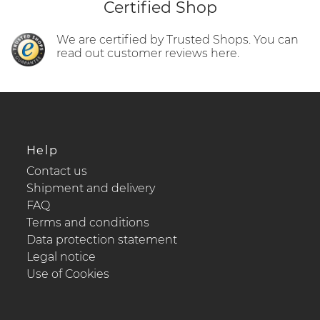
Certified Shop
We are certified by Trusted Shops. You can
read out customer reviews here.
Help
Contact us
Shipment and delivery
FAQ
Terms and conditions
Data protection statement
Legal notice
Use of Cookies