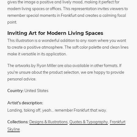
gives the image a positive and lively mood, making it perfect for
modern living spaces or offices. This representation invites viewers to
remember special moments in Frankfurt and creates a calming focal
point.
Inviting Art for Modern Living Spaces
This illustration is a wonderful addition to any room where you want
to create a positive atmosphere. The soft color palette and clean lines
make it versatile in its application.
The artworks by Ryan Miller are also available in other formats. If
you're unsure about the product selection, we are happy to provide
personal advice.
United States
Country:
Artist's description:
Landing, taking off, yeah... remember Frankfurt that way.
Designs & Illustrations
,
Quotes & Typography
,
Frankfurt
Collections:
Skyline