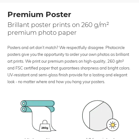
Premium Poster
Brillant poster prints on 260 g/m²
premium photo paper
Posters and art don’t match? We respectfully disagree. Photocircle
posters give you the opportunity to order your own photos as brilliant
art prints. We print our premium posters on high-quality, 260 g/m²
and FSC certified paper that guarantees sharpness and bright colors.
UV-resistant and semi-gloss finish provide for a lasting and elegant
look - no matter where and how you hang your posters.