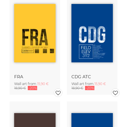
FRA
CDG ATC
Wall art from
15,90 €
Wall art from
15,90 €
18,90 €
-20%
18,90 €
-20%