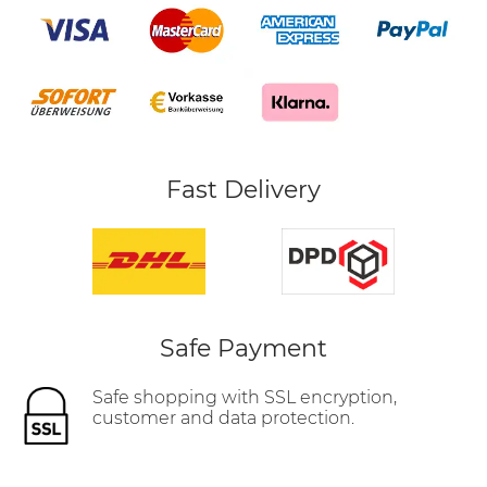
Fast Delivery
Safe Payment
Safe shopping with SSL encryption,
customer and data protection.