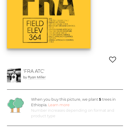
'FRA ATC'
by
Ryan Miller
When you buy this picture, we plant
5
trees in
Ethiopia.
Learn more
Number increases depending on format and
product type