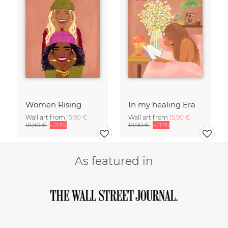
Women Rising
In my healing Era
Wall art from
15,90 €
Wall art from
15,90 €
18,90 €
-20%
18,90 €
-20%
As featured in