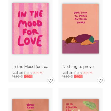
In the Mood for Love - Handlettering
Nothing to prove
Wall art from
15,90 €
Wall art from
15,90 €
18,90 €
-20%
18,90 €
-20%