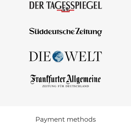
Payment methods