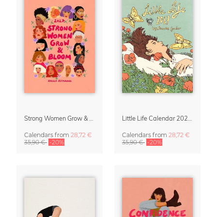
Strong Women Grow & Bloom Calendar 2027
Little Life Calendar 2027 by Simone Goder
Calendars
from
28,72 €
Calendars
from
28,72 €
35,90 €
-20%
35,90 €
-20%