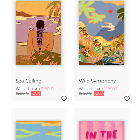
Sea Calling
Wild Symphony
Wall art from
15,90 €
Wall art from
15,90 €
18,90 €
-20%
18,90 €
-20%