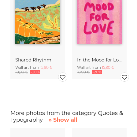
Shared Rhythm
In the Mood for Love - Handlettering
Wall art from
15,90 €
Wall art from
15,90 €
18,90 €
-20%
18,90 €
-20%
More photos from the category Quotes &
Typography
» Show all