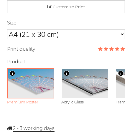
Customize Print
Size
Print quality
Product
Premium Poster
Acrylic Glass
Framed P
2 - 3
working days