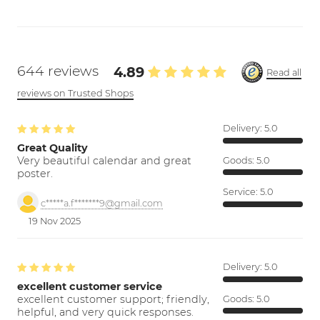
644 reviews
4.89
Read all
reviews on Trusted Shops
Delivery:
5.0
Great Quality
Very beautiful calendar and great
Goods:
5.0
poster.
Service:
5.0
c*****a.f*******9@gmail.com
19 Nov 2025
Delivery:
5.0
excellent customer service
excellent customer support; friendly,
Goods:
5.0
helpful, and very quick responses.