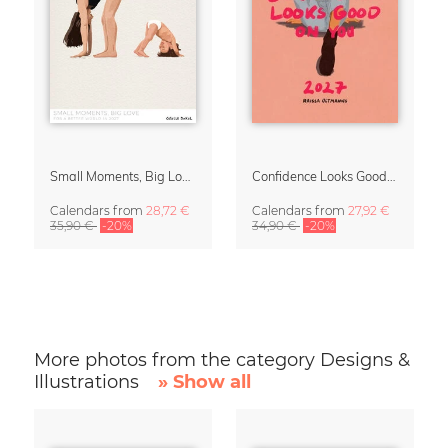
Small Moments, Big Love – Motherhood calendar by Giselle Dekel
Confidence Looks Good On You Calendar 2027
Calendars
from
28,72 €
Calendars
from
27,92 €
35,90 €
-20%
34,90 €
-20%
More photos from the category Designs &
Illustrations
» Show all