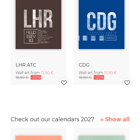
LHR ATC
CDG
Wall art from
15,90 €
Wall art from
15,90 €
18,90 €
-20%
18,90 €
-20%
Check out our calendars 2027
» Show all