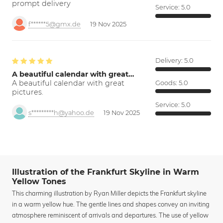
prompt delivery
Service:
5.0
f******5@gmx.de
19 Nov 2025
Delivery:
5.0
A beautiful calendar with great…
A beautiful calendar with great
Goods:
5.0
pictures.
Service:
5.0
s*********h@yahoo.de
19 Nov 2025
Illustration of the Frankfurt Skyline in Warm
Yellow Tones
This charming illustration by Ryan Miller depicts the Frankfurt skyline
in a warm yellow hue. The gentle lines and shapes convey an inviting
atmosphere reminiscent of arrivals and departures. The use of yellow