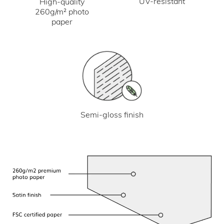
UV-resistant
High-quality
260g/m² photo
paper
Semi-gloss finish