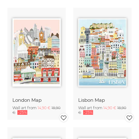
London Map
Lisbon Map
Wall art from
14,90 €
18,90
Wall art from
14,90 €
18,90
€
-25%
€
-25%