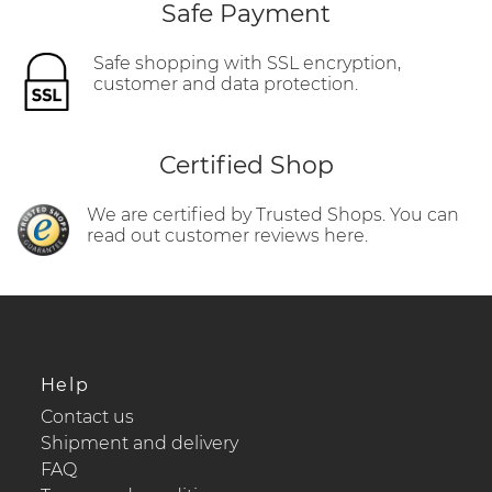
Safe Payment
Safe shopping with SSL encryption,
customer and data protection.
Certified Shop
We are certified by Trusted Shops. You can
read out customer reviews here.
Help
Contact us
Shipment and delivery
FAQ