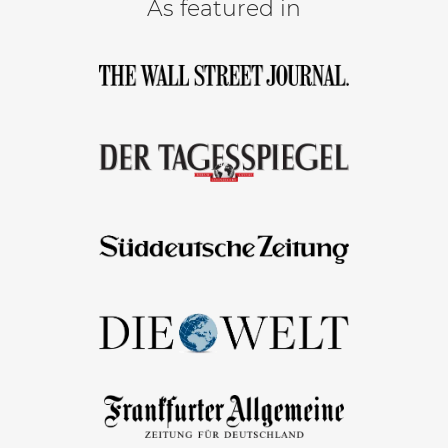
As featured in