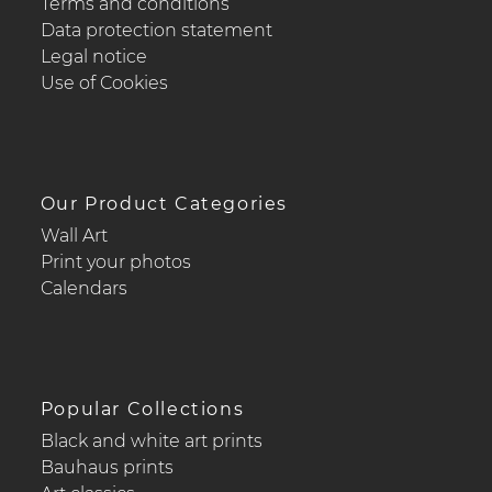
Terms and conditions
Data protection statement
Legal notice
Use of Cookies
Our Product Categories
Wall Art
Print your photos
Calendars
Popular Collections
Black and white art prints
Bauhaus prints