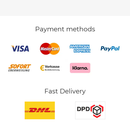
Payment methods
Fast Delivery