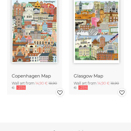
Copenhagen Map
Glasgow Map
Wall art from
14,90 €
18,90
Wall art from
14,90 €
18,90
€
-25%
€
-25%