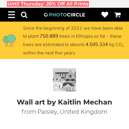
Until Thursday: 20% Off All Prints
Since the beginning of 2021 we have been able
to plant
trees in Ethiopia so far - these
750.889
trees are estimated to absorb
kg CO₂
4.505.334
within the next five years
Wall art by Kaitlin Mechan
from Paisley, United Kingdom