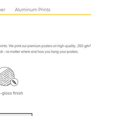
per
Aluminum Prints
 prints. We print our premium posters on high-quality, 260 g/m²
look - no matter where and how you hang your posters.
-gloss finish