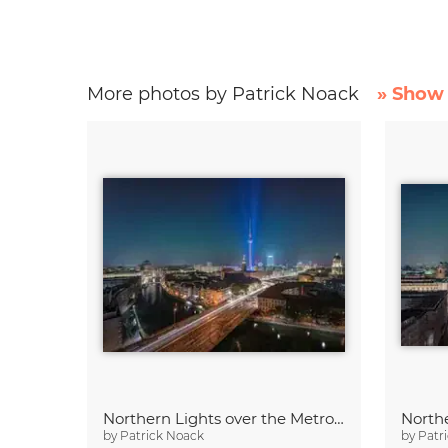
More photos by Patrick Noack
» Show 
Northern Lights over the Metropolis of Berlin
by
Patrick Noack
by
Patr