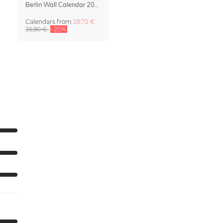
Berlin Wall Calendar 2027 by Patrick Noack
Calendars
from
28,72 €
35,90 €
-20%