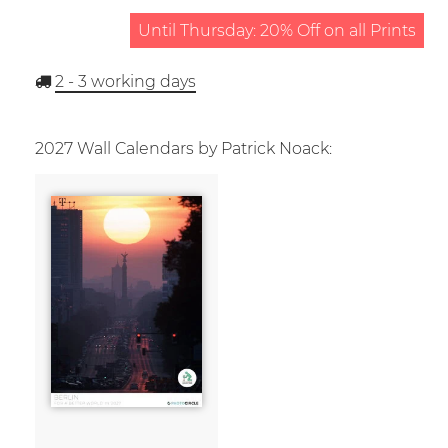
Until Thursday: 20% Off on all Prints
2 - 3
working days
2027 Wall Calendars by Patrick Noack: