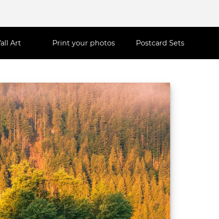
all Art
Print your photos
Postcard Sets