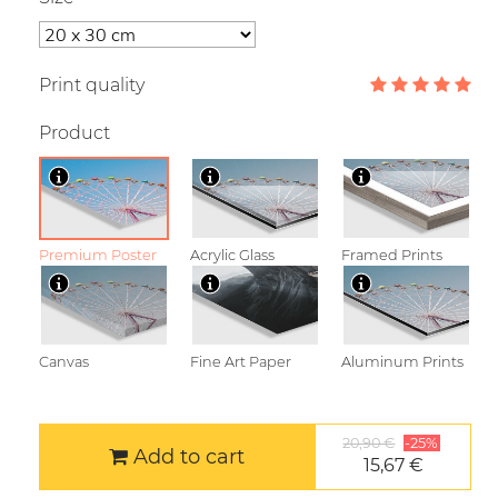
Print quality
Product
Premium Poster
Acrylic Glass
Framed Prints
Canvas
Fine Art Paper
Aluminum Prints
20,90 €
-25%
Add to cart
15,67 €