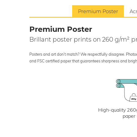
Premium Poster
Acr
Premium Poster
Brillant poster prints on 260 g/m²
Posters and art don’t match? We respectfully disagree. Photoci
and FSC certified paper that guarantees sharpness and bright
High-quality 260
paper