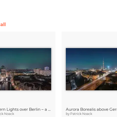
all
Northern Lights over Berlin – a Rare Spectacle
ick Noack
by
Patrick Noack