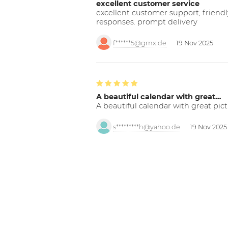
excellent customer service
excellent customer support; friendl
responses. prompt delivery
f******5@gmx.de
19 Nov 2025
A beautiful calendar with great…
A beautiful calendar with great pict
s*********h@yahoo.de
19 Nov 2025