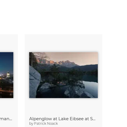
Aurora Borealis above Germany’s Capital Berlin
Alpenglow at Lake Eibsee at Sunset
by
Patrick Noack