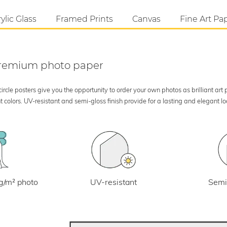
ylic Glass
Framed Prints
Canvas
Fine Art Pa
 premium photo paper
rcle posters give you the opportunity to order your own photos as brilliant art
 colors. UV-resistant and semi-gloss finish provide for a lasting and elegant 
UV-resistant
g/m² photo
Semi