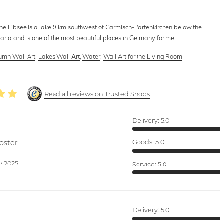
 The Eibsee is a lake 9 km southwest of Garmisch-Partenkirchen below the
aria and is one of the most beautiful places in Germany for me.
umn Wall Art
,
Lakes Wall Art
,
Water
,
Wall Art for the Living Room
Read all reviews on Trusted Shops
Delivery:
5.0
oster.
Goods:
5.0
v 2025
Service:
5.0
Delivery:
5.0