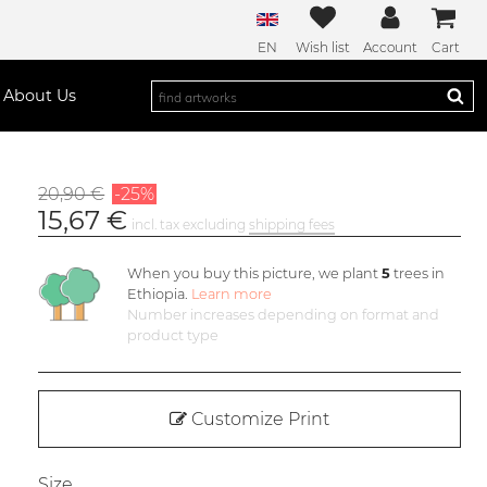
EN
Wish list
Account
Cart
About Us
20,90 €
-25%
15,67 €
incl. tax excluding
shipping fees
When you buy this picture, we plant
5
trees in
Ethiopia.
Learn more
Number increases depending on format and
product type
Customize Print
Size