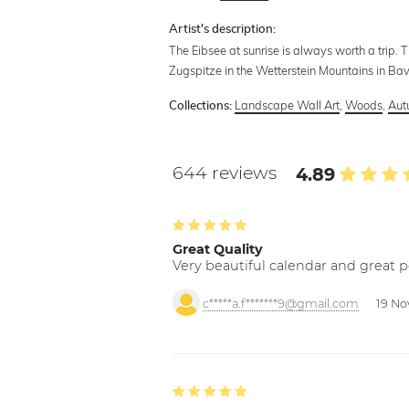
Artist's description:
The Eibsee at sunrise is always worth a trip.
Zugspitze in the Wetterstein Mountains in Bav
Landscape Wall Art
,
Woods
,
Aut
Collections:
644 reviews
4.89
Great Quality
Very beautiful calendar and great p
c*****a.f*******9@gmail.com
19 No