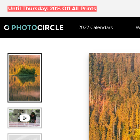
Until Thursday: 20% Off All Prints
2027 Calendars
W