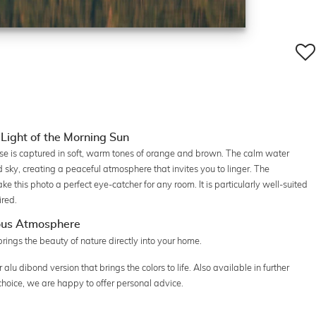
 Light of the Morning Sun
rise is captured in soft, warm tones of orange and brown. The calm water
 sky, creating a peaceful atmosphere that invites you to linger. The
 this photo a perfect eye-catcher for any room. It is particularly well-suited
ired.
ous Atmosphere
ngs the beauty of nature directly into your home.
r alu dibond version that brings the colors to life. Also available in further
choice, we are happy to offer personal advice.