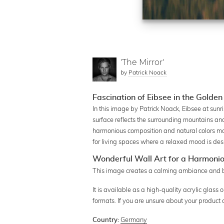
'The Mirror'
by
Patrick Noack
Fascination of Eibsee in the Golden
In this image by Patrick Noack, Eibsee at sun
surface reflects the surrounding mountains and
harmonious composition and natural colors make
for living spaces where a relaxed mood is des
Wonderful Wall Art for a Harmoni
This image creates a calming ambiance and bri
It is available as a high-quality acrylic glass o
formats. If you are unsure about your product 
Germany
Country: