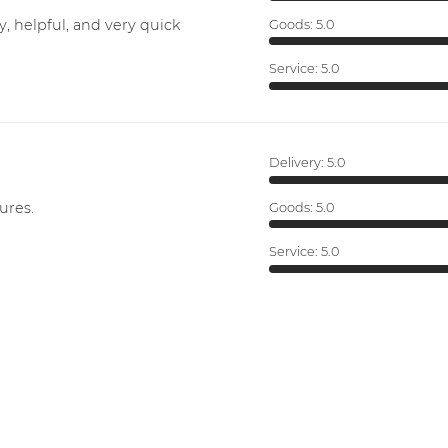
y, helpful, and very quick
Goods:
5.0
Service:
5.0
Delivery:
5.0
ures.
Goods:
5.0
Service:
5.0