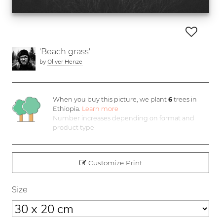
'Beach grass'
by
Oliver Henze
When you buy this picture, we plant
6
trees in
Ethiopia.
Learn more
Number increases depending on format and
product type
Customize Print
Size