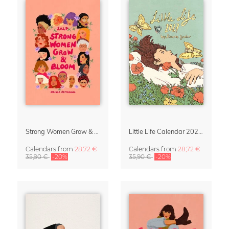
Strong Women Grow & Bloom Calendar 2027
Little Life Calendar 2027 by Simone Goder
Calendars
from
28,72 €
Calendars
from
28,72 €
35,90 €
-20%
35,90 €
-20%