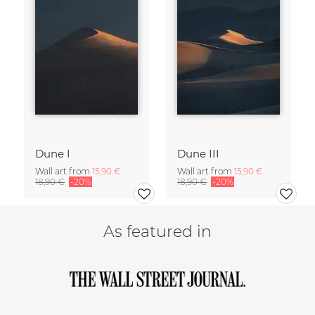
Dune I
Dune III
Wall art from
15,90 €
Wall art from
15,90 €
18,90 €
-20%
18,90 €
-20%
As featured in