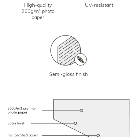
UV-resistant
High-quality
260g/m² photo
paper
Semi-gloss finish