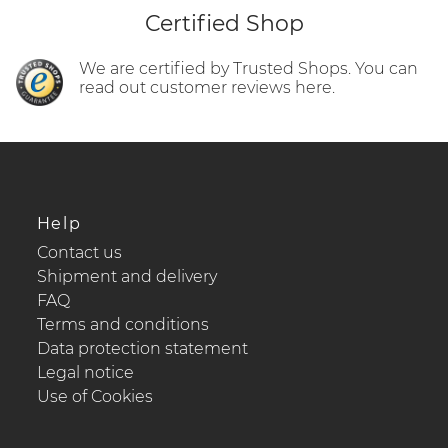
Certified Shop
We are certified by Trusted Shops. You can
read out customer reviews here.
Help
Contact us
Shipment and delivery
FAQ
Terms and conditions
Data protection statement
Legal notice
Use of Cookies