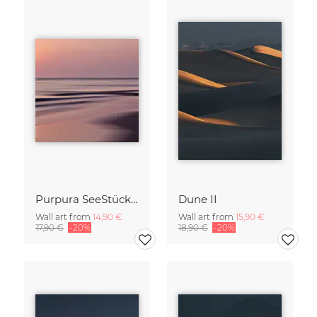
Purpura SeeStück No.18
Dune II
Wall art from
14,90 €
Wall art from
15,90 €
17,90 €
-20%
18,90 €
-20%