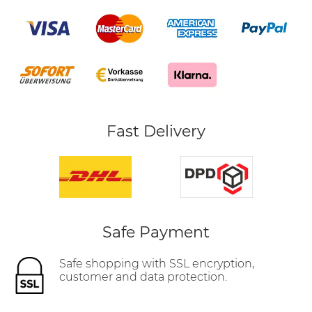
Fast Delivery
Safe Payment
Safe shopping with SSL encryption,
customer and data protection.