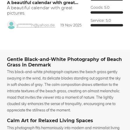
A beautiful calendar with great…
A beautiful calendar with great
Goods:
5.0
pictures.
Service:
5.0
s*********h@yahoo.de
19 Nov 2025
Gentle Black-and-White Photography of Beach
Grass in Denmark
This black-and-white photograph captures the beach grass gently
swaying in the wind, its delicate blades standing out against the sky
in soft shades of gray. The calm composition draws attention to the
intricate textures of the beach grass, creating an almost melancholic
mood that invites the viewer into a moment of nature. The lightly
clouded sky enhances the sense of tranquility, encouraging one to
appreciate the stillness of the moment.
Calm Art for Relaxed Living Spaces
This photograph fits harmoniously into modern and minimalist living