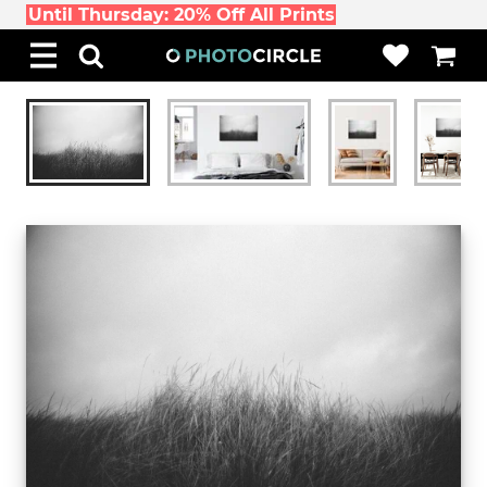
Until Thursday: 20% Off All Prints