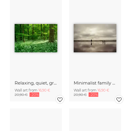
Relaxing, quiet, green forest
Minimalist family on a beach in Denmark
Wall art from
16,90 €
Wall art from
16,90 €
20,90 €
-20%
20,90 €
-20%