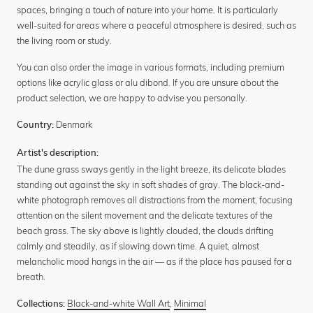
spaces, bringing a touch of nature into your home. It is particularly
well-suited for areas where a peaceful atmosphere is desired, such as
the living room or study.
You can also order the image in various formats, including premium
options like acrylic glass or alu dibond. If you are unsure about the
product selection, we are happy to advise you personally.
Denmark
Country:
Artist's description:
The dune grass sways gently in the light breeze, its delicate blades
standing out against the sky in soft shades of gray. The black-and-
white photograph removes all distractions from the moment, focusing
attention on the silent movement and the delicate textures of the
beach grass. The sky above is lightly clouded, the clouds drifting
calmly and steadily, as if slowing down time. A quiet, almost
melancholic mood hangs in the air — as if the place has paused for a
breath.
Black-and-white Wall Art
,
Minimal
Collections: