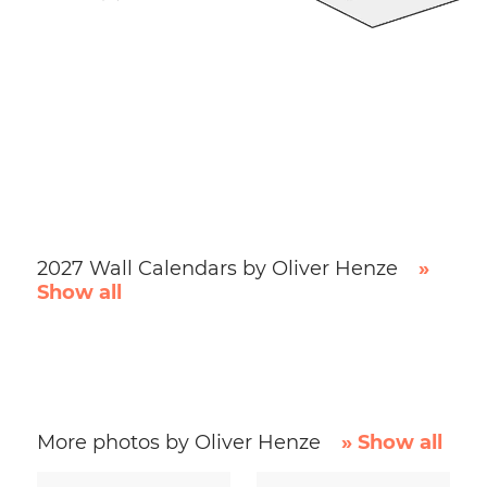
2027 Wall Calendars by Oliver Henze
»
Show all
More photos by Oliver Henze
» Show all