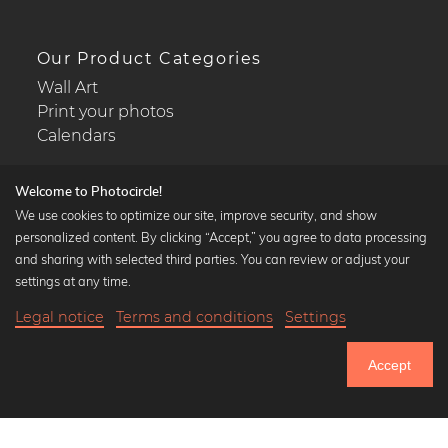
Our Product Categories
Wall Art
Print your photos
Calendars
Welcome to Photocircle!
We use cookies to optimize our site, improve security, and show
personalized content. By clicking “Accept,” you agree to data processing
Popular Collections
and sharing with selected third parties. You can review or adjust your
Black and white art prints
settings at any time.
Bauhaus prints
Legal notice
Terms and conditions
Settings
Art classics
20,90 €
-20%
Add to cart
Abstract art
16,72 €
Accept
Landscape photography
Until Thursday: 20% Off on all Prints