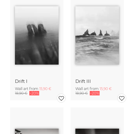
Drift I
Drift III
Wall art from
15,90 €
Wall art from
15,90 €
18,90 €
-20%
18,90 €
-20%