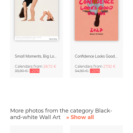
Small Moments, Big Love – Motherhood calendar by Giselle Dekel
Confidence Looks Good On You Calendar 2027
Calendars
from
28,72 €
Calendars
from
27,92 €
35,90 €
-20%
34,90 €
-20%
More photos from the category Black-
and-white Wall Art
» Show all