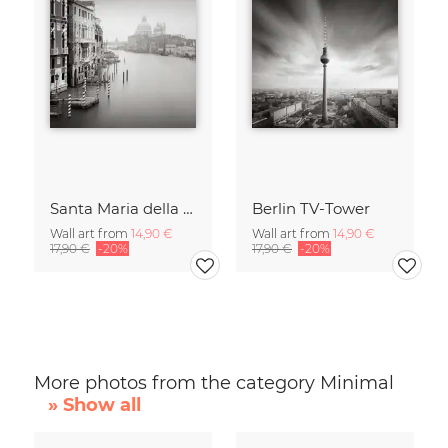
Santa Maria della Salute
Berlin TV-Tower
Wall art from
14,90 €
Wall art from
14,90 €
17,90 €
-20%
17,90 €
-20%
More photos from the category Minimal
» Show all