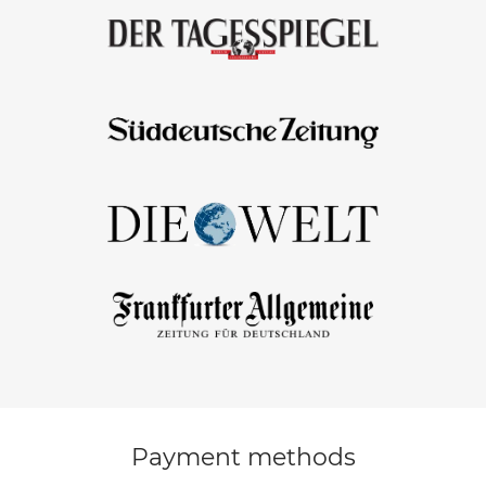
Payment methods