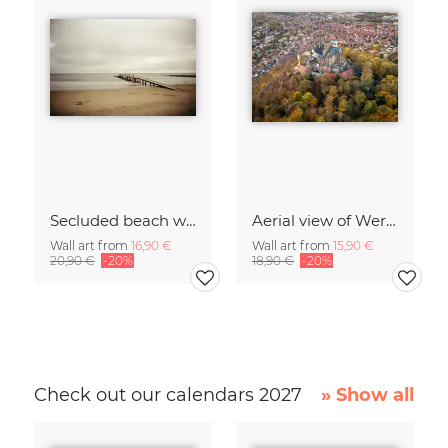
Secluded beach with jetty on the beach of Denmark
Aerial view of Wernigerode Castle in autumn
Wall art from
16,90 €
Wall art from
15,90 €
20,90 €
-20%
18,90 €
-20%
Check out our calendars 2027
» Show all