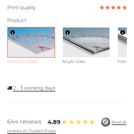
Print quality
Product
Premium Poster
Acrylic Glass
Framed P
2 - 3
working days
644 reviews
4.89
Read all
reviews on Trusted Shops