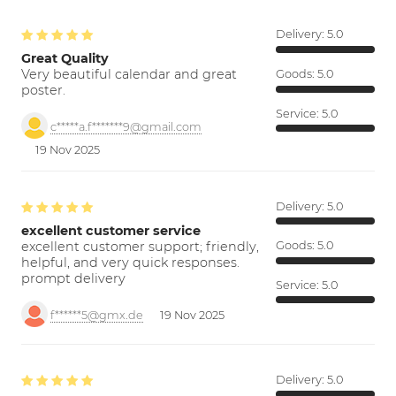
Delivery:
5.0
Great Quality
Very beautiful calendar and great
Goods:
5.0
poster.
Service:
5.0
c*****a.f*******9@gmail.com
19 Nov 2025
Delivery:
5.0
excellent customer service
excellent customer support; friendly,
Goods:
5.0
helpful, and very quick responses.
prompt delivery
Service:
5.0
f******5@gmx.de
19 Nov 2025
Delivery:
5.0