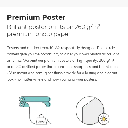
Premium Poster
Brillant poster prints on 260 g/m²
premium photo paper
Posters and art don’t match? We respectfully disagree. Photocircle
posters give you the opportunity to order your own photos as brilliant
art prints. We print our premium posters on high-quality, 260 g/m²
and FSC certified paper that guarantees sharpness and bright colors.
UV-resistant and semi-gloss finish provide for a lasting and elegant
look - no matter where and how you hang your posters.