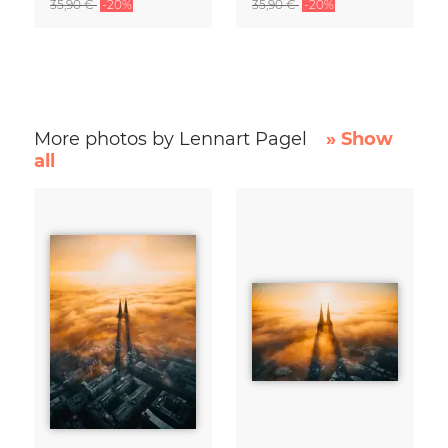
35,90 €
-20%
35,90 €
-20%
More photos by Lennart Pagel
» Show
all