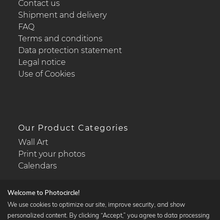
Contact us
Shipment and delivery
FAQ
Terms and conditions
Data protection statement
Legal notice
Use of Cookies
Our Product Categories
Wall Art
Print your photos
Calendars
Welcome to Photocircle!
We use cookies to optimize our site, improve security, and show
personalized content. By clicking “Accept,” you agree to data processing
Popular Collections