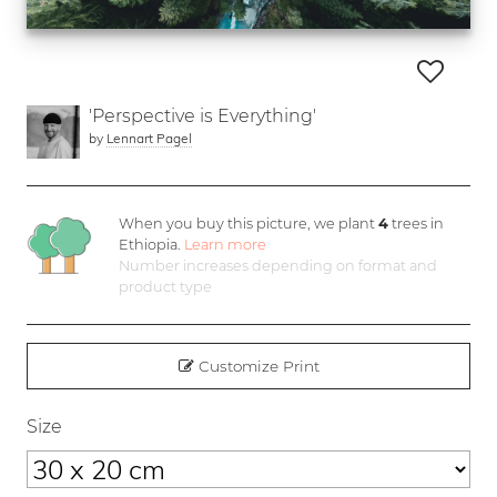
'Perspective is Everything'
by
Lennart Pagel
When you buy this picture, we plant
4
trees in
Ethiopia.
Learn more
Number increases depending on format and
product type
Customize Print
Size