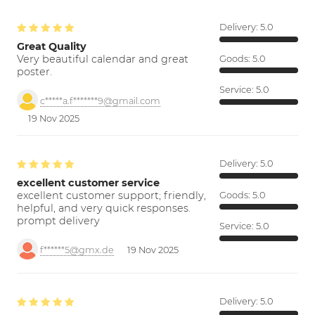
Delivery:
5.0
Great Quality
Very beautiful calendar and great
Goods:
5.0
poster.
Service:
5.0
c*****a.f*******9@gmail.com
19 Nov 2025
Delivery:
5.0
excellent customer service
excellent customer support; friendly,
Goods:
5.0
helpful, and very quick responses.
prompt delivery
Service:
5.0
f******5@gmx.de
19 Nov 2025
Delivery:
5.0