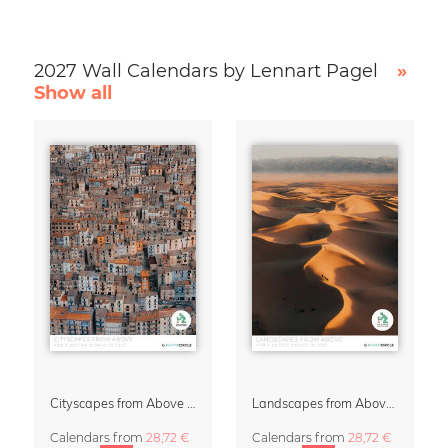
2027 Wall Calendars by Lennart Pagel
»
Show all
Cityscapes from Above 2027 Wall Calendar by Lennart Pagel
Landscapes from Above Calendar 2027 by Lennart Pagel
Calendars
from
28,72 €
Calendars
from
28,72 €