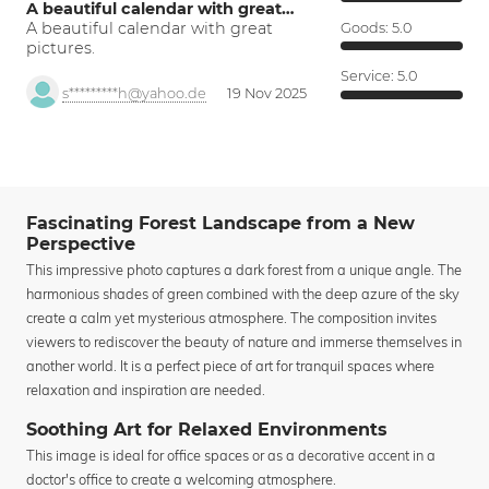
A beautiful calendar with great…
A beautiful calendar with great
Goods:
5.0
pictures.
Service:
5.0
s*********h@yahoo.de
19 Nov 2025
Fascinating Forest Landscape from a New
Perspective
This impressive photo captures a dark forest from a unique angle. The
harmonious shades of green combined with the deep azure of the sky
create a calm yet mysterious atmosphere. The composition invites
viewers to rediscover the beauty of nature and immerse themselves in
another world. It is a perfect piece of art for tranquil spaces where
relaxation and inspiration are needed.
Soothing Art for Relaxed Environments
This image is ideal for office spaces or as a decorative accent in a
doctor's office to create a welcoming atmosphere.