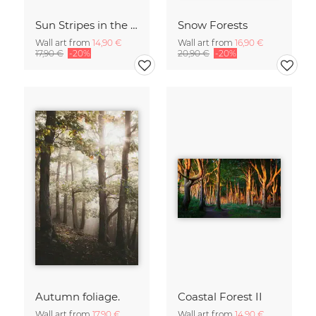
Sun Stripes in the Jungle Camiguin Philippines
Snow Forests
Wall art from
14,90 €
Wall art from
16,90 €
17,90 €
-20%
20,90 €
-20%
Autumn foliage.
Coastal Forest II
Wall art from
17,90 €
Wall art from
14,90 €