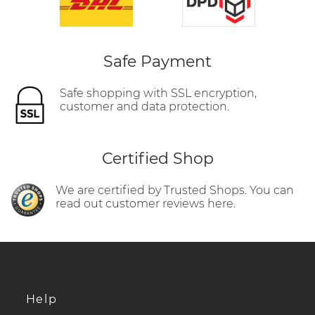
Safe Payment
Safe shopping with SSL encryption,
customer and data protection.
Certified Shop
We are certified by Trusted Shops. You can
read out customer reviews here.
Help