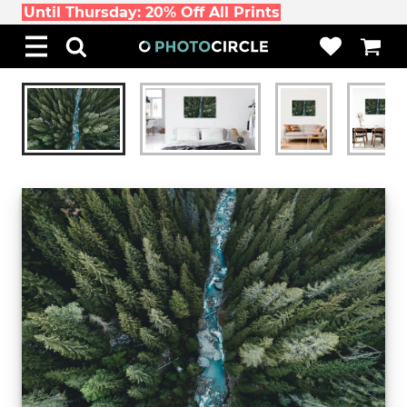
Until Thursday: 20% Off All Prints