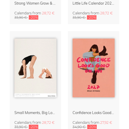
Strong Women Grow & Bloom Calendar 2027
Little Life Calendar 2027 by Simone Goder
Calendars
from
28,72 €
Calendars
from
28,72 €
35,90 €
-20%
35,90 €
-20%
Small Moments, Big Love – Motherhood calendar by Giselle Dekel
Confidence Looks Good On You Calendar 2027
Calendars
from
28,72 €
Calendars
from
27,92 €
35,90 €
-20%
34,90 €
-20%