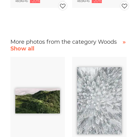
18,90 €
-20%
18,90 €
-20%
More photos from the category Woods
»
Show all