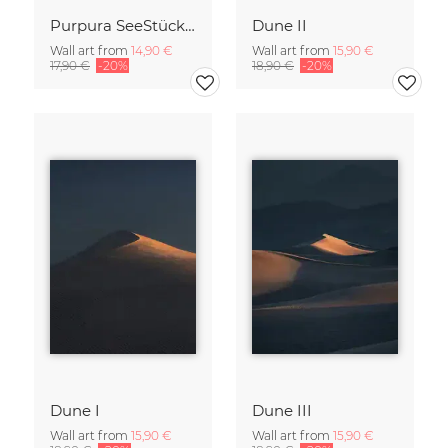
Purpura SeeStück No.18
Dune II
Wall art from
14,90 €
Wall art from
15,90 €
17,90 €
-20%
18,90 €
-20%
Dune I
Dune III
Wall art from
15,90 €
Wall art from
15,90 €