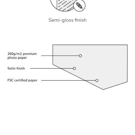
Semi-gloss finish