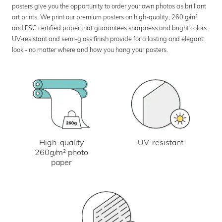
posters give you the opportunity to order your own photos as brilliant
art prints. We print our premium posters on high-quality, 260 g/m²
and FSC certified paper that guarantees sharpness and bright colors.
UV-resistant and semi-gloss finish provide for a lasting and elegant
look - no matter where and how you hang your posters.
UV-resistant
High-quality
260g/m² photo
paper