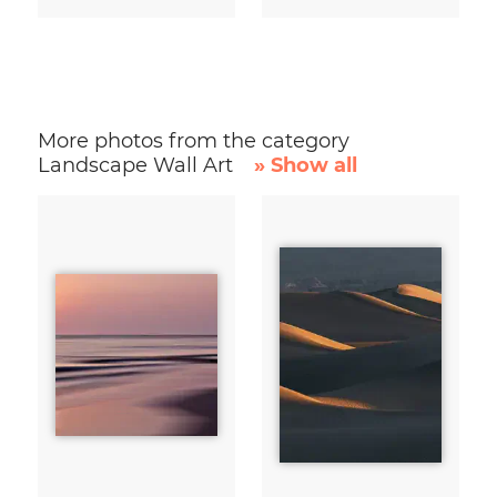
More photos from the category
Landscape Wall Art
» Show all