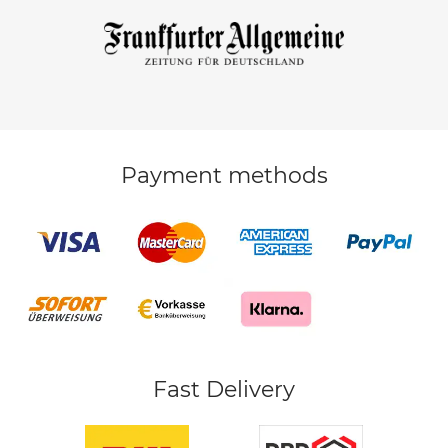
Payment methods
Fast Delivery