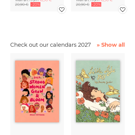
20,90 €
-20%
20,90 €
-20%
Check out our calendars 2027
» Show all