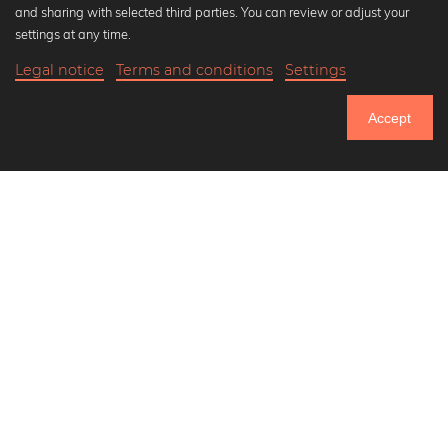
and sharing with selected third parties. You can review or adjust your
Black and white art prints
settings at any time.
Bauhaus prints
Legal notice
Terms and conditions
Settings
Art classics
20,90 €
-20%
Add to cart
Abstract art
16,72 €
Accept
Landscape photography
Until Thursday: 20% Off on all Prints
Let's be friends on