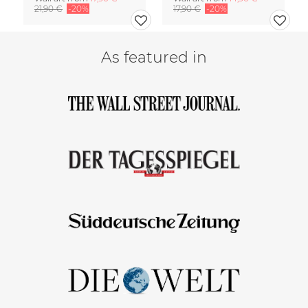
21,90 €
-20%
17,90 €
-20%
As featured in