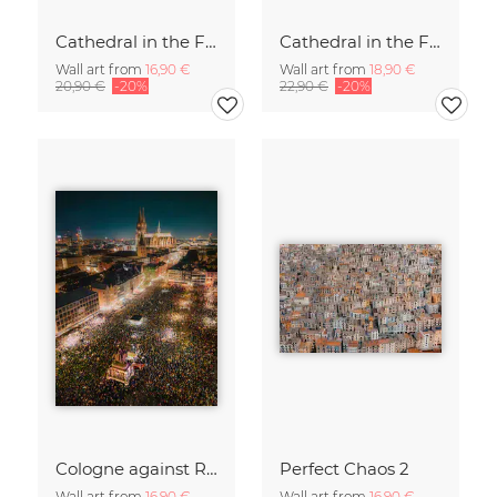
Cathedral in the Fog (1)
Cathedral in the Fog (2)
Wall art from
16,90 €
Wall art from
18,90 €
20,90 €
-20%
22,90 €
-20%
Cologne against Racism.
Perfect Chaos 2
Wall art from
16,90 €
Wall art from
16,90 €