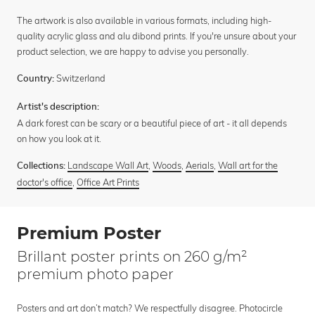
The artwork is also available in various formats, including high-
quality acrylic glass and alu dibond prints. If you're unsure about your
product selection, we are happy to advise you personally.
Switzerland
Country:
Artist's description:
A dark forest can be scary or a beautiful piece of art - it all depends
on how you look at it.
Landscape Wall Art
,
Woods
,
Aerials
,
Wall art for the
Collections:
doctor's office
,
Office Art Prints
Premium Poster
Brillant poster prints on 260 g/m²
premium photo paper
Posters and art don’t match? We respectfully disagree. Photocircle