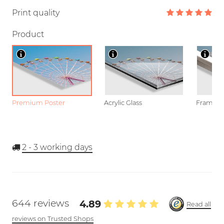
Print quality
Product
Premium Poster
Acrylic Glass
Framed P
2 - 3
working days
644 reviews
4.89
Read all
reviews on Trusted Shops